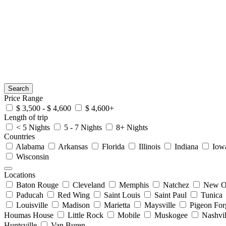
Search
Price Range
$ 3,500 - $ 4,600
$ 4,600+
Length of trip
< 5 Nights
5 - 7 Nights
8+ Nights
Countries
Alabama
Arkansas
Florida
Illinois
Indiana
Iow
Wisconsin
Locations
Baton Rouge
Cleveland
Memphis
Natchez
New O
Paducah
Red Wing
Saint Louis
Saint Paul
Tunica
Louisville
Madison
Marietta
Maysville
Pigeon For
Houmas House
Little Rock
Mobile
Muskogee
Nashvil
Huntsville
Van Buren