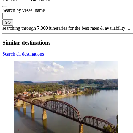
Search by vessel name
GO
searching through
7,360
itineraries for the best rates & availability ...
Similar destinations
Search all destinations