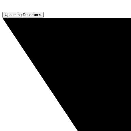
Upcoming Departures