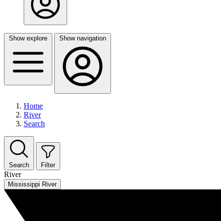
Show explore
Show navigation
Home
River
Search
Search
Filter
River
Mississippi River