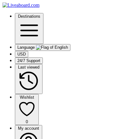
Destinations
Language
USD
24/7 Support
Last viewed
Wishlist
0
My account