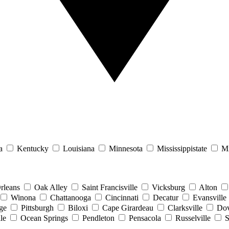
a
Kentucky
Louisiana
Minnesota
Mississippistate
Mi
rleans
Oak Alley
Saint Francisville
Vicksburg
Alton
Winona
Chattanooga
Cincinnati
Decatur
Evansville
ge
Pittsburgh
Biloxi
Cape Girardeau
Clarksville
Dov
le
Ocean Springs
Pendleton
Pensacola
Russelville
S