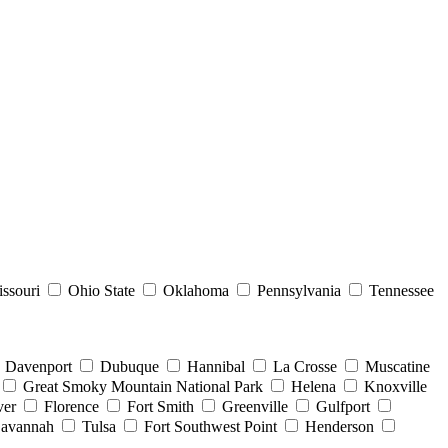
ssouri
Ohio State
Oklahoma
Pennsylvania
Tennessee
Davenport
Dubuque
Hannibal
La Crosse
Muscatine
Great Smoky Mountain National Park
Helena
Knoxville
er
Florence
Fort Smith
Greenville
Gulfport
avannah
Tulsa
Fort Southwest Point
Henderson