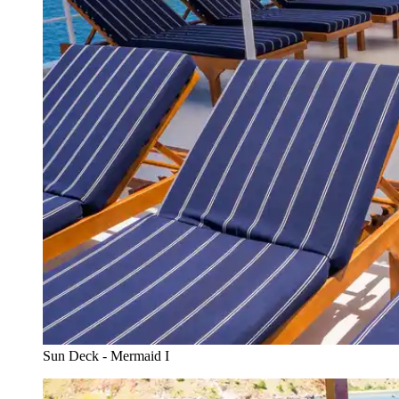
Sun Deck - Mermaid I