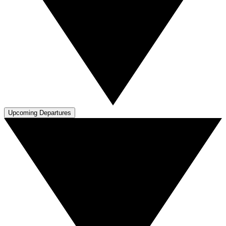
Upcoming Departures