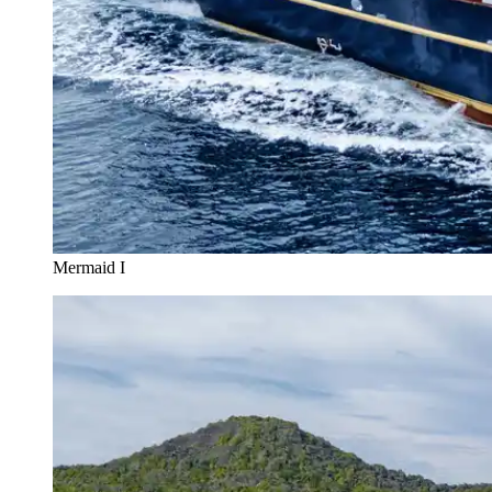
Mermaid I