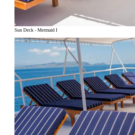
Sun Deck - Mermaid I