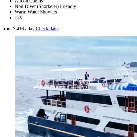
Aircon Cabins
Non-Diver (Snorkeler) Friendly
Warm Water Showers
+3
from
$
416
/ day
Check dates