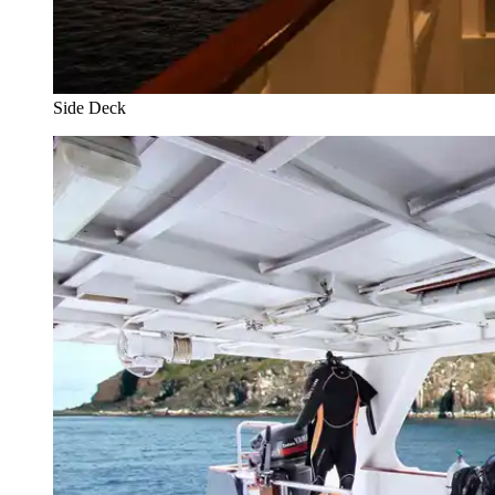
Side Deck