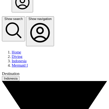
Show search
Show navigation
Home
Diving
Indonesia
Mermaid I
Destination
Indonesia