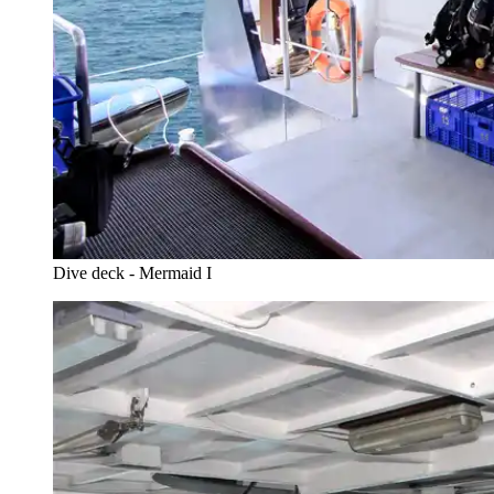
Dive deck - Mermaid I