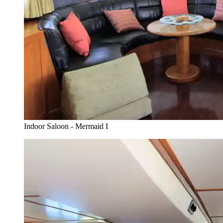
Indoor Saloon - Mermaid I