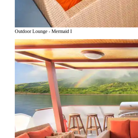
Outdoor Lounge - Mermaid I