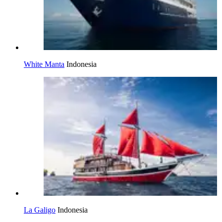
White Manta
Indonesia
La Galigo
Indonesia