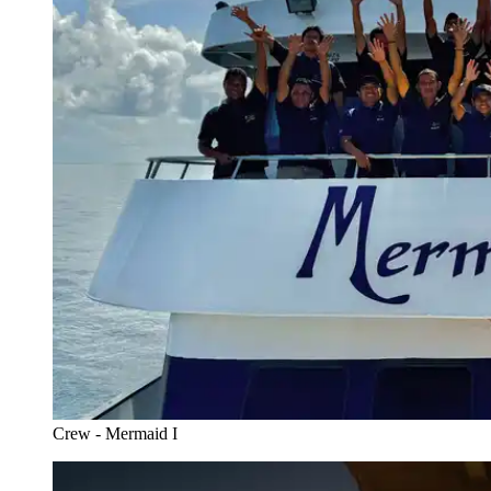
Crew - Mermaid I