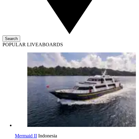
Search
POPULAR LIVEABOARDS
Mermaid II
Indonesia