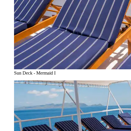
Sun Deck - Mermaid I