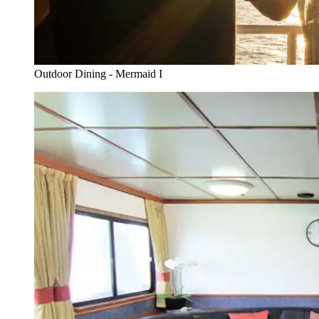
Outdoor Dining - Mermaid I