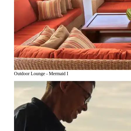
Outdoor Lounge - Mermaid I