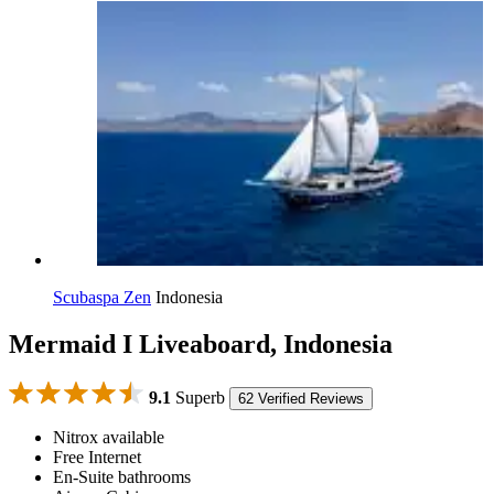
Scubaspa Zen
Indonesia
Mermaid I Liveaboard, Indonesia
9.1
Superb
62 Verified Reviews
Nitrox available
Free Internet
En-Suite bathrooms