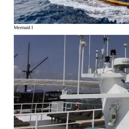
Mermaid I