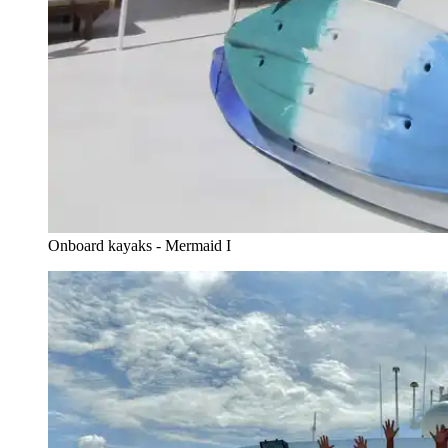
Onboard kayaks - Mermaid I