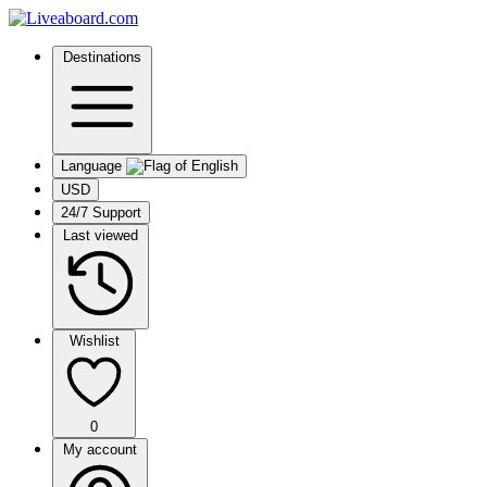
Destinations
Language
USD
24/7 Support
Last viewed
Wishlist
0
My account