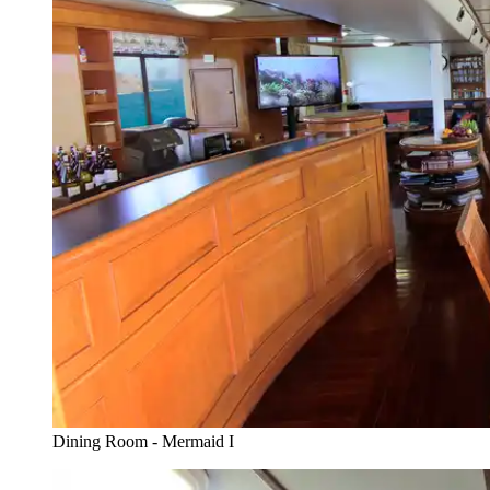
Dining Room - Mermaid I