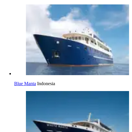
Blue Manta
Indonesia