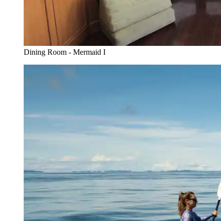
Dining Room - Mermaid I