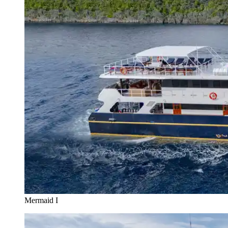
Mermaid I