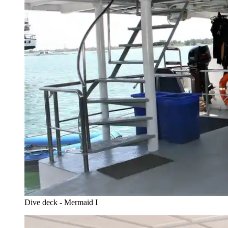
Dive deck - Mermaid I