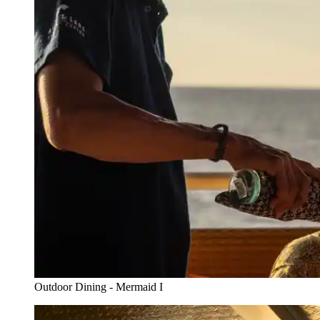
Outdoor Dining - Mermaid I