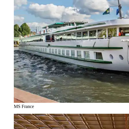
MS France