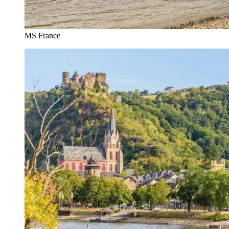
MS France