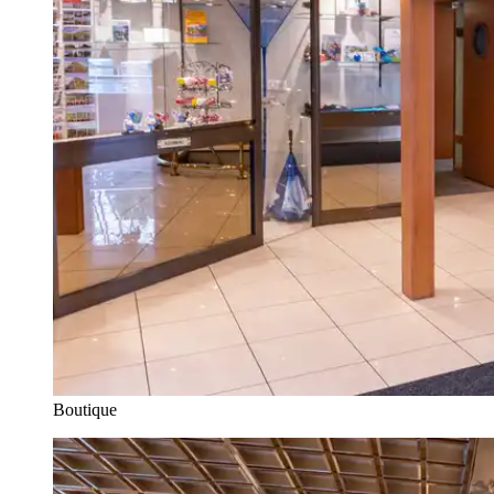
Boutique