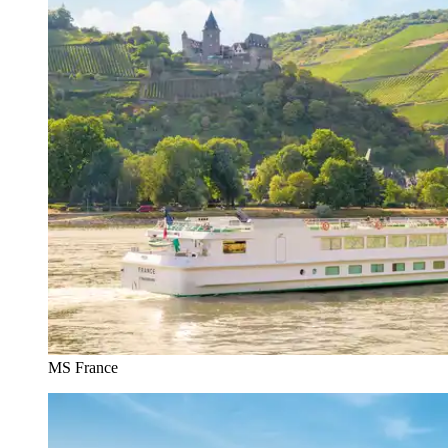
MS France