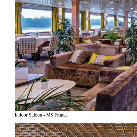
Indoor Saloon - MS France