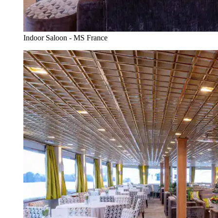
Indoor Saloon - MS France