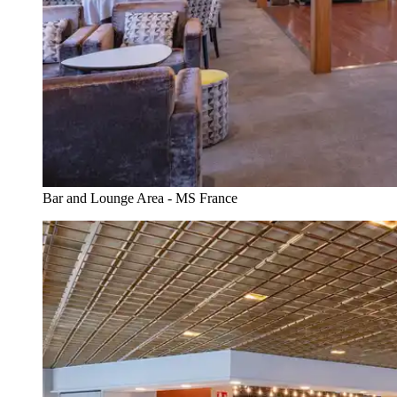
Bar and Lounge Area - MS France