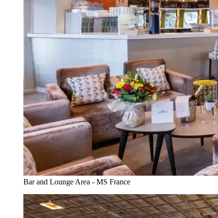
Bar and Lounge Area - MS France