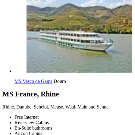
MS Vasco da Gama
Douro
MS France, Rhine
Rhine, Danube, Scheldt, Meuse, Waal, Main and Senne
Free Internet
Riverview Cabins
En-Suite bathrooms
Aircon Cabins