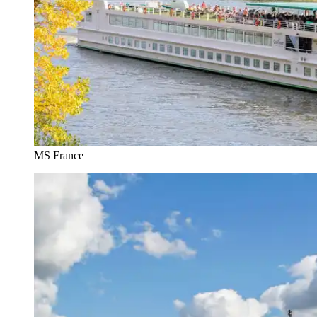
MS France