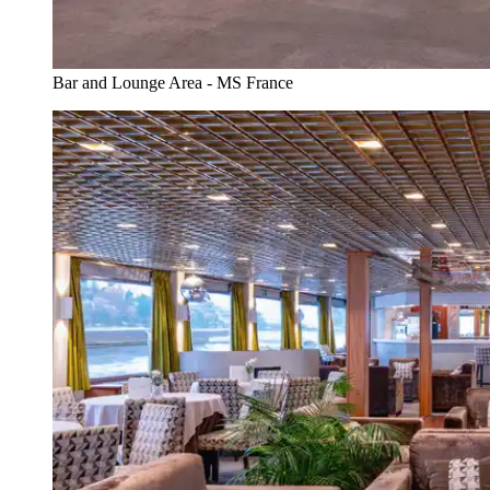
Bar and Lounge Area - MS France