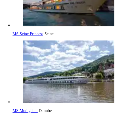
MS Seine Princess
Seine
MS Modigliani
Danube