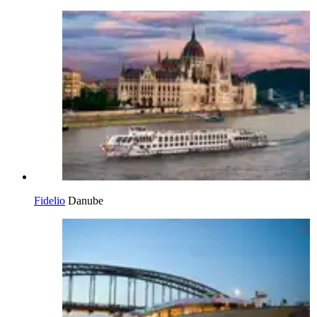
Fidelio
Danube