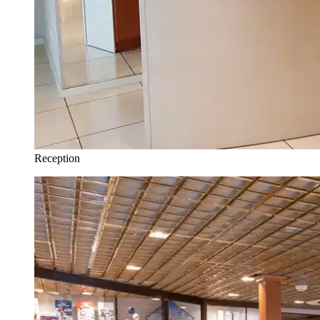
Reception