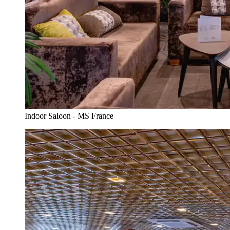
Indoor Saloon - MS France