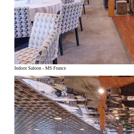
Indoor Saloon - MS France