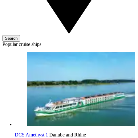
Search
Popular cruise ships
DCS Amethyst 1
Danube and Rhine