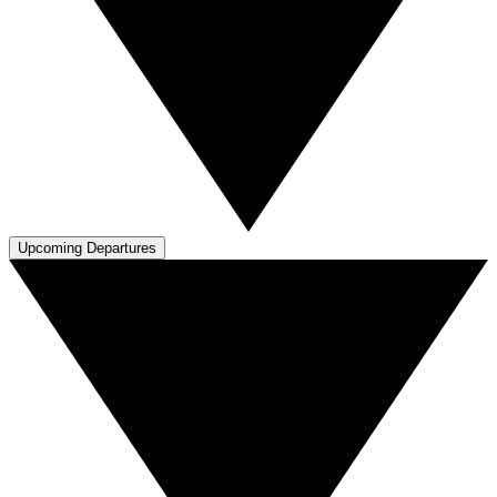
Upcoming Departures