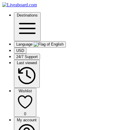
Destinations
Language
USD
24/7 Support
Last viewed
Wishlist
0
My account