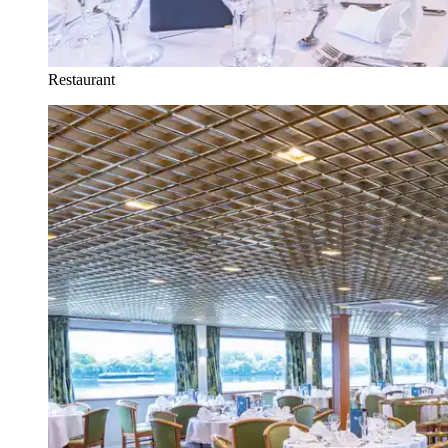
Restaurant