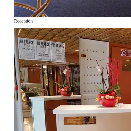
Reception