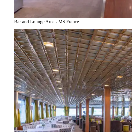
Bar and Lounge Area - MS France