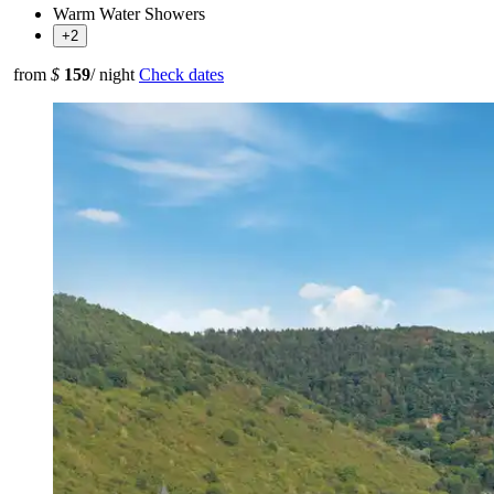
Warm Water Showers
+2
from
$
159
/ night
Check dates