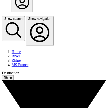
Show search
Show navigation
Home
River
Rhine
MS France
Destination
Rhine