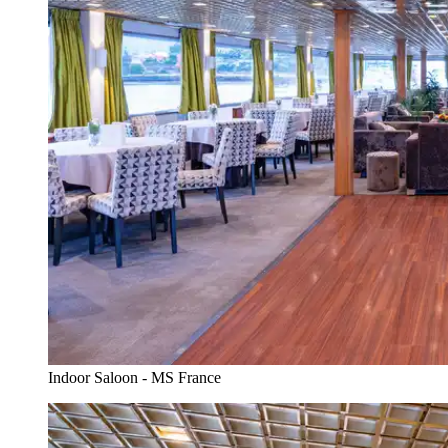
Indoor Saloon - MS France