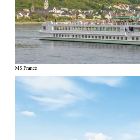
MS France