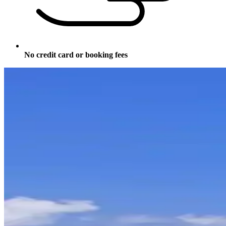
No credit card or booking fees