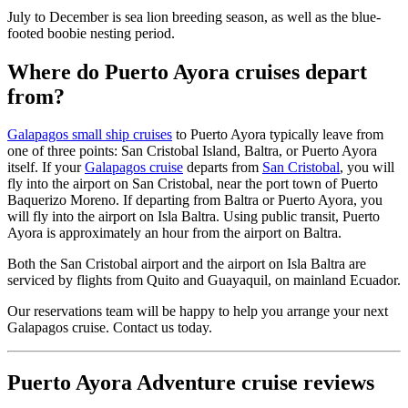
July to December is sea lion breeding season, as well as the blue-
footed boobie nesting period.
Where do Puerto Ayora cruises depart
from?
Galapagos small ship cruises
to Puerto Ayora typically leave from
one of three points: San Cristobal Island, Baltra, or Puerto Ayora
itself. If your
Galapagos cruise
departs from
San Cristobal
, you will
fly into the airport on San Cristobal, near the port town of Puerto
Baquerizo Moreno. If departing from Baltra or Puerto Ayora, you
will fly into the airport on Isla Baltra. Using public transit, Puerto
Ayora is approximately an hour from the airport on Baltra.
Both the San Cristobal airport and the airport on Isla Baltra are
serviced by flights from Quito and Guayaquil, on mainland Ecuador.
Our reservations team will be happy to help you arrange your next
Galapagos cruise. Contact us today.
Puerto Ayora Adventure cruise reviews