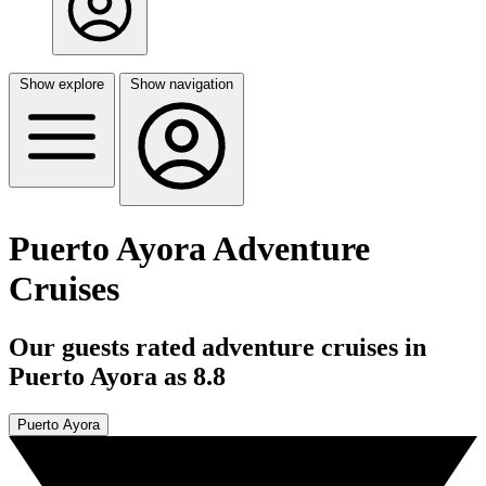
Show explore
Show navigation
Puerto Ayora Adventure
Cruises
Our guests rated adventure cruises in
Puerto Ayora as 8.8
Puerto Ayora