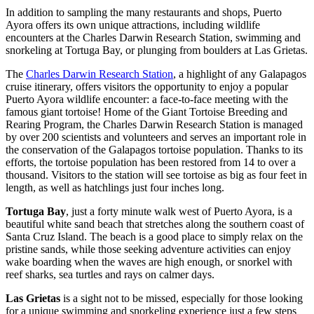
In addition to sampling the many restaurants and shops, Puerto
Ayora offers its own unique attractions, including wildlife
encounters at the Charles Darwin Research Station, swimming and
snorkeling at Tortuga Bay, or plunging from boulders at Las Grietas.
The
Charles Darwin Research Station
, a highlight of any Galapagos
cruise itinerary, offers visitors the opportunity to enjoy a popular
Puerto Ayora wildlife encounter: a face-to-face meeting with the
famous giant tortoise! Home of the Giant Tortoise Breeding and
Rearing Program, the Charles Darwin Research Station is managed
by over 200 scientists and volunteers and serves an important role in
the conservation of the Galapagos tortoise population. Thanks to its
efforts, the tortoise population has been restored from 14 to over a
thousand. Visitors to the station will see tortoise as big as four feet in
length, as well as hatchlings just four inches long.
Tortuga Bay
, just a forty minute walk west of Puerto Ayora, is a
beautiful white sand beach that stretches along the southern coast of
Santa Cruz Island. The beach is a good place to simply relax on the
pristine sands, while those seeking adventure activities can enjoy
wake boarding when the waves are high enough, or snorkel with
reef sharks, sea turtles and rays on calmer days.
Las Grietas
is a sight not to be missed, especially for those looking
for a unique swimming and snorkeling experience just a few steps