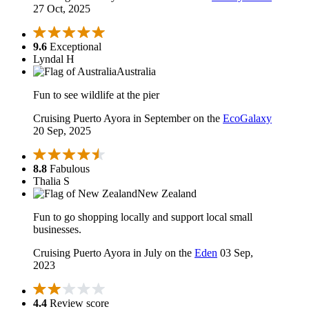
27 Oct, 2025
9.6
Exceptional
Lyndal H
Australia
Fun to see wildlife at the pier
Cruising Puerto Ayora in September on the
EcoGalaxy
20 Sep, 2025
8.8
Fabulous
Thalia S
New Zealand
Fun to go shopping locally and support local small
businesses.
Cruising Puerto Ayora in July on the
Eden
03 Sep,
2023
4.4
Review score