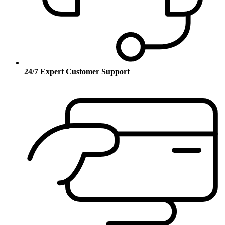
24/7 Expert Customer Support