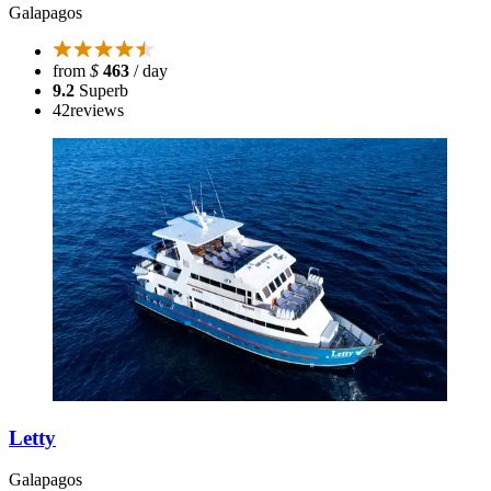
Galapagos
from
$
463
/ day
9.2
Superb
42
reviews
Letty
Galapagos