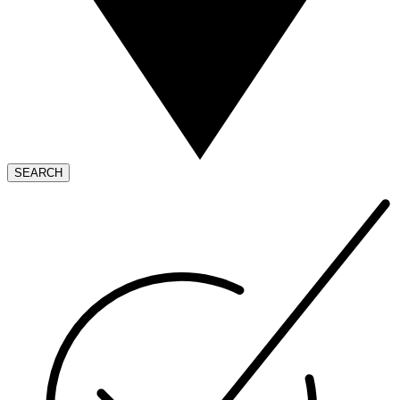
SEARCH