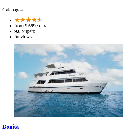
Galapagos
from
$
659
/ day
9.0
Superb
5
reviews
Bonita