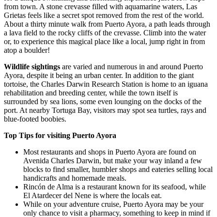
from town. A stone crevasse filled with aquamarine waters, Las
Grietas feels like a secret spot removed from the rest of the world.
About a thirty minute walk from Puerto Ayora, a path leads through
a lava field to the rocky cliffs of the crevasse. Climb into the water
or, to experience this magical place like a local, jump right in from
atop a boulder!
Wildlife sightings
are varied and numerous in and around Puerto
Ayora, despite it being an urban center. In addition to the giant
tortoise, the Charles Darwin Research Station is home to an iguana
rehabilitation and breeding center, while the town itself is
surrounded by sea lions, some even lounging on the docks of the
port. At nearby Tortuga Bay, visitors may spot sea turtles, rays and
blue-footed boobies.
Top Tips for visiting Puerto Ayora
Most restaurants and shops in Puerto Ayora are found on
Avenida Charles Darwin, but make your way inland a few
blocks to find smaller, humbler shops and eateries selling local
handicrafts and homemade meals.
Rincón de Alma is a restaurant known for its seafood, while
El Atardecer del Nene is where the locals eat.
While on your adventure cruise, Puerto Ayora may be your
only chance to visit a pharmacy, something to keep in mind if