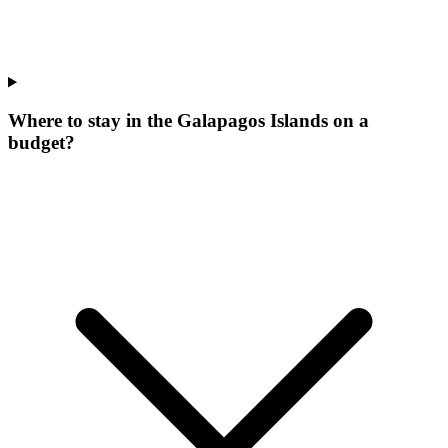
Where to stay in the Galapagos Islands on a
budget?