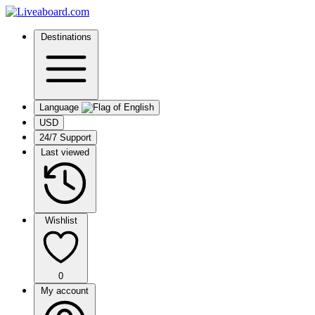
Destinations
Language
USD
24/7 Support
Last viewed
Wishlist
0
My account