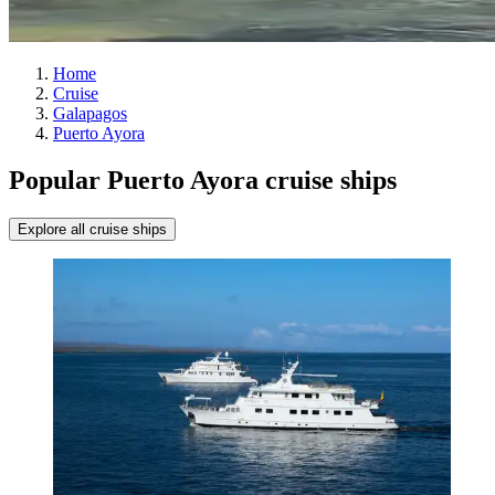
Home
Cruise
Galapagos
Puerto Ayora
Popular Puerto Ayora cruise ships
Explore all cruise ships