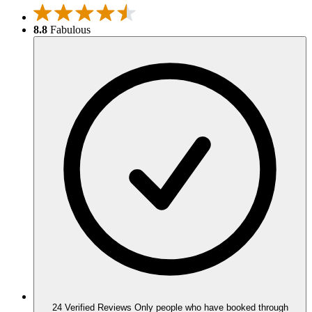
8.8
Fabulous
24 Verified Reviews
Only people who have booked through