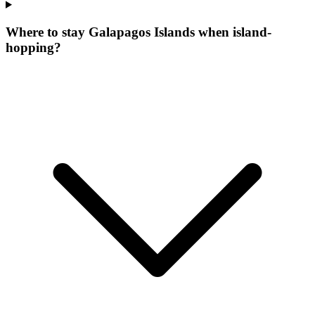
Where to stay Galapagos Islands when island-
hopping?