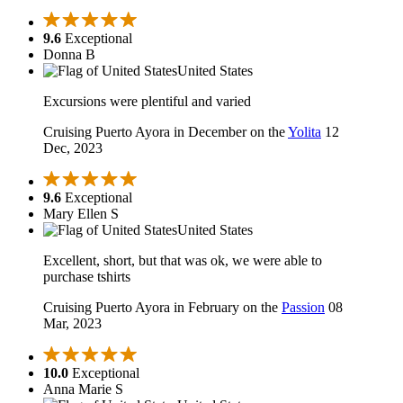
9.6
Exceptional
Donna B
United States
Excursions were plentiful and varied
Cruising Puerto Ayora in December on the
Yolita
12
Dec, 2023
9.6
Exceptional
Mary Ellen S
United States
Excellent, short, but that was ok, we were able to
purchase tshirts
Cruising Puerto Ayora in February on the
Passion
08
Mar, 2023
10.0
Exceptional
Anna Marie S