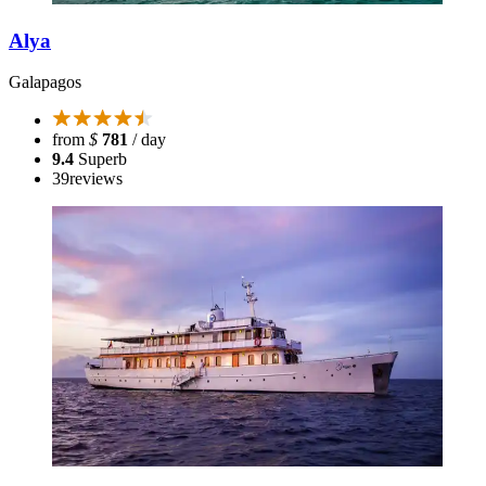
Alya
Galapagos
from
$
781
/ day
9.4
Superb
39
reviews