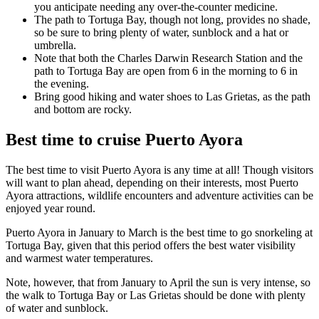
you anticipate needing any over-the-counter medicine.
The path to Tortuga Bay, though not long, provides no shade,
so be sure to bring plenty of water, sunblock and a hat or
umbrella.
Note that both the Charles Darwin Research Station and the
path to Tortuga Bay are open from 6 in the morning to 6 in
the evening.
Bring good hiking and water shoes to Las Grietas, as the path
and bottom are rocky.
Best time to cruise Puerto Ayora
The best time to visit Puerto Ayora is any time at all! Though visitors
will want to plan ahead, depending on their interests, most Puerto
Ayora attractions, wildlife encounters and adventure activities can be
enjoyed year round.
Puerto Ayora in January to March is the best time to go snorkeling at
Tortuga Bay, given that this period offers the best water visibility
and warmest water temperatures.
Note, however, that from January to April the sun is very intense, so
the walk to Tortuga Bay or Las Grietas should be done with plenty
of water and sunblock.