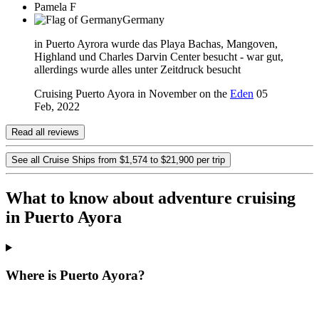
Pamela F
Germany
in Puerto Ayrora wurde das Playa Bachas, Mangoven,
Highland und Charles Darvin Center besucht - war gut,
allerdings wurde alles unter Zeitdruck besucht
Cruising Puerto Ayora in November on the
Eden
05
Feb, 2022
Read all reviews
See all Cruise Ships from $1,574 to $21,900 per trip
What to know about adventure cruising
in Puerto Ayora
Where is Puerto Ayora?