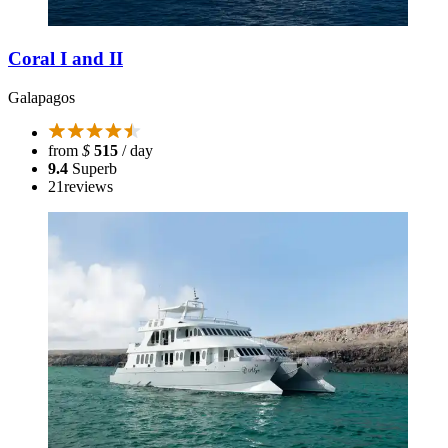
Coral I and II
Galapagos
from
$
515
/ day
9.4
Superb
21
reviews