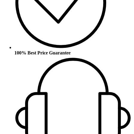
100% Best Price Guarantee