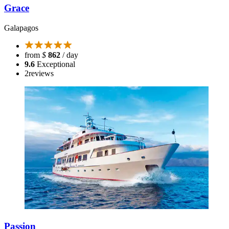
Grace
Galapagos
from
$
862
/ day
9.6
Exceptional
2
reviews
Passion