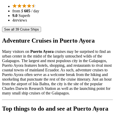
from
$
605
/ day
9.0
Superb
4
reviews
See all 39 Cruise Ships
Adventure Cruises in Puerto Ayora
Many visitors on
Puerto Ayora
cruises may be surprised to find an
urban center in the midst of the largely untouched wilds of the
Galapagos. The largest and most populous city in the Galapagos,
Puerto Ayora features hotels, shopping, and restaurants to rival most
coastal towns of mainland Ecuador. As such, adventure cruises to
Puerto Ayora often serve as a welcome break from the hiking and
snorkeling that punctuate the rest of the cruise itinerary. Just an hour
from the airport of Isla Baltra, the city is the site of the popular
Charles Darwin Research Station as well as the launching point for
many small ship cruises of the Galapagos.
Top things to do and see at Puerto Ayora