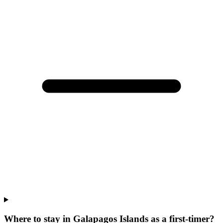
Where to stay in Galapagos Islands as a first-timer?