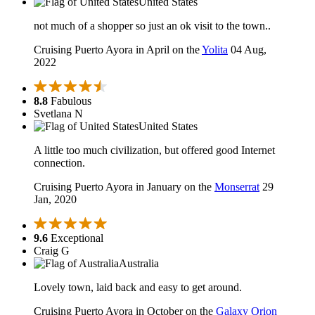
United States
not much of a shopper so just an ok visit to the town..
Cruising Puerto Ayora in April on the
Yolita
04 Aug,
2022
8.8
Fabulous
Svetlana N
United States
A little too much civilization, but offered good Internet
connection.
Cruising Puerto Ayora in January on the
Monserrat
29
Jan, 2020
9.6
Exceptional
Craig G
Australia
Lovely town, laid back and easy to get around.
Cruising Puerto Ayora in October on the
Galaxy Orion