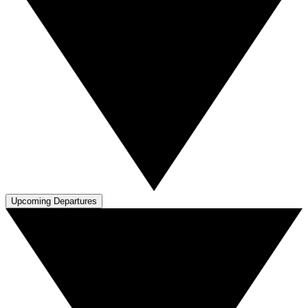
Upcoming Departures