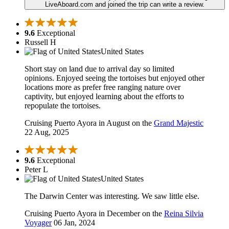
LiveAboard.com and joined the trip can write a review.
9.6
Exceptional
Russell H
United States
Short stay on land due to arrival day so limited
opinions. Enjoyed seeing the tortoises but enjoyed other
locations more as prefer free ranging nature over
captivity, but enjoyed learning about the efforts to
repopulate the tortoises.
Cruising Puerto Ayora in August on the
Grand Majestic
22 Aug, 2025
9.6
Exceptional
Peter L
United States
The Darwin Center was interesting. We saw little else.
Cruising Puerto Ayora in December on the
Reina Silvia
Voyager
06 Jan, 2024