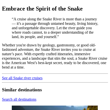
Embrace the Spirit of the Snake
“A cruise along the Snake River is more than a journey
— it’s a passage through untamed beauty, living history,
and unforgettable discovery. Let the river guide you
where roads cannot, to a deeper understanding of the
land, its people, and yourself.”
Whether you're drawn by geology, gastronomy, or good old-
fashioned adventure, the Snake River invites you to cruise at
nature’s pace. With expertly crafted itineraries, immersive
experiences, and a landscape that stirs the soul, a Snake River cruise
is the American West’s best-kept secret, ready to be discovered, one
bend at a time.
See all Snake river cruises
Similar destinations
Search all destinations