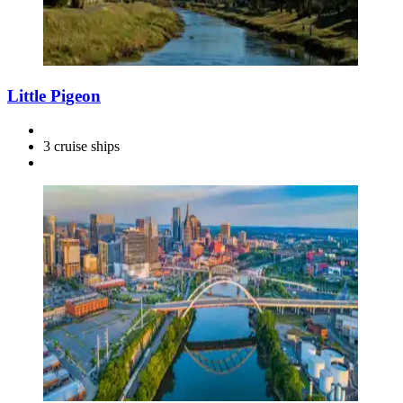
Little Pigeon
3 cruise ships