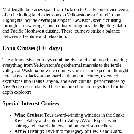
Mid-length itineraries span from Jackson to Clarkston or vice versa,
often including land extensions to Yellowstone or Grand Teton.
Highlights include overnight stops in Lewiston, scenic cruising
through narrow gorges, and culinary programs highlighting Idaho
and Pacific Northwest cuisine. These journeys strike a balance
between adventure and relaxation.
Long Cruises (10+ days)
These immersive journeys combine river and land travel, covering
everything from Yellowstone’s geothermal marvels to the fertile
valleys of Washington wine country. Guests can expect multi-night
hotel stays in Jackson, onboard enrichment lectures, extended
excursions into Hells Canyon, and even cultural performances by
Nez Perce descendants. These are premium journeys ideal for in-
depth explorers.
Special Interest Cruises
Wine Cruises:
Tour award-winning wineries in the Snake
River Valley and Columbia Valley AVAs. Expect wine
pairings, vineyard dinners, and onboard sommeliers.
Art & History:
Dive into the legacy of Lewis and Clark,