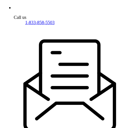
Call us
1-833-858-5503