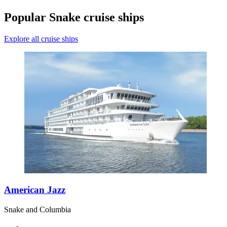
Popular Snake cruise ships
Explore all cruise ships
American Jazz
Snake and Columbia