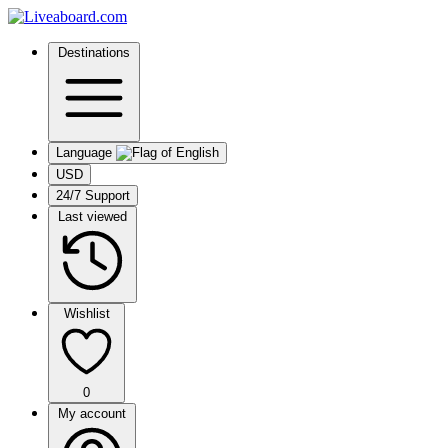
Destinations
Language
USD
24/7 Support
Last viewed
Wishlist
0
My account