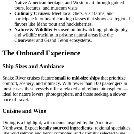
Native American heritage, and Western art through guided
tours, lectures, and museum visits.
Culinary Cruises:
Meet local chefs, visit farms, and
participate in onboard cooking classes that showcase regional
flavors like Idaho trout and huckleberries.
Nature & Wildlife:
Focused on birdwatching, photography,
and wildlife tracking in pristine natural areas like the
Clearwater and Grand Teton ecosystems.
The Onboard Experience
Ship Sizes and Ambiance
Snake River cruises feature
small to mid-size ships
that prioritize
comfort, scenery, and intimacy. With fewer than 100 passengers in
most cases, these vessels offer a relaxed and refined atmosphere —
ideal for nature lovers, photographers, and those seeking a slower
pace of travel.
Cuisine and Wine
Dining is a highlight, with menus inspired by the American
Northwest. Expect
locally sourced ingredients
, regional specialties
like wild salmon and berry compotes, and carefully selected wine