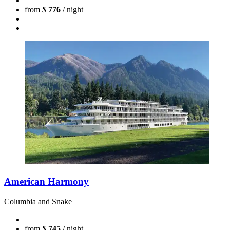
from
$
776
/ night
American Harmony
Columbia and Snake
from
$
745
/ night