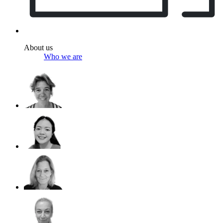
About us
Who we are