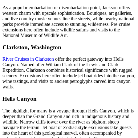
As a popular embarkation or disembarkation point, Jackson offers
western charm with upscale sophistication. Boutiques, art galleries,
and live country music venues line the streets, while nearby national
parks provide immediate access to stunning wilderness. Pre-cruise
extensions here often include wildlife safaris and visits to the
National Museum of Wildlife Art.
Clarkston, Washington
River Cruises in Clarkston
offer the perfect gateway into Hells
Canyon. Named after William Clark of the Lewis and Clark
Expedition, Clarkston combines historical significance with rugged
scenery. Excursions here often include jet boat rides into the canyon,
wine tastings, and visits to ancient petroglyphs carved into canyon
walls.
Hells Canyon
The highlight for many is a voyage through Hells Canyon, which is
deeper than the Grand Canyon and rich in indigenous history and
wildlife. Narrow cliffs tower over the river as bighorn sheep
navigate the terrain. Jet boat or Zodiac-style excursions take guests
into the heart of this geological marvel, often accompanied by