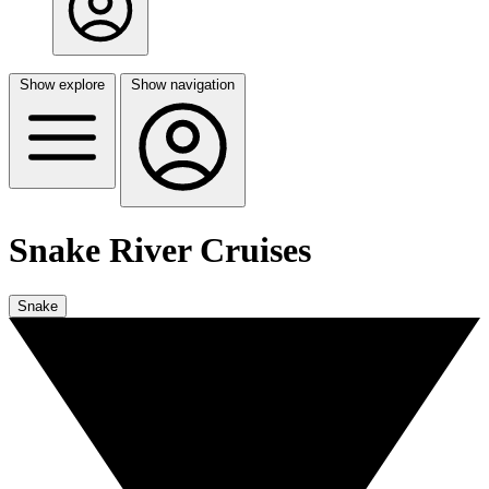
Show explore
Show navigation
Snake River Cruises
Snake