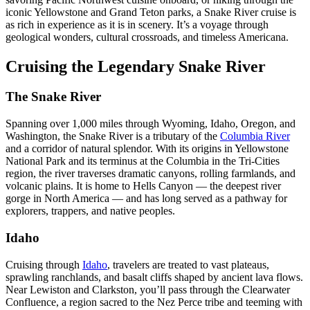
iconic Yellowstone and Grand Teton parks, a Snake River cruise is
as rich in experience as it is in scenery. It’s a voyage through
geological wonders, cultural crossroads, and timeless Americana.
Cruising the Legendary Snake River
The Snake River
Spanning over 1,000 miles through Wyoming, Idaho, Oregon, and
Washington, the Snake River is a tributary of the
Columbia River
and a corridor of natural splendor. With its origins in Yellowstone
National Park and its terminus at the Columbia in the Tri-Cities
region, the river traverses dramatic canyons, rolling farmlands, and
volcanic plains. It is home to Hells Canyon — the deepest river
gorge in North America — and has long served as a pathway for
explorers, trappers, and native peoples.
Idaho
Cruising through
Idaho
, travelers are treated to vast plateaus,
sprawling ranchlands, and basalt cliffs shaped by ancient lava flows.
Near Lewiston and Clarkston, you’ll pass through the Clearwater
Confluence, a region sacred to the Nez Perce tribe and teeming with