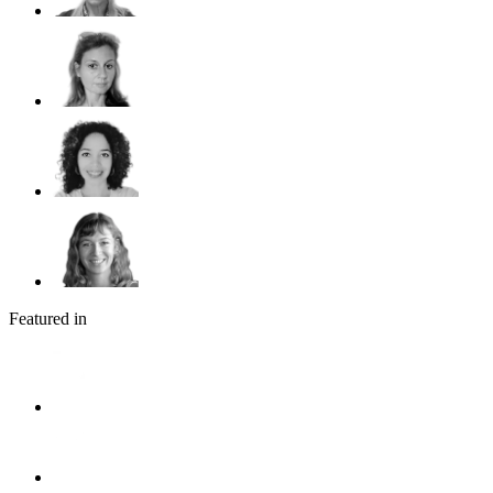
Featured in