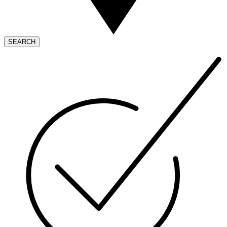
SEARCH