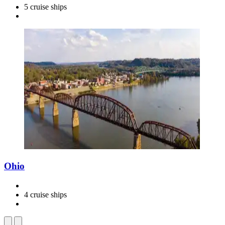
5 cruise ships
Ohio
4 cruise ships