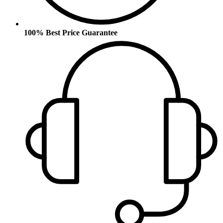
100% Best Price Guarantee