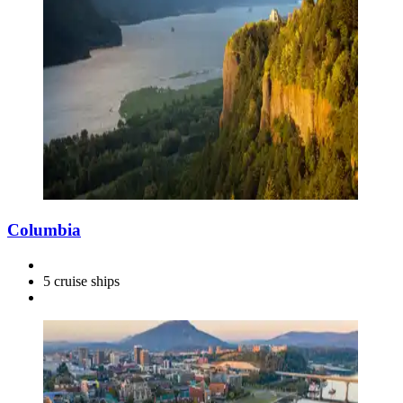
Columbia
5 cruise ships