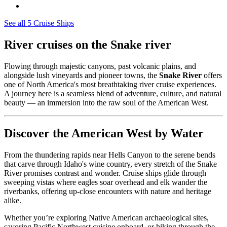
See all 5 Cruise Ships
River cruises on the Snake river
Flowing through majestic canyons, past volcanic plains, and
alongside lush vineyards and pioneer towns, the
Snake River
offers
one of North America's most breathtaking river cruise experiences.
A journey here is a seamless blend of adventure, culture, and natural
beauty — an immersion into the raw soul of the American West.
Discover the American West by Water
From the thundering rapids near Hells Canyon to the serene bends
that carve through Idaho's wine country, every stretch of the Snake
River promises contrast and wonder. Cruise ships glide through
sweeping vistas where eagles soar overhead and elk wander the
riverbanks, offering up-close encounters with nature and heritage
alike.
Whether you’re exploring Native American archaeological sites,
savoring Pacific Northwest cuisine onboard, or hiking through the