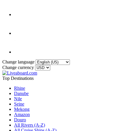
Change language
Change currency
Top Destinations
Rhine
Danube
Nile
Seine
Mekong
Amazon
Douro
All Rivers (A-Z)
All Cruise Ships (A-Z)