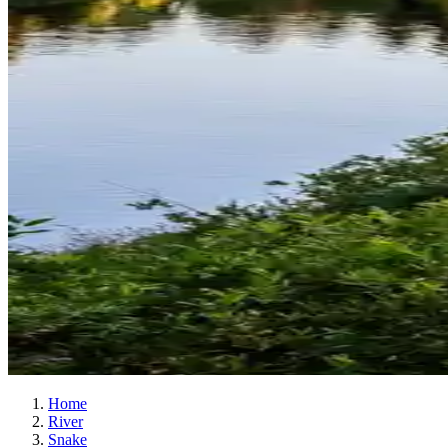
Home
River
Snake