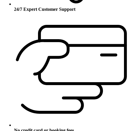
24/7 Expert Customer Support
No credit card or booking fees