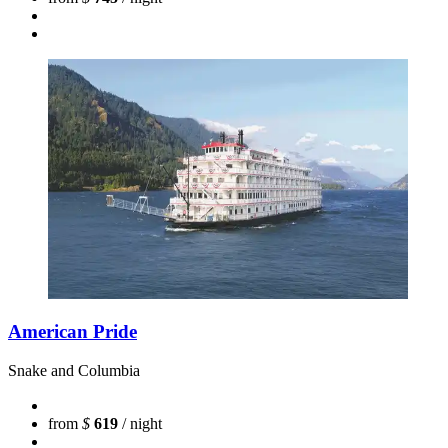
American Pride
Snake and Columbia
from
$
619
/ night