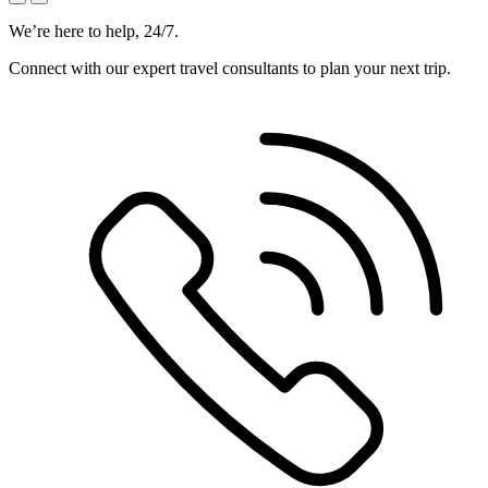
We’re here to help, 24/7.
Connect with our expert travel consultants to plan your next trip.