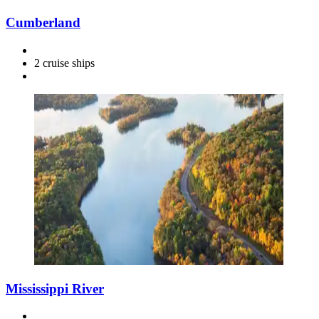
Cumberland
2 cruise ships
Mississippi River