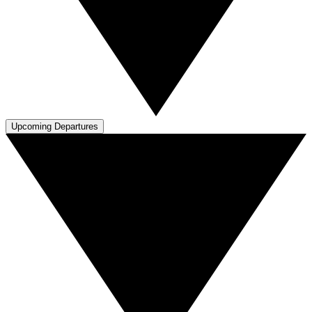
Upcoming Departures