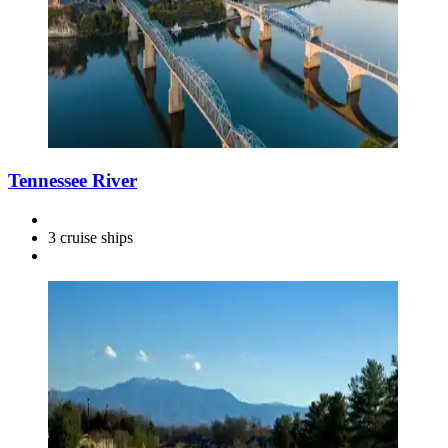
Tennessee River
3 cruise ships