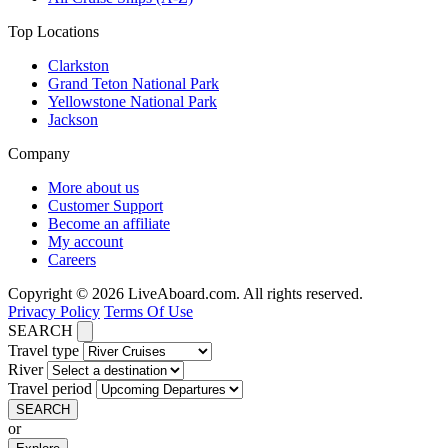
Top Locations
Clarkston
Grand Teton National Park
Yellowstone National Park
Jackson
Company
More about us
Customer Support
Become an affiliate
My account
Careers
Copyright © 2026 LiveAboard.com. All rights reserved.
Privacy Policy
Terms Of Use
SEARCH
Travel type
River
Travel period
SEARCH
or