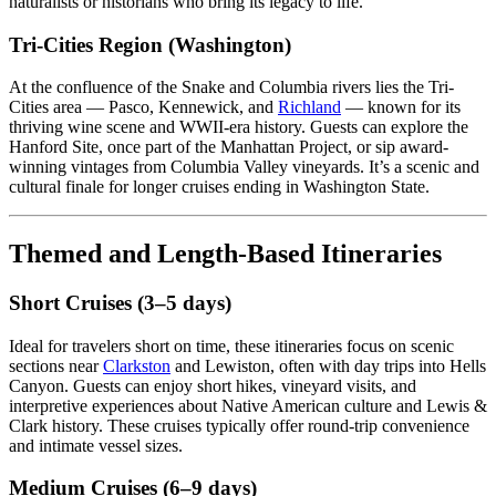
naturalists or historians who bring its legacy to life.
Tri-Cities Region (Washington)
At the confluence of the Snake and Columbia rivers lies the Tri-
Cities area — Pasco, Kennewick, and
Richland
— known for its
thriving wine scene and WWII-era history. Guests can explore the
Hanford Site, once part of the Manhattan Project, or sip award-
winning vintages from Columbia Valley vineyards. It’s a scenic and
cultural finale for longer cruises ending in Washington State.
Themed and Length-Based Itineraries
Short Cruises (3–5 days)
Ideal for travelers short on time, these itineraries focus on scenic
sections near
Clarkston
and Lewiston, often with day trips into Hells
Canyon. Guests can enjoy short hikes, vineyard visits, and
interpretive experiences about Native American culture and Lewis &
Clark history. These cruises typically offer round-trip convenience
and intimate vessel sizes.
Medium Cruises (6–9 days)