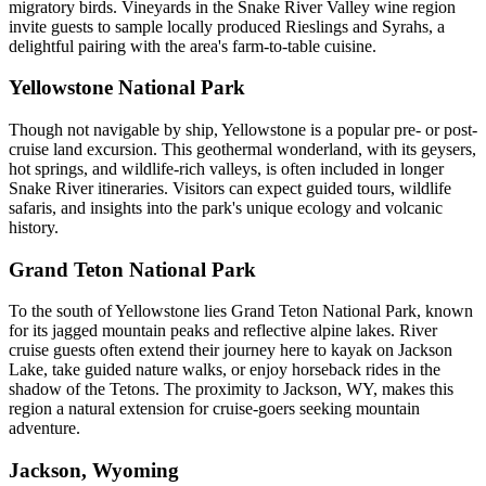
migratory birds. Vineyards in the Snake River Valley wine region
invite guests to sample locally produced Rieslings and Syrahs, a
delightful pairing with the area's farm-to-table cuisine.
Yellowstone National Park
Though not navigable by ship, Yellowstone is a popular pre- or post-
cruise land excursion. This geothermal wonderland, with its geysers,
hot springs, and wildlife-rich valleys, is often included in longer
Snake River itineraries. Visitors can expect guided tours, wildlife
safaris, and insights into the park's unique ecology and volcanic
history.
Grand Teton National Park
To the south of Yellowstone lies Grand Teton National Park, known
for its jagged mountain peaks and reflective alpine lakes. River
cruise guests often extend their journey here to kayak on Jackson
Lake, take guided nature walks, or enjoy horseback rides in the
shadow of the Tetons. The proximity to Jackson, WY, makes this
region a natural extension for cruise-goers seeking mountain
adventure.
Jackson, Wyoming