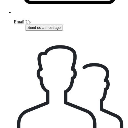
Email Us
Send us a message