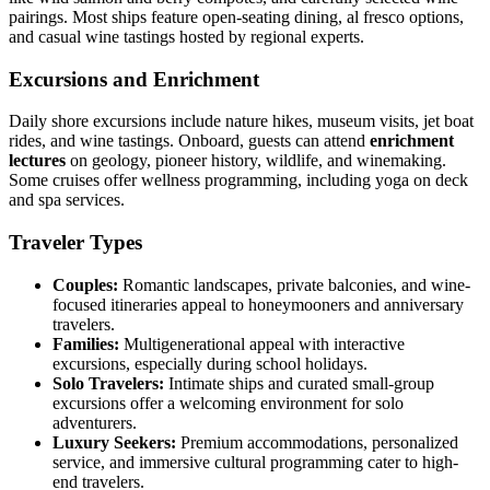
pairings. Most ships feature open-seating dining, al fresco options,
and casual wine tastings hosted by regional experts.
Excursions and Enrichment
Daily shore excursions include nature hikes, museum visits, jet boat
rides, and wine tastings. Onboard, guests can attend
enrichment
lectures
on geology, pioneer history, wildlife, and winemaking.
Some cruises offer wellness programming, including yoga on deck
and spa services.
Traveler Types
Couples:
Romantic landscapes, private balconies, and wine-
focused itineraries appeal to honeymooners and anniversary
travelers.
Families:
Multigenerational appeal with interactive
excursions, especially during school holidays.
Solo Travelers:
Intimate ships and curated small-group
excursions offer a welcoming environment for solo
adventurers.
Luxury Seekers:
Premium accommodations, personalized
service, and immersive cultural programming cater to high-
end travelers.