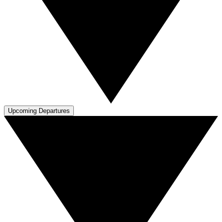
Upcoming Departures