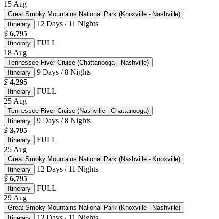
15
Aug
Great Smoky Mountains National Park (Knoxville - Nashville)
12 Days / 11 Nights
Itinerary
$
6,795
FULL
Itinerary
18
Aug
Tennessee River Cruise (Chattanooga - Nashville)
9 Days / 8 Nights
Itinerary
$
4,295
FULL
Itinerary
25
Aug
Tennessee River Cruise (Nashville - Chattanooga)
9 Days / 8 Nights
Itinerary
$
3,795
FULL
Itinerary
25
Aug
Great Smoky Mountains National Park (Nashville - Knoxville)
12 Days / 11 Nights
Itinerary
$
6,795
FULL
Itinerary
29
Aug
Great Smoky Mountains National Park (Knoxville - Nashville)
12 Days / 11 Nights
Itinerary