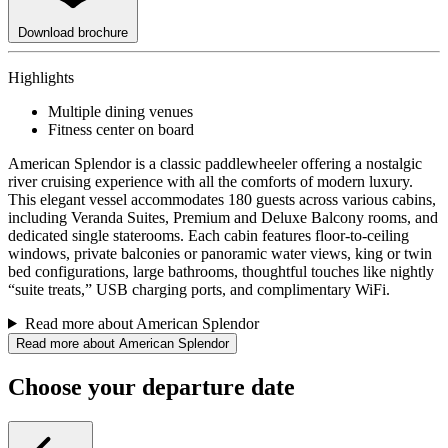
Download brochure
Highlights
Multiple dining venues
Fitness center on board
American Splendor is a classic paddlewheeler offering a nostalgic
river cruising experience with all the comforts of modern luxury.
This elegant vessel accommodates 180 guests across various cabins,
including Veranda Suites, Premium and Deluxe Balcony rooms, and
dedicated single staterooms. Each cabin features floor-to-ceiling
windows, private balconies or panoramic water views, king or twin
bed configurations, large bathrooms, thoughtful touches like nightly
“suite treats,” USB charging ports, and complimentary WiFi.
Read more about American Splendor
Read more about American Splendor
Choose your departure date