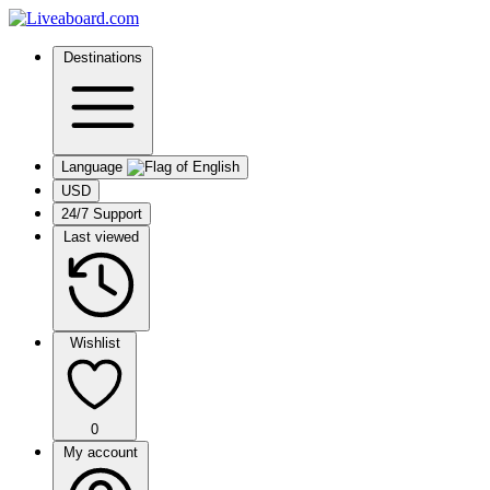
Destinations
Language
USD
24/7 Support
Last viewed
Wishlist
0
My account