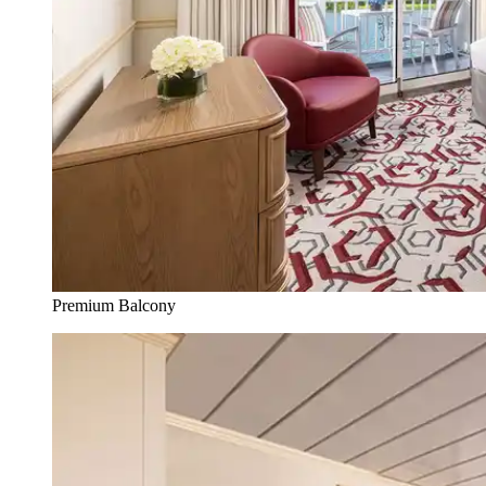
Premium Balcony