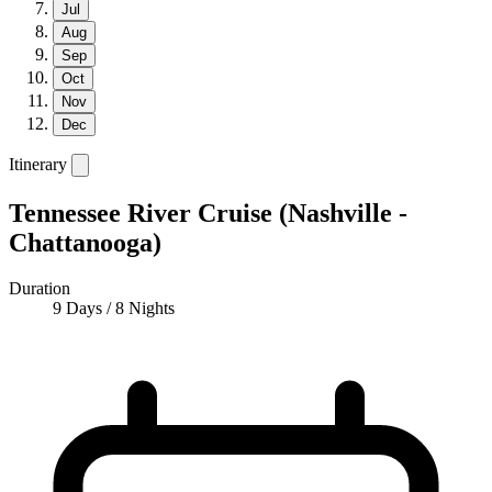
Jul
Aug
Sep
Oct
Nov
Dec
Itinerary
Tennessee River Cruise (Nashville -
Chattanooga)
Duration
9 Days / 8 Nights