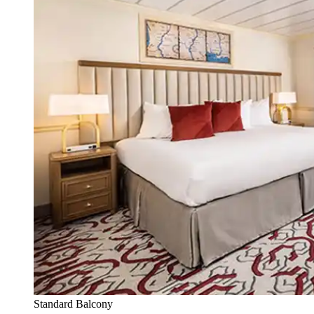
Standard Balcony