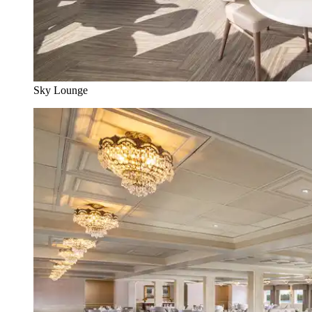
Sky Lounge