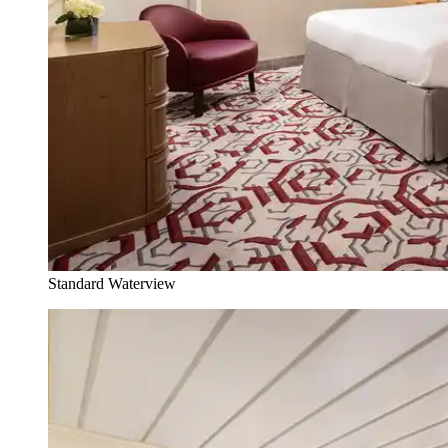
Standard Waterview