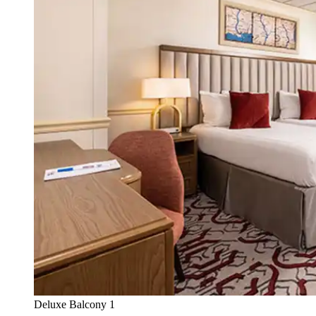
Deluxe Balcony 1