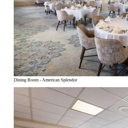
Dining Room - American Splendor