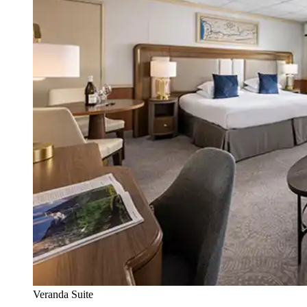
Veranda Suite