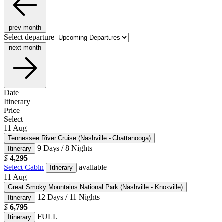
prev month
Select departure
next month
Date
Itinerary
Price
Select
11
Aug
Tennessee River Cruise (Nashville - Chattanooga)
9 Days / 8 Nights
Itinerary
$
4,295
Select Cabin
available
Itinerary
11
Aug
Great Smoky Mountains National Park (Nashville - Knoxville)
12 Days / 11 Nights
Itinerary
$
6,795
FULL
Itinerary