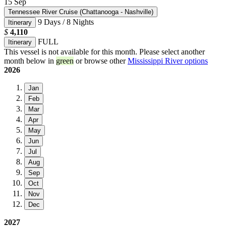
15
Sep
Tennessee River Cruise (Chattanooga - Nashville)
9 Days / 8 Nights
Itinerary
$
4,110
FULL
Itinerary
This vessel is not available for this month. Please select another
month below in
green
or browse other
Mississippi River options
2026
Jan
Feb
Mar
Apr
May
Jun
Jul
Aug
Sep
Oct
Nov
Dec
2027