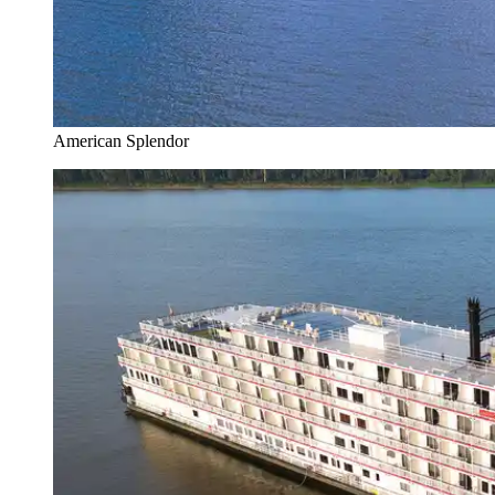
American Splendor