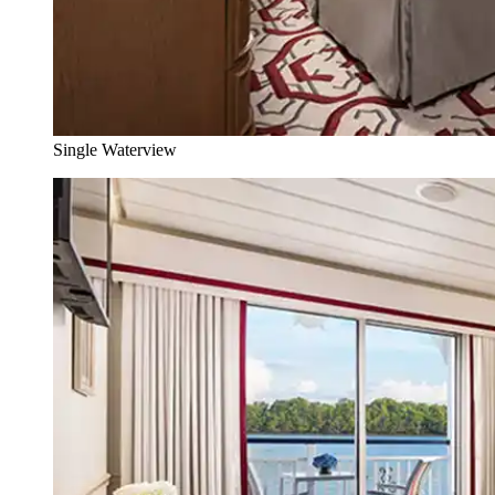
Single Waterview