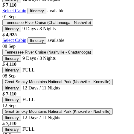
$
7,110
Select Cabin
available
Itinerary
01
Sep
Tennessee River Cruise (Chattanooga - Nashville)
9 Days / 8 Nights
Itinerary
$
4,925
Select Cabin
available
Itinerary
08
Sep
Tennessee River Cruise (Nashville - Chattanooga)
9 Days / 8 Nights
Itinerary
$
4,110
FULL
Itinerary
08
Sep
Great Smoky Mountains National Park (Nashville - Knoxville)
12 Days / 11 Nights
Itinerary
$
7,110
FULL
Itinerary
12
Sep
Great Smoky Mountains National Park (Knoxville - Nashville)
12 Days / 11 Nights
Itinerary
$
7,110
FULL
Itinerary