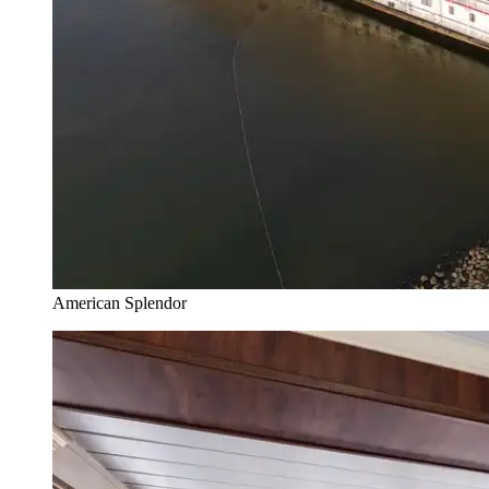
American Splendor