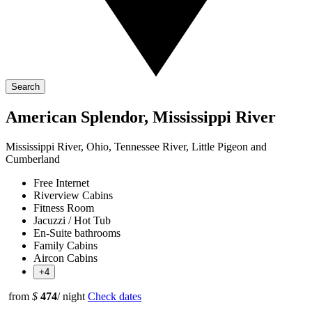
Search
American Splendor, Mississippi River
Mississippi River, Ohio, Tennessee River, Little Pigeon and
Cumberland
Free Internet
Riverview Cabins
Fitness Room
Jacuzzi / Hot Tub
En-Suite bathrooms
Family Cabins
Aircon Cabins
+4
from
$
474
/ night
Check dates