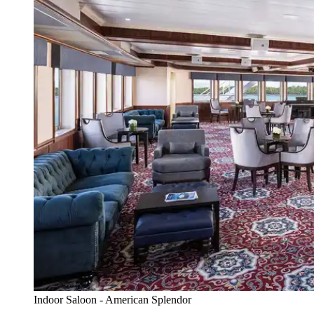
Indoor Saloon - American Splendor