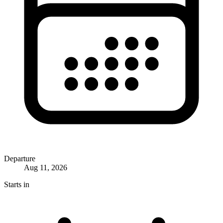
Departure
Aug 11, 2026
Starts in