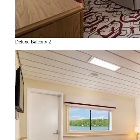
Deluxe Balcony 2