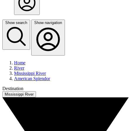
Show search
Show navigation
Home
River
Mississippi River
American Splendor
Destination
Mississippi River