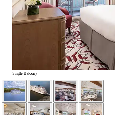
Single Balcony