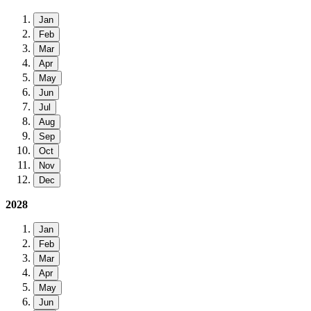
Jan
Feb
Mar
Apr
May
Jun
Jul
Aug
Sep
Oct
Nov
Dec
2028
Jan
Feb
Mar
Apr
May
Jun