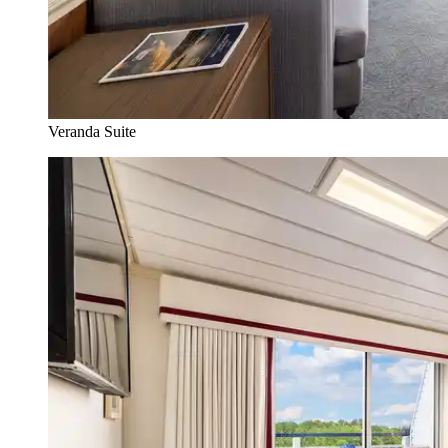
Veranda Suite