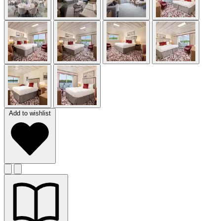
Add to wishlist