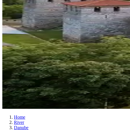
Home
River
Danube