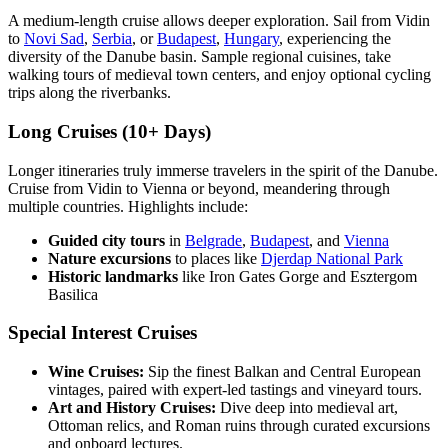
A medium-length cruise allows deeper exploration. Sail from Vidin
to
Novi Sad
,
Serbia
, or
Budapest
,
Hungary
, experiencing the
diversity of the Danube basin. Sample regional cuisines, take
walking tours of medieval town centers, and enjoy optional cycling
trips along the riverbanks.
Long Cruises (10+ Days)
Longer itineraries truly immerse travelers in the spirit of the Danube.
Cruise from Vidin to Vienna or beyond, meandering through
multiple countries. Highlights include:
Guided city tours
in
Belgrade
,
Budapest
, and
Vienna
Nature excursions
to places like
Djerdap National Park
Historic landmarks
like Iron Gates Gorge and Esztergom
Basilica
Special Interest Cruises
Wine Cruises:
Sip the finest Balkan and Central European
vintages, paired with expert-led tastings and vineyard tours.
Art and History Cruises:
Dive deep into medieval art,
Ottoman relics, and Roman ruins through curated excursions
and onboard lectures.