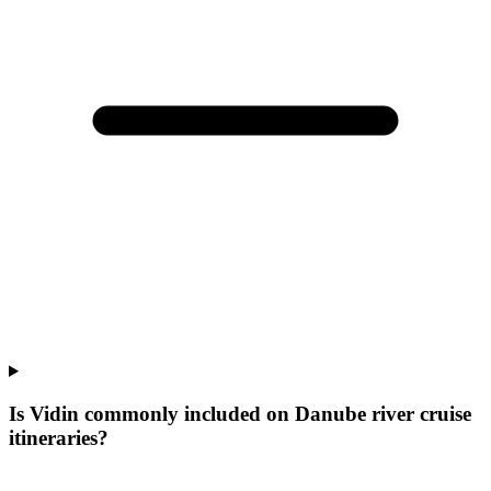
Is Vidin commonly included on Danube river cruise
itineraries?