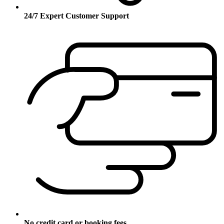
24/7 Expert Customer Support
No credit card or booking fees