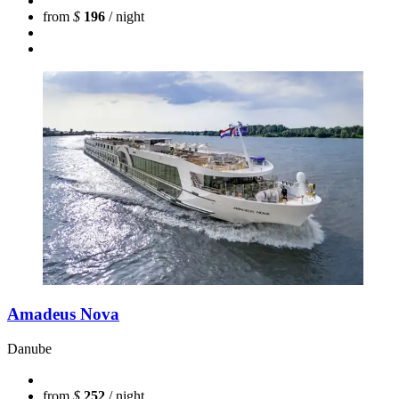
from
$
196
/ night
Amadeus Nova
Danube
from
$
252
/ night