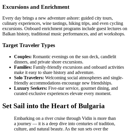
Excursions and Enrichment
Every day brings a new adventure ashore: guided city tours,
culinary experiences, wine tastings, hiking trips, and even cycling
excursions. Onboard enrichment programs include guest lectures on
Balkan history, traditional music performances, and art workshops.
Target Traveler Types
Couples:
Romantic evenings on the sun deck, candlelit
dinners, and private shore excursions.
Families:
Family-friendly excursions and onboard activities
make it easy to share history and adventure.
Solo Travelers:
Welcoming social atmospheres and single-
friendly accommodations encourage new friendships.
Luxury Seekers:
Five-star service, gourmet dining, and
curated exclusive experiences elevate every moment.
Set Sail into the Heart of Bulgaria
Embarking on a river cruise through Vidin is more than
a journey — it is a deep dive into centuries of tradition,
culture, and natural beauty. As the sun sets over the