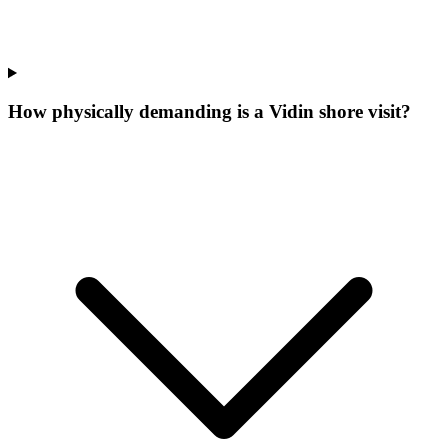
How physically demanding is a Vidin shore visit?