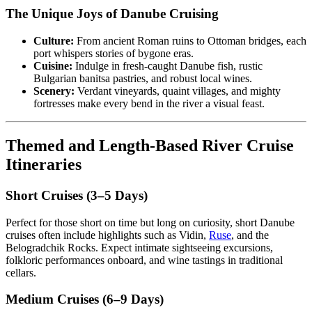
The Unique Joys of Danube Cruising
Culture:
From ancient Roman ruins to Ottoman bridges, each
port whispers stories of bygone eras.
Cuisine:
Indulge in fresh-caught Danube fish, rustic
Bulgarian banitsa pastries, and robust local wines.
Scenery:
Verdant vineyards, quaint villages, and mighty
fortresses make every bend in the river a visual feast.
Themed and Length-Based River Cruise
Itineraries
Short Cruises (3–5 Days)
Perfect for those short on time but long on curiosity, short Danube
cruises often include highlights such as Vidin,
Ruse
, and the
Belogradchik Rocks. Expect intimate sightseeing excursions,
folkloric performances onboard, and wine tastings in traditional
cellars.
Medium Cruises (6–9 Days)