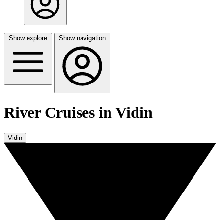
Show explore
Show navigation
River Cruises in Vidin
Vidin