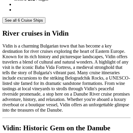
See all 6 Cruise Ships
River cruises in Vidin
Vidin is a charming Bulgarian town that has become a key
destination for river cruises exploring the heart of Eastern Europe.
Known for its rich history and picturesque landscapes, Vidin offers
travelers a blend of cultural and natural wonders. A highlight of any
visit is the iconic Baba Vida Fortress, a medieval stronghold that
tells the story of Bulgaria's vibrant past. Many cruise itineraries
include excursions to the striking Belogradchik Rocks, a UNESCO-
listed site famed for its dramatic sandstone formations. From wine
tastings at local vineyards to strolls through Vidin's peaceful
riverside promenade, a stop here on a Danube River cruise promises
adventure, history, and relaxation. Whether you're aboard a luxury
riverboat or a boutique vessel, Vidin offers an unforgettable glimpse
into the treasures of the Danube.
Vidin: Historic Gem on the Danube