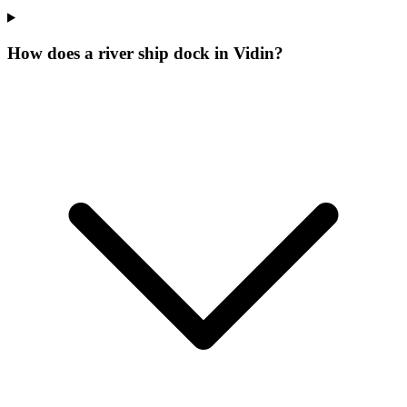
How does a river ship dock in Vidin?