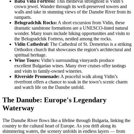
Baba Vida Fortress:
This medieval stronghold is Vidin’s
crown jewel. Wander through its well-preserved towers and
walls and take in stunning views of the Danube River from its
ramparts.
Belogradchik Rocks:
A short excursion from Vidin, these
dramatic sandstone formations are a UNESCO-listed natural
wonder. Many tours include hiking opportunities and visits to
the Belogradchik Fortress, nestled among the rocks.
Vidin Cathedral:
The Cathedral of St. Demetrius is a striking
Orthodox church that showcases the region's architectural and
spiritual heritage.
Wine Tours:
Vidin’s surrounding vineyards produce
excellent Bulgarian wines. Many river cruises offer tastings
and visits to family-owned wineries.
Riverside Promenade:
A peaceful walk along Vidin’s
riverfront offers a chance to soak in the town’s scenic charm
and watch life on the Danube unfold.
The Danube: Europe's Legendary
Waterway
The Danube River flows like a lifeline through Bulgaria, linking the
country to the cultural heart of Europe. As you drift along its
shimmering waters, the scenery unfolds in endless layers — from