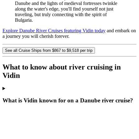
Danube and the lights of medieval fortresses twinkle
along the water's edge, you'll find yourself not just
traveling, but truly connecting with the spirit of
Bulgaria.
Explore Danube River Cruises featuring Vidin today
and embark on
a journey you will cherish forever.
See all Cruise Ships from $867 to $9,518 per trip
What to know about river cruising in
Vidin
What is Vidin known for on a Danube river cruise?