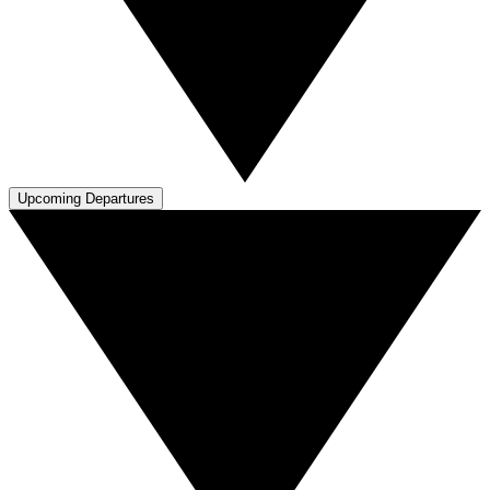
Upcoming Departures