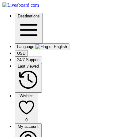
Destinations
Language
USD
24/7 Support
Last viewed
Wishlist
0
My account