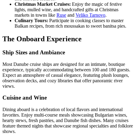
Christmas Market Cruises:
Enjoy the magic of festive
lights, mulled wine, and handcrafted gifts at Christmas
markets in towns like
Ruse
and
Veliko Tarnovo
.
Culinary Tours:
Participate in cooking classes to master
Balkan recipes, from rich moussakas to sweet banitsa pies.
The Onboard Experience
Ship Sizes and Ambiance
Most Danube cruise ships are designed for an intimate, boutique
experience, typically accommodating between 100 and 180 guests.
Expect an atmosphere of casual elegance, featuring plush lounges,
observation decks, and cozy libraries that offer panoramic river
views.
Cuisine and Wine
Dining aboard is a celebration of local flavors and international
favorites. Enjoy multi-course meals showcasing Bulgarian wines,
hearty stews, fresh pastries, and Danube fish dishes. Many cruises
feature themed nights that showcase regional specialties and folklore
shows.