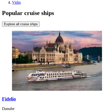
Vidin
Popular cruise ships
Explore all cruise ships
Fidelio
Danube