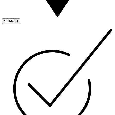
SEARCH