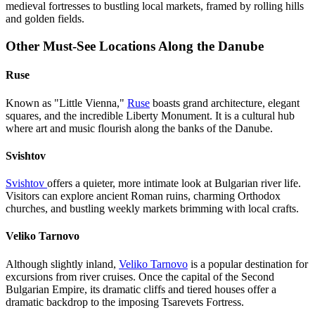
medieval fortresses to bustling local markets, framed by rolling hills
and golden fields.
Other Must-See Locations Along the Danube
Ruse
Known as "Little Vienna,"
Ruse
boasts grand architecture, elegant
squares, and the incredible Liberty Monument. It is a cultural hub
where art and music flourish along the banks of the Danube.
Svishtov
Svishtov
offers a quieter, more intimate look at Bulgarian river life.
Visitors can explore ancient Roman ruins, charming Orthodox
churches, and bustling weekly markets brimming with local crafts.
Veliko Tarnovo
Although slightly inland,
Veliko Tarnovo
is a popular destination for
excursions from river cruises. Once the capital of the Second
Bulgarian Empire, its dramatic cliffs and tiered houses offer a
dramatic backdrop to the imposing Tsarevets Fortress.