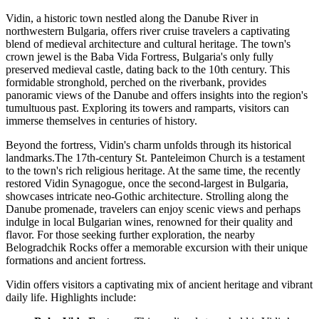
Vidin, a historic town nestled along the Danube River in
northwestern Bulgaria, offers river cruise travelers a captivating
blend of medieval architecture and cultural heritage. The town's
crown jewel is the Baba Vida Fortress, Bulgaria's only fully
preserved medieval castle, dating back to the 10th century. This
formidable stronghold, perched on the riverbank, provides
panoramic views of the Danube and offers insights into the region's
tumultuous past. Exploring its towers and ramparts, visitors can
immerse themselves in centuries of history.
Beyond the fortress, Vidin's charm unfolds through its historical
landmarks.The 17th-century St. Panteleimon Church is a testament
to the town's rich religious heritage. At the same time, the recently
restored Vidin Synagogue, once the second-largest in Bulgaria,
showcases intricate neo-Gothic architecture. Strolling along the
Danube promenade, travelers can enjoy scenic views and perhaps
indulge in local Bulgarian wines, renowned for their quality and
flavor. For those seeking further exploration, the nearby
Belogradchik Rocks offer a memorable excursion with their unique
formations and ancient fortress.
Vidin offers visitors a captivating mix of ancient heritage and vibrant
daily life. Highlights include: