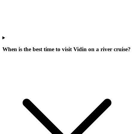
When is the best time to visit Vidin on a river cruise?