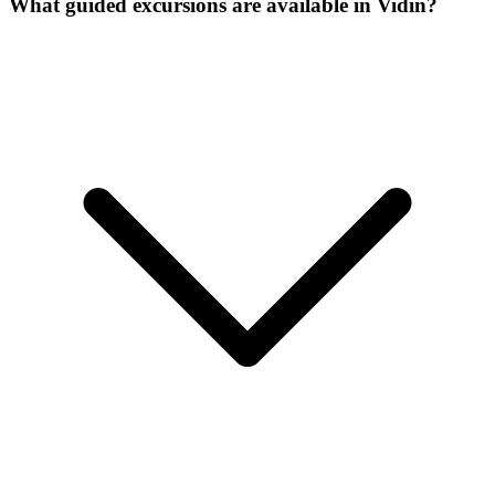
What guided excursions are available in Vidin?