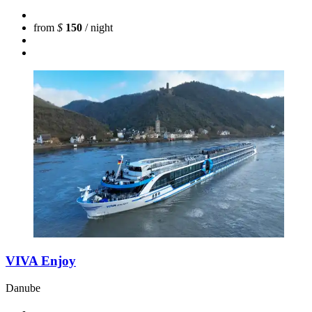
from
$
150
/ night
VIVA Enjoy
Danube