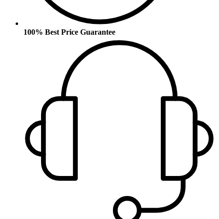
100% Best Price Guarantee