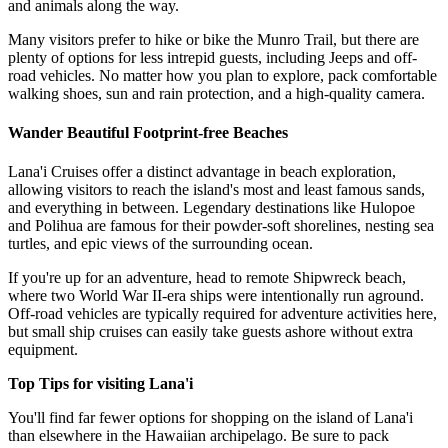
and animals along the way.
Many visitors prefer to hike or bike the Munro Trail, but there are
plenty of options for less intrepid guests, including Jeeps and off-
road vehicles. No matter how you plan to explore, pack comfortable
walking shoes, sun and rain protection, and a high-quality camera.
Wander Beautiful Footprint-free Beaches
Lana'i Cruises offer a distinct advantage in beach exploration,
allowing visitors to reach the island's most and least famous sands,
and everything in between. Legendary destinations like Hulopoe
and Polihua are famous for their powder-soft shorelines, nesting sea
turtles, and epic views of the surrounding ocean.
If you're up for an adventure, head to remote Shipwreck beach,
where two World War II-era ships were intentionally run aground.
Off-road vehicles are typically required for adventure activities here,
but small ship cruises can easily take guests ashore without extra
equipment.
Top Tips for visiting Lana'i
You'll find far fewer options for shopping on the island of Lana'i
than elsewhere in the Hawaiian archipelago. Be sure to pack