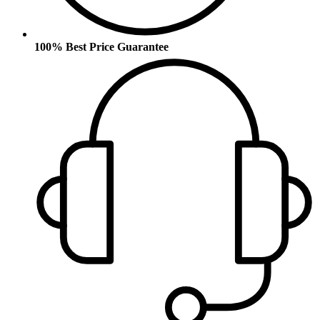
100% Best Price Guarantee