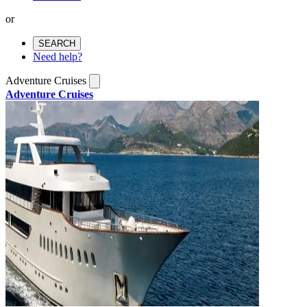
or
SEARCH
Need help?
Adventure Cruises
Adventure Cruises