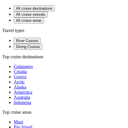
All cruise destinations
All cruise vessels
All cruise areas
Travel types
River Cruises
Diving Cruises
Top cruise destinations
Galapagos
Croatia
Greece
Arctic
Alaska
Antarctica
Australia
Indonesia
Top cruise areas
Maui
Big Island