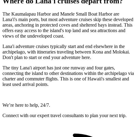
Where do Lana'i cruises depart from?
The Kaumalapau Harbor and Manele Small Boat Harbor are
Lana'i's main ports, but most adventure cruises skip these developed
areas, anchoring in protected coves and sheltered bays instead. This
offers easy access to the island's top land and sea attractions and
views of the undeveloped coast.
Lana'i adventure cruises typically start and end elsewhere in the
archipelago, with itineraries traveling between Kona and Molokai.
Don't plan to start or end your adventure here.
The tiny Lana'i airport has just one runway and four gates,
connecting the island to other destinations within the archipelago via
charter and commuter flights. This is one of Hawaii's smallest and
least used arrival points.
We’re here to help, 24/7.
Connect with our expert travel consultants to plan your next trip.