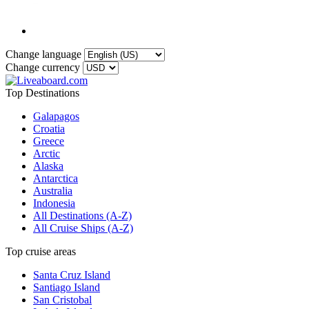
Change language
Change currency
Top Destinations
Galapagos
Croatia
Greece
Arctic
Alaska
Antarctica
Australia
Indonesia
All Destinations (A-Z)
All Cruise Ships (A-Z)
Top cruise areas
Santa Cruz Island
Santiago Island
San Cristobal