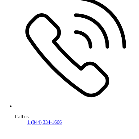
Call us
1 (844) 334-1666