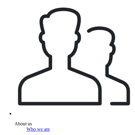
About us
Who we are