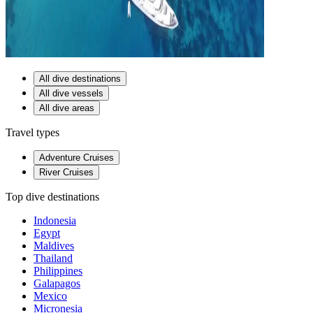
All dive destinations
All dive vessels
All dive areas
Travel types
Adventure Cruises
River Cruises
Top dive destinations
Indonesia
Egypt
Maldives
Thailand
Philippines
Galapagos
Mexico
Micronesia