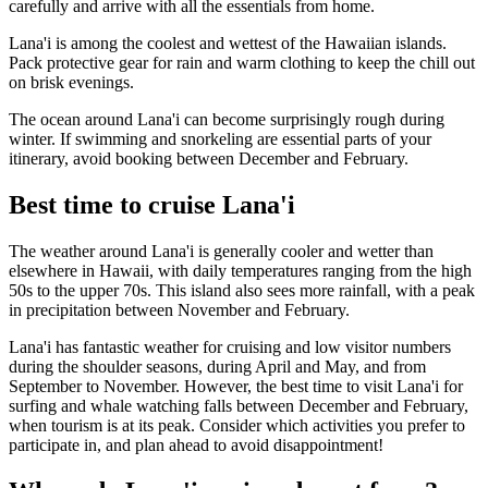
carefully and arrive with all the essentials from home.
Lana'i is among the coolest and wettest of the Hawaiian islands.
Pack protective gear for rain and warm clothing to keep the chill out
on brisk evenings.
The ocean around Lana'i can become surprisingly rough during
winter. If swimming and snorkeling are essential parts of your
itinerary, avoid booking between December and February.
Best time to cruise Lana'i
The weather around Lana'i is generally cooler and wetter than
elsewhere in Hawaii, with daily temperatures ranging from the high
50s to the upper 70s. This island also sees more rainfall, with a peak
in precipitation between November and February.
Lana'i has fantastic weather for cruising and low visitor numbers
during the shoulder seasons, during April and May, and from
September to November. However, the best time to visit Lana'i for
surfing and whale watching falls between December and February,
when tourism is at its peak. Consider which activities you prefer to
participate in, and plan ahead to avoid disappointment!