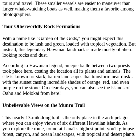
tours and travel. These smaller vessels are easier to maneuver than
larger whale-watching boats as well, making them a favorite among
photographers.
Tour Otherworldly Rock Formations
With a name like "Garden of the Gods," you might expect this
destination to be lush and green, loaded with tropical vegetation. But
instead, this legendary Hawaiian landmark is made mostly of alien-
looking rocks and dust.
According to Hawaiian legend, an epic battle between two priests
took place here, costing the location all its plants and animals. The
site is known for stark, barren landscapes that transform near dusk -
with the sunset casting incredible shades of orange, red, and even
purple on the stone. On clear days, you can also see the islands of
Oahu and Molokai from here!
Unbelievable Views on the Munro Trail
This nearly 13-mile-long trail is the only place in the archipelago
where you can enjoy views of six different Hawaiian islands. As
you explore the route, found at Lana'i's highest point, you'll glimpse
forest, canyon, and ocean landscapes, with tropical and desert plants