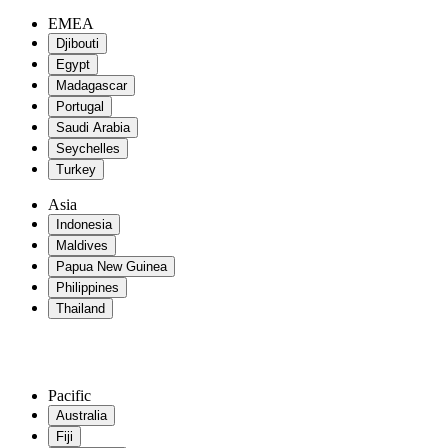
EMEA
Djibouti
Egypt
Madagascar
Portugal
Saudi Arabia
Seychelles
Turkey
Asia
Indonesia
Maldives
Papua New Guinea
Philippines
Thailand
Pacific
Australia
Fiji