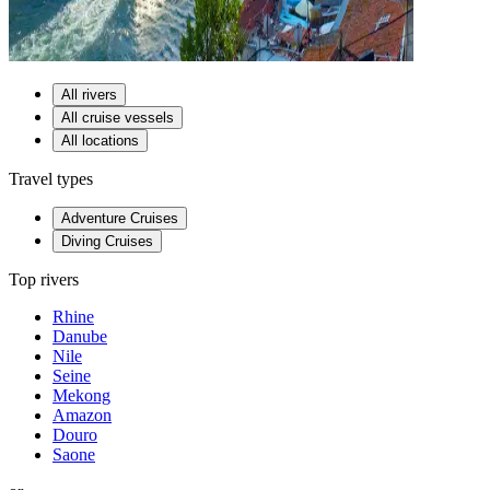
All rivers
All cruise vessels
All locations
Travel types
Adventure Cruises
Diving Cruises
Top rivers
Rhine
Danube
Nile
Seine
Mekong
Amazon
Douro
Saone