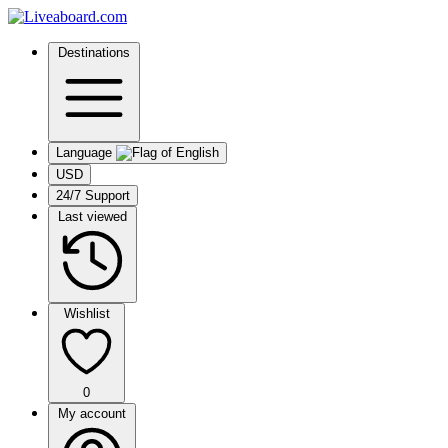
Destinations
Language
USD
24/7 Support
Last viewed
Wishlist
0
My account