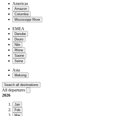
Americas
Amazon
Columbia
Mississippi River
EMEA
Danube
Douro
Nile
Rhine
Saone
Seine
Asia
Mekong
Search all destinations
All departures
2026
Jan
Feb
Mar