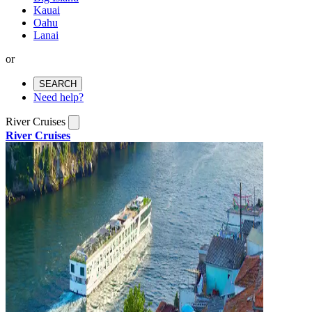
Kauai
Oahu
Lanai
or
SEARCH
Need help?
River Cruises
River Cruises