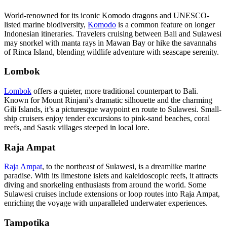
World-renowned for its iconic Komodo dragons and UNESCO-
listed marine biodiversity,
Komodo
is a common feature on longer
Indonesian itineraries. Travelers cruising between Bali and Sulawesi
may snorkel with manta rays in Mawan Bay or hike the savannahs
of Rinca Island, blending wildlife adventure with seascape serenity.
Lombok
Lombok
offers a quieter, more traditional counterpart to Bali.
Known for Mount Rinjani’s dramatic silhouette and the charming
Gili Islands, it’s a picturesque waypoint en route to Sulawesi. Small-
ship cruisers enjoy tender excursions to pink-sand beaches, coral
reefs, and Sasak villages steeped in local lore.
Raja Ampat
Raja Ampat
, to the northeast of Sulawesi, is a dreamlike marine
paradise. With its limestone islets and kaleidoscopic reefs, it attracts
diving and snorkeling enthusiasts from around the world. Some
Sulawesi cruises include extensions or loop routes into Raja Ampat,
enriching the voyage with unparalleled underwater experiences.
Tampotika