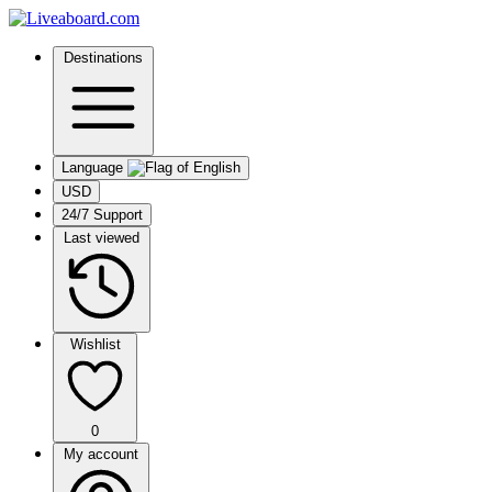
Destinations
Language
USD
24/7 Support
Last viewed
Wishlist
0
My account