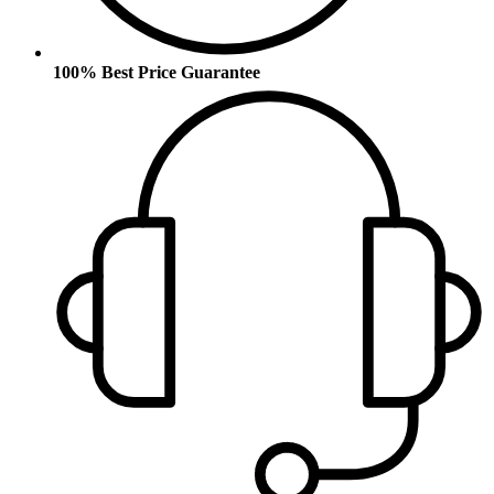
100% Best Price Guarantee