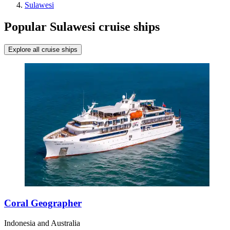
Sulawesi
Popular Sulawesi cruise ships
Explore all cruise ships
Coral Geographer
Indonesia and Australia