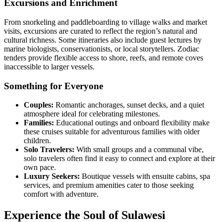
Excursions and Enrichment
From snorkeling and paddleboarding to village walks and market
visits, excursions are curated to reflect the region’s natural and
cultural richness. Some itineraries also include guest lectures by
marine biologists, conservationists, or local storytellers. Zodiac
tenders provide flexible access to shore, reefs, and remote coves
inaccessible to larger vessels.
Something for Everyone
Couples:
Romantic anchorages, sunset decks, and a quiet
atmosphere ideal for celebrating milestones.
Families:
Educational outings and onboard flexibility make
these cruises suitable for adventurous families with older
children.
Solo Travelers:
With small groups and a communal vibe,
solo travelers often find it easy to connect and explore at their
own pace.
Luxury Seekers:
Boutique vessels with ensuite cabins, spa
services, and premium amenities cater to those seeking
comfort with adventure.
Experience the Soul of Sulawesi