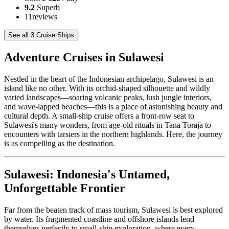
9.2
Superb
11
reviews
See all 3 Cruise Ships
Adventure Cruises in Sulawesi
Nestled in the heart of the Indonesian archipelago, Sulawesi is an
island like no other. With its orchid-shaped silhouette and wildly
varied landscapes—soaring volcanic peaks, lush jungle interiors,
and wave-lapped beaches—this is a place of astonishing beauty and
cultural depth. A small-ship cruise offers a front-row seat to
Sulawesi's many wonders, from age-old rituals in Tana Toraja to
encounters with tarsiers in the northern highlands. Here, the journey
is as compelling as the destination.
Sulawesi: Indonesia's Untamed,
Unforgettable Frontier
Far from the beaten track of mass tourism, Sulawesi is best explored
by water. Its fragmented coastline and offshore islands lend
themselves perfectly to small-ship exploration, where every