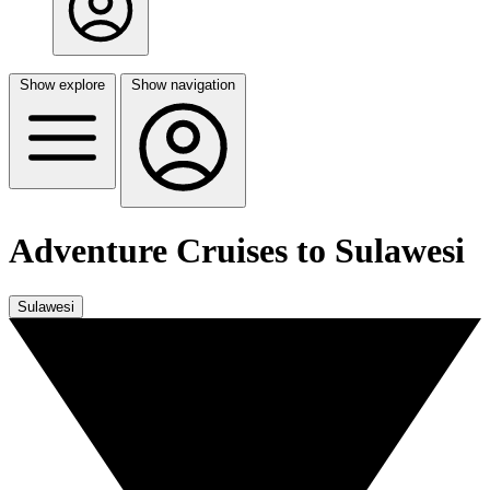
Show explore
Show navigation
Adventure Cruises to Sulawesi
Sulawesi