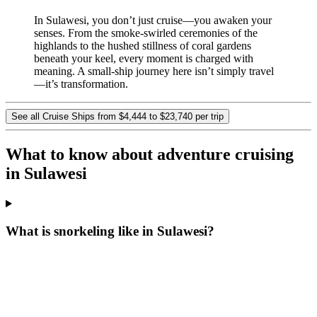
In Sulawesi, you don’t just cruise—you awaken your
senses. From the smoke-swirled ceremonies of the
highlands to the hushed stillness of coral gardens
beneath your keel, every moment is charged with
meaning. A small-ship journey here isn’t simply travel
—it’s transformation.
See all Cruise Ships from $4,444 to $23,740 per trip
What to know about adventure cruising
in Sulawesi
What is snorkeling like in Sulawesi?