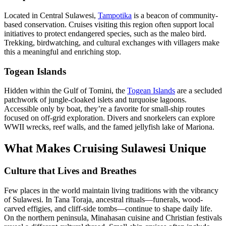
Located in Central Sulawesi,
Tampotika
is a beacon of community-
based conservation. Cruises visiting this region often support local
initiatives to protect endangered species, such as the maleo bird.
Trekking, birdwatching, and cultural exchanges with villagers make
this a meaningful and enriching stop.
Togean Islands
Hidden within the Gulf of Tomini, the
Togean Islands
are a secluded
patchwork of jungle-cloaked islets and turquoise lagoons.
Accessible only by boat, they’re a favorite for small-ship routes
focused on off-grid exploration. Divers and snorkelers can explore
WWII wrecks, reef walls, and the famed jellyfish lake of Mariona.
What Makes Cruising Sulawesi Unique
Culture that Lives and Breathes
Few places in the world maintain living traditions with the vibrancy
of Sulawesi. In Tana Toraja, ancestral rituals—funerals, wood-
carved effigies, and cliff-side tombs—continue to shape daily life.
On the northern peninsula, Minahasan cuisine and Christian festivals