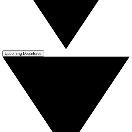
Upcoming Departures