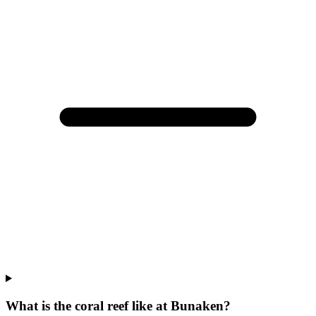
What is the coral reef like at Bunaken?