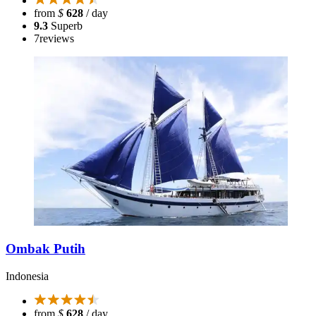
from
$
628
/ day
9.3
Superb
7
reviews
Ombak Putih
Indonesia
from
$
628
/ day