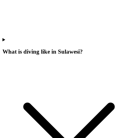
What is diving like in Sulawesi?