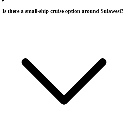
Is there a small-ship cruise option around Sulawesi?