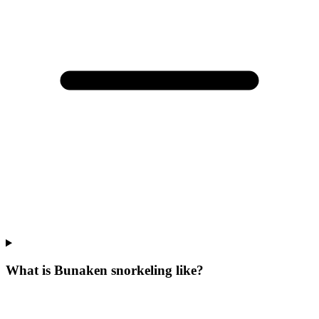
What is Bunaken snorkeling like?