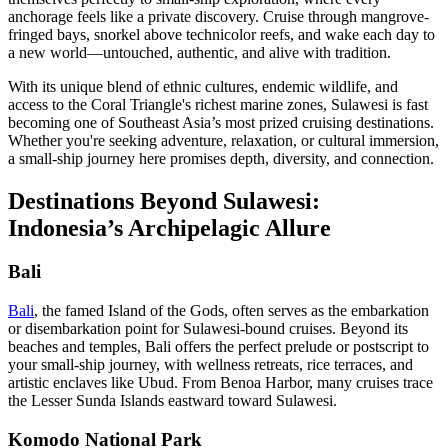
anchorage feels like a private discovery. Cruise through mangrove-
fringed bays, snorkel above technicolor reefs, and wake each day to
a new world—untouched, authentic, and alive with tradition.
With its unique blend of ethnic cultures, endemic wildlife, and
access to the Coral Triangle's richest marine zones, Sulawesi is fast
becoming one of Southeast Asia’s most prized cruising destinations.
Whether you're seeking adventure, relaxation, or cultural immersion,
a small-ship journey here promises depth, diversity, and connection.
Destinations Beyond Sulawesi:
Indonesia’s Archipelagic Allure
Bali
Bali
, the famed Island of the Gods, often serves as the embarkation
or disembarkation point for Sulawesi-bound cruises. Beyond its
beaches and temples, Bali offers the perfect prelude or postscript to
your small-ship journey, with wellness retreats, rice terraces, and
artistic enclaves like Ubud. From Benoa Harbor, many cruises trace
the Lesser Sunda Islands eastward toward Sulawesi.
Komodo National Park