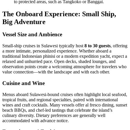
to protected areas, such as Tangkoko or Banggai.
The Onboard Experience: Small Ship,
Big Adventure
Vessel Size and Ambience
Small-ship cruises in Sulawesi typically host
8 to 30 guests
, offering
a more intimate, personalized experience. Whether aboard a
traditional Indonesian phinisi or a modern expedition yacht, expect a
relaxed and unhurried pace. Open decks, shaded lounges, and
observation points create a welcoming atmosphere for travelers who
value connection—with the landscape and with each other.
Cuisine and Wine
Menus aboard Sulawesi-bound cruises often highlight local seafood,
tropical fruits, and regional specialties, paired with international
wines and craft cocktails. Many vessels offer al fresco dining, sunset
beach BBQs, and chef-led tastings that celebrate the island’s
culinary diversity. Dietary preferences are generally well
accommodated with advance notice.