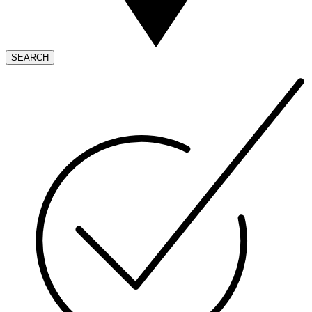
SEARCH