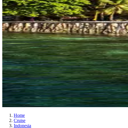
Home
Cruise
Indonesia