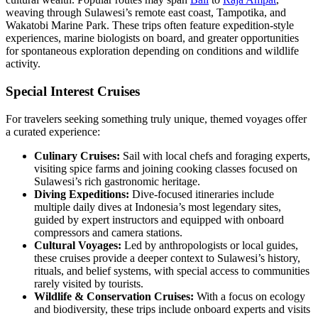
weaving through Sulawesi’s remote east coast, Tampotika, and
Wakatobi Marine Park. These trips often feature expedition-style
experiences, marine biologists on board, and greater opportunities
for spontaneous exploration depending on conditions and wildlife
activity.
Special Interest Cruises
For travelers seeking something truly unique, themed voyages offer
a curated experience:
Culinary Cruises:
Sail with local chefs and foraging experts,
visiting spice farms and joining cooking classes focused on
Sulawesi’s rich gastronomic heritage.
Diving Expeditions:
Dive-focused itineraries include
multiple daily dives at Indonesia’s most legendary sites,
guided by expert instructors and equipped with onboard
compressors and camera stations.
Cultural Voyages:
Led by anthropologists or local guides,
these cruises provide a deeper context to Sulawesi’s history,
rituals, and belief systems, with special access to communities
rarely visited by tourists.
Wildlife & Conservation Cruises:
With a focus on ecology
and biodiversity, these trips include onboard experts and visits