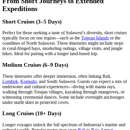
From Short Journeys to Extended
Expeditions
Short Cruises (3–5 Days)
Perfect for those seeking a taste of Sulawesi’s diversity, short cruises
typically focus on one region—such as the
Togean Islands
or the
coastlines of North Sulawesi. These itineraries might include stops
in coral-fringed bays, snorkeling outings, village visits, and jungle
hikes. Ideal for pairing with a longer land-based trip.
Medium Cruises (6–9 Days)
These itineraries offer deeper immersion, often linking Bali,
Lombok
,
Komodo
, and South Sulawesi. Guests can expect a mix of
underwater and cultural experiences—diving with manta rays,
walking through Torajan villages, kayaking through mangroves, or
witnessing ceremonial dances. Some include overnight anchorages
under starlit skies in protected coves.
Long Cruises (10+ Days)
Longer voyages unlock the full spectrum of Indonesia’s marine and
cultural wealth. Popular routes may span
Bali
to
Raja Ampat
,