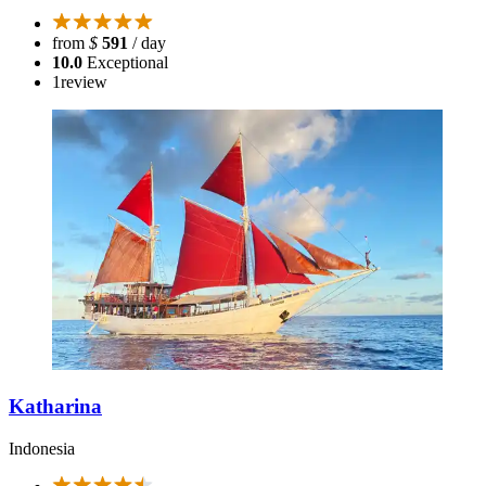
from
$
591
/ day
10.0
Exceptional
1
review
Katharina
Indonesia