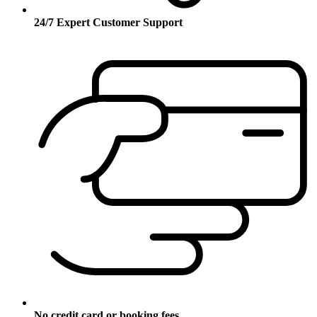
24/7 Expert Customer Support
No credit card or booking fees