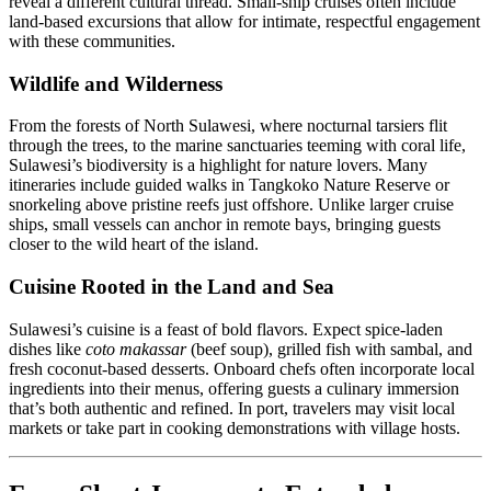
reveal a different cultural thread. Small-ship cruises often include
land-based excursions that allow for intimate, respectful engagement
with these communities.
Wildlife and Wilderness
From the forests of North Sulawesi, where nocturnal tarsiers flit
through the trees, to the marine sanctuaries teeming with coral life,
Sulawesi’s biodiversity is a highlight for nature lovers. Many
itineraries include guided walks in Tangkoko Nature Reserve or
snorkeling above pristine reefs just offshore. Unlike larger cruise
ships, small vessels can anchor in remote bays, bringing guests
closer to the wild heart of the island.
Cuisine Rooted in the Land and Sea
Sulawesi’s cuisine is a feast of bold flavors. Expect spice-laden
dishes like
coto makassar
(beef soup), grilled fish with sambal, and
fresh coconut-based desserts. Onboard chefs often incorporate local
ingredients into their menus, offering guests a culinary immersion
that’s both authentic and refined. In port, travelers may visit local
markets or take part in cooking demonstrations with village hosts.