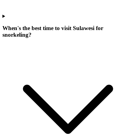
When's the best time to visit Sulawesi for
snorkeling?