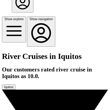
Show explore
Show navigation
River Cruises in Iquitos
Our customers rated river cruise in
Iquitos as 10.0.
Iquitos