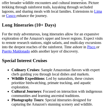
offer broader wildlife encounters and cultural immersion. Picture
trekking through rainforest trails, kayaking through secluded
lagoons, and sharing meals with local families. Extensions to
Lima
or
Cusco
enhance the journey.
Long Itineraries (10+ Days)
For the truly adventurous, long itineraries allow for an expansive
exploration of the Amazon's upper and lower regions. Expect visits
to remote research stations, night safaris, and multi-day excursions
into the deepest reaches of the rainforest. Time ashore in
Pisco
or
Puerto Maldonado
adds another layer of discovery.
Special Interest Cruises
Culinary Cruises
: Sample Amazonian flavors with expert
chefs guiding you through local dishes and markets.
Wildlife Expeditions
: Led by naturalists, these cruises
prioritize birdwatching, primate tracking, and aquatic
exploration.
Cultural Journeys
: Focused on interaction with indigenous
communities and learning ancestral traditions.
Photography Tours
: Special itineraries designed for
capturing the Amazon's stunning scenery and wildlife.