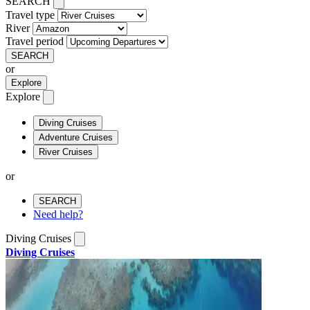
SEARCH
Travel type
River
Travel period
SEARCH
or
Explore
Explore
Diving Cruises
Adventure Cruises
River Cruises
or
SEARCH
Need help?
Diving Cruises
Diving Cruises