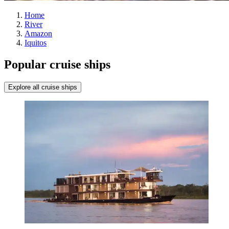
Home
River
Amazon
Iquitos
Popular cruise ships
Explore all cruise ships