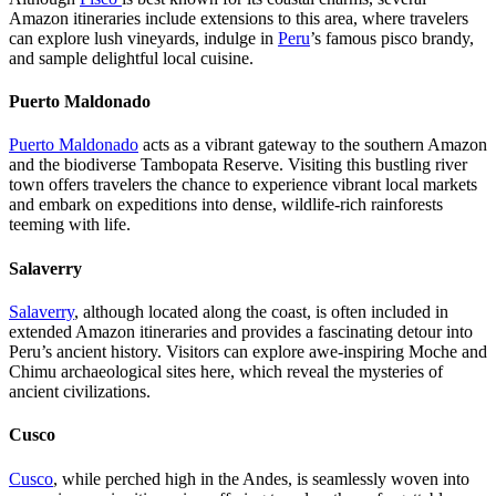
Amazon itineraries include extensions to this area, where travelers
can explore lush vineyards, indulge in
Peru
’s famous pisco brandy,
and sample delightful local cuisine.
Puerto Maldonado
Puerto Maldonado
acts as a vibrant gateway to the southern Amazon
and the biodiverse Tambopata Reserve. Visiting this bustling river
town offers travelers the chance to experience vibrant local markets
and embark on expeditions into dense, wildlife-rich rainforests
teeming with life.
Salaverry
Salaverry
, although located along the coast, is often included in
extended Amazon itineraries and provides a fascinating detour into
Peru’s ancient history. Visitors can explore awe-inspiring Moche and
Chimu archaeological sites here, which reveal the mysteries of
ancient civilizations.
Cusco
Cusco
, while perched high in the Andes, is seamlessly woven into