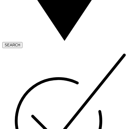
SEARCH