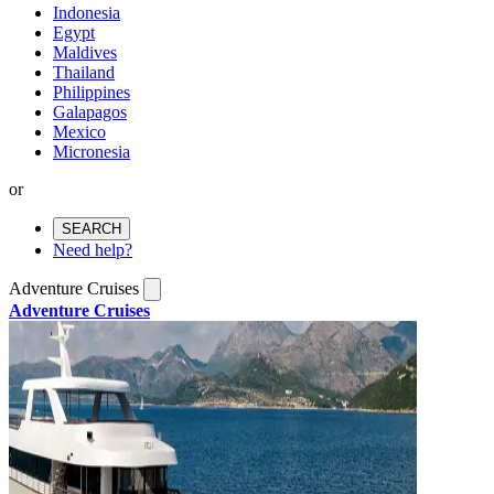
Indonesia
Egypt
Maldives
Thailand
Philippines
Galapagos
Mexico
Micronesia
or
SEARCH
Need help?
Adventure Cruises
Adventure Cruises