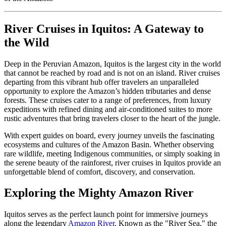
River Cruises in Iquitos: A Gateway to
the Wild
Deep in the Peruvian Amazon, Iquitos is the largest city in the world
that cannot be reached by road and is not on an island. River cruises
departing from this vibrant hub offer travelers an unparalleled
opportunity to explore the Amazon’s hidden tributaries and dense
forests. These cruises cater to a range of preferences, from luxury
expeditions with refined dining and air-conditioned suites to more
rustic adventures that bring travelers closer to the heart of the jungle.
With expert guides on board, every journey unveils the fascinating
ecosystems and cultures of the Amazon Basin. Whether observing
rare wildlife, meeting Indigenous communities, or simply soaking in
the serene beauty of the rainforest, river cruises in Iquitos provide an
unforgettable blend of comfort, discovery, and conservation.
Exploring the Mighty Amazon River
Iquitos serves as the perfect launch point for immersive journeys
along the legendary
Amazon River
. Known as the "River Sea," the