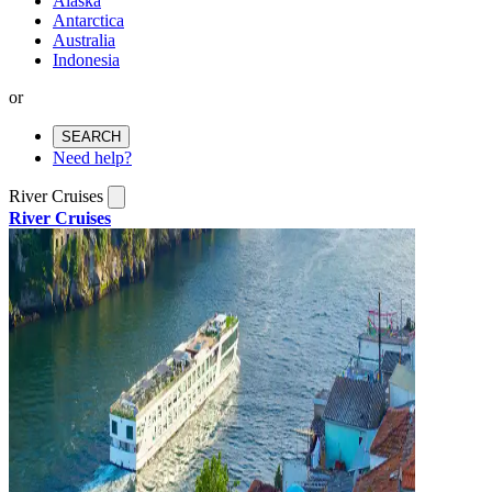
Alaska
Antarctica
Australia
Indonesia
or
SEARCH
Need help?
River Cruises
River Cruises