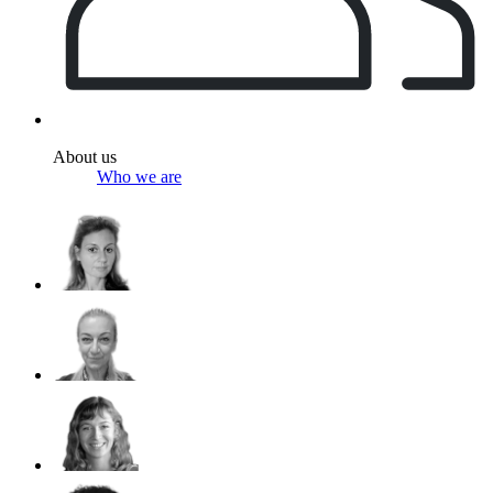
About us
Who we are