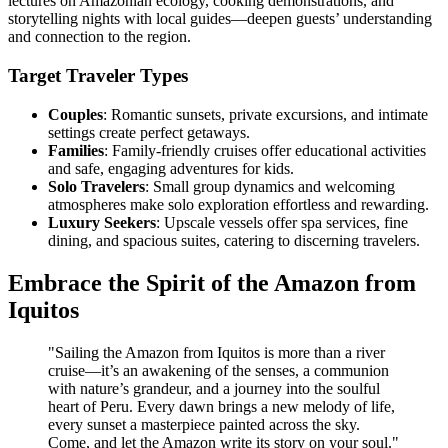
lectures on Amazonian ecology, cooking demonstrations, and
storytelling nights with local guides—deepen guests’ understanding
and connection to the region.
Target Traveler Types
Couples
: Romantic sunsets, private excursions, and intimate
settings create perfect getaways.
Families
: Family-friendly cruises offer educational activities
and safe, engaging adventures for kids.
Solo Travelers
: Small group dynamics and welcoming
atmospheres make solo exploration effortless and rewarding.
Luxury Seekers
: Upscale vessels offer spa services, fine
dining, and spacious suites, catering to discerning travelers.
Embrace the Spirit of the Amazon from
Iquitos
"Sailing the Amazon from Iquitos is more than a river
cruise—it’s an awakening of the senses, a communion
with nature’s grandeur, and a journey into the soulful
heart of Peru. Every dawn brings a new melody of life,
every sunset a masterpiece painted across the sky.
Come, and let the Amazon write its story on your soul."