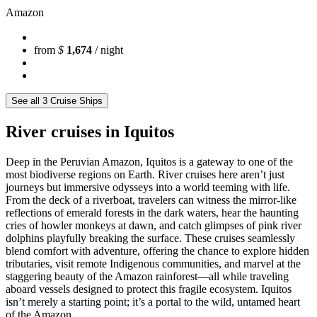
Amazon
from
$
1,674
/ night
See all 3 Cruise Ships
River cruises in Iquitos
Deep in the Peruvian Amazon, Iquitos is a gateway to one of the
most biodiverse regions on Earth. River cruises here aren’t just
journeys but immersive odysseys into a world teeming with life.
From the deck of a riverboat, travelers can witness the mirror-like
reflections of emerald forests in the dark waters, hear the haunting
cries of howler monkeys at dawn, and catch glimpses of pink river
dolphins playfully breaking the surface. These cruises seamlessly
blend comfort with adventure, offering the chance to explore hidden
tributaries, visit remote Indigenous communities, and marvel at the
staggering beauty of the Amazon rainforest—all while traveling
aboard vessels designed to protect this fragile ecosystem. Iquitos
isn’t merely a starting point; it’s a portal to the wild, untamed heart
of the Amazon.