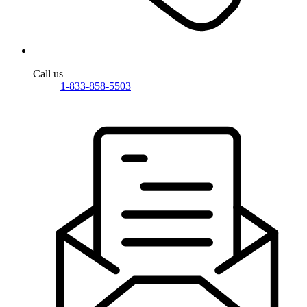
Call us
1-833-858-5503