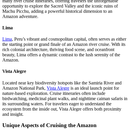
many river cruise itineraries, offering travelers the unforgettable
opportunity to explore the Sacred Valley and the iconic ruins of
Machu Picchu, adding a powerful historical dimension to an
Amazon adventure.
Lima
Lima
, Peru’s vibrant and cosmopolitan capital, often serves as either
the starting point or grand finale of an Amazon river cruise. With its
rich colonial architecture, thriving food scene, and oceanfront
beauty, Lima offers a dynamic contrast to the lush serenity of the
Amazon.
Vista Alegre
Located near key biodiversity hotspots like the Samiria River and
Amazon National Park,
Vista Alegre
is an ideal launch point for
nature-based exploration. Cruise itineraries often include
birdwatching, medicinal plant walks, and nighttime caiman safaris in
its surrounding waters. For travelers eager to understand the
ecosystem from the inside out, Vista Alegre offers both proximity
and insight.
Unique Aspects of Cruising the Amazon