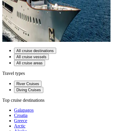
All cruise destinations
All cruise vessels
All cruise areas
Travel types
River Cruises
Diving Cruises
Top cruise destinations
Galapagos
Croatia
Greece
Arctic