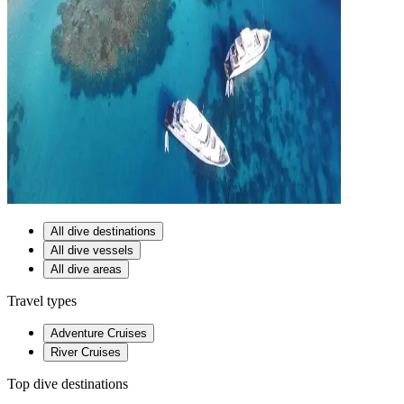
All dive destinations
All dive vessels
All dive areas
Travel types
Adventure Cruises
River Cruises
Top dive destinations