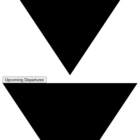
Upcoming Departures