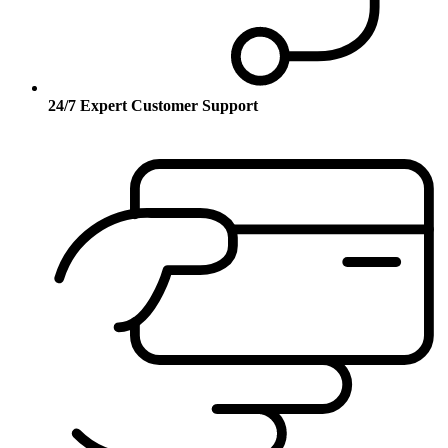
24/7 Expert Customer Support