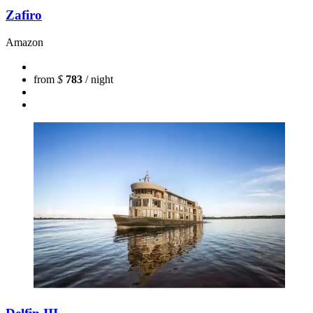
Zafiro
Amazon
from
$
783
/ night