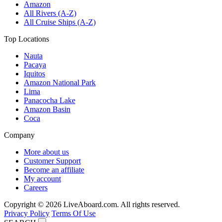
Amazon
All Rivers (A-Z)
All Cruise Ships (A-Z)
Top Locations
Nauta
Pacaya
Iquitos
Amazon National Park
Lima
Panacocha Lake
Amazon Basin
Coca
Company
More about us
Customer Support
Become an affiliate
My account
Careers
Copyright © 2026 LiveAboard.com. All rights reserved.
Privacy Policy
Terms Of Use