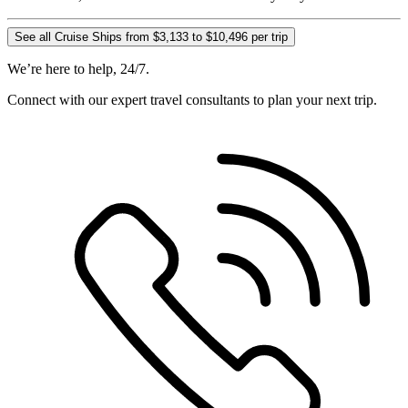
See all Cruise Ships from $3,133 to $10,496 per trip
We’re here to help, 24/7.
Connect with our expert travel consultants to plan your next trip.