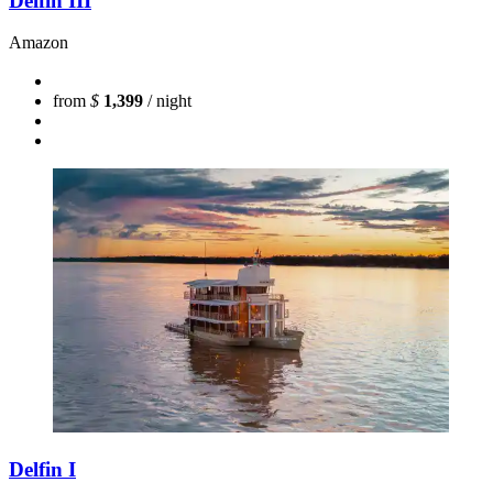
Delfin III
Amazon
from
$
1,399
/ night
Delfin I