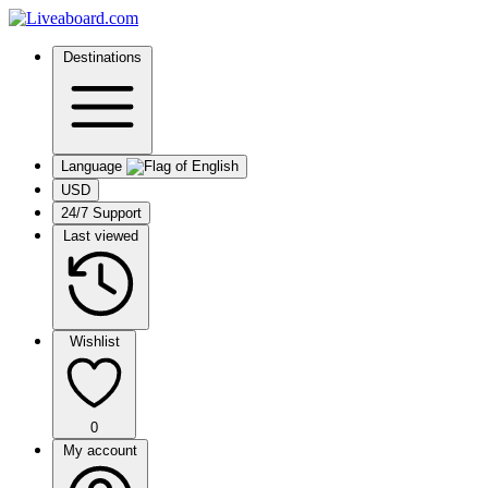
Destinations
Language
USD
24/7 Support
Last viewed
Wishlist
0
My account