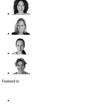
Featured in