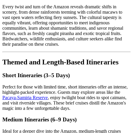
Every twist and turn of the Amazon reveals dramatic shifts in
scenery, from dense rainforests teeming with colorful macaws to
vast open waters reflecting fiery sunsets. The cultural tapestry is
equally vibrant, offering opportunities to meet indigenous
communities, learn about shamanic traditions, and savor regional
flavors, such as freshly caught piranha and exotic tropical fruits.
Birdwatchers, wildlife enthusiasts, and culture seekers alike find
their paradise on these cruises.
Themed and Length-Based Itineraries
Short Itineraries (3–5 Days)
Perfect for those with limited time, short itineraries offer an intense,
highlight-packed experience. Guests may explore areas like the
Pacaya-Samiria Reserve
, enjoy twilight boat rides to spot caimans,
and visit riverside villages. These brief cruises distill the Amazon's
magic into a few unforgettable days.
Medium Itineraries (6–9 Days)
Ideal for a deeper dive into the Amazon, medium-length cruises