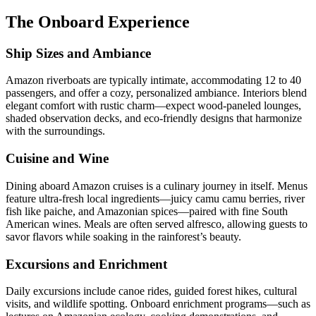
The Onboard Experience
Ship Sizes and Ambiance
Amazon riverboats are typically intimate, accommodating 12 to 40
passengers, and offer a cozy, personalized ambiance. Interiors blend
elegant comfort with rustic charm—expect wood-paneled lounges,
shaded observation decks, and eco-friendly designs that harmonize
with the surroundings.
Cuisine and Wine
Dining aboard Amazon cruises is a culinary journey in itself. Menus
feature ultra-fresh local ingredients—juicy camu camu berries, river
fish like paiche, and Amazonian spices—paired with fine South
American wines. Meals are often served alfresco, allowing guests to
savor flavors while soaking in the rainforest’s beauty.
Excursions and Enrichment
Daily excursions include canoe rides, guided forest hikes, cultural
visits, and wildlife spotting. Onboard enrichment programs—such as