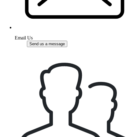
Email Us
Send us a message