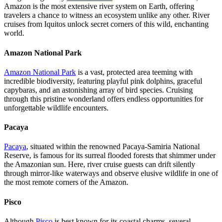
Amazon is the most extensive river system on Earth, offering
travelers a chance to witness an ecosystem unlike any other. River
cruises from Iquitos unlock secret corners of this wild, enchanting
world.
Amazon National Park
Amazon National Park
is a vast, protected area teeming with
incredible biodiversity, featuring playful pink dolphins, graceful
capybaras, and an astonishing array of bird species. Cruising
through this pristine wonderland offers endless opportunities for
unforgettable wildlife encounters.
Pacaya
Pacaya
, situated within the renowned Pacaya-Samiria National
Reserve, is famous for its surreal flooded forests that shimmer under
the Amazonian sun. Here, river cruise guests can drift silently
through mirror-like waterways and observe elusive wildlife in one of
the most remote corners of the Amazon.
Pisco
Although
Pisco
is best known for its coastal charms, several