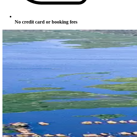
No credit card or booking fees