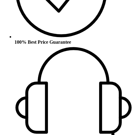
100% Best Price Guarantee