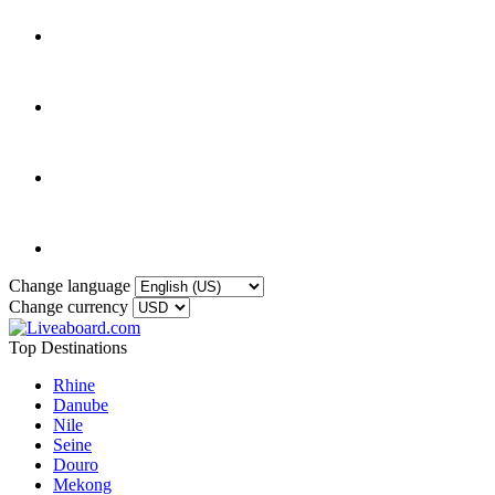
Change language
Change currency
Top Destinations
Rhine
Danube
Nile
Seine
Douro
Mekong