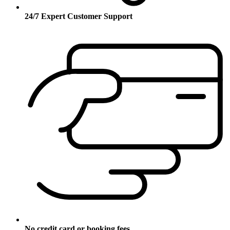
24/7 Expert Customer Support
No credit card or booking fees