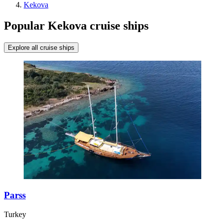
Kekova
Popular Kekova cruise ships
Explore all cruise ships
Parss
Turkey