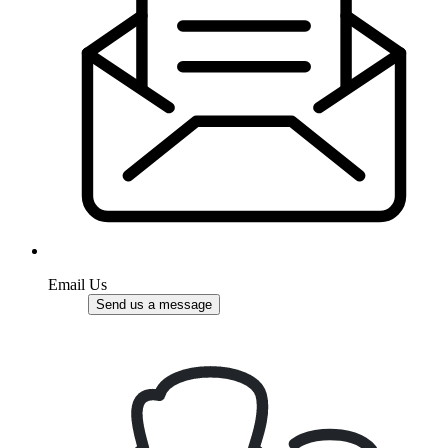
Email Us
Send us a message