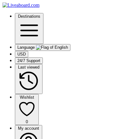
Destinations
Language
USD
24/7 Support
Last viewed
Wishlist
0
My account