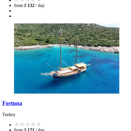
from
$
132
/ day
Fortuna
Turkey
from
$
171
/ day