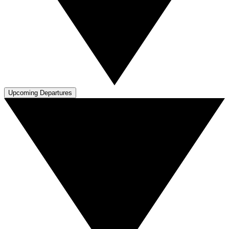
Upcoming Departures