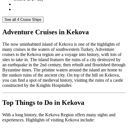
See all 4 Cruise Ships
Adventure Cruises in Kekova
The now uninhabited island of Kekova is one of the highlights of
many cruises in the waters of southwestern Turkey. Adventure
cruises to the Kekova region are a voyage into history, with lots of
sites to take in. The island features the ruins of a city destroyed by
an earthquake in the 2nd century, then rebuilt and flourished through
Byzantine times. The pristine waters around the island are home to
the sunken ruins of the ancient city. On top of the hill on Kekova,
you can find a spot of medieval history, visiting the ruins of a castle
constructed by the Knights Hospitaller.
Top Things to Do in Kekova
With a long history, the Kekova Region offers many sights and
experiences. Highlights of visiting Kekova include: