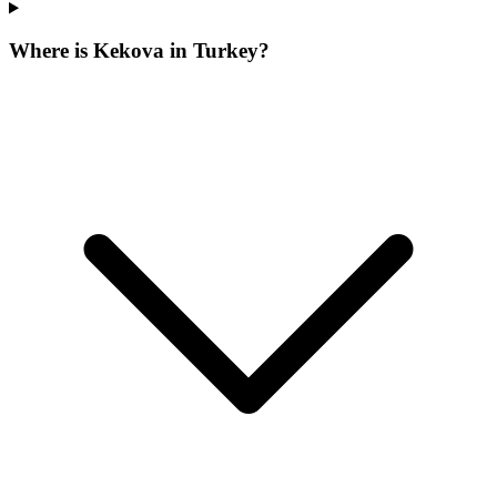
Where is Kekova in Turkey?