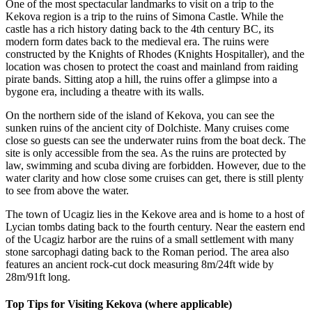
One of the most spectacular landmarks to visit on a trip to the
Kekova region is a trip to the ruins of Simona Castle. While the
castle has a rich history dating back to the 4th century BC, its
modern form dates back to the medieval era. The ruins were
constructed by the Knights of Rhodes (Knights Hospitaller), and the
location was chosen to protect the coast and mainland from raiding
pirate bands. Sitting atop a hill, the ruins offer a glimpse into a
bygone era, including a theatre with its walls.
On the northern side of the island of Kekova, you can see the
sunken ruins of the ancient city of Dolchiste. Many cruises come
close so guests can see the underwater ruins from the boat deck. The
site is only accessible from the sea. As the ruins are protected by
law, swimming and scuba diving are forbidden. However, due to the
water clarity and how close some cruises can get, there is still plenty
to see from above the water.
The town of Ucagiz lies in the Kekove area and is home to a host of
Lycian tombs dating back to the fourth century. Near the eastern end
of the Ucagiz harbor are the ruins of a small settlement with many
stone sarcophagi dating back to the Roman period. The area also
features an ancient rock-cut dock measuring 8m/24ft wide by
28m/91ft long.
Top Tips for Visiting Kekova (where applicable)