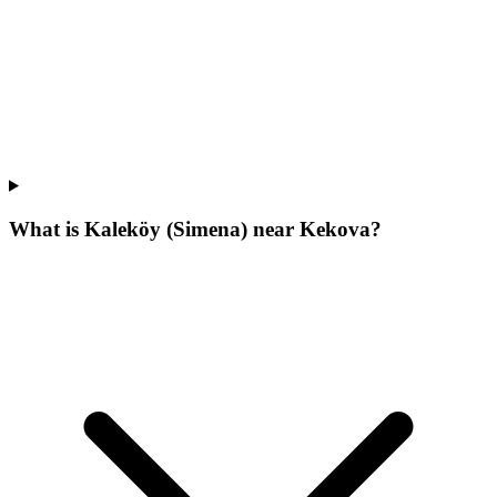
What is Kaleköy (Simena) near Kekova?