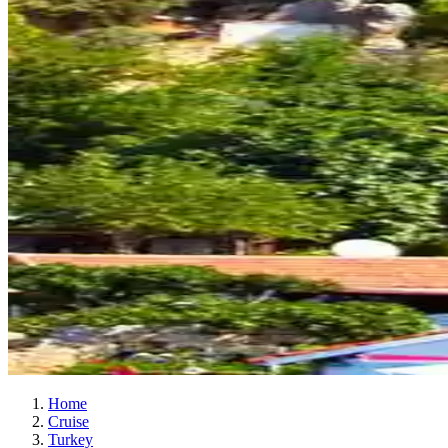
Home
Cruise
Turkey