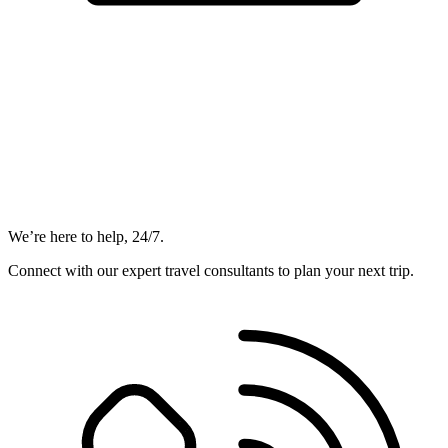
We’re here to help, 24/7.
Connect with our expert travel consultants to plan your next trip.