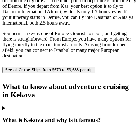
off from the city of Kas. The other point of departure is from the city
of Demre. If you depart from Kas, your best option is to fly to
Dalaman International Airport, which is only 1.5 hours away. If
your itinerary starts in Demre, you can fly into Dalaman or Antalya
International, both 2.5 hours away.
Southern Turkey is one of Europe's tourist hotspots, and getting
there is straightforward. From Europe, you have many options for
flying directly to the main tourist airports. Arriving from further
afield, you can connect to Istanbul or many major European
destinations.
See all Cruise Ships from $679 to $3,688 per trip
What to know about adventure cruising
in Kekova
What is Kekova and why is it famous?