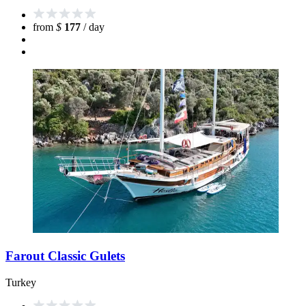
from
$
177
/ day
Farout Classic Gulets
Turkey