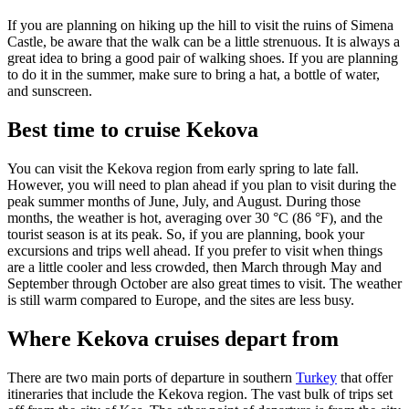
If you are planning on hiking up the hill to visit the ruins of Simena
Castle, be aware that the walk can be a little strenuous. It is always a
great idea to bring a good pair of walking shoes. If you are planning
to do it in the summer, make sure to bring a hat, a bottle of water,
and sunscreen.
Best time to cruise Kekova
You can visit the Kekova region from early spring to late fall.
However, you will need to plan ahead if you plan to visit during the
peak summer months of June, July, and August. During those
months, the weather is hot, averaging over 30 °C (86 °F), and the
tourist season is at its peak. So, if you are planning, book your
excursions and trips well ahead. If you prefer to visit when things
are a little cooler and less crowded, then March through May and
September through October are also great times to visit. The weather
is still warm compared to Europe, and the sites are less busy.
Where Kekova cruises depart from
There are two main ports of departure in southern
Turkey
that offer
itineraries that include the Kekova region. The vast bulk of trips set