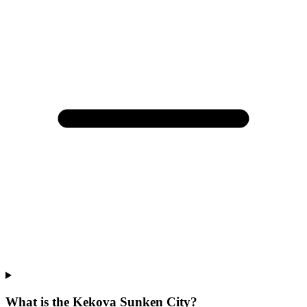
What is the Kekova Sunken City?