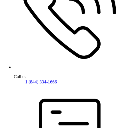
Call us
1 (844) 334-1666