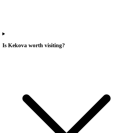
Is Kekova worth visiting?