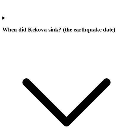
When did Kekova sink? (the earthquake date)