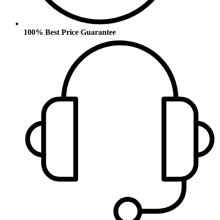
100% Best Price Guarantee