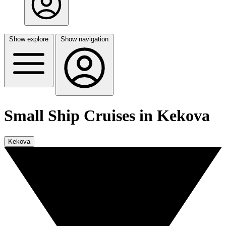
Show explore
Show navigation
Small Ship Cruises in Kekova
Kekova