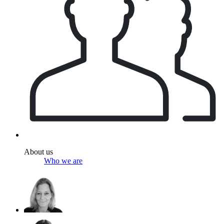
About us
Who we are