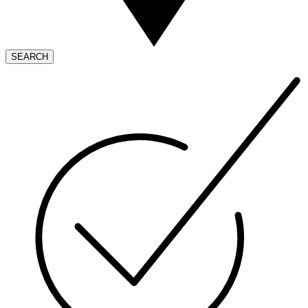
SEARCH