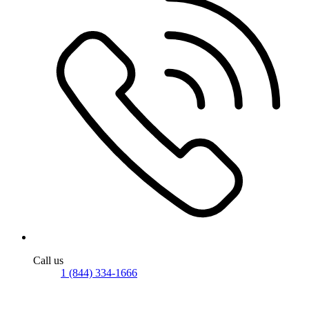
Call us
1 (844) 334-1666