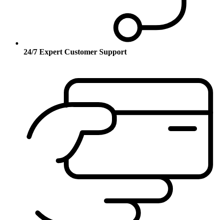
24/7 Expert Customer Support