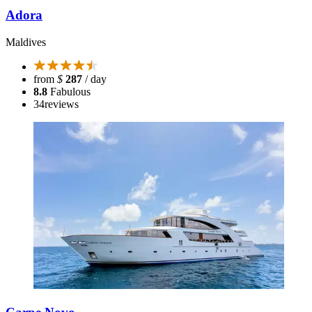
Adora
Maldives
from
$
287
/ day
8.8
Fabulous
34
reviews