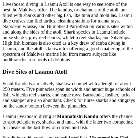
Liveaboard diving in Laamu Atoll is one way to see some of the
best the Maldives offer. The kandus, or channels of the atoll, are
filled with sharks and other big fish, like tuna and mobulas. Laamu
dive cruises can find turtles, cleaning stations for manta rays,
Napoleon wrasse, and Bumphead Parrotfish on various sites within
and along the sides of the atoll. Shark species in Laamu include
nurse sharks, grey reef sharks, whitetip reef sharks, and Silvertips.
High fish biomass is also cited as a key draw of scuba diving in
Laamu, and the atoll is known for offering a good smattering of the
spectrum of Maldives marine life, from macro subjects like
nudibranchs to schools of dolphins.
Dive Sites of Laamu Atoll
Fushi Kandu is a relatively shallow channel with a length of about
250 meters. Five pinnacles span its width and attract huge schools of
fish, whitetip reef sharks, and eagle rays. Barracuda, fusilier, jacks,
and snapper are also abundant. Check for nurse sharks and stingrays
on the sandy bottom between the pinnacles.
Laamu liveaboard diving at
Munnafushi Kandu
offers the chance
to spot pelagic rays, sharks, and tuna, with the latter two competing
for meals in the fast flow of current and fish.
For diving with corals and colorful reef fish,
Maamendhoo Giri