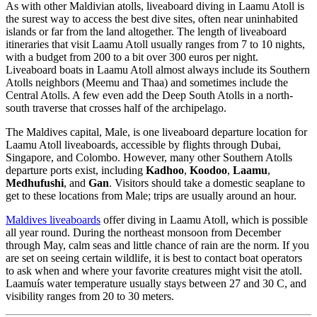
As with other Maldivian atolls, liveaboard diving in Laamu Atoll is
the surest way to access the best dive sites, often near uninhabited
islands or far from the land altogether. The length of liveaboard
itineraries that visit Laamu Atoll usually ranges from 7 to 10 nights,
with a budget from 200 to a bit over 300 euros per night.
Liveaboard boats in Laamu Atoll almost always include its Southern
Atolls neighbors (Meemu and Thaa) and sometimes include the
Central Atolls. A few even add the Deep South Atolls in a north-
south traverse that crosses half of the archipelago.
The Maldives capital, Male, is one liveaboard departure location for
Laamu Atoll liveaboards, accessible by flights through Dubai,
Singapore, and Colombo. However, many other Southern Atolls
departure ports exist, including
Kadhoo
,
Koodoo
,
Laamu
,
Medhufushi
, and
Gan
. Visitors should take a domestic seaplane to
get to these locations from Male; trips are usually around an hour.
Maldives liveaboards
offer diving in Laamu Atoll, which is possible
all year round. During the northeast monsoon from December
through May, calm seas and little chance of rain are the norm. If you
are set on seeing certain wildlife, it is best to contact boat operators
to ask when and where your favorite creatures might visit the atoll.
Laamuís water temperature usually stays between 27 and 30 C, and
visibility ranges from 20 to 30 meters.