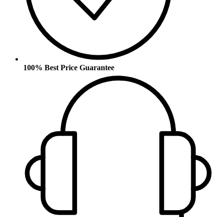
100% Best Price Guarantee