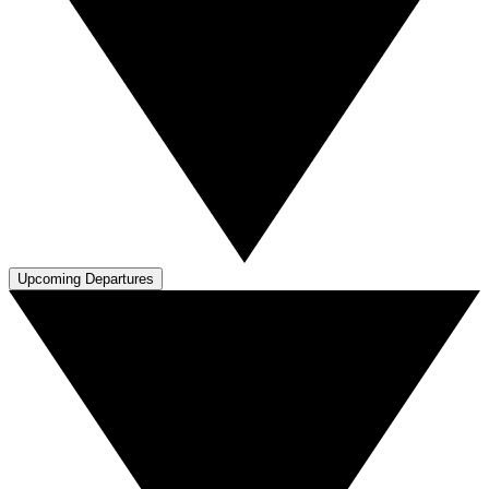
Upcoming Departures