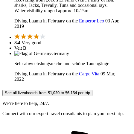
sharks, Jacks, Trevally, Tuna and occasional rays.
Water visibility ranged approx. 10-15m.
Diving Laamu in February on the
Emperor Leo
03 Apr,
2019
8.4
Very good
Veit B
Germany
Sehr abwechslungsreiche und schöne Tauchgänge
Diving Laamu in February on the
Carpe Vita
09 Mar,
2022
See all liveaboards from
$1,020
to
$6,134
per trip
We’re here to help, 24/7.
Connect with our expert travel consultants to plan your next trip.