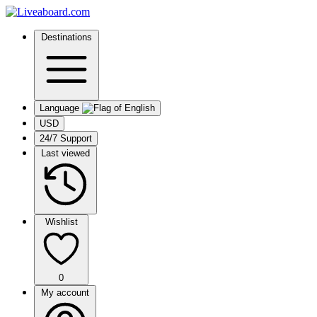
Destinations
Language
USD
24/7 Support
Last viewed
Wishlist
0
My account