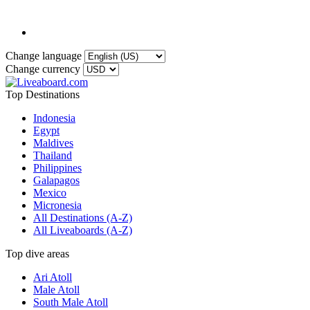
Change language
Change currency
Top Destinations
Indonesia
Egypt
Maldives
Thailand
Philippines
Galapagos
Mexico
Micronesia
All Destinations (A-Z)
All Liveaboards (A-Z)
Top dive areas
Ari Atoll
Male Atoll
South Male Atoll