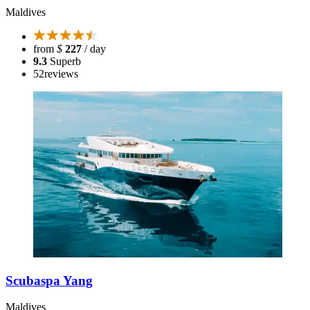
Maldives
from
$
227
/ day
9.3
Superb
52
reviews
Scubaspa Yang
Maldives