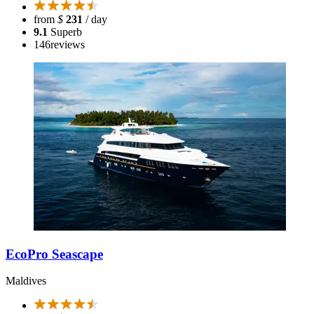
from
$
231
/ day
9.1
Superb
146
reviews
EcoPro Seascape
Maldives