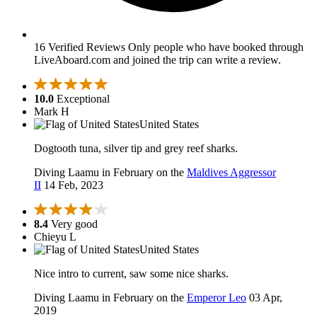
16 Verified Reviews
Only people who have booked through
LiveAboard.com and joined the trip can write a review.
10.0
Exceptional
Mark H
United States
Dogtooth tuna, silver tip and grey reef sharks.
Diving Laamu in February on the
Maldives Aggressor
II
14 Feb, 2023
8.4
Very good
Chieyu L
United States
Nice intro to current, saw some nice sharks.
Diving Laamu in February on the
Emperor Leo
03 Apr,
2019