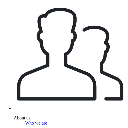
About us
Who we are