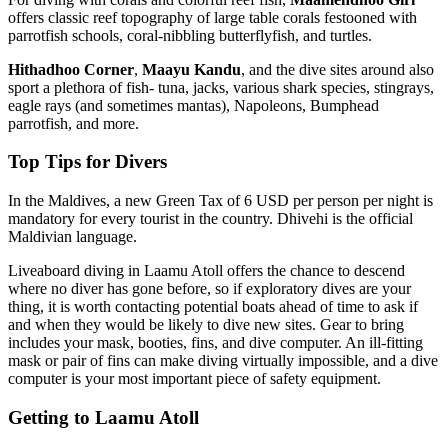
offers classic reef topography of large table corals festooned with
parrotfish schools, coral-nibbling butterflyfish, and turtles.
Hithadhoo Corner
,
Maayu Kandu
, and the dive sites around also
sport a plethora of fish- tuna, jacks, various shark species, stingrays,
eagle rays (and sometimes mantas), Napoleons, Bumphead
parrotfish, and more.
Top Tips for Divers
In the Maldives, a new Green Tax of 6 USD per person per night is
mandatory for every tourist in the country. Dhivehi is the official
Maldivian language.
Liveaboard diving in Laamu Atoll offers the chance to descend
where no diver has gone before, so if exploratory dives are your
thing, it is worth contacting potential boats ahead of time to ask if
and when they would be likely to dive new sites. Gear to bring
includes your mask, booties, fins, and dive computer. An ill-fitting
mask or pair of fins can make diving virtually impossible, and a dive
computer is your most important piece of safety equipment.
Getting to Laamu Atoll