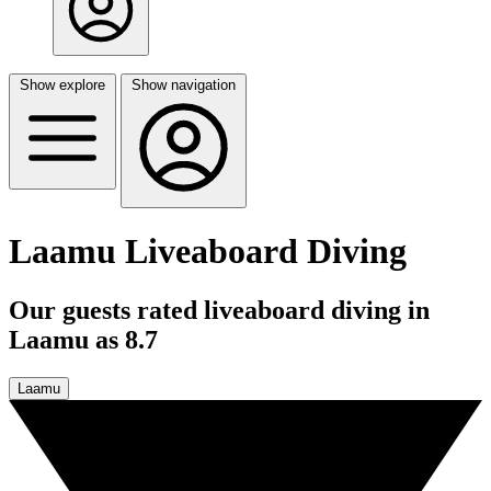
Show explore
Show navigation
Laamu Liveaboard Diving
Our guests rated liveaboard diving in
Laamu as 8.7
Laamu