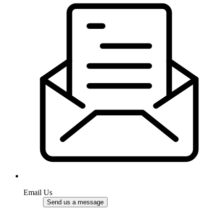
Email Us
Send us a message