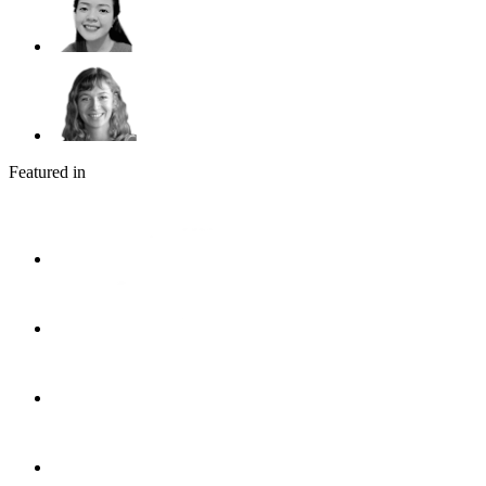
Featured in