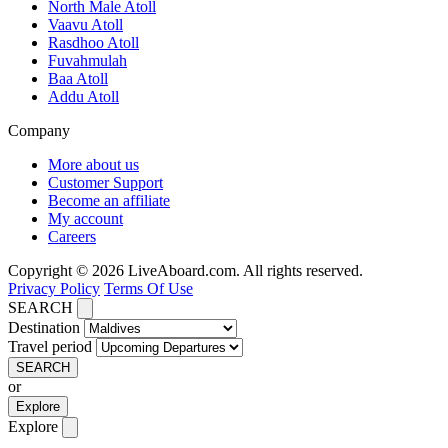
North Male Atoll
Vaavu Atoll
Rasdhoo Atoll
Fuvahmulah
Baa Atoll
Addu Atoll
Company
More about us
Customer Support
Become an affiliate
My account
Careers
Copyright © 2026 LiveAboard.com. All rights reserved.
Privacy Policy
Terms Of Use
SEARCH
Destination
Travel period
SEARCH
or
Explore
Explore