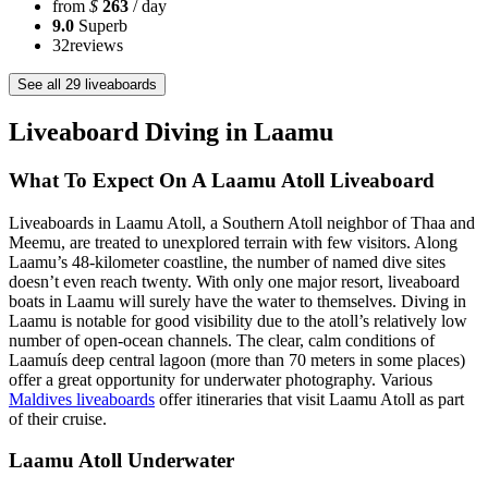
from
$
263
/ day
9.0
Superb
32
reviews
See all 29 liveaboards
Liveaboard Diving in Laamu
What To Expect On A Laamu Atoll Liveaboard
Liveaboards in Laamu Atoll, a Southern Atoll neighbor of Thaa and
Meemu, are treated to unexplored terrain with few visitors. Along
Laamu’s 48-kilometer coastline, the number of named dive sites
doesn’t even reach twenty. With only one major resort, liveaboard
boats in Laamu will surely have the water to themselves. Diving in
Laamu is notable for good visibility due to the atoll’s relatively low
number of open-ocean channels. The clear, calm conditions of
Laamuís deep central lagoon (more than 70 meters in some places)
offer a great opportunity for underwater photography. Various
Maldives liveaboards
offer itineraries that visit Laamu Atoll as part
of their cruise.
Laamu Atoll Underwater