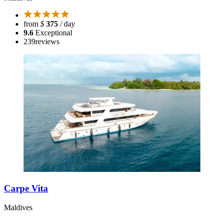
from
$
375
/ day
9.6
Exceptional
239
reviews
Carpe Vita
Maldives