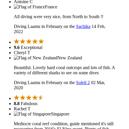
Antoine C
France
All diving were very nice, from North to South !!
Diving Laamu in February on the
Sachika
14 Feb,
2022
9.6
Exceptional
Cheryl T
New Zealand
Beautiful. Lovely hard coral outcrops and lots of fish. A
variety of different sharks to see on some dives
Diving Laamu in February on the
Soleil 2
02 Mar,
2020
8.8
Fabulous
Rachel T
Singapore
Mediocre coral reef condition, guide mentioned it's still
recovering from 2016's El Nino event. Plenty of fish,