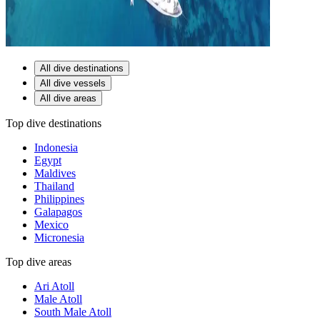
All dive destinations
All dive vessels
All dive areas
Top dive destinations
Indonesia
Egypt
Maldives
Thailand
Philippines
Galapagos
Mexico
Micronesia
Top dive areas
Ari Atoll
Male Atoll
South Male Atoll