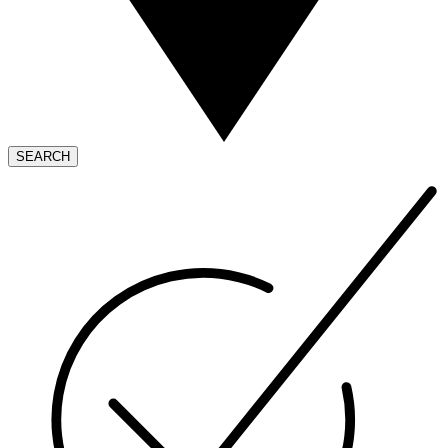
SEARCH