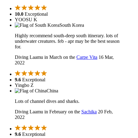
10.0
Exceptional
YOOSU K
South Korea
Highly recommend south-deep south itinerary. lots of
underwater creatures. feb - apr may be the best season
for.
Diving Laamu in March on the
Carpe Vita
16 Mar,
2022
9.6
Exceptional
Yingbo Z
China
Lots of channel dives and sharks.
Diving Laamu in February on the
Sachika
20 Feb,
2022
9.6
Exceptional