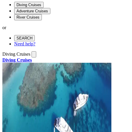
Diving Cruises
Adventure Cruises
River Cruises
or
SEARCH
Need help?
Diving Cruises
Diving Cruises