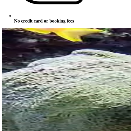
No credit card or booking fees