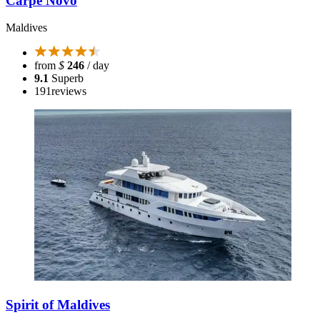
Carpe Novo
Maldives
from
$
246
/ day
9.1
Superb
191
reviews
Spirit of Maldives