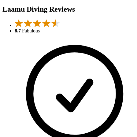
Laamu Diving Reviews
8.7
Fabulous