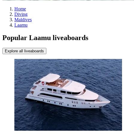
Home
Diving
Maldives
Laamu
Popular Laamu liveaboards
Explore all liveaboards