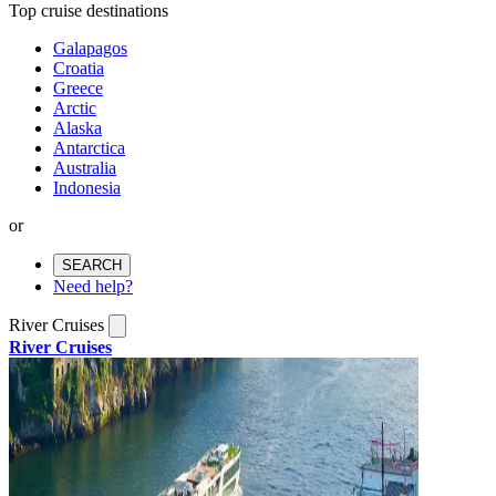
Top cruise destinations
Galapagos
Croatia
Greece
Arctic
Alaska
Antarctica
Australia
Indonesia
or
SEARCH
Need help?
River Cruises
River Cruises