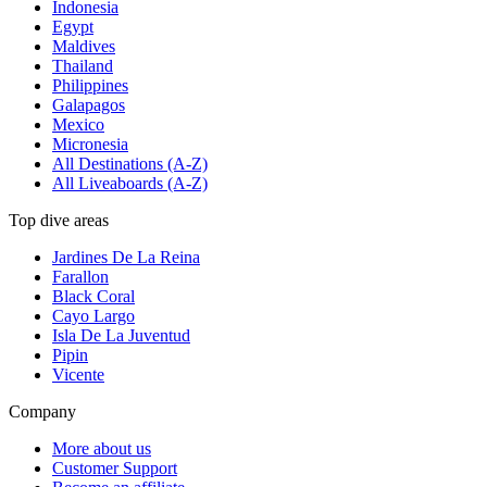
Indonesia
Egypt
Maldives
Thailand
Philippines
Galapagos
Mexico
Micronesia
All Destinations (A-Z)
All Liveaboards (A-Z)
Top dive areas
Jardines De La Reina
Farallon
Black Coral
Cayo Largo
Isla De La Juventud
Pipin
Vicente
Company
More about us
Customer Support