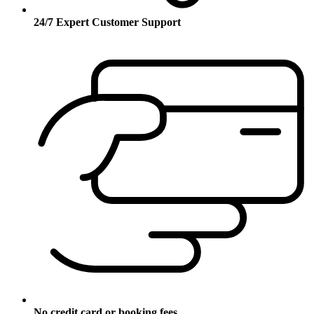
24/7 Expert Customer Support
No credit card or booking fees