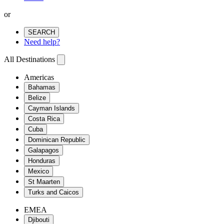
or
SEARCH
Need help?
All Destinations
Americas
Bahamas
Belize
Cayman Islands
Costa Rica
Cuba
Dominican Republic
Galapagos
Honduras
Mexico
St Maarten
Turks and Caicos
EMEA
Djibouti