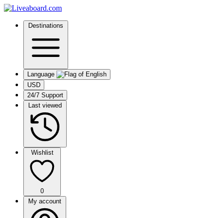
Destinations
Language
USD
24/7 Support
Last viewed
Wishlist
0
My account