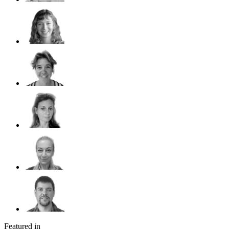
Featured in