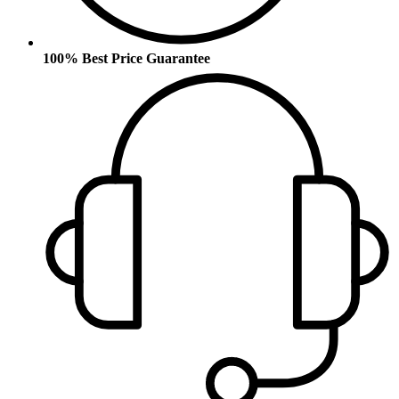
100% Best Price Guarantee