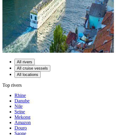
All rivers
All cruise vessels
All locations
Top rivers
Rhine
Danube
Nile
Seine
Mekong
Amazon
Douro
Saone