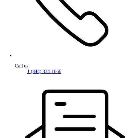
Call us
1 (844) 334-1666