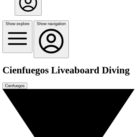
Show explore
Show navigation
Cienfuegos Liveaboard Diving
Cienfuegos