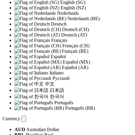
English (SG)
English (NZ)
Nederlands
Nederlands (BE)
Deutsch
Deutsch (CH)
Deutsch (AT)
Français
Français (CH)
Français (BE)
Español
Español (MX)
Español (AR)
Italiano
Русский
中文
日本語
한국어
Português
Português (BR)
Currency
AUD
Australian Dollar
BRL
Brazilian Real