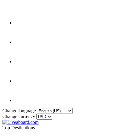
Change language
Change currency
Top Destinations