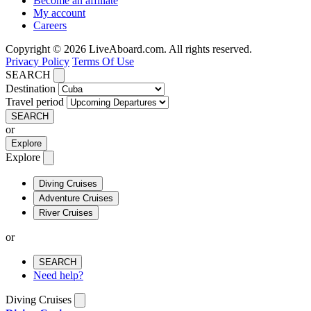
Become an affiliate
My account
Careers
Copyright © 2026 LiveAboard.com. All rights reserved.
Privacy Policy
Terms Of Use
SEARCH
Destination
Travel period
SEARCH
or
Explore
Explore
Diving Cruises
Adventure Cruises
River Cruises
or
SEARCH
Need help?
Diving Cruises