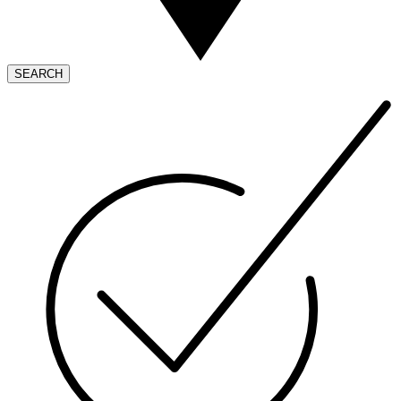
SEARCH