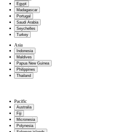
Egypt
Madagascar
Portugal
Saudi Arabia
Seychelles
Turkey
Asia
Indonesia
Maldives
Papua New Guinea
Philippines
Thailand
Pacific
Australia
Fiji
Micronesia
Polynesia
Solomon islands