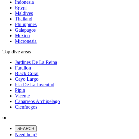
Indonesia
Egypt
Maldives
Thailand
Philippines
Galapagos
Mexico
Micronesia
Top dive areas
Jardines De La Reina
Farallon
Black Coral
Cayo Largo
Isla De La Juventud
Pipin
Vicente
Canarreos Archipelago
Cienfuegos
or
SEARCH
Need help?