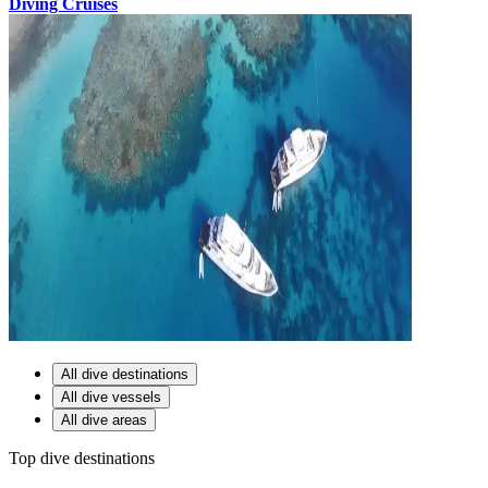
Diving Cruises
All dive destinations
All dive vessels
All dive areas
Top dive destinations