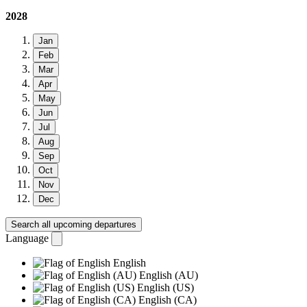
2028
Jan
Feb
Mar
Apr
May
Jun
Jul
Aug
Sep
Oct
Nov
Dec
Search all upcoming departures
Language
English
English (AU)
English (US)
English (CA)