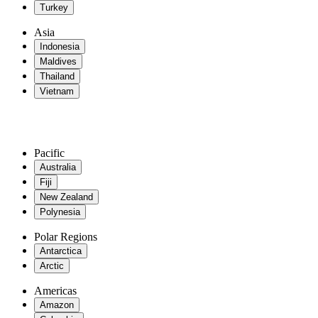
Turkey
Asia
Indonesia
Maldives
Thailand
Vietnam
Pacific
Australia
Fiji
New Zealand
Polynesia
Polar Regions
Antarctica
Arctic
Americas
Amazon