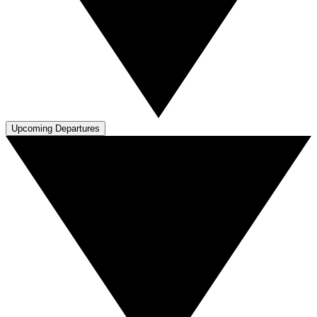
Upcoming Departures