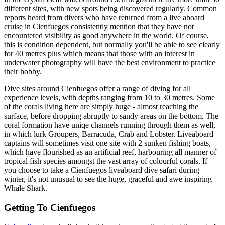
different sites, with new spots being discovered regularly. Common
reports heard from divers who have returned from a live aboard
cruise in Cienfuegos consistently mention that they have not
encountered visibility as good anywhere in the world. Of course,
this is condition dependent, but normally you'll be able to see clearly
for 40 metres plus which means that those with an interest in
underwater photography will have the best environment to practice
their hobby.
Dive sites around Cienfuegos offer a range of diving for all
experience levels, with depths ranging from 10 to 30 metres. Some
of the corals living here are simply huge - almost reaching the
surface, before dropping abruptly to sandy areas on the bottom. The
coral formation have uniqe channels running through them as well,
in which lurk Groupers, Barracuda, Crab and Lobster. Liveaboard
captains will sometimes visit one site with 2 sunken fishing boats,
which have flourished as an artificial reef, harbouring all manner of
tropical fish species amongst the vast array of colourful corals. If
you choose to take a Cienfuegos liveaboard dive safari during
winter, it's not unusual to see the huge, graceful and awe inspiring
Whale Shark.
Getting To Cienfuegos