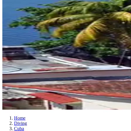
Home
Diving
Cuba