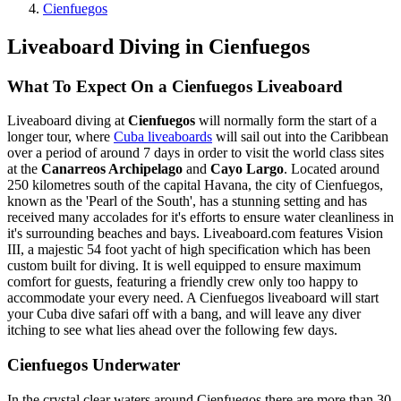
Cienfuegos
Liveaboard Diving in Cienfuegos
What To Expect On a Cienfuegos Liveaboard
Liveaboard diving at
Cienfuegos
will normally form the start of a
longer tour, where
Cuba liveaboards
will sail out into the Caribbean
over a period of around 7 days in order to visit the world class sites
at the
Canarreos Archipelago
and
Cayo Largo
. Located around
250 kilometres south of the capital Havana, the city of Cienfuegos,
known as the 'Pearl of the South', has a stunning setting and has
received many accolades for it's efforts to ensure water cleanliness in
it's surrounding beaches and bays. Liveaboard.com features Vision
III, a majestic 54 foot yacht of high specification which has been
custom built for diving. It is well equipped to ensure maximum
comfort for guests, featuring a friendly crew only too happy to
accommodate your every need. A Cienfuegos liveaboard will start
your Cuba dive safari off with a bang, and will leave any diver
itching to see what lies ahead over the following few days.
Cienfuegos Underwater
In the crystal clear waters around Cienfuegos there are more than 30