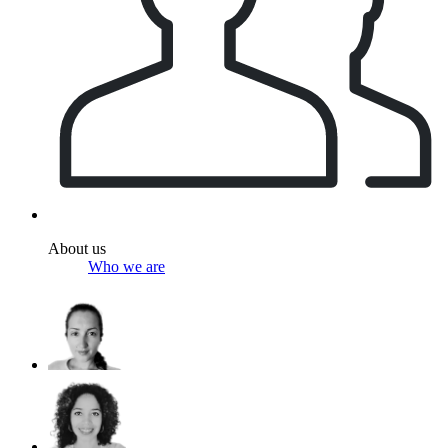
About us
Who we are