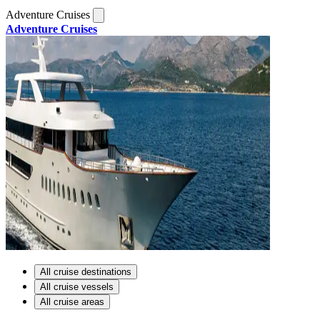
Adventure Cruises
Adventure Cruises
All cruise destinations
All cruise vessels
All cruise areas