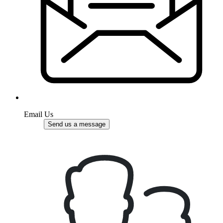
Email Us
Send us a message