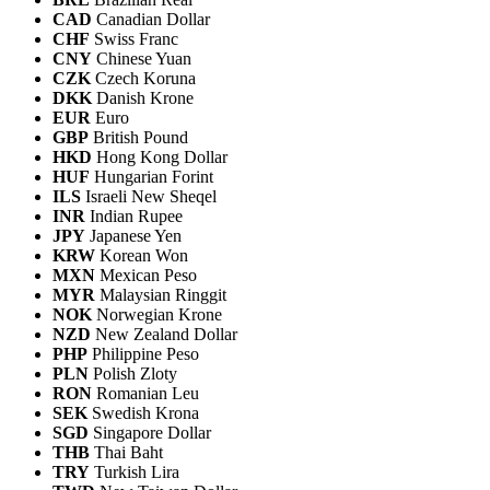
CAD
Canadian Dollar
CHF
Swiss Franc
CNY
Chinese Yuan
CZK
Czech Koruna
DKK
Danish Krone
EUR
Euro
GBP
British Pound
HKD
Hong Kong Dollar
HUF
Hungarian Forint
ILS
Israeli New Sheqel
INR
Indian Rupee
JPY
Japanese Yen
KRW
Korean Won
MXN
Mexican Peso
MYR
Malaysian Ringgit
NOK
Norwegian Krone
NZD
New Zealand Dollar
PHP
Philippine Peso
PLN
Polish Zloty
RON
Romanian Leu
SEK
Swedish Krona
SGD
Singapore Dollar
THB
Thai Baht
TRY
Turkish Lira