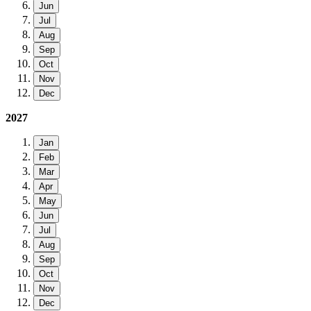
Jun
Jul
Aug
Sep
Oct
Nov
Dec
2027
Jan
Feb
Mar
Apr
May
Jun
Jul
Aug
Sep
Oct
Nov
Dec