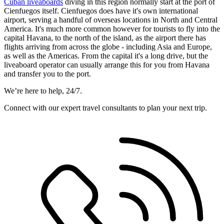
Cuban liveaboards
diving in this region normally start at the port of
Cienfuegos itself. Cienfuegos does have it's own international
airport, serving a handful of overseas locations in North and Central
America. It's much more common however for tourists to fly into the
capital Havana, to the north of the island, as the airport there has
flights arriving from across the globe - including Asia and Europe,
as well as the Americas. From the capital it's a long drive, but the
liveaboard operator can usually arrange this for you from Havana
and transfer you to the port.
We’re here to help, 24/7.
Connect with our expert travel consultants to plan your next trip.