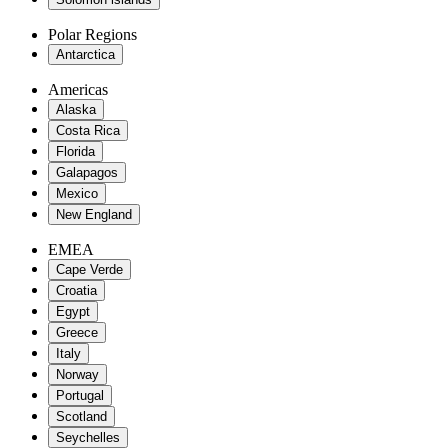
Polar Regions
Antarctica
Americas
Alaska
Costa Rica
Florida
Galapagos
Mexico
New England
EMEA
Cape Verde
Croatia
Egypt
Greece
Italy
Norway
Portugal
Scotland
Seychelles