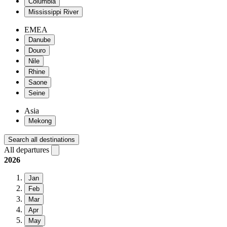
Columbia
Mississippi River
EMEA
Danube
Douro
Nile
Rhine
Saone
Seine
Asia
Mekong
Search all destinations
All departures
2026
Jan
Feb
Mar
Apr
May