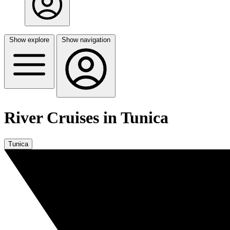
Show explore
Show navigation
River Cruises in Tunica
Tunica