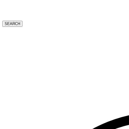
SEARCH