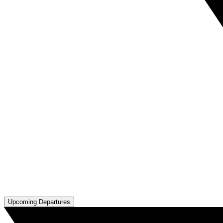
Upcoming Departures