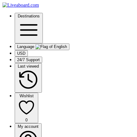
Destinations
Language
USD
24/7 Support
Last viewed
Wishlist
0
My account