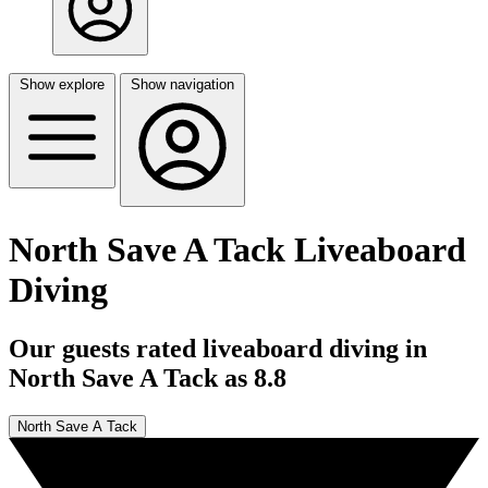
Show explore
Show navigation
North Save A Tack Liveaboard
Diving
Our guests rated liveaboard diving in
North Save A Tack as 8.8
North Save A Tack