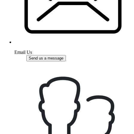
Email Us
Send us a message