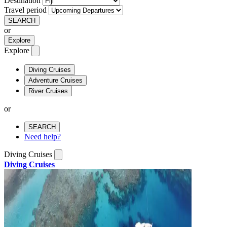
Destination
Travel period
SEARCH
or
Explore
Explore
Diving Cruises
Adventure Cruises
River Cruises
or
SEARCH
Need help?
Diving Cruises
Diving Cruises