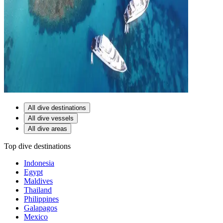
All dive destinations
All dive vessels
All dive areas
Top dive destinations
Indonesia
Egypt
Maldives
Thailand
Philippines
Galapagos
Mexico