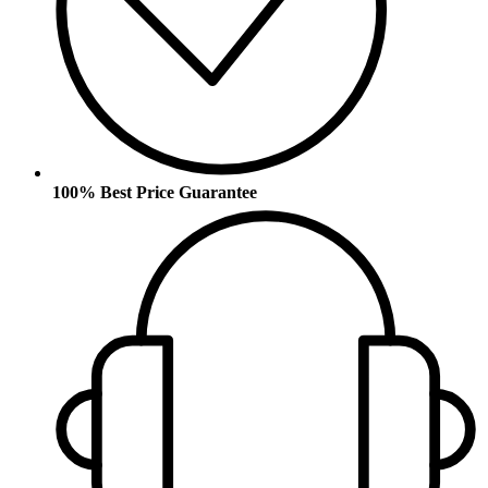
100% Best Price Guarantee