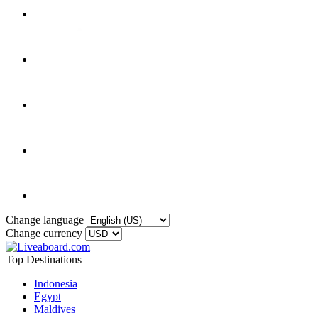
Change language
Change currency
Top Destinations
Indonesia
Egypt
Maldives