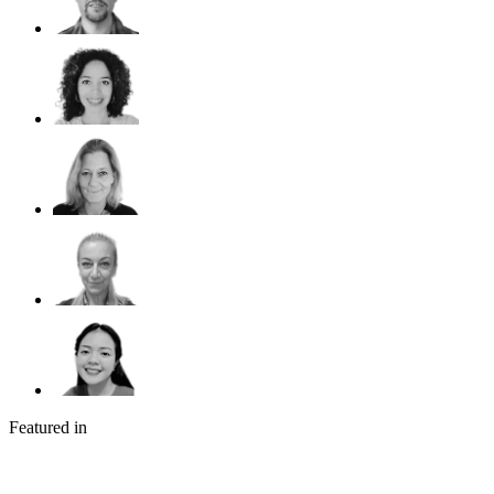
Featured in