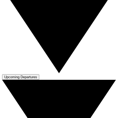
Upcoming Departures