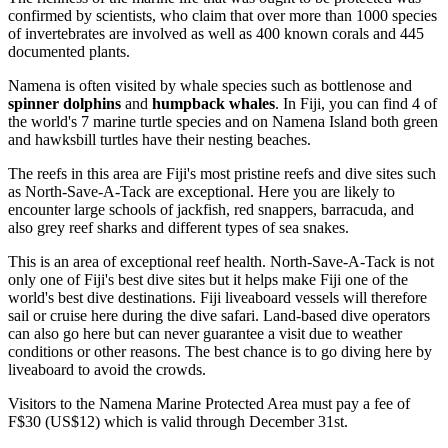
confirmed by scientists, who claim that over more than 1000 species
of invertebrates are involved as well as 400 known corals and 445
documented plants.
Namena is often visited by whale species such as bottlenose and
spinner dolphins
and
humpback whales
. In Fiji, you can find 4 of
the world's 7 marine turtle species and on Namena Island both green
and hawksbill turtles have their nesting beaches.
The reefs in this area are Fiji's most pristine reefs and dive sites such
as North-Save-A-Tack are exceptional. Here you are likely to
encounter large schools of jackfish, red snappers, barracuda, and
also grey reef sharks and different types of sea snakes.
This is an area of exceptional reef health. North-Save-A-Tack is not
only one of Fiji's best dive sites but it helps make Fiji one of the
world's best dive destinations. Fiji liveaboard vessels will therefore
sail or cruise here during the dive safari. Land-based dive operators
can also go here but can never guarantee a visit due to weather
conditions or other reasons. The best chance is to go diving here by
liveaboard to avoid the crowds.
Visitors to the Namena Marine Protected Area must pay a fee of
F$30 (US$12) which is valid through December 31st.