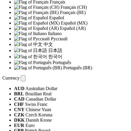
Français
Français (CH)
Français (BE)
Español
Español (MX)
Español (AR)
Italiano
Русский
中文
日本語
한국어
Português
Português (BR)
Currency
AUD
Australian Dollar
BRL
Brazilian Real
CAD
Canadian Dollar
CHF
Swiss Franc
CNY
Chinese Yuan
CZK
Czech Koruna
DKK
Danish Krone
EUR
Euro
GBP
British Pound