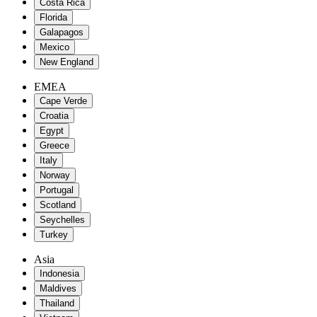
Costa Rica
Florida
Galapagos
Mexico
New England
EMEA
Cape Verde
Croatia
Egypt
Greece
Italy
Norway
Portugal
Scotland
Seychelles
Turkey
Asia
Indonesia
Maldives
Thailand