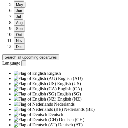
May
Jun
Jul
Aug
Sep
Oct
Nov
Dec
Search all upcoming departures
Language
English
English (AU)
English (US)
English (CA)
English (SG)
English (NZ)
Nederlands
Nederlands (BE)
Deutsch
Deutsch (CH)
Deutsch (AT)