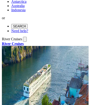
Antarctica
Australia
Indonesia
or
SEARCH
Need help?
River Cruises
River Cruises