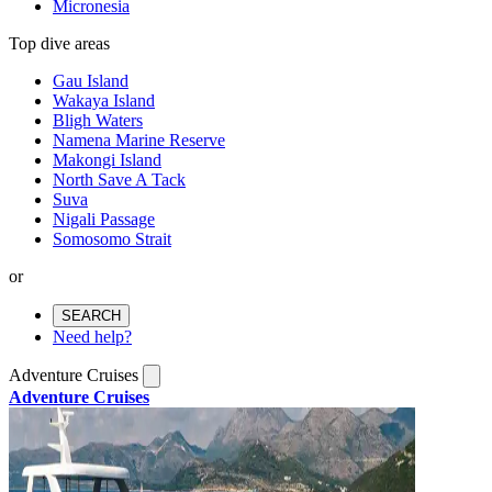
Micronesia
Top dive areas
Gau Island
Wakaya Island
Bligh Waters
Namena Marine Reserve
Makongi Island
North Save A Tack
Suva
Nigali Passage
Somosomo Strait
or
SEARCH
Need help?
Adventure Cruises
Adventure Cruises