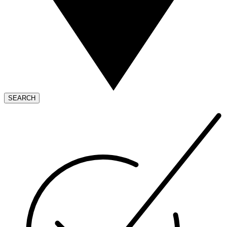
SEARCH