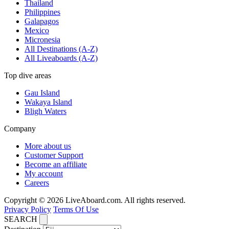
Thailand
Philippines
Galapagos
Mexico
Micronesia
All Destinations (A-Z)
All Liveaboards (A-Z)
Top dive areas
Gau Island
Wakaya Island
Bligh Waters
Company
More about us
Customer Support
Become an affiliate
My account
Careers
Copyright © 2026 LiveAboard.com. All rights reserved.
Privacy Policy
Terms Of Use
SEARCH