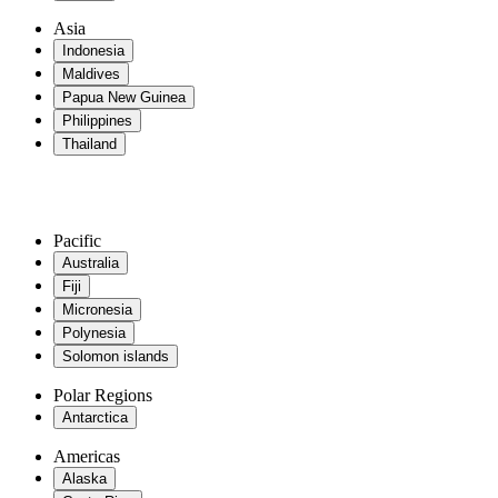
Asia
Indonesia
Maldives
Papua New Guinea
Philippines
Thailand
Pacific
Australia
Fiji
Micronesia
Polynesia
Solomon islands
Polar Regions
Antarctica
Americas
Alaska