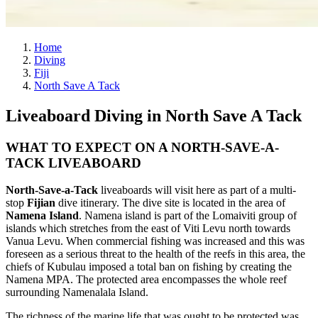
Home
Diving
Fiji
North Save A Tack
Liveaboard Diving in North Save A Tack
WHAT TO EXPECT ON A NORTH-SAVE-A-
TACK LIVEABOARD
North-Save-a-Tack
liveaboards will visit here as part of a multi-
stop
Fijian
dive itinerary. The dive site is located in the area of
Namena Island
. Namena island is part of the Lomaiviti group of
islands which stretches from the east of Viti Levu north towards
Vanua Levu. When commercial fishing was increased and this was
foreseen as a serious threat to the health of the reefs in this area, the
chiefs of Kubulau imposed a total ban on fishing by creating the
Namena MPA. The protected area encompasses the whole reef
surrounding Namenalala Island.
The richness of the marine life that was ought to be protected was