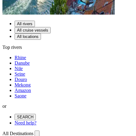
All rivers
All cruise vessels
All locations
Top rivers
Rhine
Danube
Nile
Seine
Douro
Mekong
Amazon
Saone
or
SEARCH
Need help?
All Destinations