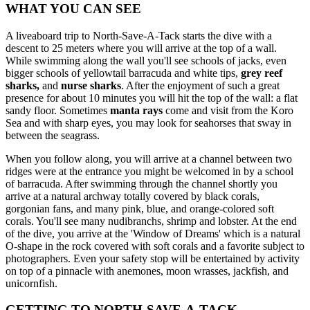
WHAT YOU CAN SEE
A liveaboard trip to North-Save-A-Tack starts the dive with a
descent to 25 meters where you will arrive at the top of a wall.
While swimming along the wall you'll see schools of jacks, even
bigger schools of yellowtail barracuda and white tips,
grey reef
sharks,
and
nurse sharks
. After the enjoyment of such a great
presence for about 10 minutes you will hit the top of the wall: a flat
sandy floor. Sometimes
manta rays
come and visit from the Koro
Sea and with sharp eyes, you may look for seahorses that sway in
between the seagrass.
When you follow along, you will arrive at a channel between two
ridges were at the entrance you might be welcomed in by a school
of barracuda. After swimming through the channel shortly you
arrive at a natural archway totally covered by black corals,
gorgonian fans, and many pink, blue, and orange-colored soft
corals. You'll see many nudibranchs, shrimp and lobster. At the end
of the dive, you arrive at the 'Window of Dreams' which is a natural
O-shape in the rock covered with soft corals and a favorite subject to
photographers. Even your safety stop will be entertained by activity
on top of a pinnacle with anemones, moon wrasses, jackfish, and
unicornfish.
GETTING TO NORTH-SAVE-A-TACK