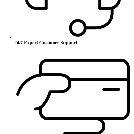
24/7 Expert Customer Support