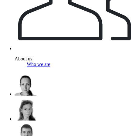
About us
Who we are