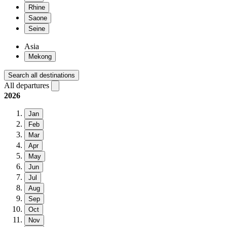
Rhine
Saone
Seine
Asia
Mekong
Search all destinations
All departures
2026
Jan
Feb
Mar
Apr
May
Jun
Jul
Aug
Sep
Oct
Nov