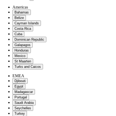
Americas
Bahamas
Belize
Cayman Islands
Costa Rica
Cuba
Dominican Republic
Galapagos
Honduras
Mexico
St Maarten
Turks and Caicos
EMEA
Djibouti
Egypt
Madagascar
Portugal
Saudi Arabia
Seychelles
Turkey