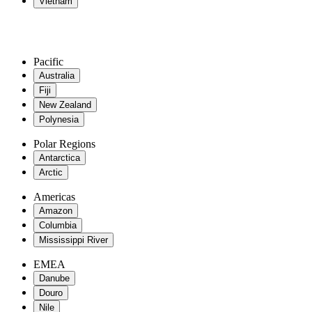
Vietnam
Pacific
Australia
Fiji
New Zealand
Polynesia
Polar Regions
Antarctica
Arctic
Americas
Amazon
Columbia
Mississippi River
EMEA
Danube
Douro
Nile