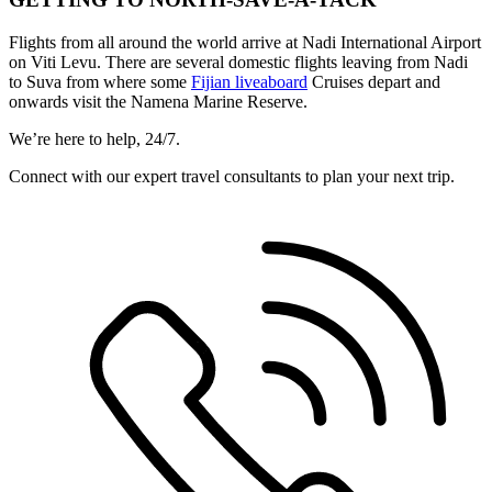
Flights from all around the world arrive at Nadi International Airport
on Viti Levu. There are several domestic flights leaving from Nadi
to Suva from where some
Fijian liveaboard
Cruises depart and
onwards visit the Namena Marine Reserve.
We’re here to help, 24/7.
Connect with our expert travel consultants to plan your next trip.