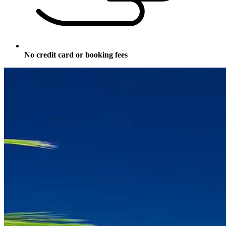
No credit card or booking fees