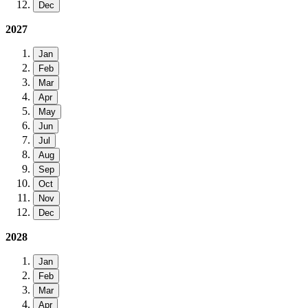
Dec
2027
Jan
Feb
Mar
Apr
May
Jun
Jul
Aug
Sep
Oct
Nov
Dec
2028
Jan
Feb
Mar
Apr