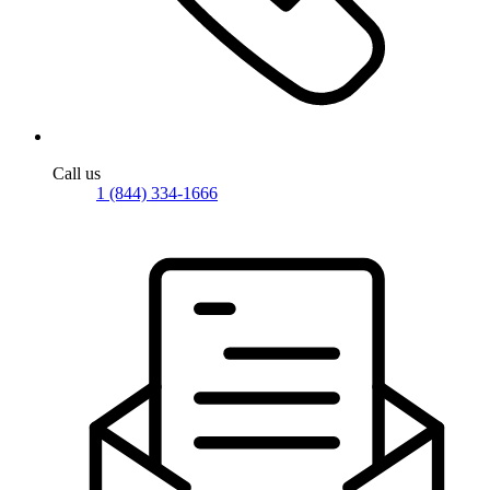
Call us
1 (844) 334-1666