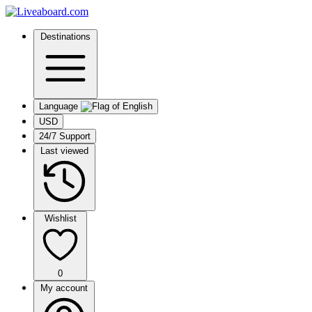
Destinations
Language
USD
24/7 Support
Last viewed
Wishlist
0
My account