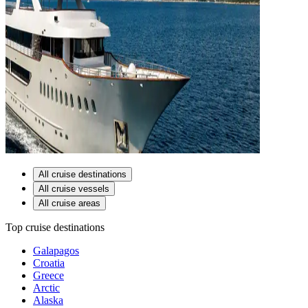
All cruise destinations
All cruise vessels
All cruise areas
Top cruise destinations
Galapagos
Croatia
Greece
Arctic
Alaska