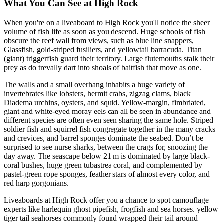
What You Can See at High Rock
When you're on a liveaboard to High Rock you'll notice the sheer
volume of fish life as soon as you descend. Huge schools of fish
obscure the reef wall from views, such as blue line snappers,
Glassfish, gold-striped fusiliers, and yellowtail barracuda. Titan
(giant) triggerfish guard their territory. Large flutemouths stalk their
prey as do trevally dart into shoals of baitfish that move as one.
The walls and a small overhang inhabits a huge variety of
invertebrates like lobsters, hermit crabs, zigzag clams, black
Diadema urchins, oysters, and squid. Yellow-margin, fimbriated,
giant and white-eyed moray eels can all be seen in abundance and
different species are often even seen sharing the same hole. Striped
soldier fish and squirrel fish congregate together in the many cracks
and crevices, and barrel sponges dominate the seabed. Don’t be
surprised to see nurse sharks, between the crags for, snoozing the
day away. The seascape below 21 m is dominated by large black-
coral bushes, huge green tubastrea coral, and complemented by
pastel-green rope sponges, feather stars of almost every color, and
red harp gorgonians.
Liveaboards at High Rock offer you a chance to spot camouflage
experts like harlequin ghost pipefish, frogfish and sea horses. yellow
tiger tail seahorses commonly found wrapped their tail around