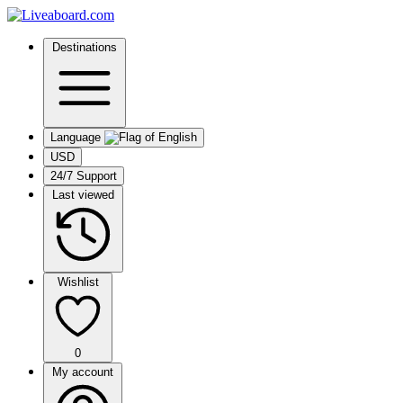
Destinations
Language
USD
24/7 Support
Last viewed
Wishlist
0
My account