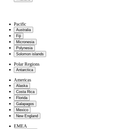
Pacific
Australia
Fiji
Micronesia
Polynesia
Solomon islands
Polar Regions
Antarctica
Americas
Alaska
Costa Rica
Florida
Galapagos
Mexico
New England
EMEA