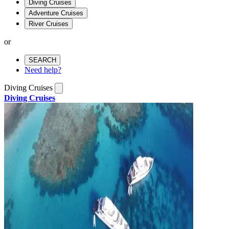
Diving Cruises
Adventure Cruises
River Cruises
or
SEARCH
Need help?
Diving Cruises
Diving Cruises