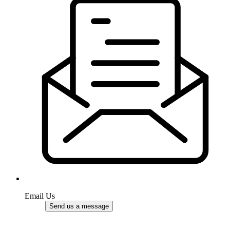
Email Us
Send us a message