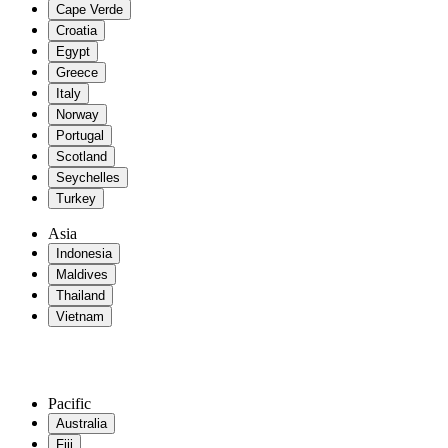
Cape Verde
Croatia
Egypt
Greece
Italy
Norway
Portugal
Scotland
Seychelles
Turkey
Asia
Indonesia
Maldives
Thailand
Vietnam
Pacific
Australia
Fiji