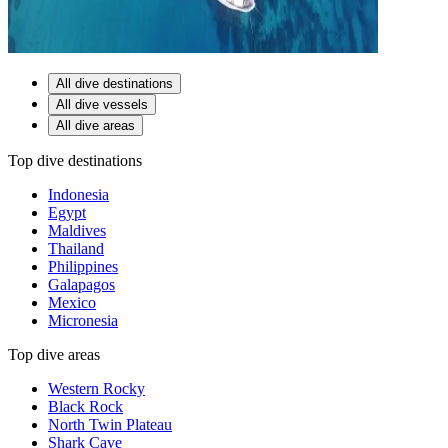
All dive destinations
All dive vessels
All dive areas
Top dive destinations
Indonesia
Egypt
Maldives
Thailand
Philippines
Galapagos
Mexico
Micronesia
Top dive areas
Western Rocky
Black Rock
North Twin Plateau
Shark Cave