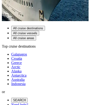
All cruise destinations
All cruise vessels
All cruise areas
Top cruise destinations
Galapagos
Croatia
Greece
Arctic
Alaska
Antarctica
Australia
Indonesia
or
SEARCH
Need help?