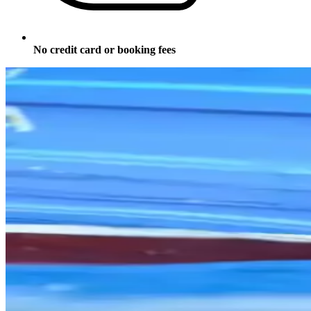
No credit card or booking fees