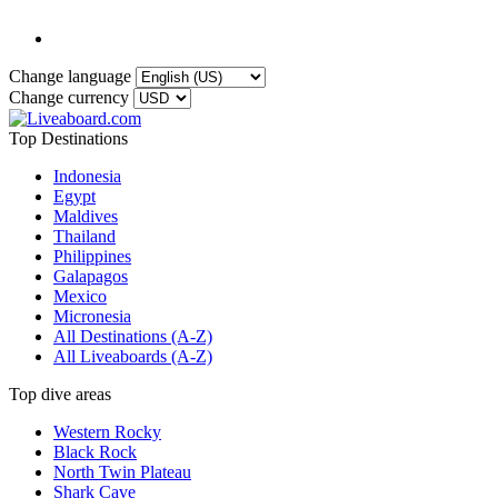
Change language
Change currency
Top Destinations
Indonesia
Egypt
Maldives
Thailand
Philippines
Galapagos
Mexico
Micronesia
All Destinations (A-Z)
All Liveaboards (A-Z)
Top dive areas
Western Rocky
Black Rock
North Twin Plateau
Shark Cave