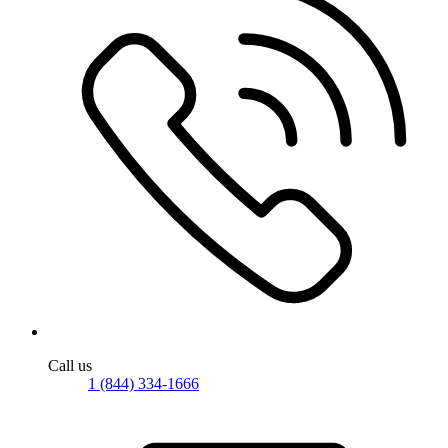
Call us
1 (844) 334-1666