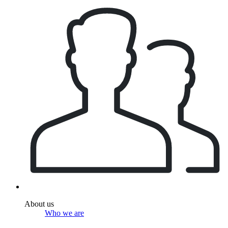
About us
Who we are