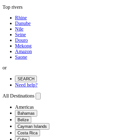
Top rivers
Rhine
Danube
Nile
Seine
Douro
Mekong
Amazon
Saone
or
SEARCH
Need help?
All Destinations
Americas
Bahamas
Belize
Cayman Islands
Costa Rica
Cuba