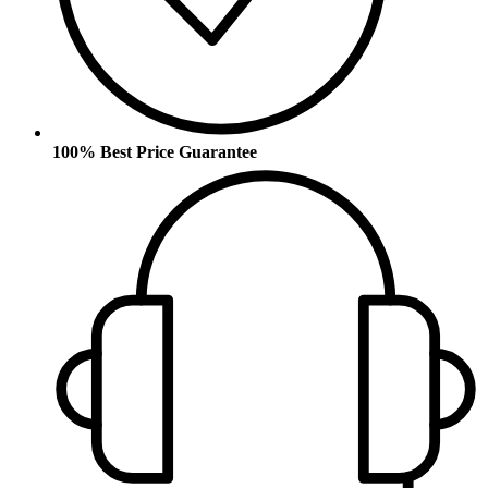
100% Best Price Guarantee