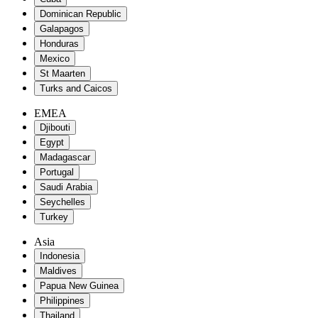
Dominican Republic
Galapagos
Honduras
Mexico
St Maarten
Turks and Caicos
EMEA
Djibouti
Egypt
Madagascar
Portugal
Saudi Arabia
Seychelles
Turkey
Asia
Indonesia
Maldives
Papua New Guinea
Philippines
Thailand