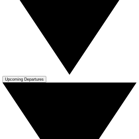
Upcoming Departures