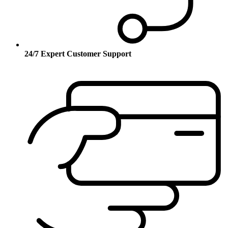
24/7 Expert Customer Support