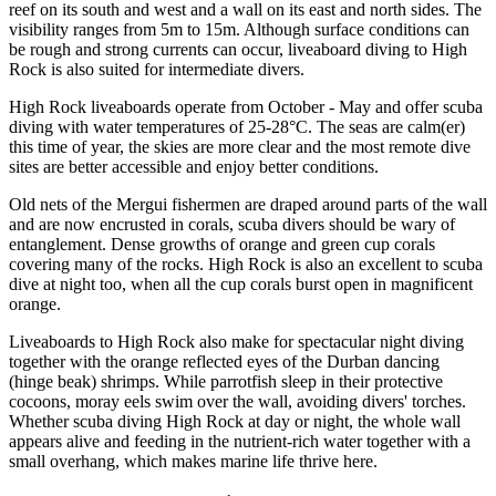
reef on its south and west and a wall on its east and north sides. The
visibility ranges from 5m to 15m. Although surface conditions can
be rough and strong currents can occur, liveaboard diving to High
Rock is also suited for intermediate divers.
High Rock liveaboards operate from October - May and offer scuba
diving with water temperatures of 25-28°C. The seas are calm(er)
this time of year, the skies are more clear and the most remote dive
sites are better accessible and enjoy better conditions.
Old nets of the Mergui fishermen are draped around parts of the wall
and are now encrusted in corals, scuba divers should be wary of
entanglement. Dense growths of orange and green cup corals
covering many of the rocks. High Rock is also an excellent to scuba
dive at night too, when all the cup corals burst open in magnificent
orange.
Liveaboards to High Rock also make for spectacular night diving
together with the orange reflected eyes of the Durban dancing
(hinge beak) shrimps. While parrotfish sleep in their protective
cocoons, moray eels swim over the wall, avoiding divers' torches.
Whether scuba diving High Rock at day or night, the whole wall
appears alive and feeding in the nutrient-rich water together with a
small overhang, which makes marine life thrive here.