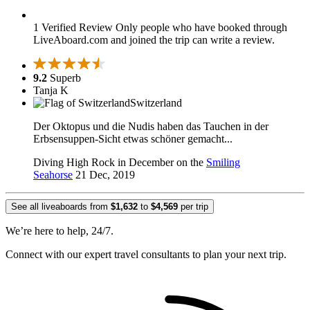
1 Verified Review
Only people who have booked through
LiveAboard.com and joined the trip can write a review.
9.2
Superb
Tanja K
Switzerland
Der Oktopus und die Nudis haben das Tauchen in der
Erbsensuppen-Sicht etwas schöner gemacht...
Diving High Rock in December on the
Smiling
Seahorse
21 Dec, 2019
See all liveaboards from
$1,632
to
$4,569
per trip
We’re here to help, 24/7.
Connect with our expert travel consultants to plan your next trip.