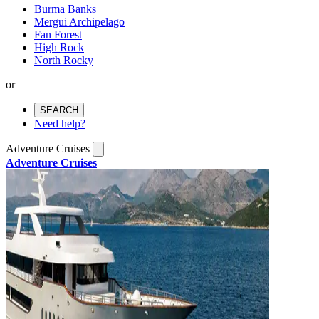
Burma Banks
Mergui Archipelago
Fan Forest
High Rock
North Rocky
or
SEARCH
Need help?
Adventure Cruises
Adventure Cruises