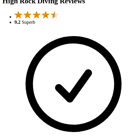
High Rock Diving Reviews
9.2
Superb