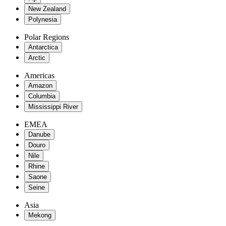
New Zealand
Polynesia
Polar Regions
Antarctica
Arctic
Americas
Amazon
Columbia
Mississippi River
EMEA
Danube
Douro
Nile
Rhine
Saone
Seine
Asia
Mekong