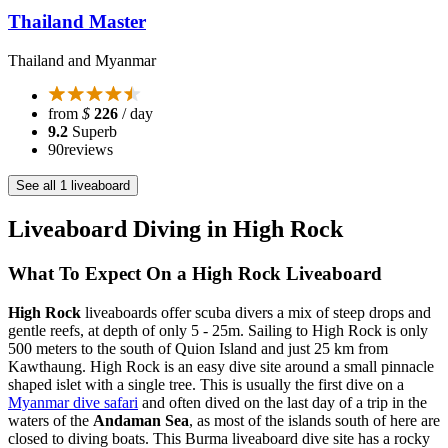
Thailand Master
Thailand and Myanmar
from
$
226
/ day
9.2
Superb
90
reviews
See all 1 liveaboard
Liveaboard Diving in High Rock
What To Expect On a High Rock Liveaboard
High Rock
liveaboards offer scuba divers a mix of steep drops and
gentle reefs, at depth of only 5 - 25m. Sailing to High Rock is only
500 meters to the south of Quion Island and just 25 km from
Kawthaung. High Rock is an easy dive site around a small pinnacle
shaped islet with a single tree. This is usually the first dive on a
Myanmar dive safari
and often dived on the last day of a trip in the
waters of the
Andaman Sea
, as most of the islands south of here are
closed to diving boats. This Burma liveaboard dive site has a rocky