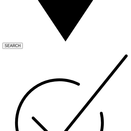
SEARCH