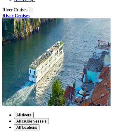
River Cruises
River Cruises
All rivers
All cruise vessels
All locations