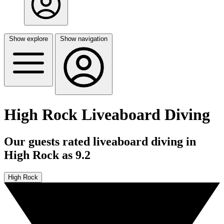
Show explore
Show navigation
High Rock Liveaboard Diving
Our guests rated liveaboard diving in
High Rock as 9.2
High Rock