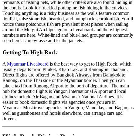
remnants of fishing nets, while other critters are also found hiding in
the corals. Look for freckled porcupine fish hiding in the crevices.
Touching anything is a risky business as the walls feature common
lionfish, false stonefish, bearded, and humpback scorpionfish. You’ll
notice these poisonous fish are prevalent most places when sailing
around the Mergui Archipelago on a liveaboard and there highest
numbers are here. White-lined and blue-lined grouper are commonly
seen here as are wrasse and leatherjackets.
Getting To High Rock
A
Myanmar Liveaboard
is the best way to get to High Rock, which
usually departs from Phuket, Khao Lak, and Ranong in Thailand.
Direct flights are offered by Bangkok Airways from Bangkok to
Ranong, on the Thai side of the Myanmar border. Then you can
take a taxi from Ranong Airport to the port of departure. The main
hub for domestic flights is Yangon International Airport and local
airlines include Air Bagan and Myanmar National Airlines. It is
easier to book domestic flights via agencies once you are in
Myanmar. Most travel agencies in Yangon, Mandalay, and Bagan, as
well as guesthouses and hotels elsewhere, can arrange cars and
drivers.