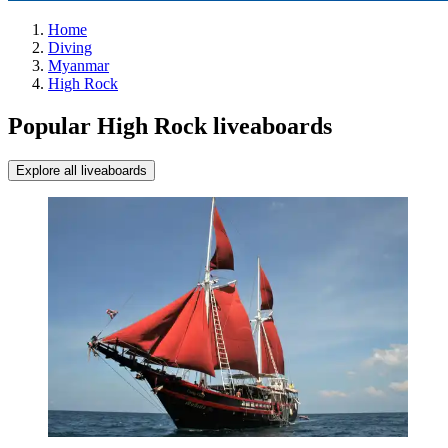
Home
Diving
Myanmar
High Rock
Popular High Rock liveaboards
Explore all liveaboards