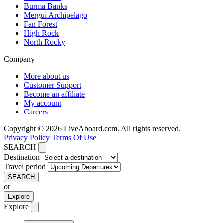
Burma Banks
Mergui Archipelago
Fan Forest
High Rock
North Rocky
Company
More about us
Customer Support
Become an affiliate
My account
Careers
Copyright © 2026 LiveAboard.com. All rights reserved.
Privacy Policy
Terms Of Use
SEARCH
Destination
Travel period
SEARCH
or
Explore
Explore