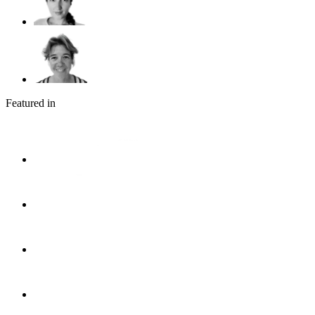
Featured in