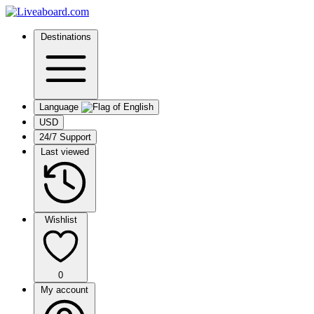
Destinations
Language
USD
24/7 Support
Last viewed
Wishlist
0
My account