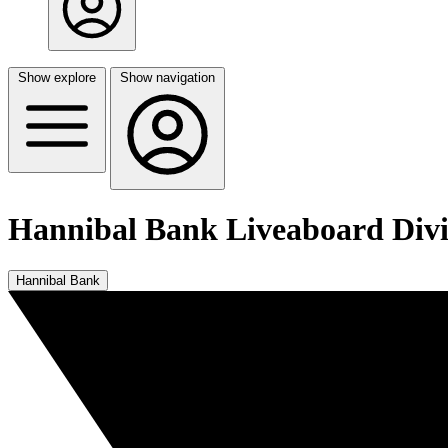
Show explore
Show navigation
Hannibal Bank Liveaboard Div
Hannibal Bank