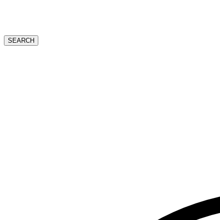
SEARCH