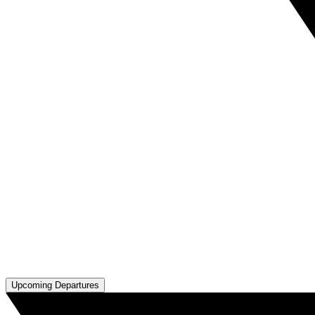
Upcoming Departures