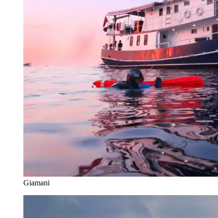
Giamani