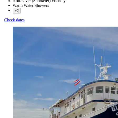
Non-Diver (Snorkeler) Friendly
Warm Water Showers
+2
Check dates