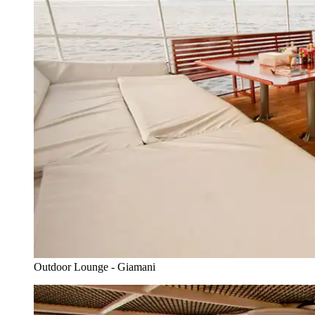
Outdoor Lounge - Giamani