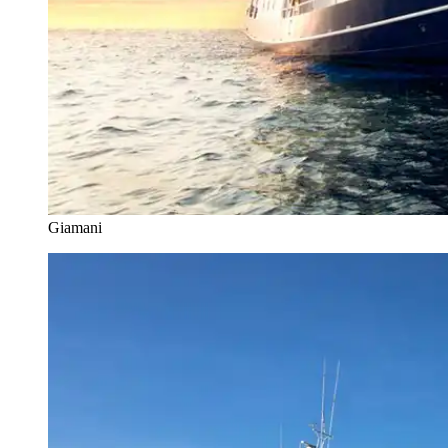
Giamani