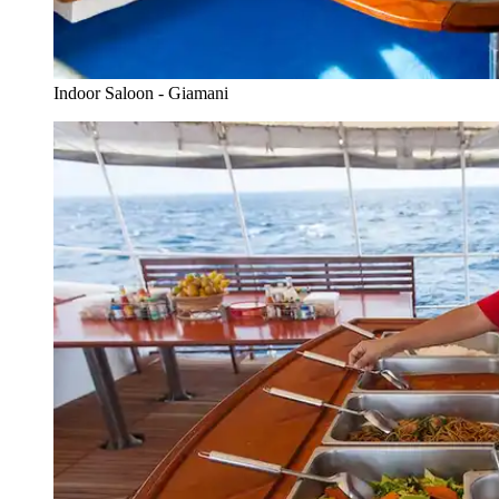
Indoor Saloon - Giamani