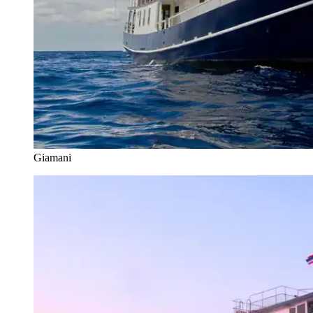
Giamani