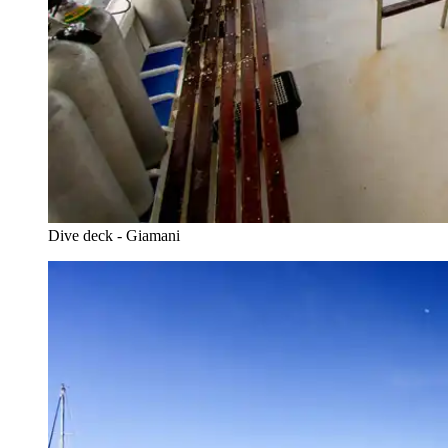
Dive deck - Giamani