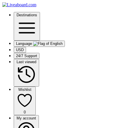
Destinations
Language
USD
24/7 Support
Last viewed
Wishlist
0
My account