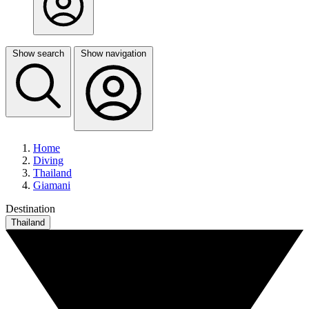
Show search
Show navigation
Home
Diving
Thailand
Giamani
Destination
Thailand