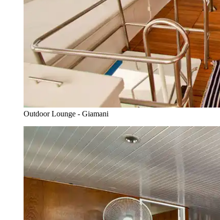
Outdoor Lounge - Giamani