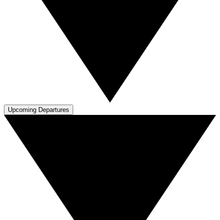
Upcoming Departures