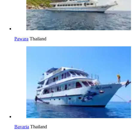
Pawara
Thailand
Bavaria
Thailand