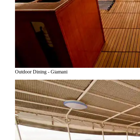
Outdoor Dining - Giamani