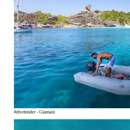
#divetender - Giamani