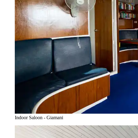
Indoor Saloon - Giamani