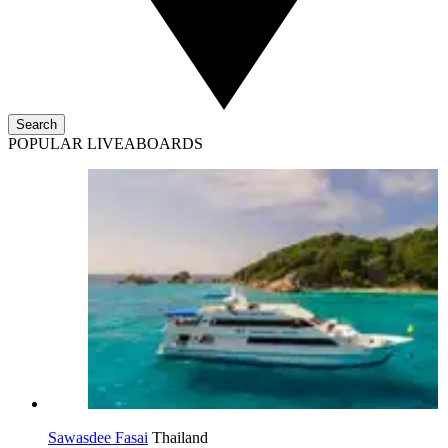
Search
POPULAR LIVEABOARDS
Sawasdee Fasai
Thailand