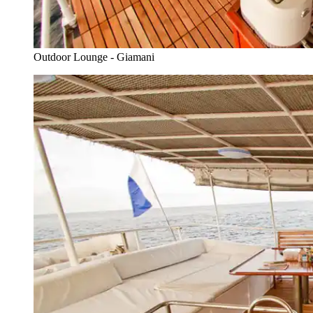
Outdoor Lounge - Giamani