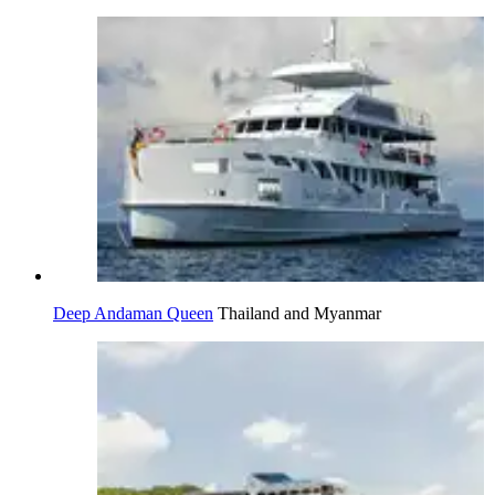
Deep Andaman Queen
Thailand and Myanmar