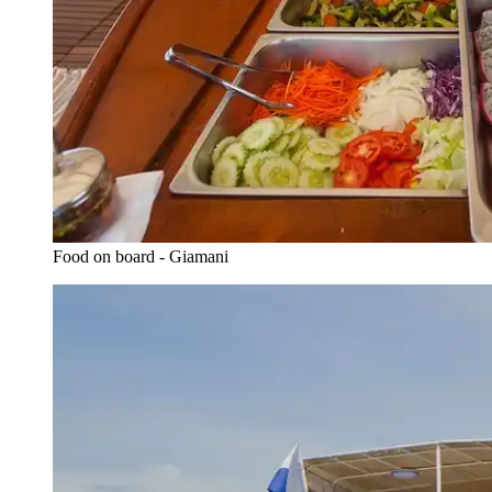
Food on board - Giamani