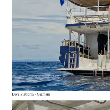
Dive Platform - Giamani