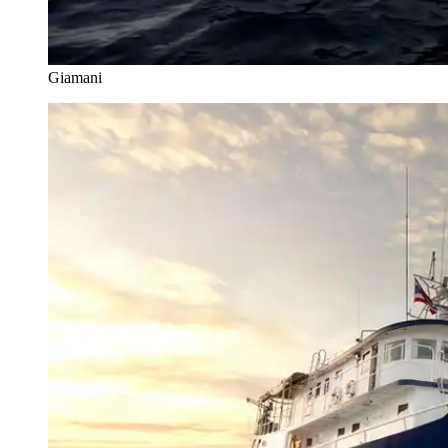
Giamani