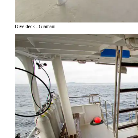
Dive deck - Giamani