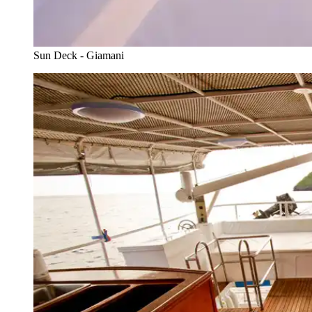
Sun Deck - Giamani