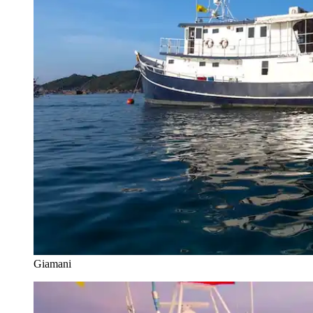
Giamani