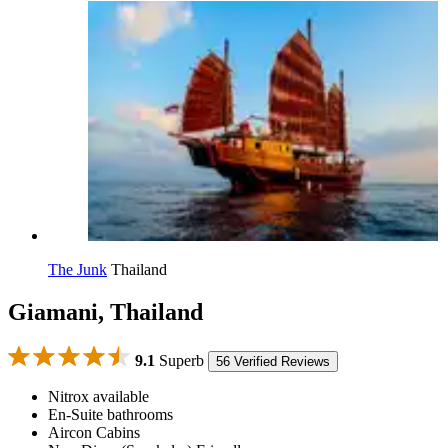
The Junk
Thailand
Giamani, Thailand
9.1
Superb
56 Verified Reviews
Nitrox available
En-Suite bathrooms
Aircon Cabins