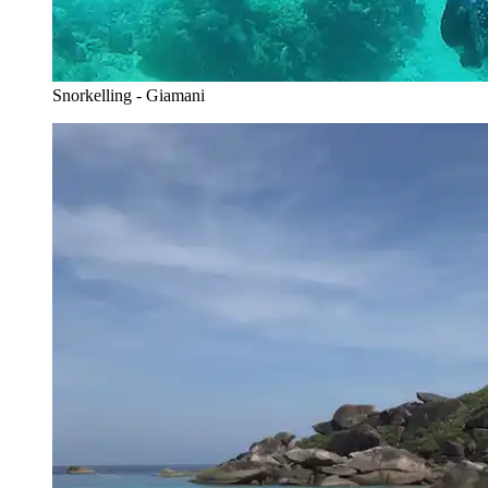
Snorkelling - Giamani