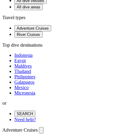
All dive vessels
All dive areas
Travel types
Adventure Cruises
River Cruises
Top dive destinations
Indonesia
Egypt
Maldives
Thailand
Philippines
Galapagos
Mexico
Micronesia
or
SEARCH
Need help?
Adventure Cruises