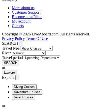
More about us
Customer Support
Become an affiliate
My account
Careers
Copyright © 2026 LiveAboard.com. All rights reserved.
Privacy Policy
Terms Of Use
SEARCH
Travel type
River
Travel period
SEARCH
or
Explore
Explore
Diving Cruises
Adventure Cruises
River Cruises
or