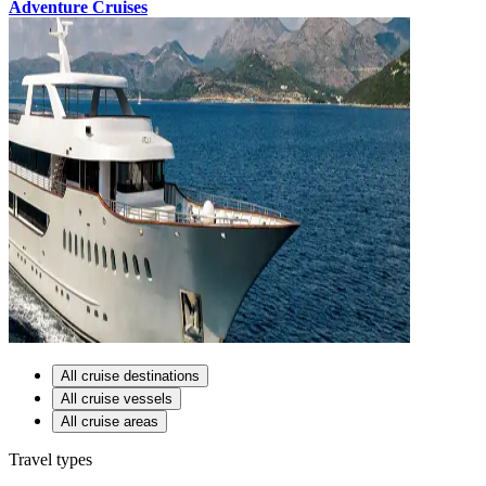
Adventure Cruises
All cruise destinations
All cruise vessels
All cruise areas
Travel types