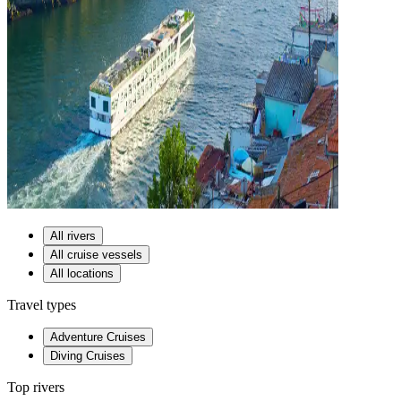
All rivers
All cruise vessels
All locations
Travel types
Adventure Cruises
Diving Cruises
Top rivers