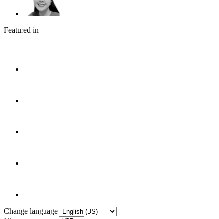
Featured in
Change language