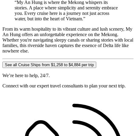
“My An Hung is where the Mekong whispers its
stories. A place where simplicity and serenity embrace
you. Every cruise here is a journey not just across
water, but into the heart of Vietnam.”
From its warm hospitality to its vibrant culture and lush scenery, My
An Hung offers an unforgettable experience on the Mekong.
Whether you're navigating sleepy canals or sharing stories with local
families, this riverside haven captures the essence of Delta life like
nowhere else.
See all Cruise Ships from $1,258 to $4,884 per trip
We’re here to help, 24/7.
Connect with our expert travel consultants to plan your next trip.