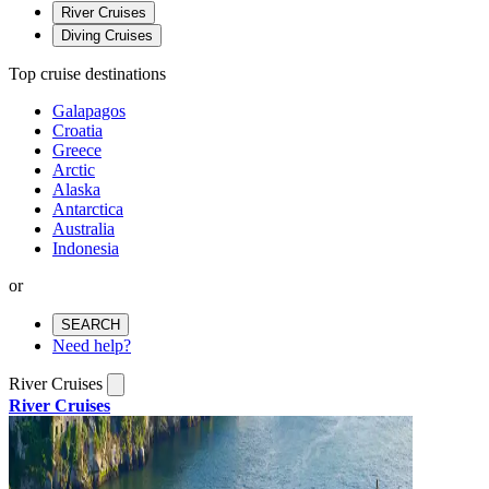
River Cruises
Diving Cruises
Top cruise destinations
Galapagos
Croatia
Greece
Arctic
Alaska
Antarctica
Australia
Indonesia
or
SEARCH
Need help?
River Cruises
River Cruises