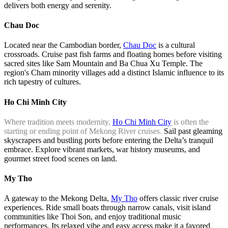
delivers both energy and serenity.
Chau Doc
Located near the Cambodian border,
Chau Doc
is a cultural
crossroads. Cruise past fish farms and floating homes before visiting
sacred sites like Sam Mountain and Ba Chua Xu Temple. The
region's Cham minority villages add a distinct Islamic influence to its
rich tapestry of cultures.
Ho Chi Minh City
Where tradition meets modernity,
Ho Chi Minh City
is often the
starting or ending point of Mekong River cruises.
Sail past gleaming
skyscrapers and bustling ports before entering the Delta’s tranquil
embrace. Explore vibrant markets, war history museums, and
gourmet street food scenes on land.
My Tho
A gateway to the Mekong Delta,
My Tho
offers classic river cruise
experiences. Ride small boats through narrow canals, visit island
communities like Thoi Son, and enjoy traditional music
performances. Its relaxed vibe and easy access make it a favored