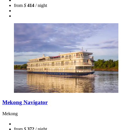
from
$
414
/ night
Mekong Navigator
Mekong
from
$
372
/ night