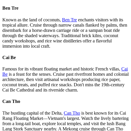
Ben Tre
Known as the land of coconuts,
Ben Tre
enchants visitors with its
tropical allure. Cruise through narrow canals flanked by palms, then
disembark for a horse-drawn carriage ride or a sampan boat ride
through the shaded waterways. Traditional brick kilns, coconut
candy workshops, and rice wine distilleries offer a flavorful
immersion into local craft.
Cai Be
Famous for its vibrant floating market and historic French villas,
Cai
Be
is a feast for the senses. Cruise past riverfront homes and colonial
architecture, then visit artisanal workshops producing rice paper,
coconut treats, and puffed rice snacks. Don't miss the 19th-century
Cai Be Cathedral and its riverside charm.
Can Tho
The bustling capital of the Delta,
Can Tho
is best known for its Cai
Rang Floating Market—Vietnam's largest. Watch the lively bartering
from a long-tail boat, explore local temples, and visit the lush Bang
Lang Stork Sanctuary nearby. A Mekong cruise through Can Tho