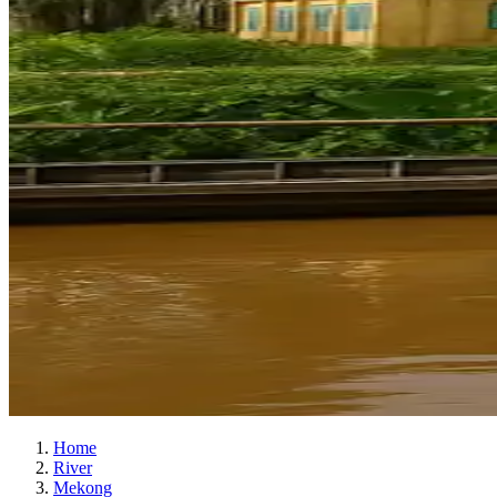
Home
River
Mekong