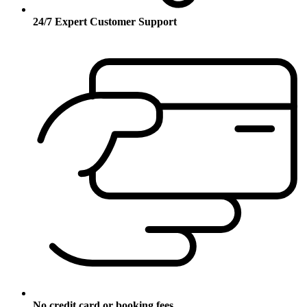
24/7 Expert Customer Support
No credit card or booking fees