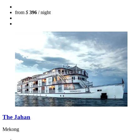
from
$
396
/ night
The Jahan
Mekong