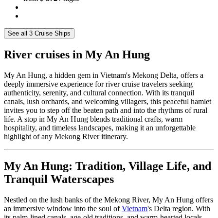
See all 3 Cruise Ships
River cruises in My An Hung
My An Hung, a hidden gem in Vietnam's Mekong Delta, offers a
deeply immersive experience for river cruise travelers seeking
authenticity, serenity, and cultural connection. With its tranquil
canals, lush orchards, and welcoming villagers, this peaceful hamlet
invites you to step off the beaten path and into the rhythms of rural
life. A stop in My An Hung blends traditional crafts, warm
hospitality, and timeless landscapes, making it an unforgettable
highlight of any Mekong River itinerary.
My An Hung: Tradition, Village Life, and
Tranquil Waterscapes
Nestled on the lush banks of the Mekong River, My An Hung offers
an immersive window into the soul of
Vietnam
's Delta region. With
its palm-lined canals, age-old traditions, and warm-hearted locals,