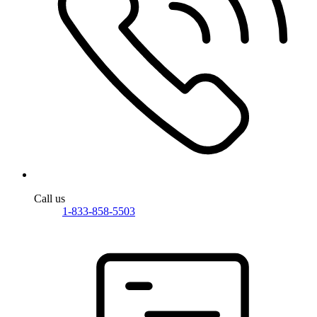
Call us
1-833-858-5503