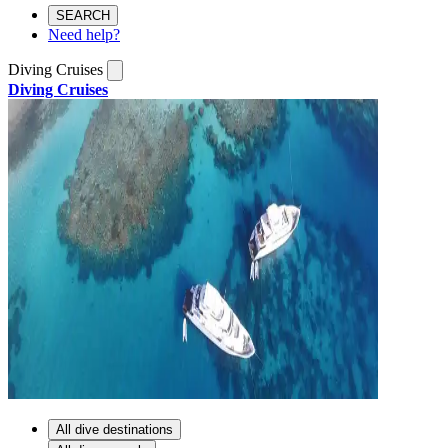
SEARCH
Need help?
Diving Cruises
Diving Cruises
All dive destinations