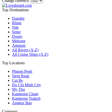
Change currency
Top Destinations
Danube
Rhine
Nile
Seine
Douro
Mekong
Amazon
All Rivers (A-Z)
All Cruise Ships (A-Z)
Top Locations
Phnom Penh
Siem Reap
Cai Be
Ho Chi Minh City
My Tho
Kampong Cham
Kampong Tralach
Angkor Ban
Company