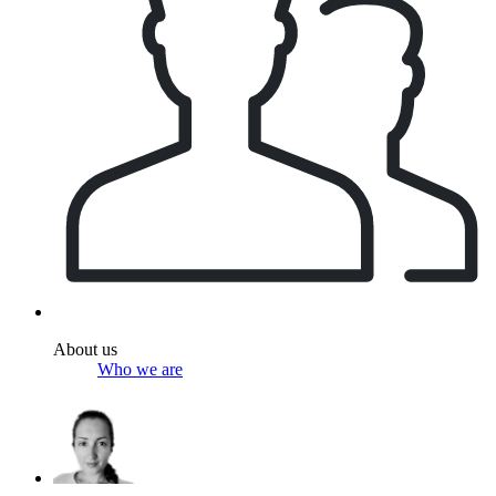
About us
Who we are