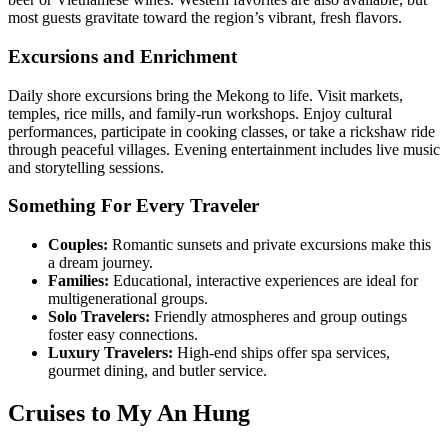
most guests gravitate toward the region’s vibrant, fresh flavors.
Excursions and Enrichment
Daily shore excursions bring the Mekong to life. Visit markets,
temples, rice mills, and family-run workshops. Enjoy cultural
performances, participate in cooking classes, or take a rickshaw ride
through peaceful villages. Evening entertainment includes live music
and storytelling sessions.
Something For Every Traveler
Couples:
Romantic sunsets and private excursions make this
a dream journey.
Families:
Educational, interactive experiences are ideal for
multigenerational groups.
Solo Travelers:
Friendly atmospheres and group outings
foster easy connections.
Luxury Travelers:
High-end ships offer spa services,
gourmet dining, and butler service.
Cruises to My An Hung