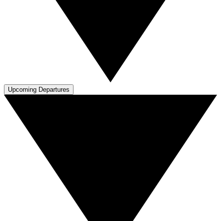
Upcoming Departures