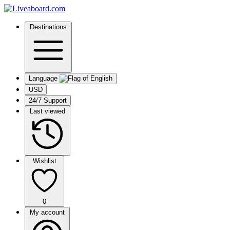
Destinations
Language
USD
24/7 Support
Last viewed
Wishlist
0
My account