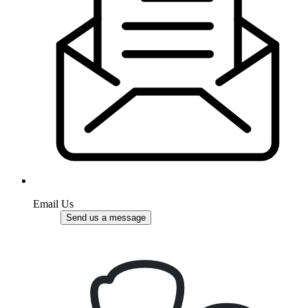
Email Us
Send us a message