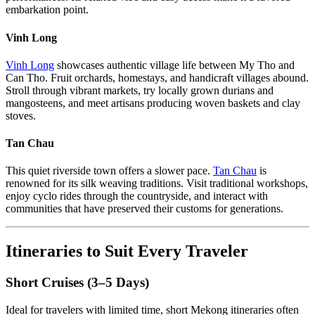
embarkation point.
Vinh Long
Vinh Long
showcases authentic village life between My Tho and
Can Tho. Fruit orchards, homestays, and handicraft villages abound.
Stroll through vibrant markets, try locally grown durians and
mangosteens, and meet artisans producing woven baskets and clay
stoves.
Tan Chau
This quiet riverside town offers a slower pace.
Tan Chau
is
renowned for its silk weaving traditions. Visit traditional workshops,
enjoy cyclo rides through the countryside, and interact with
communities that have preserved their customs for generations.
Itineraries to Suit Every Traveler
Short Cruises (3–5 Days)
Ideal for travelers with limited time, short Mekong itineraries often