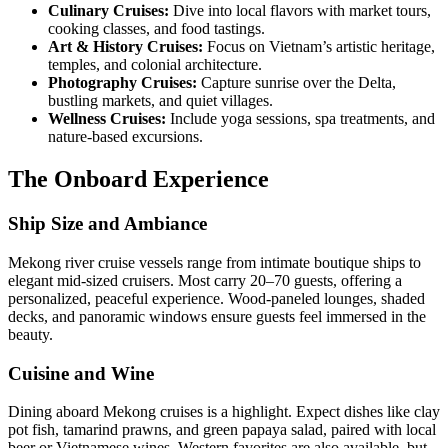
Culinary Cruises:
Dive into local flavors with market tours,
cooking classes, and food tastings.
Art & History Cruises:
Focus on Vietnam’s artistic heritage,
temples, and colonial architecture.
Photography Cruises:
Capture sunrise over the Delta,
bustling markets, and quiet villages.
Wellness Cruises:
Include yoga sessions, spa treatments, and
nature-based excursions.
The Onboard Experience
Ship Size and Ambiance
Mekong river cruise vessels range from intimate boutique ships to
elegant mid-sized cruisers. Most carry 20–70 guests, offering a
personalized, peaceful experience. Wood-paneled lounges, shaded
decks, and panoramic windows ensure guests feel immersed in the
beauty.
Cuisine and Wine
Dining aboard Mekong cruises is a highlight. Expect dishes like clay
pot fish, tamarind prawns, and green papaya salad, paired with local
beer or Vietnamese wines. Western favorites are also available, but