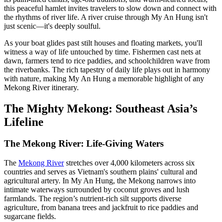
this peaceful hamlet invites travelers to slow down and connect with
the rhythms of river life. A river cruise through My An Hung isn't
just scenic—it's deeply soulful.
As your boat glides past stilt houses and floating markets, you'll
witness a way of life untouched by time. Fishermen cast nets at
dawn, farmers tend to rice paddies, and schoolchildren wave from
the riverbanks. The rich tapestry of daily life plays out in harmony
with nature, making My An Hung a memorable highlight of any
Mekong River itinerary.
The Mighty Mekong: Southeast Asia’s
Lifeline
The Mekong River: Life-Giving Waters
The
Mekong River
stretches over 4,000 kilometers across six
countries and serves as Vietnam's southern plains' cultural and
agricultural artery. In My An Hung, the Mekong narrows into
intimate waterways surrounded by coconut groves and lush
farmlands. The region’s nutrient-rich silt supports diverse
agriculture, from banana trees and jackfruit to rice paddies and
sugarcane fields.