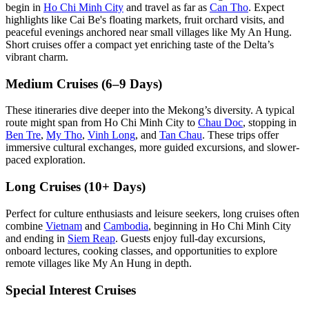
begin in
Ho Chi Minh City
and travel as far as
Can Tho
. Expect
highlights like Cai Be's floating markets, fruit orchard visits, and
peaceful evenings anchored near small villages like My An Hung.
Short cruises offer a compact yet enriching taste of the Delta’s
vibrant charm.
Medium Cruises (6–9 Days)
These itineraries dive deeper into the Mekong’s diversity. A typical
route might span from Ho Chi Minh City to
Chau Doc
, stopping in
Ben Tre
,
My Tho
,
Vinh Long
, and
Tan Chau
. These trips offer
immersive cultural exchanges, more guided excursions, and slower-
paced exploration.
Long Cruises (10+ Days)
Perfect for culture enthusiasts and leisure seekers, long cruises often
combine
Vietnam
and
Cambodia
, beginning in Ho Chi Minh City
and ending in
Siem Reap
. Guests enjoy full-day excursions,
onboard lectures, cooking classes, and opportunities to explore
remote villages like My An Hung in depth.
Special Interest Cruises