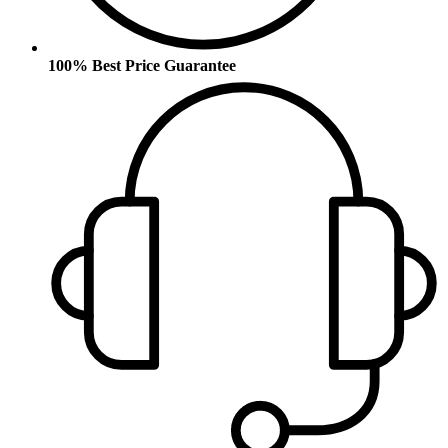
100% Best Price Guarantee