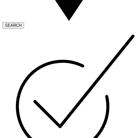
SEARCH