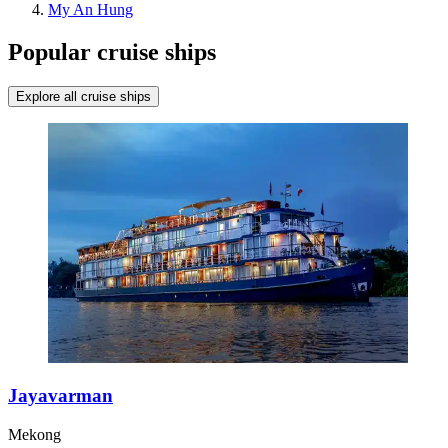
My An Hung
Popular cruise ships
Explore all cruise ships
Jayavarman
Mekong