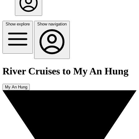
Show explore
Show navigation
River Cruises to My An Hung
My An Hung