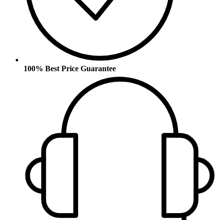
100% Best Price Guarantee