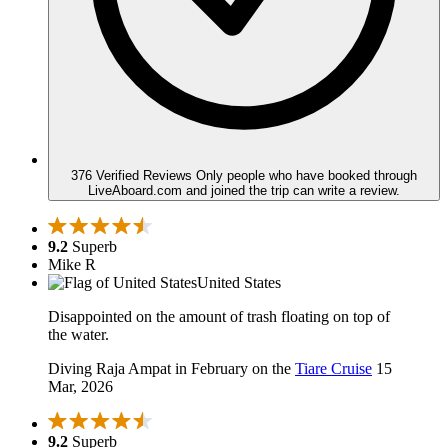
376 Verified Reviews
Only people who have booked through
LiveAboard.com and joined the trip can write a review.
9.2
Superb
Mike R
United States
Disappointed on the amount of trash floating on top of
the water.
Diving Raja Ampat in February on the
Tiare Cruise
15
Mar, 2026
9.2
Superb