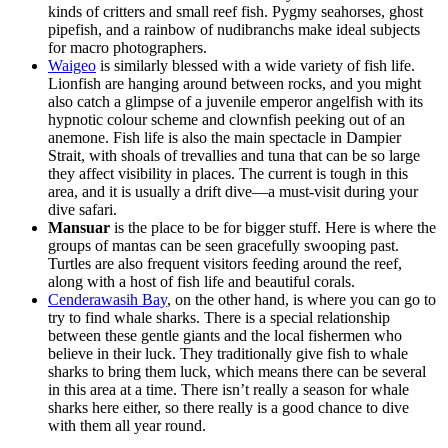
kinds of critters and small reef fish. Pygmy seahorses, ghost
pipefish, and a rainbow of nudibranchs make ideal subjects
for macro photographers.
Waigeo
is similarly blessed with a wide variety of fish life.
Lionfish are hanging around between rocks, and you might
also catch a glimpse of a juvenile emperor angelfish with its
hypnotic colour scheme and clownfish peeking out of an
anemone. Fish life is also the main spectacle in Dampier
Strait, with shoals of trevallies and tuna that can be so large
they affect visibility in places. The current is tough in this
area, and it is usually a drift dive—a must-visit during your
dive safari.
Mansuar
is the place to be for bigger stuff. Here is where the
groups of mantas can be seen gracefully swooping past.
Turtles are also frequent visitors feeding around the reef,
along with a host of fish life and beautiful corals.
Cenderawasih Bay
, on the other hand, is where you can go to
try to find whale sharks. There is a special relationship
between these gentle giants and the local fishermen who
believe in their luck. They traditionally give fish to whale
sharks to bring them luck, which means there can be several
in this area at a time. There isn’t really a season for whale
sharks here either, so there really is a good chance to dive
with them all year round.