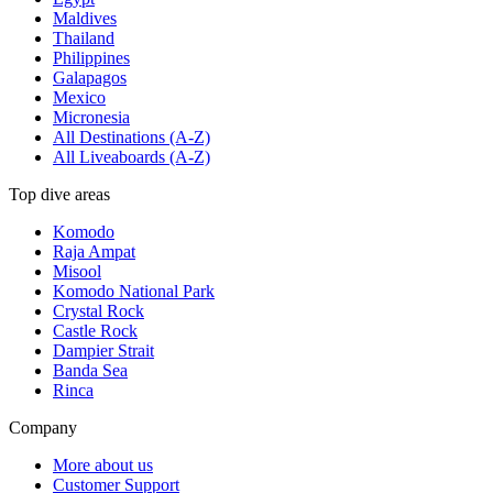
Maldives
Thailand
Philippines
Galapagos
Mexico
Micronesia
All Destinations (A-Z)
All Liveaboards (A-Z)
Top dive areas
Komodo
Raja Ampat
Misool
Komodo National Park
Crystal Rock
Castle Rock
Dampier Strait
Banda Sea
Rinca
Company
More about us
Customer Support