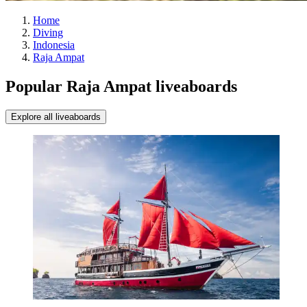
Home
Diving
Indonesia
Raja Ampat
Popular Raja Ampat liveaboards
Explore all liveaboards