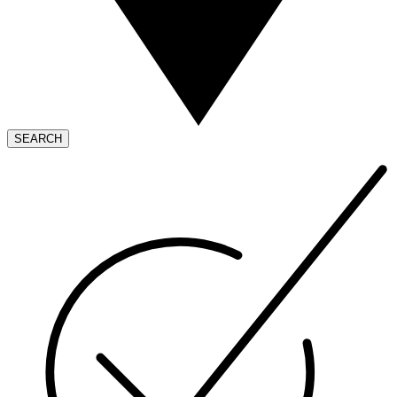
SEARCH