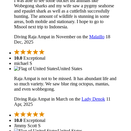
I was able to see some bucket list animals like
Wobegong sharks and my wife saw a pygmy seahorse
and epaulet shark as well as a cuttlefish successfully
hunting. The amount of wildlife is stunning in some
areas, both mobile and stationary. I hope to go to
Misool next trip to Indonesia.
Diving Raja Ampat in November on the
Malaillo
18
Dec, 2025
10.0
Exceptional
michael S
United States
Raja Ampat is not to be missed. It has abundant life and
so much variety. We saw blue ring octopus, mantas,
and even wobbegong.
Diving Raja Ampat in March on the
Lady Denok
11
Apr, 2025
10.0
Exceptional
Jimmy Scott S
United States