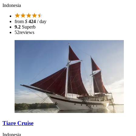
Indonesia
from
$
424
/ day
9.2
Superb
52
reviews
Tiare Cruise
Indonesia