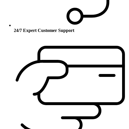
24/7 Expert Customer Support