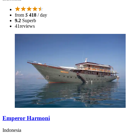
from
$
418
/ day
9.2
Superb
41
reviews
Emperor Harmoni
Indonesia