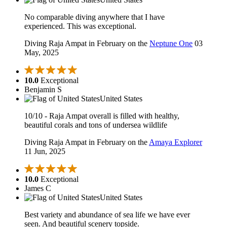
No comparable diving anywhere that I have
experienced. This was exceptional.
Diving Raja Ampat in February on the
Neptune One
03
May, 2025
10.0
Exceptional
Benjamin S
United States
10/10 - Raja Ampat overall is filled with healthy,
beautiful corals and tons of undersea wildlife
Diving Raja Ampat in February on the
Amaya Explorer
11 Jun, 2025
10.0
Exceptional
James C
United States
Best variety and abundance of sea life we have ever
seen. And beautiful scenery topside.