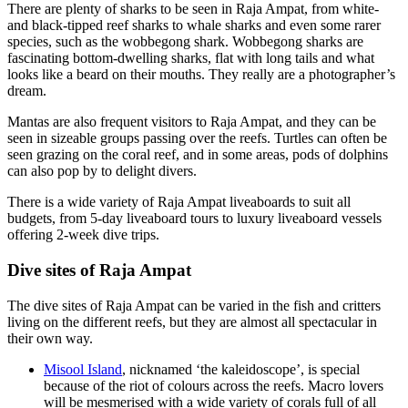
There are plenty of sharks to be seen in Raja Ampat, from white-
and black-tipped reef sharks to whale sharks and even some rarer
species, such as the wobbegong shark. Wobbegong sharks are
fascinating bottom-dwelling sharks, flat with long tails and what
looks like a beard on their mouths. They really are a photographer’s
dream.
Mantas are also frequent visitors to Raja Ampat, and they can be
seen in sizeable groups passing over the reefs. Turtles can often be
seen grazing on the coral reef, and in some areas, pods of dolphins
can also pop by to delight divers.
There is a wide variety of Raja Ampat liveaboards to suit all
budgets, from 5-day liveaboard tours to luxury liveaboard vessels
offering 2-week dive trips.
Dive sites of Raja Ampat
The dive sites of Raja Ampat can be varied in the fish and critters
living on the different reefs, but they are almost all spectacular in
their own way.
Misool Island
, nicknamed ‘the kaleidoscope’, is special
because of the riot of colours across the reefs. Macro lovers
will be mesmerised with a wide variety of corals full of all