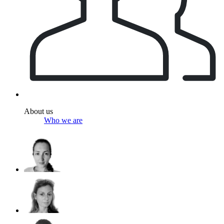
About us
Who we are