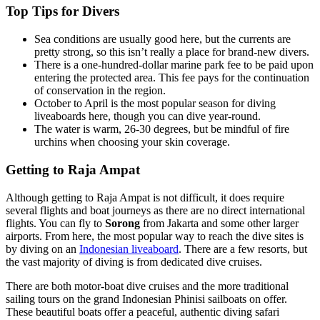
Top Tips for Divers
Sea conditions are usually good here, but the currents are
pretty strong, so this isn’t really a place for brand-new divers.
There is a one-hundred-dollar marine park fee to be paid upon
entering the protected area. This fee pays for the continuation
of conservation in the region.
October to April is the most popular season for diving
liveaboards here, though you can dive year-round.
The water is warm, 26-30 degrees, but be mindful of fire
urchins when choosing your skin coverage.
Getting to Raja Ampat
Although getting to Raja Ampat is not difficult, it does require
several flights and boat journeys as there are no direct international
flights. You can fly to
Sorong
from Jakarta and some other larger
airports. From here, the most popular way to reach the dive sites is
by diving on an
Indonesian liveaboard
. There are a few resorts, but
the vast majority of diving is from dedicated dive cruises.
There are both motor-boat dive cruises and the more traditional
sailing tours on the grand Indonesian Phinisi sailboats on offer.
These beautiful boats offer a peaceful, authentic diving safari