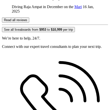
Diving Raja Ampat in December on the
Mari
16 Jan,
2025
Read all reviews
See all liveaboards from
$953
to
$10,999
per trip
We’re here to help, 24/7.
Connect with our expert travel consultants to plan your next trip.