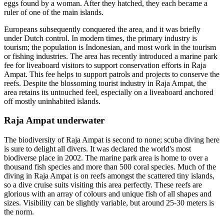
eggs found by a woman. After they hatched, they each became a
ruler of one of the main islands.
Europeans subsequently conquered the area, and it was briefly
under Dutch control. In modern times, the primary industry is
tourism; the population is Indonesian, and most work in the tourism
or fishing industries. The area has recently introduced a marine park
fee for liveaboard visitors to support conservation efforts in Raja
Ampat. This fee helps to support patrols and projects to conserve the
reefs. Despite the blossoming tourist industry in Raja Ampat, the
area retains its untouched feel, especially on a liveaboard anchored
off mostly uninhabited islands.
Raja Ampat underwater
The biodiversity of Raja Ampat is second to none; scuba diving here
is sure to delight all divers. It was declared the world's most
biodiverse place in 2002. The marine park area is home to over a
thousand fish species and more than 500 coral species. Much of the
diving in Raja Ampat is on reefs amongst the scattered tiny islands,
so a dive cruise suits visiting this area perfectly. These reefs are
glorious with an array of colours and unique fish of all shapes and
sizes. Visibility can be slightly variable, but around 25-30 meters is
the norm.