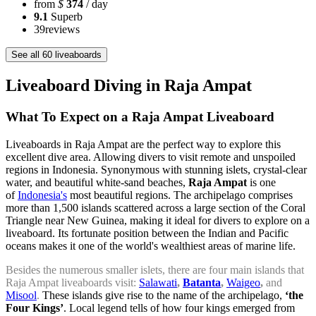
from
$
374
/ day
9.1
Superb
39
reviews
See all 60 liveaboards
Liveaboard Diving in Raja Ampat
What To Expect on a Raja Ampat Liveaboard
Liveaboards in Raja Ampat are the perfect way to explore this
excellent dive area. Allowing divers to visit remote and unspoiled
regions in Indonesia. Synonymous with stunning islets, crystal-clear
water, and beautiful white-sand beaches,
Raja Ampat
is one
of
Indonesia's
most beautiful regions. The archipelago comprises
more than 1,500 islands scattered across a large section of the Coral
Triangle near New Guinea, making it ideal for divers to explore on a
liveaboard. Its fortunate position between the Indian and Pacific
oceans makes it one of the world's wealthiest areas of marine life.
Besides the numerous smaller islets, there are four main islands that
Raja Ampat liveaboards visit:
Salawati
,
Batanta
,
Waigeo
,
and
Misool
.
These islands give rise to the name of the archipelago,
‘the
Four Kings’
. Local legend tells of how four kings emerged from