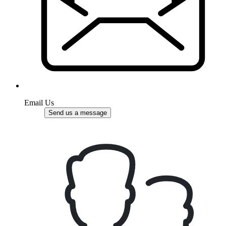
Email Us
Send us a message