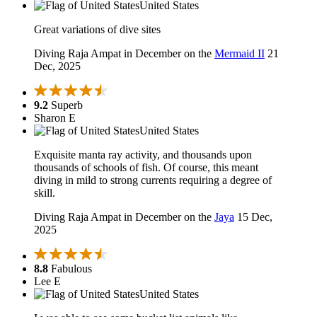
United States
Great variations of dive sites
Diving Raja Ampat in December on the
Mermaid II
21
Dec, 2025
9.2
Superb
Sharon E
United States
Exquisite manta ray activity, and thousands upon
thousands of schools of fish. Of course, this meant
diving in mild to strong currents requiring a degree of
skill.
Diving Raja Ampat in December on the
Jaya
15 Dec,
2025
8.8
Fabulous
Lee E
United States