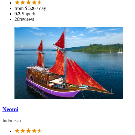
from
$
526
/ day
9.3
Superb
26
reviews
Neomi
Indonesia