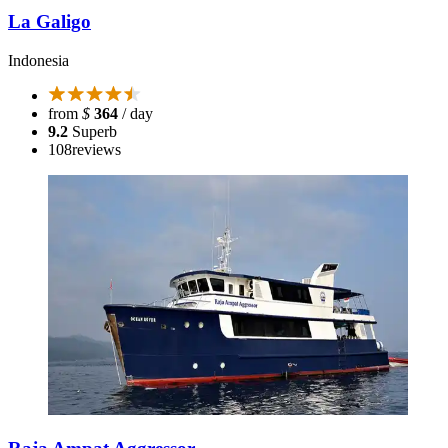
La Galigo
Indonesia
from
$
364
/ day
9.2
Superb
108
reviews