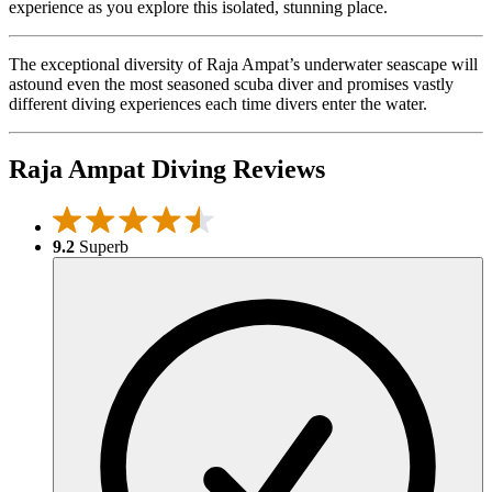
experience as you explore this isolated, stunning place.
The exceptional diversity of Raja Ampat’s underwater seascape will
astound even the most seasoned scuba diver and promises vastly
different diving experiences each time divers enter the water.
Raja Ampat Diving Reviews
9.2
Superb