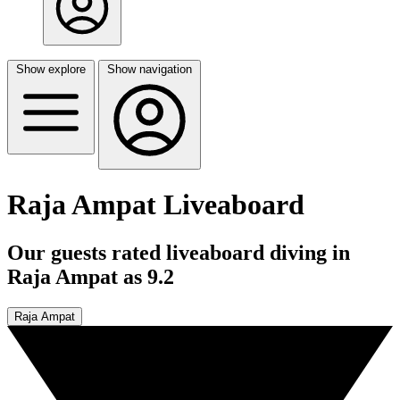
Show explore
Show navigation
Raja Ampat Liveaboard
Our guests rated liveaboard diving in
Raja Ampat as 9.2
Raja Ampat