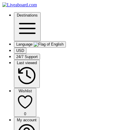
Destinations
Language
USD
24/7 Support
Last viewed
Wishlist
0
My account