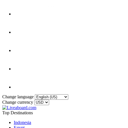
Change language
Change currency
Top Destinations
Indonesia
Egypt