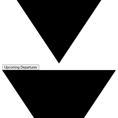
Upcoming Departures