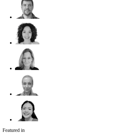
Featured in