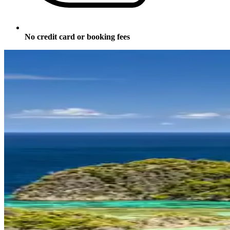
No credit card or booking fees