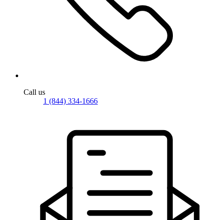
Call us
1 (844) 334-1666