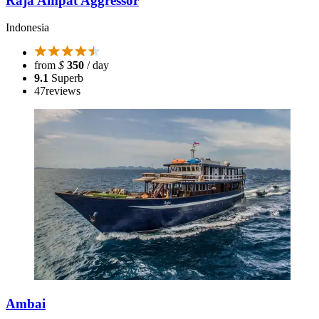
Raja Ampat Aggressor
Indonesia
from
$
350
/ day
9.1
Superb
47
reviews
Ambai