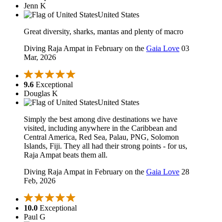
Jenn K
United States
Great diversity, sharks, mantas and plenty of macro
Diving Raja Ampat in February on the
Gaia Love
03
Mar, 2026
9.6
Exceptional
Douglas K
United States
Simply the best among dive destinations we have
visited, including anywhere in the Caribbean and
Central America, Red Sea, Palau, PNG, Solomon
Islands, Fiji. They all had their strong points - for us,
Raja Ampat beats them all.
Diving Raja Ampat in February on the
Gaia Love
28
Feb, 2026
10.0
Exceptional
Paul G