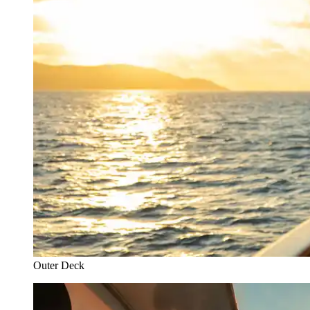
Outer Deck