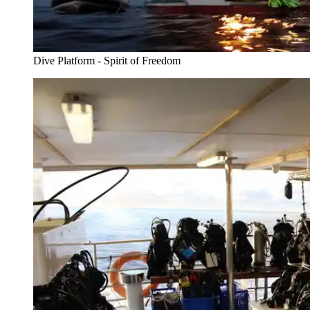
Dive Platform - Spirit of Freedom