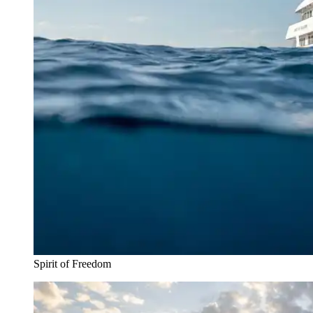
Spirit of Freedom