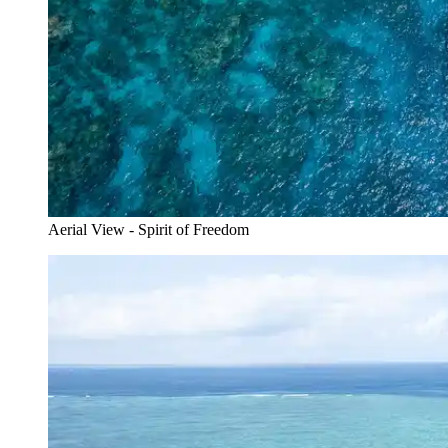
Aerial View - Spirit of Freedom