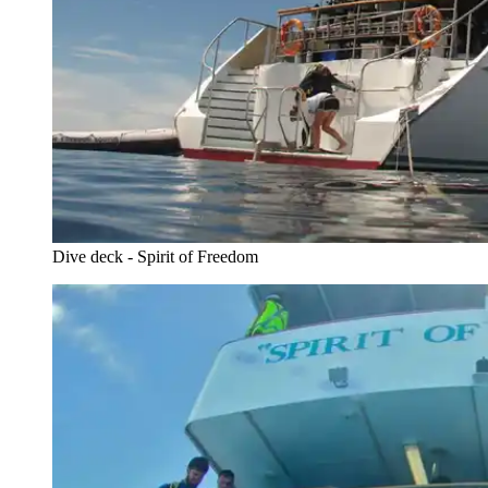
Dive deck - Spirit of Freedom