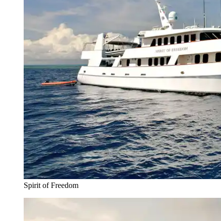
Spirit of Freedom