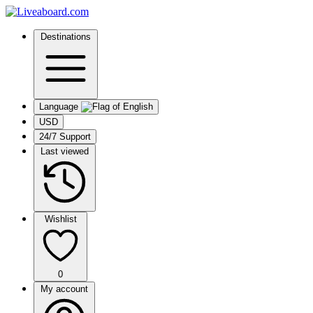
Destinations
Language
USD
24/7 Support
Last viewed
Wishlist
0
My account