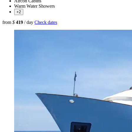
Aircon Cabins
Warm Water Showers
+2
from
$
419
/ day
Check dates