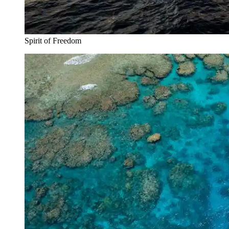
Spirit of Freedom