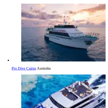
Pro Dive Cairns
Australia