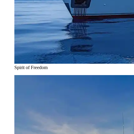
Spirit of Freedom