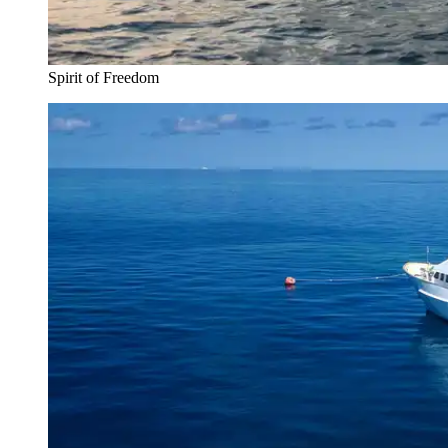
Spirit of Freedom