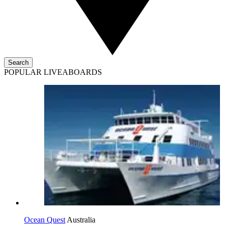
Search
POPULAR LIVEABOARDS
Ocean Quest
Australia