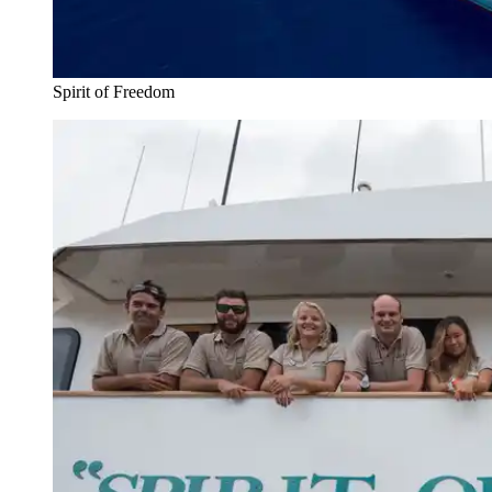
Spirit of Freedom