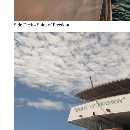
Side Deck - Spirit of Freedom