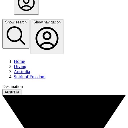
Show search
Show navigation
Home
Diving
Australia
Spirit of Freedom
Destination
Australia