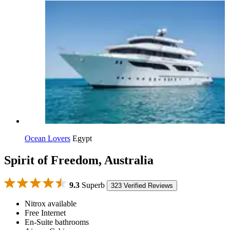
Ocean Lovers
Egypt
Spirit of Freedom, Australia
9.3
Superb
323 Verified Reviews
Nitrox available
Free Internet
En-Suite bathrooms