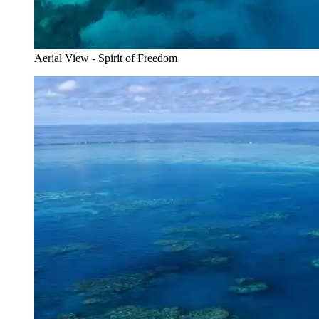
Aerial View - Spirit of Freedom