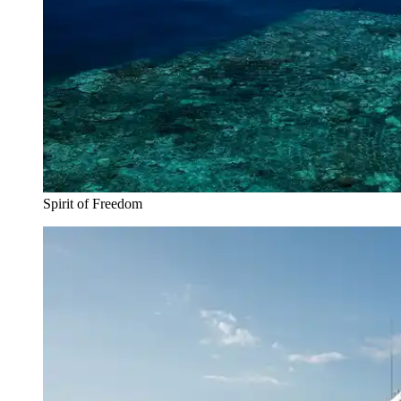
Spirit of Freedom