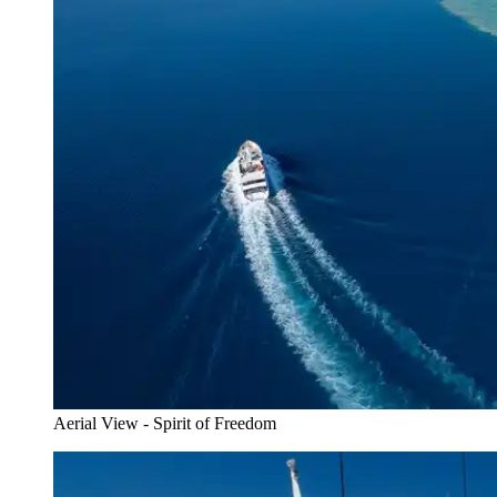
Aerial View - Spirit of Freedom