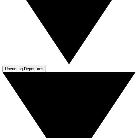
Upcoming Departures