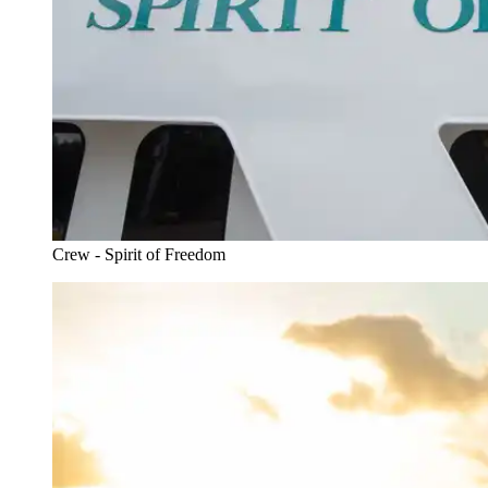
Crew - Spirit of Freedom