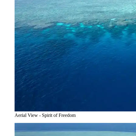
Aerial View - Spirit of Freedom