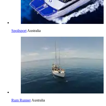
Spoilsport
Australia
Rum Runner
Australia