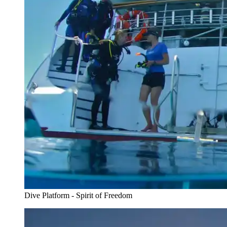
Dive Platform - Spirit of Freedom