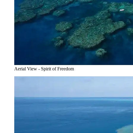
Aerial View - Spirit of Freedom