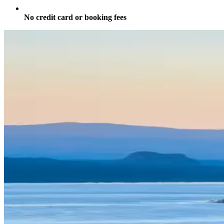
No credit card or booking fees