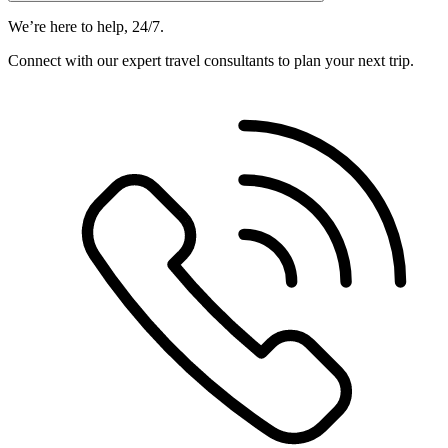
We’re here to help, 24/7.
Connect with our expert travel consultants to plan your next trip.