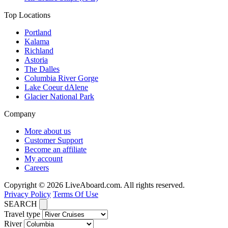
Top Locations
Portland
Kalama
Richland
Astoria
The Dalles
Columbia River Gorge
Lake Coeur dAlene
Glacier National Park
Company
More about us
Customer Support
Become an affiliate
My account
Careers
Copyright © 2026 LiveAboard.com. All rights reserved.
Privacy Policy
Terms Of Use
SEARCH
Travel type
River