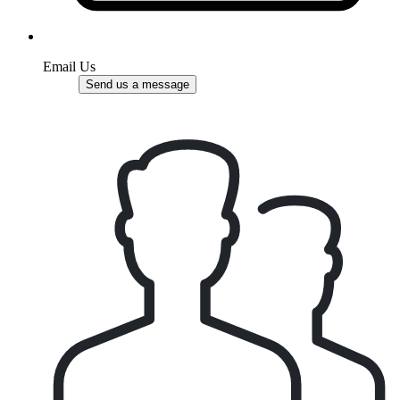
Email Us
Send us a message