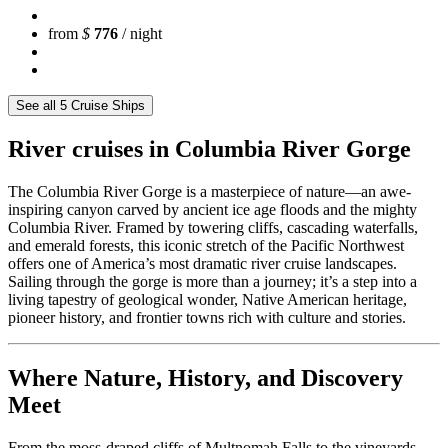
from
$
776
/ night
See all 5 Cruise Ships
River cruises in Columbia River Gorge
The Columbia River Gorge is a masterpiece of nature—an awe-
inspiring canyon carved by ancient ice age floods and the mighty
Columbia River. Framed by towering cliffs, cascading waterfalls,
and emerald forests, this iconic stretch of the Pacific Northwest
offers one of America’s most dramatic river cruise landscapes.
Sailing through the gorge is more than a journey; it’s a step into a
living tapestry of geological wonder, Native American heritage,
pioneer history, and frontier towns rich with culture and stories.
Where Nature, History, and Discovery
Meet
From the moss-draped cliffs of Multnomah Falls to the vineyards