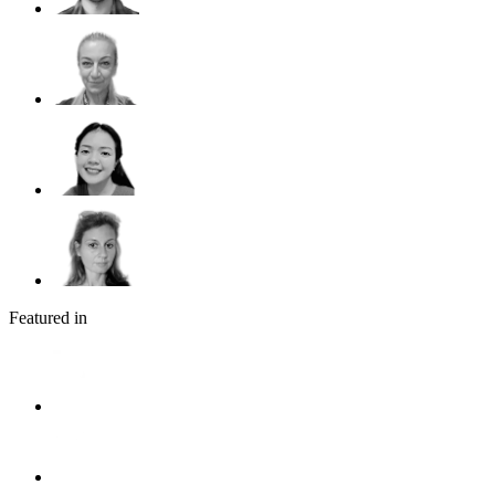
Featured in