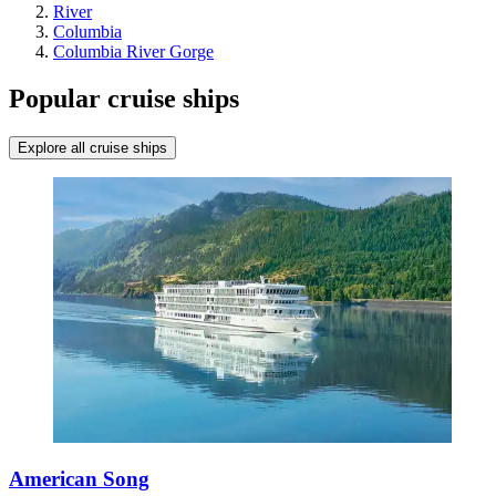
River
Columbia
Columbia River Gorge
Popular cruise ships
Explore all cruise ships
American Song