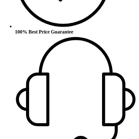
100% Best Price Guarantee