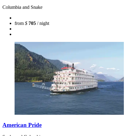
Columbia and Snake
from
$
705
/ night
American Pride