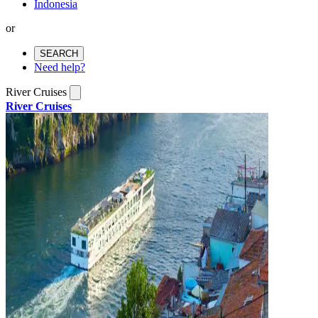
Indonesia
or
SEARCH
Need help?
River Cruises
River Cruises