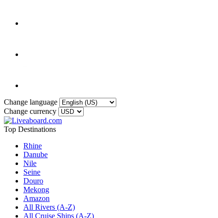
Change language
Change currency
Top Destinations
Rhine
Danube
Nile
Seine
Douro
Mekong
Amazon
All Rivers (A-Z)
All Cruise Ships (A-Z)