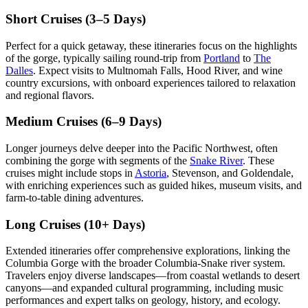
Short Cruises (3–5 Days)
Perfect for a quick getaway, these itineraries focus on the highlights
of the gorge, typically sailing round-trip from
Portland
to
The
Dalles
. Expect visits to Multnomah Falls, Hood River, and wine
country excursions, with onboard experiences tailored to relaxation
and regional flavors.
Medium Cruises (6–9 Days)
Longer journeys delve deeper into the Pacific Northwest, often
combining the gorge with segments of the
Snake River
. These
cruises might include stops in
Astoria
, Stevenson, and Goldendale,
with enriching experiences such as guided hikes, museum visits, and
farm-to-table dining adventures.
Long Cruises (10+ Days)
Extended itineraries offer comprehensive explorations, linking the
Columbia Gorge with the broader Columbia-Snake river system.
Travelers enjoy diverse landscapes—from coastal wetlands to desert
canyons—and expanded cultural programming, including music
performances and expert talks on geology, history, and ecology.