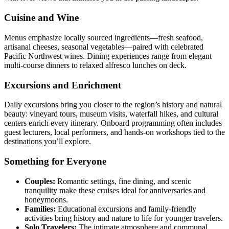
Cuisine and Wine
Menus emphasize locally sourced ingredients—fresh seafood,
artisanal cheeses, seasonal vegetables—paired with celebrated
Pacific Northwest wines. Dining experiences range from elegant
multi-course dinners to relaxed alfresco lunches on deck.
Excursions and Enrichment
Daily excursions bring you closer to the region’s history and natural
beauty: vineyard tours, museum visits, waterfall hikes, and cultural
centers enrich every itinerary. Onboard programming often includes
guest lecturers, local performers, and hands-on workshops tied to the
destinations you’ll explore.
Something for Everyone
Couples:
Romantic settings, fine dining, and scenic
tranquility make these cruises ideal for anniversaries and
honeymoons.
Families:
Educational excursions and family-friendly
activities bring history and nature to life for younger travelers.
Solo Travelers:
The intimate atmosphere and communal