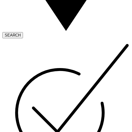
SEARCH