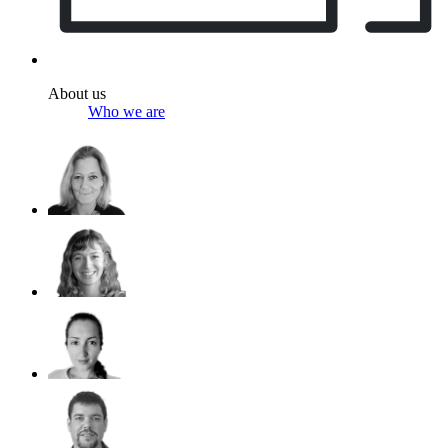
About us
Who we are