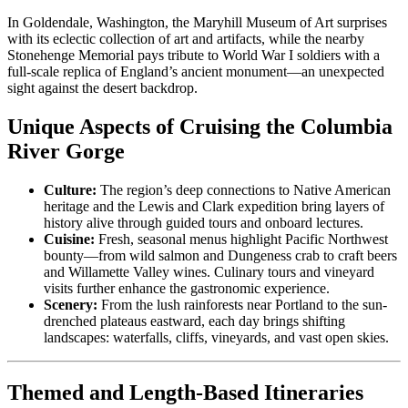
In Goldendale, Washington, the Maryhill Museum of Art surprises
with its eclectic collection of art and artifacts, while the nearby
Stonehenge Memorial pays tribute to World War I soldiers with a
full-scale replica of England’s ancient monument—an unexpected
sight against the desert backdrop.
Unique Aspects of Cruising the Columbia
River Gorge
Culture:
The region’s deep connections to Native American
heritage and the Lewis and Clark expedition bring layers of
history alive through guided tours and onboard lectures.
Cuisine:
Fresh, seasonal menus highlight Pacific Northwest
bounty—from wild salmon and Dungeness crab to craft beers
and Willamette Valley wines. Culinary tours and vineyard
visits further enhance the gastronomic experience.
Scenery:
From the lush rainforests near Portland to the sun-
drenched plateaus eastward, each day brings shifting
landscapes: waterfalls, cliffs, vineyards, and vast open skies.
Themed and Length-Based Itineraries