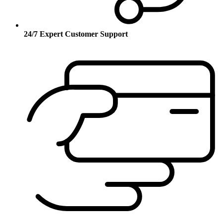
24/7 Expert Customer Support