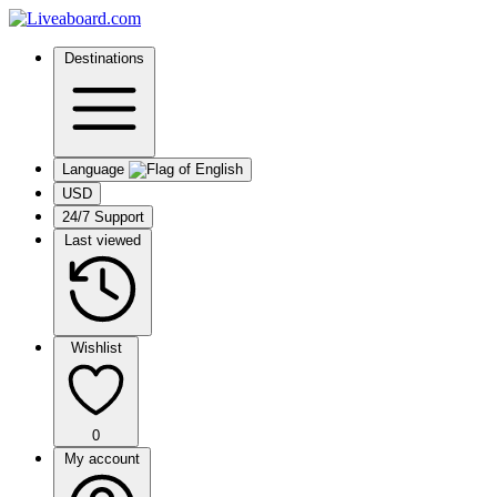
Destinations
Language
USD
24/7 Support
Last viewed
Wishlist
0
My account