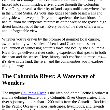
tucked into sunlit hillsides, a river cruise through the Columbia
River Gorge reveals a diversity of landscapes unlike anywhere else
in the United States. As your ship glides beneath basalt walls and
alongside windswept bluffs, you’ll experience the transitions of
nature: from the temperate rainforests of the west to the golden high
desert landscapes of the east. Every bend of the river offers a new
and unforgettable view.
Whether you’re drawn by the promise of gourmet local cuisine,
award-winning wines, tales of Lewis and Clark, or the sheer
exhilaration of witnessing nature’s force and beauty, the Columbia
River Gorge delivers a river cruising experience that speaks to both
the heart and the senses. Here, history isn’t confined to museums—
it’s alive in the land, the river, and the communities you’ll explore
along the way.
The Columbia River: A Waterway of
Wonders
The mighty
Columbia River
is the lifeblood of the Pacific Northwest
and the defining feature of any Columbia River Gorge cruise. This
river’s journey—more than 1,200 miles from the Canadian Rockies
to the Pacific Ocean—shapes landscapes, livelihoods, and legends.