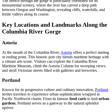
The stretch through the gorge is particularly celebrated for its
monumental scenery, where the river has carved a deep path
between Oregon and Washington, revealing cliffs, waterfalls, and
fertile valleys along its course.
Key Locations and Landmarks Along the
Columbia River Gorge
Astoria
At the mouth of the Columbia River,
Astoria
offers a perfect starting
or ending point. This historic port city blends maritime heritage with
a vibrant arts scene. Visitors can explore the Columbia River
Maritime Museum, climb the Astoria Column for sweeping views,
and stroll Victorian streets filled with galleries and breweries.
Portland
Known for its progressive culture and culinary innovation,
Portland
invites travelers to experience urban sophistication wrapped in
Pacific Northwest charm. From its famous
food carts
to lush
urban
gardens
, Portland serves as a gateway to the natural splendor
upriver.