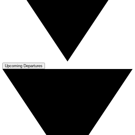
Upcoming Departures