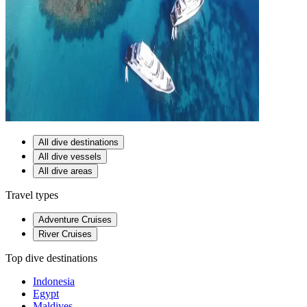
All dive destinations
All dive vessels
All dive areas
Travel types
Adventure Cruises
River Cruises
Top dive destinations
Indonesia
Egypt
Maldives