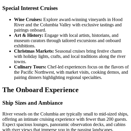
Special Interest Cruises
Wine Cruises:
Explore award-winning vineyards in Hood
River and the Columbia Valley with exclusive tastings and
pairings onboard.
Art & History:
Engage with local artists, historians, and
museum curators through tailored excursions and onboard
exhibitions.
Christmas Markets:
Seasonal cruises bring festive charm
with holiday lights, crafts, and local traditions along the river
towns.
Culinary Tours:
Chef-led experiences focus on the flavors of
the Pacific Northwest, with market visits, cooking demos, and
pairing dinners highlighting regional specialties.
The Onboard Experience
Ship Sizes and Ambiance
River vessels on the Columbia are typically small to mid-sized ships,
offering an intimate cruising experience with fewer than 200 guests.
Expect spacious lounges, panoramic observation decks, and cabins
with river views that immerse you in the passing landscapes.