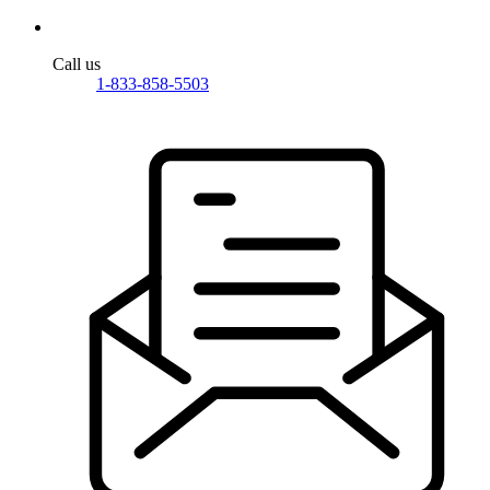
Call us
1-833-858-5503