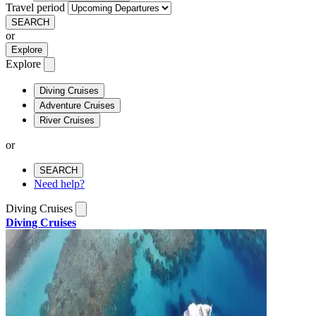
Travel period
SEARCH
or
Explore
Explore
Diving Cruises
Adventure Cruises
River Cruises
or
SEARCH
Need help?
Diving Cruises
Diving Cruises