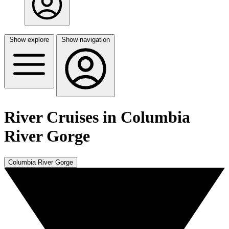
Show explore
Show navigation
River Cruises in Columbia
River Gorge
Columbia River Gorge