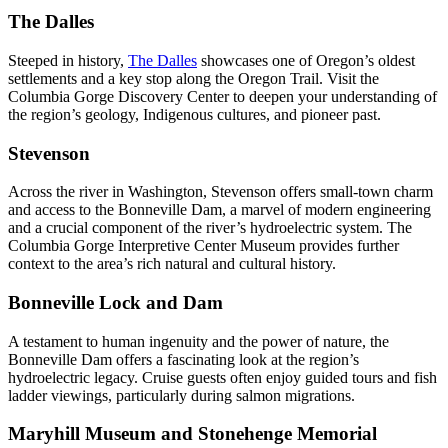
The Dalles
Steeped in history,
The Dalles
showcases one of Oregon’s oldest
settlements and a key stop along the Oregon Trail. Visit the
Columbia Gorge Discovery Center to deepen your understanding of
the region’s geology, Indigenous cultures, and pioneer past.
Stevenson
Across the river in Washington, Stevenson offers small-town charm
and access to the Bonneville Dam, a marvel of modern engineering
and a crucial component of the river’s hydroelectric system. The
Columbia Gorge Interpretive Center Museum provides further
context to the area’s rich natural and cultural history.
Bonneville Lock and Dam
A testament to human ingenuity and the power of nature, the
Bonneville Dam offers a fascinating look at the region’s
hydroelectric legacy. Cruise guests often enjoy guided tours and fish
ladder viewings, particularly during salmon migrations.
Maryhill Museum and Stonehenge Memorial