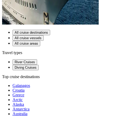
All cruise destinations
All cruise vessels
All cruise areas
Travel types
River Cruises
Diving Cruises
Top cruise destinations
Galapagos
Croatia
Greece
Arctic
Alaska
Antarctica
Australia