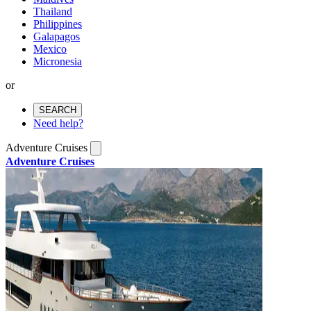
Thailand
Philippines
Galapagos
Mexico
Micronesia
or
SEARCH
Need help?
Adventure Cruises
Adventure Cruises