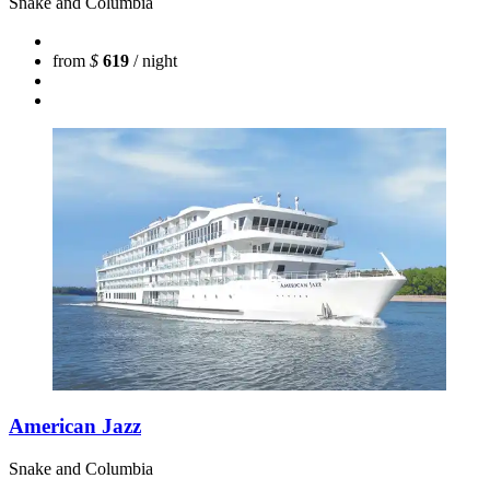
Snake and Columbia
from
$
619
/ night
American Jazz
Snake and Columbia