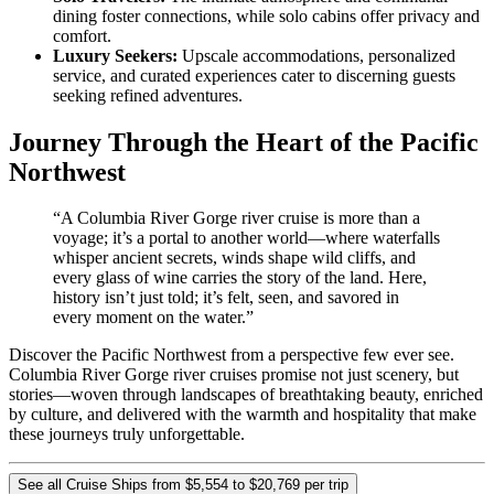
dining foster connections, while solo cabins offer privacy and
comfort.
Luxury Seekers:
Upscale accommodations, personalized
service, and curated experiences cater to discerning guests
seeking refined adventures.
Journey Through the Heart of the Pacific
Northwest
“A Columbia River Gorge river cruise is more than a
voyage; it’s a portal to another world—where waterfalls
whisper ancient secrets, winds shape wild cliffs, and
every glass of wine carries the story of the land. Here,
history isn’t just told; it’s felt, seen, and savored in
every moment on the water.”
Discover the Pacific Northwest from a perspective few ever see.
Columbia River Gorge river cruises promise not just scenery, but
stories—woven through landscapes of breathtaking beauty, enriched
by culture, and delivered with the warmth and hospitality that make
these journeys truly unforgettable.
See all Cruise Ships from $5,554 to $20,769 per trip