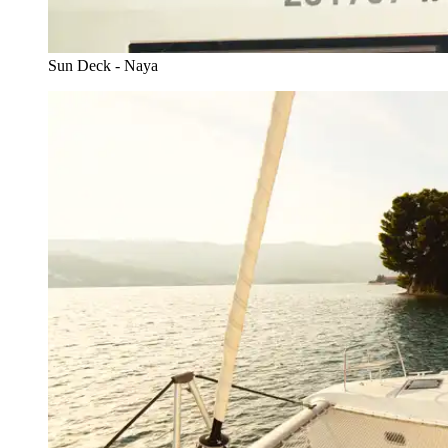
Sun Deck - Naya