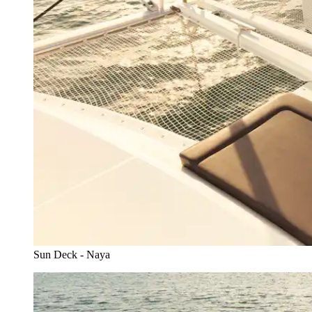
Sun Deck - Naya