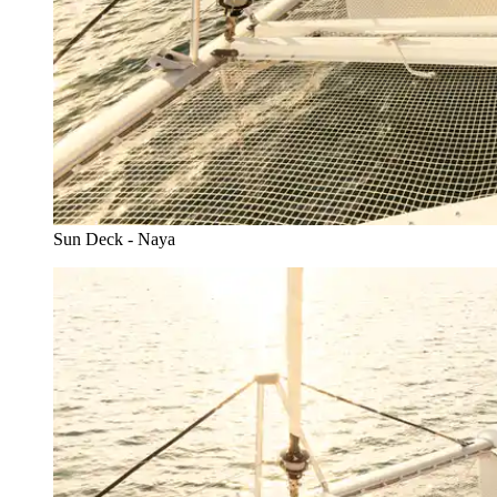
Sun Deck - Naya