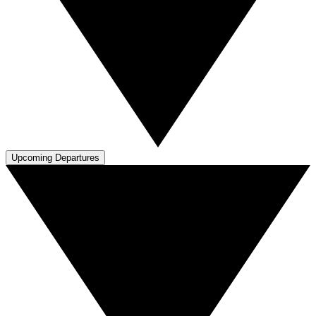
Upcoming Departures