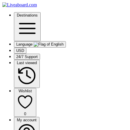
Destinations
Language
USD
24/7 Support
Last viewed
Wishlist
0
My account