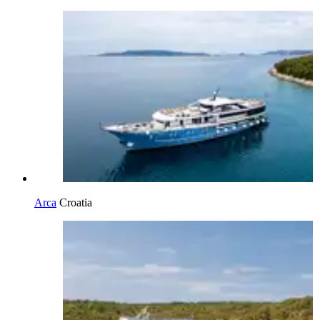
Arca
Croatia