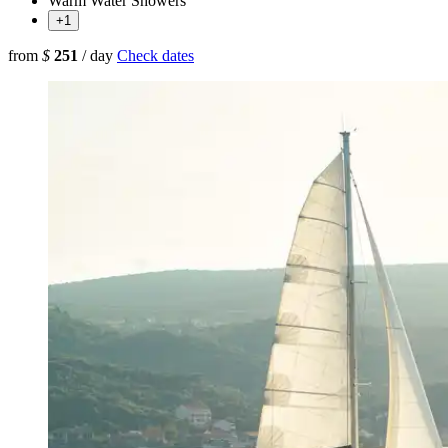
Warm Water Showers
+1
from
$
251
/ day
Check dates