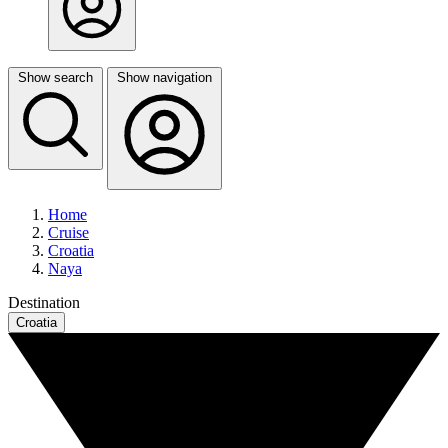
Show search
Show navigation
Home
Cruise
Croatia
Naya
Destination
Croatia