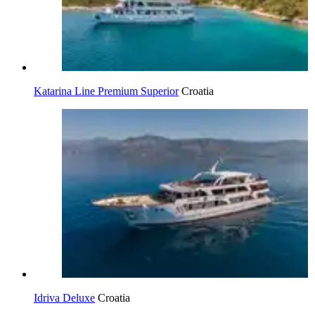
Katarina Line Premium Superior
Croatia
Idriva Deluxe
Croatia