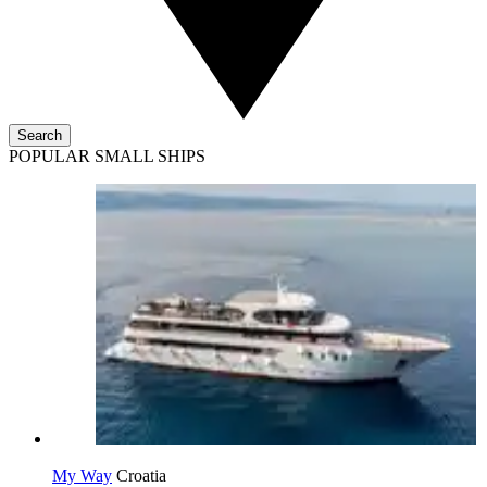
Search
POPULAR SMALL SHIPS
My Way
Croatia