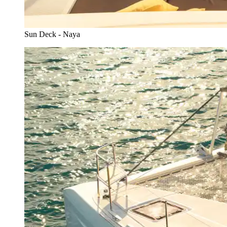
Sun Deck - Naya