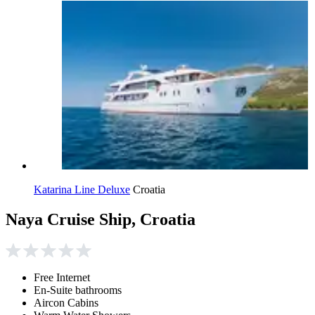
Katarina Line Deluxe
Croatia
Naya Cruise Ship, Croatia
Free Internet
En-Suite bathrooms
Aircon Cabins