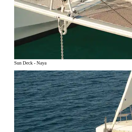
Sun Deck - Naya