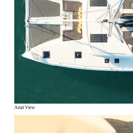
Arial View