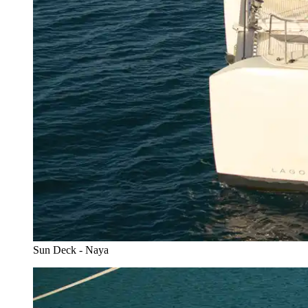
Sun Deck - Naya