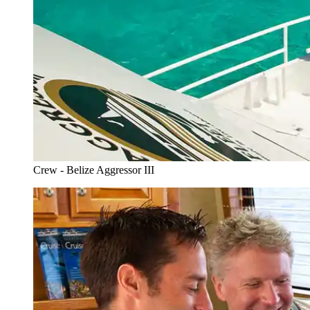
Crew - Belize Aggressor III