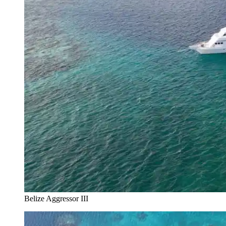
Belize Aggressor III