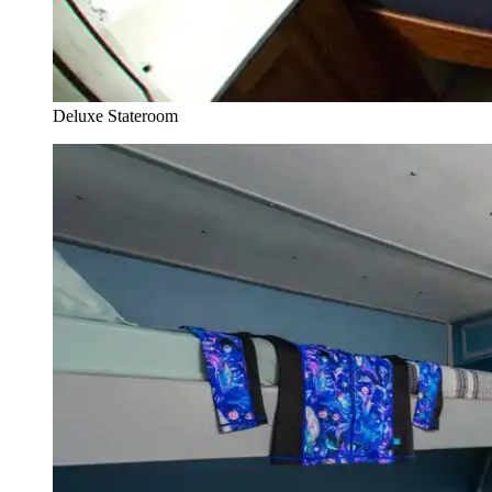
Deluxe Stateroom