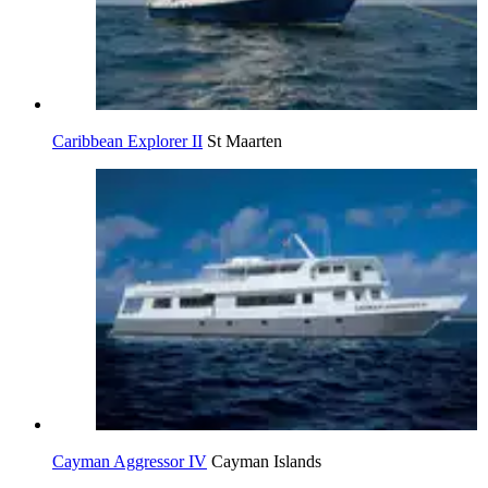
Caribbean Explorer II
St Maarten
Cayman Aggressor IV
Cayman Islands