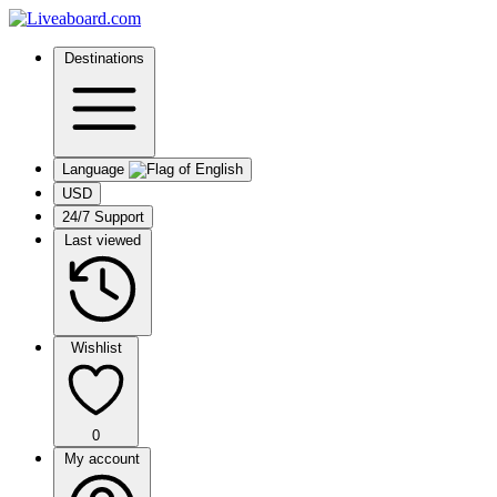
Destinations
Language
USD
24/7 Support
Last viewed
Wishlist
0
My account