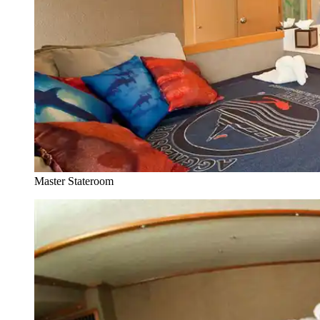
Master Stateroom