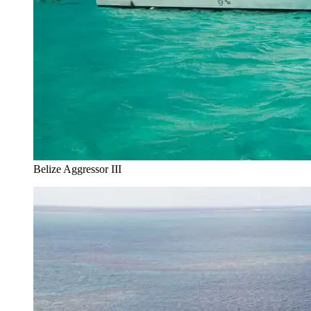
Belize Aggressor III