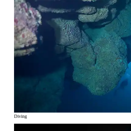
Diving