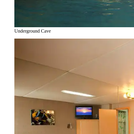
Underground Cave