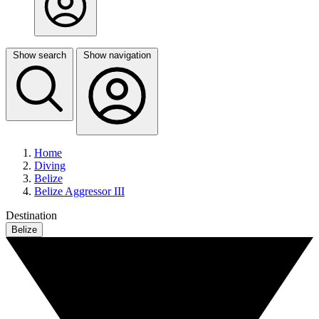
Show search
Show navigation
Home
Diving
Belize
Belize Aggressor III
Destination
Belize