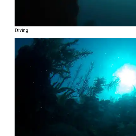
Diving