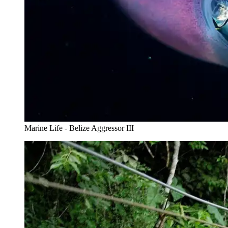
Marine Life - Belize Aggressor III