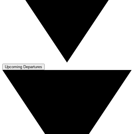
Upcoming Departures