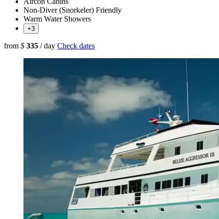
Aircon Cabins
Non-Diver (Snorkeler) Friendly
Warm Water Showers
+3
from
$
335
/ day
Check dates