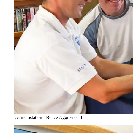
#camerastation - Belize Aggressor III