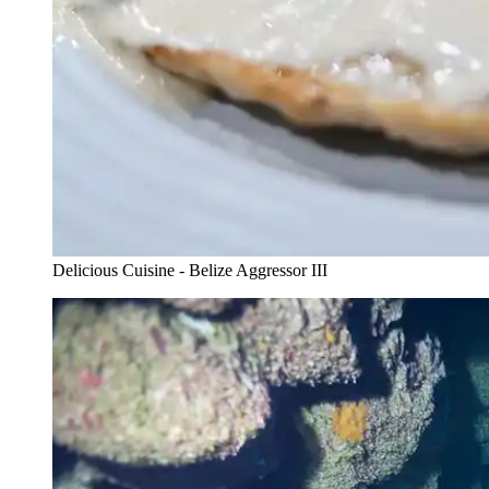
Delicious Cuisine - Belize Aggressor III