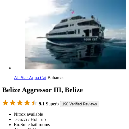
All Star Aqua Cat
Bahamas
Belize Aggressor III, Belize
9.1
Superb
190 Verified Reviews
Nitrox available
Jacuzzi / Hot Tub
En-Suite bathrooms