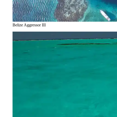
Belize Aggressor III