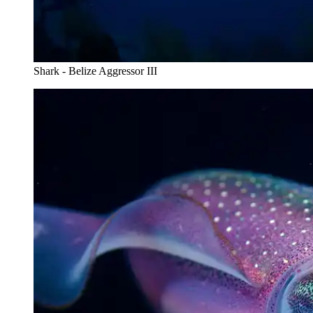
Shark - Belize Aggressor III