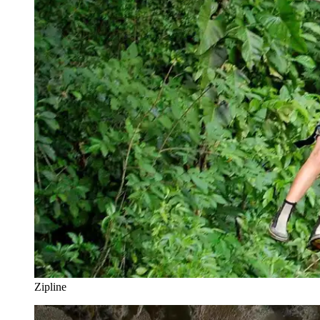
Zipline