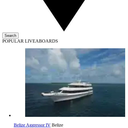
Search
POPULAR LIVEABOARDS
Belize Aggressor IV
Belize