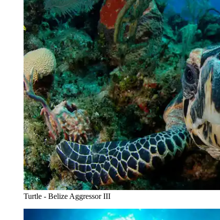
Turtle - Belize Aggressor III