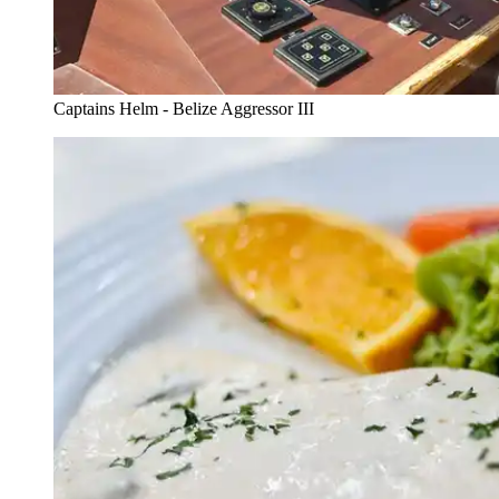
Captains Helm - Belize Aggressor III