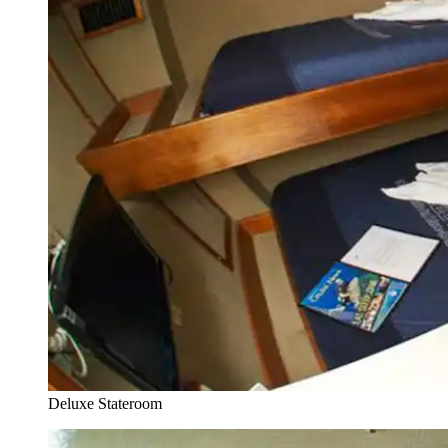
Deluxe Stateroom