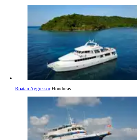
Roatan Aggressor
Honduras