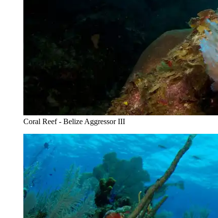
Coral Reef - Belize Aggressor III