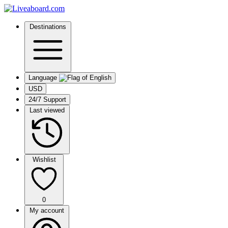
Destinations
Language
USD
24/7 Support
Last viewed
Wishlist
0
My account