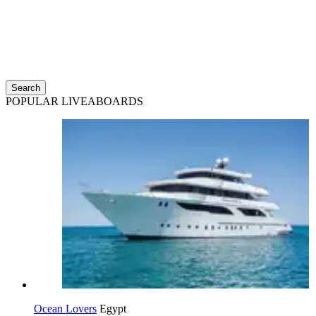
Search
POPULAR LIVEABOARDS
Ocean Lovers
Egypt