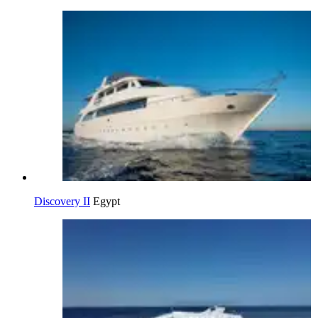
Discovery II
Egypt