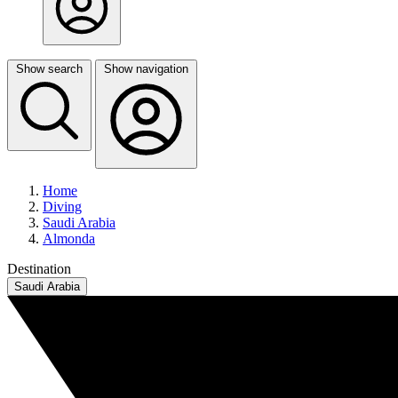
Show search
Show navigation
Home
Diving
Saudi Arabia
Almonda
Destination
Saudi Arabia