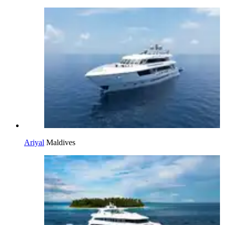
Ariyal
Maldives