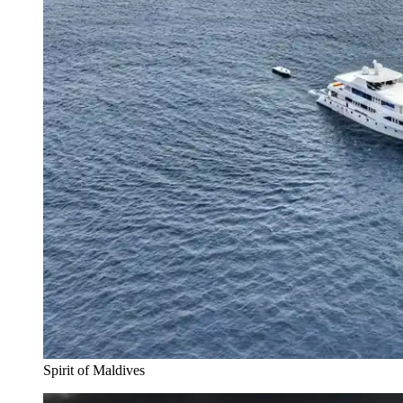
Spirit of Maldives