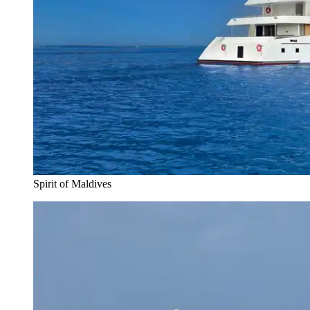
Spirit of Maldives