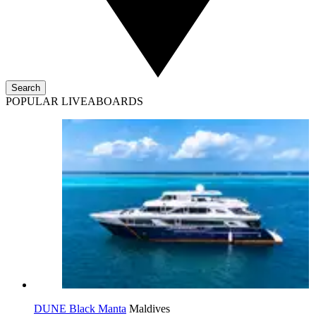
Search
POPULAR LIVEABOARDS
DUNE Black Manta
Maldives