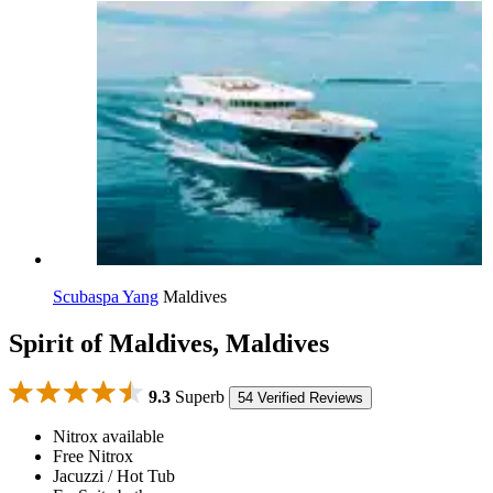
Scubaspa Yang
Maldives
Spirit of Maldives, Maldives
9.3
Superb
54 Verified Reviews
Nitrox available
Free Nitrox
Jacuzzi / Hot Tub