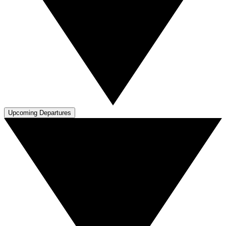
Upcoming Departures