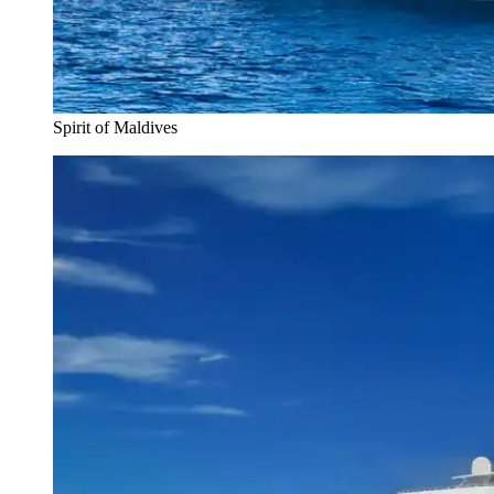
Spirit of Maldives