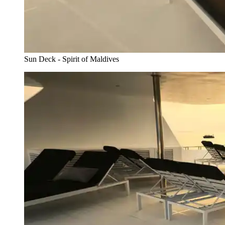
Sun Deck - Spirit of Maldives