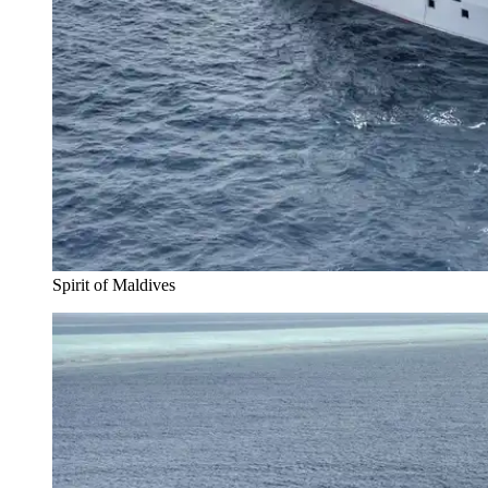
Spirit of Maldives