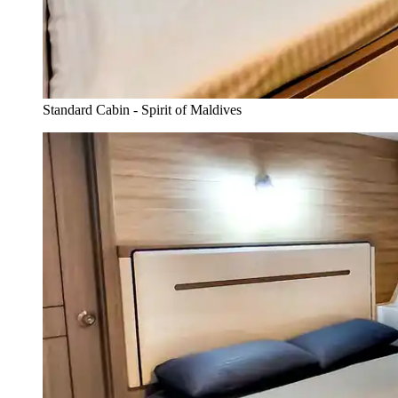
Standard Cabin - Spirit of Maldives