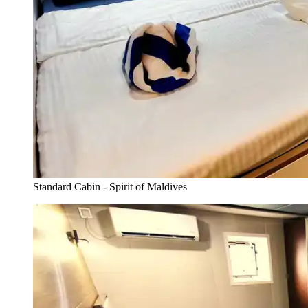
Standard Cabin - Spirit of Maldives