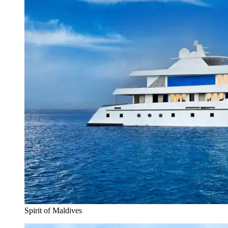
Spirit of Maldives