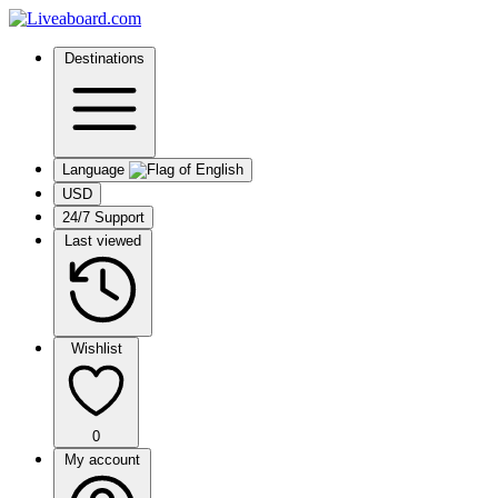
Destinations
Language
USD
24/7 Support
Last viewed
Wishlist
0
My account