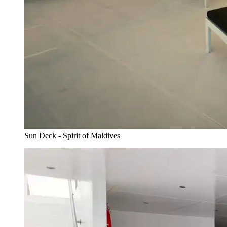
Sun Deck - Spirit of Maldives