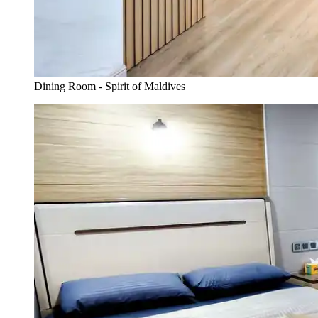
Dining Room - Spirit of Maldives