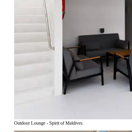
Outdoor Lounge - Spirit of Maldives