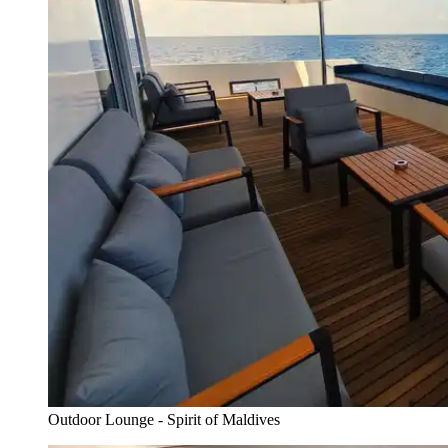
Outdoor Lounge - Spirit of Maldives