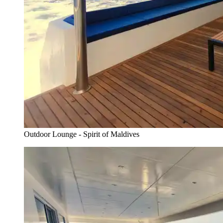
Outdoor Lounge - Spirit of Maldives