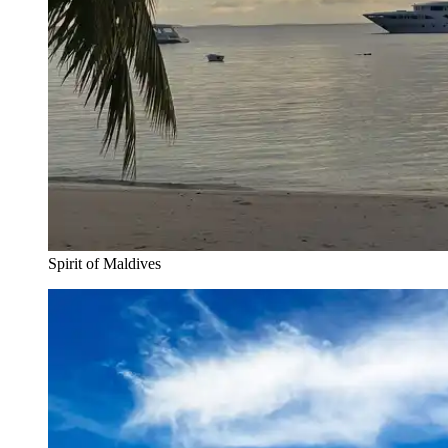
Spirit of Maldives