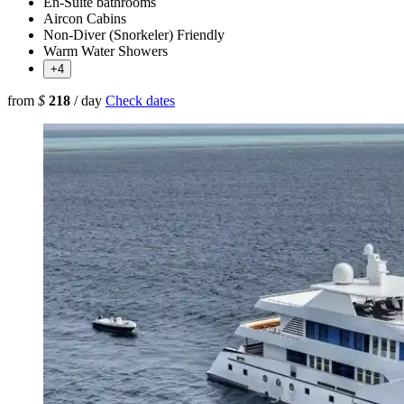
En-Suite bathrooms
Aircon Cabins
Non-Diver (Snorkeler) Friendly
Warm Water Showers
+4
from
$
218
/ day
Check dates