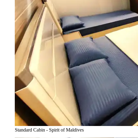
Standard Cabin - Spirit of Maldives