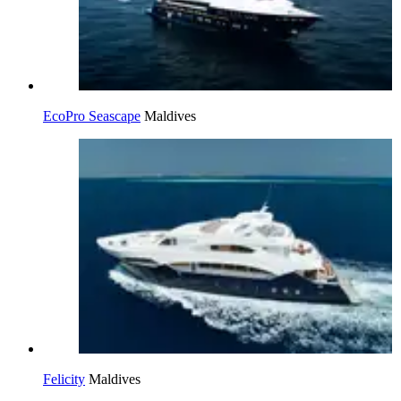
EcoPro Seascape
Maldives
Felicity
Maldives