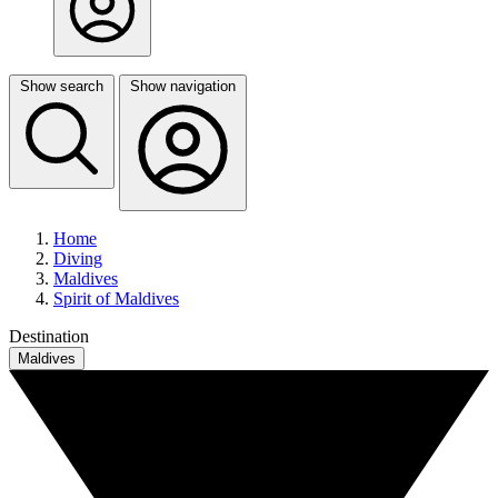
Show search
Show navigation
Home
Diving
Maldives
Spirit of Maldives
Destination
Maldives