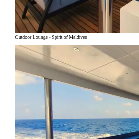
Outdoor Lounge - Spirit of Maldives