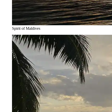
Spirit of Maldives