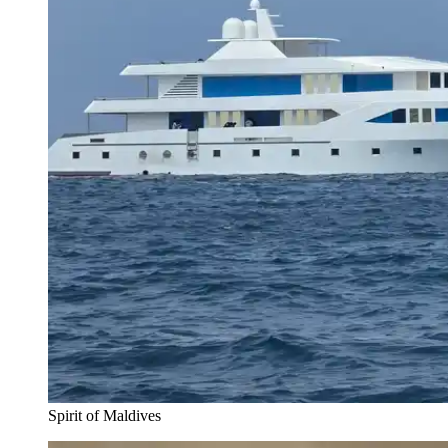
Spirit of Maldives