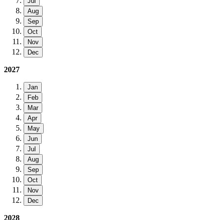
Jul
Aug
Sep
Oct
Nov
Dec
2027
Jan
Feb
Mar
Apr
May
Jun
Jul
Aug
Sep
Oct
Nov
Dec
2028