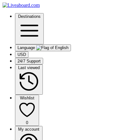
Destinations
Language
USD
24/7 Support
Last viewed
Wishlist
0
My account