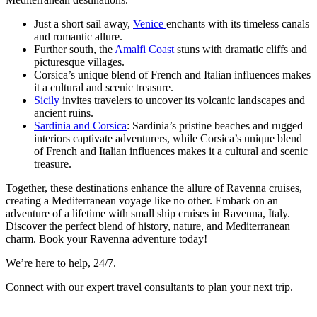
Just a short sail away,
Venice
enchants with its timeless canals
and romantic allure.
Further south, the
Amalfi Coast
stuns with dramatic cliffs and
picturesque villages.
Corsica’s unique blend of French and Italian influences makes
it a cultural and scenic treasure.
Sicily
invites travelers to uncover its volcanic landscapes and
ancient ruins.
Sardinia and Corsica
: Sardinia’s pristine beaches and rugged
interiors captivate adventurers, while Corsica’s unique blend
of French and Italian influences makes it a cultural and scenic
treasure.
Together, these destinations enhance the allure of Ravenna cruises,
creating a Mediterranean voyage like no other. Embark on an
adventure of a lifetime with small ship cruises in Ravenna, Italy.
Discover the perfect blend of history, nature, and Mediterranean
charm. Book your Ravenna adventure today!
We’re here to help, 24/7.
Connect with our expert travel consultants to plan your next trip.