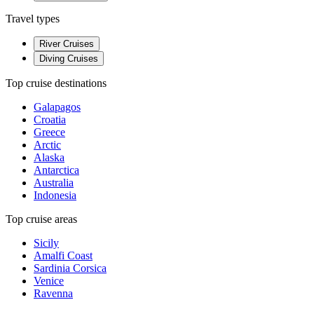
Travel types
River Cruises
Diving Cruises
Top cruise destinations
Galapagos
Croatia
Greece
Arctic
Alaska
Antarctica
Australia
Indonesia
Top cruise areas
Sicily
Amalfi Coast
Sardinia Corsica
Venice
Ravenna