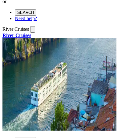
or
SEARCH
Need help?
River Cruises
River Cruises