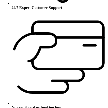
24/7 Expert Customer Support
No credit card or booking fees