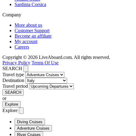
Sardinia Corsica
Company
More about us
Customer Support
Become an affiliate
My account
Careers
Copyright © 2026 LiveAboard.com. All rights reserved.
Privacy Policy
Terms Of Use
SEARCH
Travel type
Destination
Travel period
SEARCH
or
Explore
Explore
Diving Cruises
Adventure Cruises
River Cruises