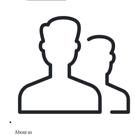
About us