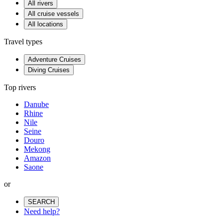
All rivers
All cruise vessels
All locations
Travel types
Adventure Cruises
Diving Cruises
Top rivers
Danube
Rhine
Nile
Seine
Douro
Mekong
Amazon
Saone
or
SEARCH
Need help?