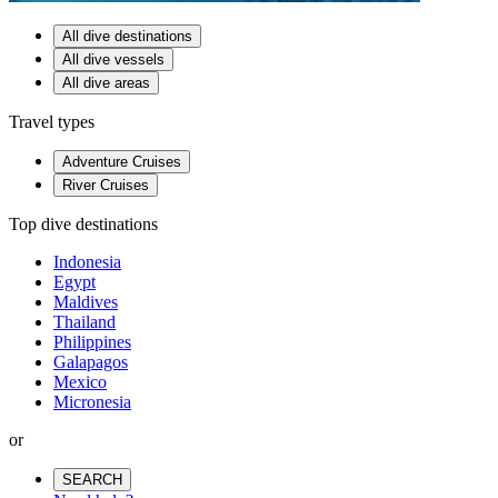
All dive destinations
All dive vessels
All dive areas
Travel types
Adventure Cruises
River Cruises
Top dive destinations
Indonesia
Egypt
Maldives
Thailand
Philippines
Galapagos
Mexico
Micronesia
or
SEARCH