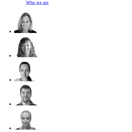
Who we are