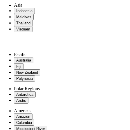
Asia
Indonesia
Maldives
Thailand
Vietnam
Pacific
Australia
Fiji
New Zealand
Polynesia
Polar Regions
Antarctica
Arctic
Americas
Amazon
Columbia
Mississippi River