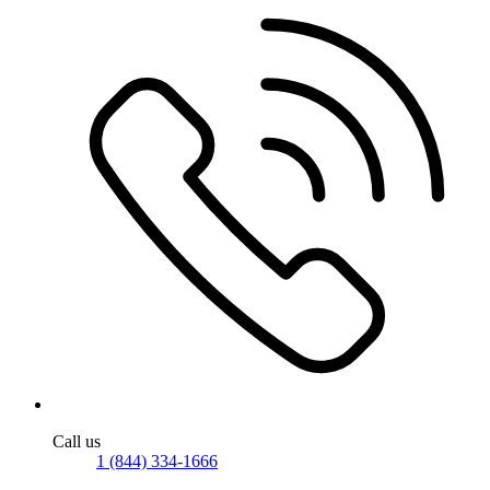
Call us
1 (844) 334-1666