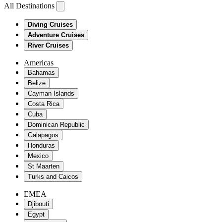
All Destinations
Diving Cruises
Adventure Cruises
River Cruises
Americas
Bahamas
Belize
Cayman Islands
Costa Rica
Cuba
Dominican Republic
Galapagos
Honduras
Mexico
St Maarten
Turks and Caicos
EMEA
Djibouti
Egypt