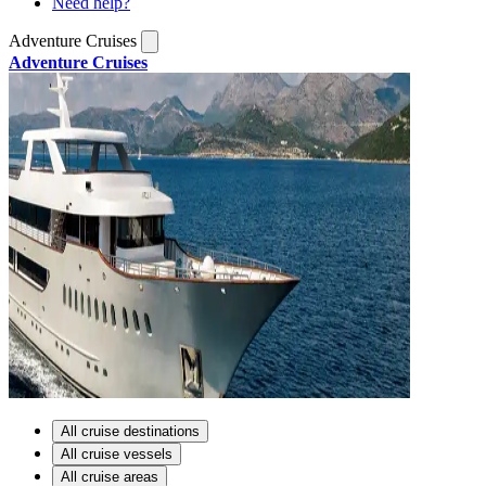
Need help?
Adventure Cruises
Adventure Cruises
All cruise destinations
All cruise vessels
All cruise areas