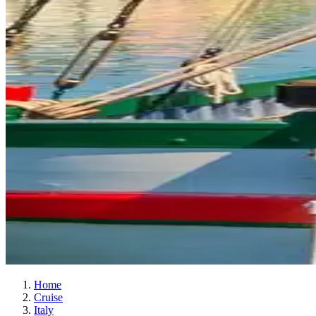
Home
Cruise
Italy