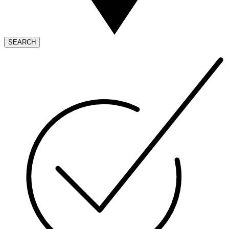
SEARCH