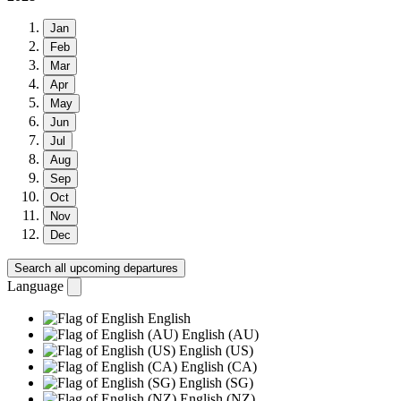
Jan
Feb
Mar
Apr
May
Jun
Jul
Aug
Sep
Oct
Nov
Dec
Search all upcoming departures
Language
English
English (AU)
English (US)
English (CA)
English (SG)
English (NZ)