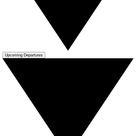
Upcoming Departures