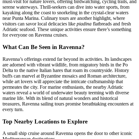
must-visit for nature lovers, offering birdwatching, cycling trails, and
serene waterways. Thrill-seekers can dive into water sports, from
kayaking along the coast to snorkeling in the crystal-clear waters
near Punta Marina. Culinary tours are another highlight, where
visitors can savor local delicacies like
piadina
flatbreads and fresh
Adriatic seafood. These unique activities ensure there’s something
for everyone on Ravenna cruises.
What Can Be Seen in Ravenna?
Ravenna’s offerings extend far beyond its activities. Its landscapes
are adorned with vibrant wildlife, from migratory birds in the Po
Delta to the native Italian hares that roam its countryside. History
buffs can marvel at Byzantine mosaics and Roman architecture,
while art lovers will appreciate the intricate craftsmanship that
permeates the city. For marine enthusiasts, the nearby Adriatic
waters reveal a world of underwater beauty teeming with diverse
marine life. With its blend of natural wonders and historical
treasures, Ravenna sailing tours promise breathtaking encounters at
every turn.
Top Nearby Locations to Explore
A small ship cruise around Ravenna opens the door to other iconic
Mediterranean destinations.