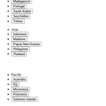
Madagascar
Portugal
Saudi Arabia
Seychelles
Turkey
Asia
Indonesia
Maldives
Papua New Guinea
Philippines
Thailand
Pacific
Australia
Fiji
Micronesia
Polynesia
Solomon islands