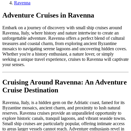
Ravenna
Adventure Cruises in Ravenna
Embark on a journey of discovery with small ship cruises around
Ravenna, Italy, where history and nature intertwine to create an
unforgettable adventure. Ravenna offers a perfect blend of cultural
treasures and coastal charm, from exploring ancient Byzantine
mosaics to navigating serene lagoons and uncovering hidden coves.
Whether you're a history enthusiast, a nature lover, or simply
seeking a unique travel experience, cruises to Ravenna will captivate
your senses.
Cruising Around Ravenna: An Adventure
Cruise Destination
Ravenna, Italy, is a hidden gem on the Adriatic coast, famed for its
Byzantine mosaics, ancient charm, and proximity to lush natural
reserves. Ravenna cruises provide an unparalleled opportunity to
explore historic canals, tranquil lagoons, and vibrant seaside towns.
Small ship cruises are particularly popular, offering intimate access
to areas larger vessels cannot reach. Adventure enthusiasts revel in