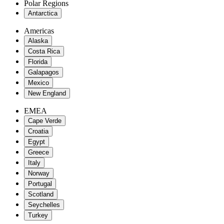
Polar Regions
Antarctica
Americas
Alaska
Costa Rica
Florida
Galapagos
Mexico
New England
EMEA
Cape Verde
Croatia
Egypt
Greece
Italy
Norway
Portugal
Scotland
Seychelles
Turkey