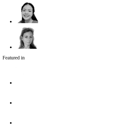
Featured in