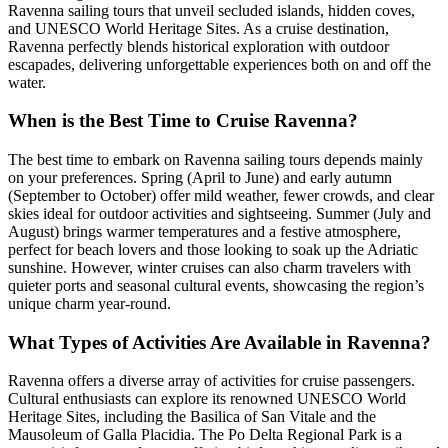
Ravenna sailing tours that unveil secluded islands, hidden coves,
and UNESCO World Heritage Sites. As a cruise destination,
Ravenna perfectly blends historical exploration with outdoor
escapades, delivering unforgettable experiences both on and off the
water.
When is the Best Time to Cruise Ravenna?
The best time to embark on Ravenna sailing tours depends mainly
on your preferences. Spring (April to June) and early autumn
(September to October) offer mild weather, fewer crowds, and clear
skies ideal for outdoor activities and sightseeing. Summer (July and
August) brings warmer temperatures and a festive atmosphere,
perfect for beach lovers and those looking to soak up the Adriatic
sunshine. However, winter cruises can also charm travelers with
quieter ports and seasonal cultural events, showcasing the region’s
unique charm year-round.
What Types of Activities Are Available in Ravenna?
Ravenna offers a diverse array of activities for cruise passengers.
Cultural enthusiasts can explore its renowned UNESCO World
Heritage Sites, including the Basilica of San Vitale and the
Mausoleum of Galla Placidia. The Po Delta Regional Park is a