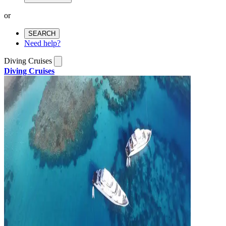
or
SEARCH
Need help?
Diving Cruises
Diving Cruises