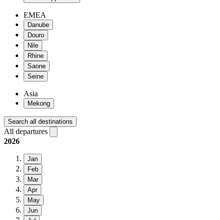
EMEA
Danube
Douro
Nile
Rhine
Saone
Seine
Asia
Mekong
Search all destinations
All departures
2026
Jan
Feb
Mar
Apr
May
Jun