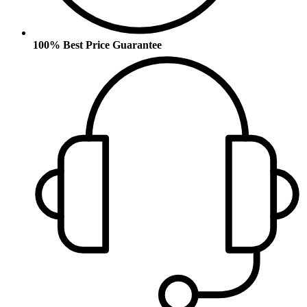
100% Best Price Guarantee