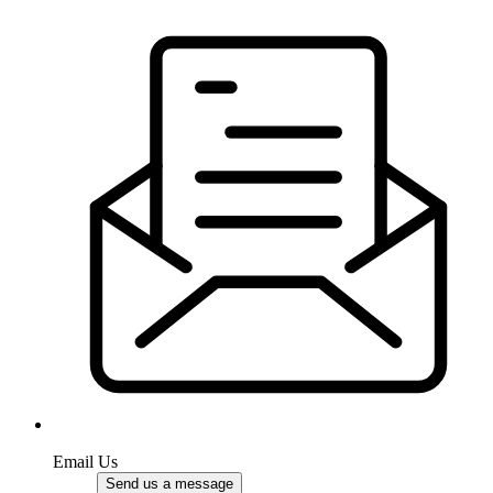
Email Us
Send us a message