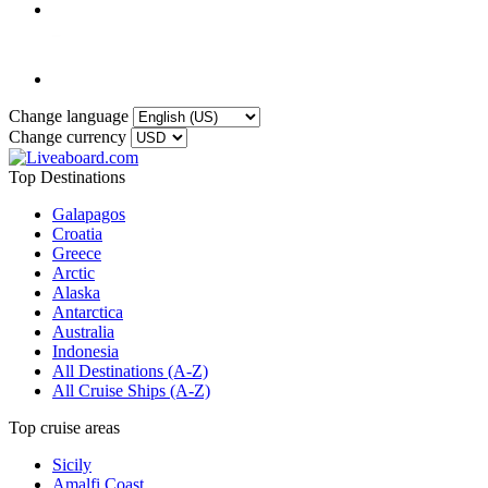
Change language
Change currency
Top Destinations
Galapagos
Croatia
Greece
Arctic
Alaska
Antarctica
Australia
Indonesia
All Destinations (A-Z)
All Cruise Ships (A-Z)
Top cruise areas
Sicily
Amalfi Coast