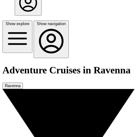
Show explore
Show navigation
Adventure Cruises in Ravenna
Ravenna