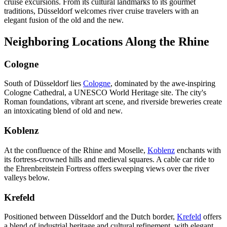
cruise excursions. From its cultural landmarks to its gourmet
traditions, Düsseldorf welcomes river cruise travelers with an
elegant fusion of the old and the new.
Neighboring Locations Along the Rhine
Cologne
South of Düsseldorf lies
Cologne
, dominated by the awe-inspiring
Cologne Cathedral, a UNESCO World Heritage site. The city's
Roman foundations, vibrant art scene, and riverside breweries create
an intoxicating blend of old and new.
Koblenz
At the confluence of the Rhine and Moselle,
Koblenz
enchants with
its fortress-crowned hills and medieval squares. A cable car ride to
the Ehrenbreitstein Fortress offers sweeping views over the river
valleys below.
Krefeld
Positioned between Düsseldorf and the Dutch border,
Krefeld
offers
a blend of industrial heritage and cultural refinement, with elegant