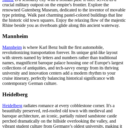
crucial military outpost on the empire's frontier. Explore the
renowned Gutenberg Museum, dedicated to the inventor of movable
type printing. Walk past charming pastel-colored buildings that line
the historic old town squares. Enjoy the relaxing flow of the majestic
Rhine beside you as riverboats glide along this ancient waterway.
Mannheim
Mannheim
is where Karl Benz built the first automobile,
revolutionizing transportation forever. Its unique grid-like layout
with streets named by letters and numbers rather than traditional
names, magnificent baroque palace housing one of Europe's largest
collections of antiquities, and tech-savvy energy from its thriving
university and innovation centers add a modern rhythm to your
cruise itinerary, perfectly balancing historical significance with
contemporary German culture.
Heidelberg
Heidelberg
radiates romance at every cobblestone corner. It's a
beautifully preserved, red-roofed old town with medieval and
baroque architecture, an iconic, partially ruined sandstone castle
perched dramatically on the hillside overlooking the valley, and
vibrant student culture from Germany's oldest university, making it