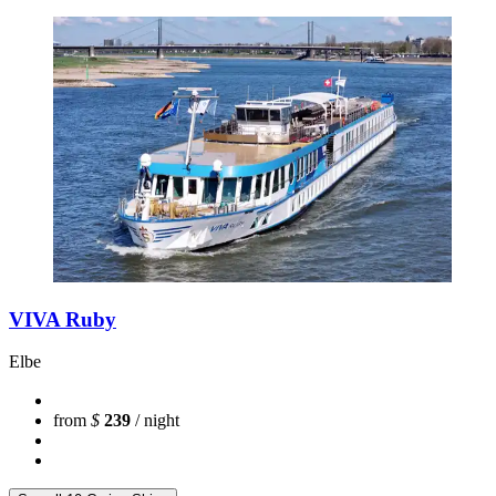
VIVA Ruby
Elbe
from
$
239
/ night