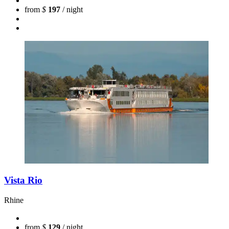
from
$
197
/ night
Vista Rio
Rhine
from
$
129
/ night