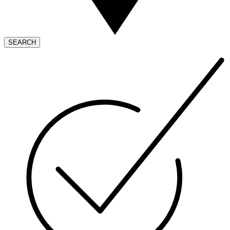
SEARCH