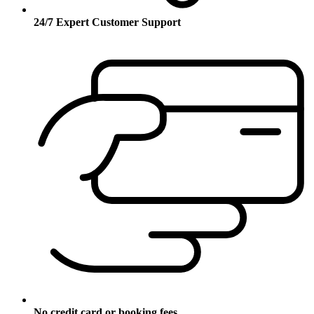
24/7 Expert Customer Support
No credit card or booking fees