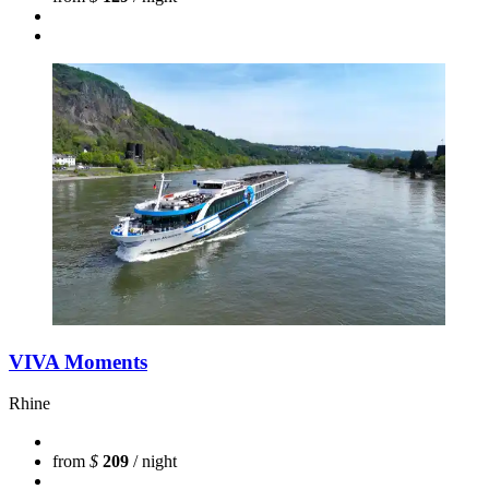
VIVA Moments
Rhine
from
$
209
/ night