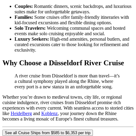
Couples:
Romantic dinners, scenic backdrops, and luxurious
suites make for unforgettable getaways.
Families:
Some cruises offer family-friendly itineraries with
kid-focused excursions and flexible dining options.
Solo Travelers:
Welcoming communal spaces and hosted
events make solo cruising enjoyable and social.
Luxury Seekers:
High-end amenities, personal butlers, and
curated excursions cater to those looking for refinement and
exclusivity.
Why Choose a Düsseldorf River Cruise
A river cruise from Düsseldorf is more than travel—it’s
a cultural symphony played along the Rhine, where
every port is a new stanza in an unforgettable song.
Whether you’re drawn to medieval towns, city life, or regional
cuisine indulgence, river cruises from Düsseldorf promise rich
experiences with every current. With seamless access to storied cities
like
Heidelberg
and
Koblenz
, your journey down the Rhine
becomes a living mosaic of Europe's finest cultural treasures.
See all Cruise Ships from $585 to $6,353 per trip