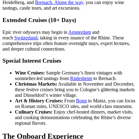
Heidelberg, and
Breisach. Along the way,
you can enjoy wine
tastings, castle tours, and art excursions.
Extended Cruises (10+ Days)
Epic river odysseys may begin in
Amsterdam
and
reach
Switzerland
, taking in every nuance of the Rhine. These
comprehensive trips often feature overnight stays, expert lectures,
and deeper cultural connections.
Special Interest Cruises
Wine Cruises:
Sample Germany’s finest vintages with
sommelier-led tastings from
Rüdesheim
to Breisach.
Christmas Markets:
Available in November and December,
these festive cruises bring you to Cologne’s glittering markets
and Düsseldorf’s winter village.
Art & History Cruises:
From
Bonn
to Mainz, you can focus
on Roman ruins, UNESCO sites, and world-class museums.
Culinary Cruises:
Enjoy chef-hosted dinners, market visits,
and cooking demonstrations celebrating the Rhine’s diverse
regional flavors.
The Onboard Experience