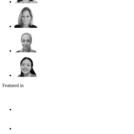
Featured in