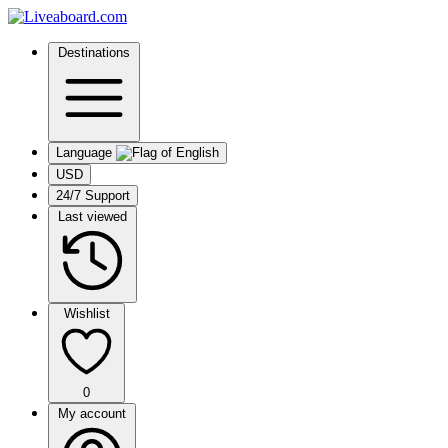
Destinations
Language
USD
24/7 Support
Last viewed
Wishlist
0
My account