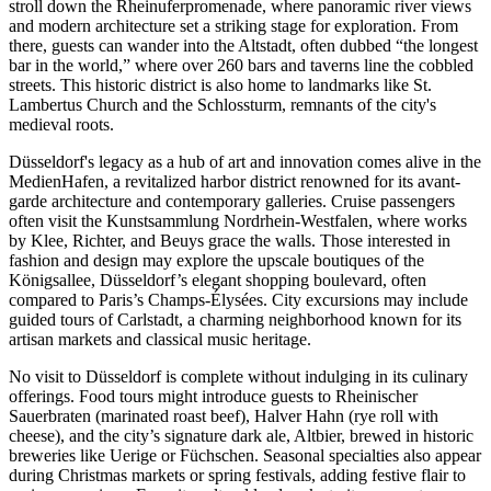
stroll down the Rheinuferpromenade, where panoramic river views
and modern architecture set a striking stage for exploration. From
there, guests can wander into the Altstadt, often dubbed “the longest
bar in the world,” where over 260 bars and taverns line the cobbled
streets. This historic district is also home to landmarks like St.
Lambertus Church and the Schlossturm, remnants of the city's
medieval roots.
Düsseldorf's legacy as a hub of art and innovation comes alive in the
MedienHafen, a revitalized harbor district renowned for its avant-
garde architecture and contemporary galleries. Cruise passengers
often visit the Kunstsammlung Nordrhein-Westfalen, where works
by Klee, Richter, and Beuys grace the walls. Those interested in
fashion and design may explore the upscale boutiques of the
Königsallee, Düsseldorf’s elegant shopping boulevard, often
compared to Paris’s Champs-Élysées. City excursions may include
guided tours of Carlstadt, a charming neighborhood known for its
artisan markets and classical music heritage.
No visit to Düsseldorf is complete without indulging in its culinary
offerings. Food tours might introduce guests to Rheinischer
Sauerbraten (marinated roast beef), Halver Hahn (rye roll with
cheese), and the city’s signature dark ale, Altbier, brewed in historic
breweries like Uerige or Füchschen. Seasonal specialties also appear
during Christmas markets or spring festivals, adding festive flair to