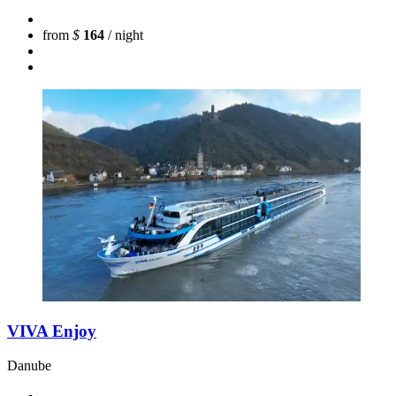
from
$
164
/ night
VIVA Enjoy
Danube