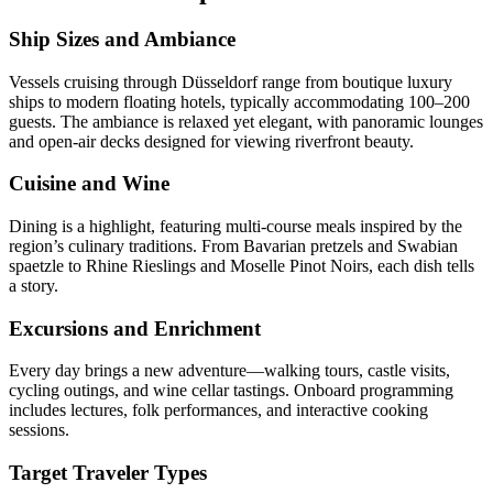
Ship Sizes and Ambiance
Vessels cruising through Düsseldorf range from boutique luxury
ships to modern floating hotels, typically accommodating 100–200
guests. The ambiance is relaxed yet elegant, with panoramic lounges
and open-air decks designed for viewing riverfront beauty.
Cuisine and Wine
Dining is a highlight, featuring multi-course meals inspired by the
region’s culinary traditions. From Bavarian pretzels and Swabian
spaetzle to Rhine Rieslings and Moselle Pinot Noirs, each dish tells
a story.
Excursions and Enrichment
Every day brings a new adventure—walking tours, castle visits,
cycling outings, and wine cellar tastings. Onboard programming
includes lectures, folk performances, and interactive cooking
sessions.
Target Traveler Types