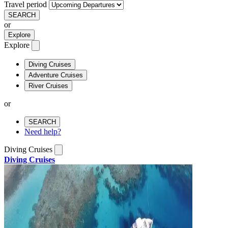
Travel period
SEARCH
or
Explore
Explore
Diving Cruises
Adventure Cruises
River Cruises
or
SEARCH
Need help?
Diving Cruises
Diving Cruises