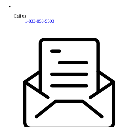
Call us
1-833-858-5503