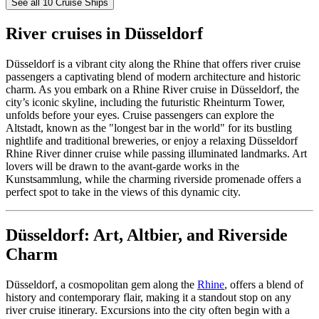
See all 10 Cruise Ships
River cruises in Düsseldorf
Düsseldorf is a vibrant city along the Rhine that offers river cruise
passengers a captivating blend of modern architecture and historic
charm. As you embark on a Rhine River cruise in Düsseldorf, the
city’s iconic skyline, including the futuristic Rheinturm Tower,
unfolds before your eyes. Cruise passengers can explore the
Altstadt, known as the "longest bar in the world" for its bustling
nightlife and traditional breweries, or enjoy a relaxing Düsseldorf
Rhine River dinner cruise while passing illuminated landmarks. Art
lovers will be drawn to the avant-garde works in the
Kunstsammlung, while the charming riverside promenade offers a
perfect spot to take in the views of this dynamic city.
Düsseldorf: Art, Altbier, and Riverside
Charm
Düsseldorf, a cosmopolitan gem along the
Rhine
, offers a blend of
history and contemporary flair, making it a standout stop on any
river cruise itinerary. Excursions into the city often begin with a