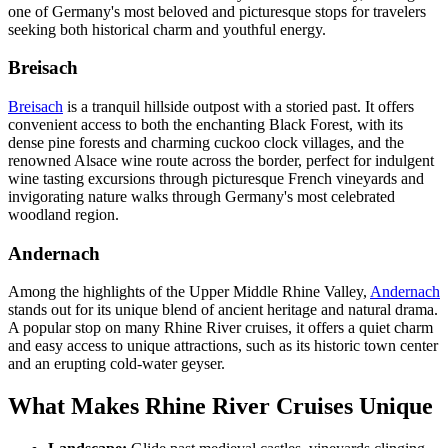
one of Germany's most beloved and picturesque stops for travelers
seeking both historical charm and youthful energy.
Breisach
Breisach
is a tranquil hillside outpost with a storied past. It offers
convenient access to both the enchanting Black Forest, with its
dense pine forests and charming cuckoo clock villages, and the
renowned Alsace wine route across the border, perfect for indulgent
wine tasting excursions through picturesque French vineyards and
invigorating nature walks through Germany's most celebrated
woodland region.
Andernach
Among the highlights of the Upper Middle Rhine Valley,
Andernach
stands out for its unique blend of ancient heritage and natural drama.
A popular stop on many Rhine River cruises, it offers a quiet charm
and easy access to unique attractions, such as its historic town center
and an erupting cold-water geyser.
What Makes Rhine River Cruises Unique