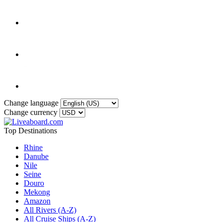
Change language
Change currency
Top Destinations
Rhine
Danube
Nile
Seine
Douro
Mekong
Amazon
All Rivers (A-Z)
All Cruise Ships (A-Z)