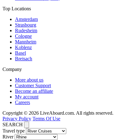
Top Locations
Amsterdam
Strasbourg
Rudesheim
Cologne
Mannheim
Koblenz
Basel
Breisach
Company
More about us
Customer Support
Become an affiliate
My account
Careers
Copyright © 2026 LiveAboard.com. All rights reserved.
Privacy Policy
Terms Of Use
SEARCH
Travel type
River