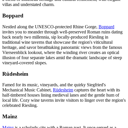
villas and understated charm.
Boppard
Nestled along the UNESCO-protected Rhine Gorge,
Boppard
invites you to meander through well-preserved Roman ruins dating
back nearly two millennia, sip locally-produced Riesling in
traditional wine taverns that showcase the region's viticultural
heritage, and savor breathtaking panoramic views from the famous
Vierseenblick lookout, where the winding river creates an optical
illusion of four separate lakes amid the dramatic landscape of steep
vineyard-covered slopes.
Rüdesheim
Famed for its music, vineyards, and the quirky Siegfried's
Mechanical Music Cabinet,
Rüdesheim
captures the heart with its
half-timbered houses lining medieval lanes and the gentle hum of
local life. Cozy wine taverns invite visitors to linger over the region's
celebrated Riesling.
Mainz
Mainz
is a scholarly city with a Roman past. It once served as a