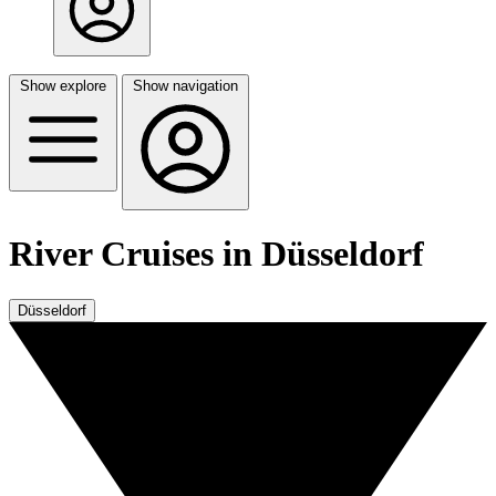
Show explore
Show navigation
River Cruises in Düsseldorf
Düsseldorf