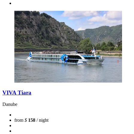
VIVA Tiara
Danube
from
$
158
/ night