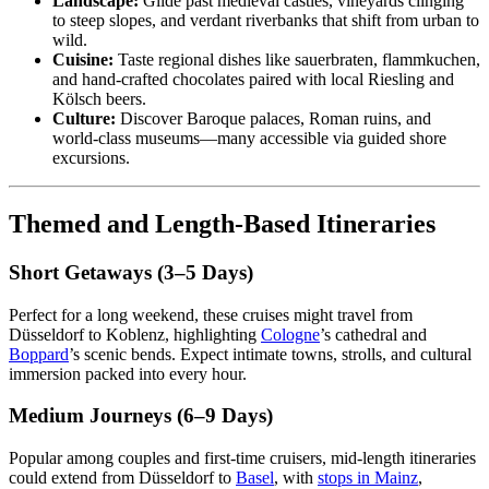
Landscape:
Glide past medieval castles, vineyards clinging
to steep slopes, and verdant riverbanks that shift from urban to
wild.
Cuisine:
Taste regional dishes like sauerbraten, flammkuchen,
and hand-crafted chocolates paired with local Riesling and
Kölsch beers.
Culture:
Discover Baroque palaces, Roman ruins, and
world-class museums—many accessible via guided shore
excursions.
Themed and Length-Based Itineraries
Short Getaways (3–5 Days)
Perfect for a long weekend, these cruises might travel from
Düsseldorf to Koblenz, highlighting
Cologne
’s cathedral and
Boppard
’s scenic bends. Expect intimate towns, strolls, and cultural
immersion packed into every hour.
Medium Journeys (6–9 Days)
Popular among couples and first-time cruisers, mid-length itineraries
could extend from Düsseldorf to
Basel
, with
stops in Mainz
,