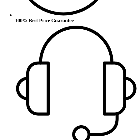
100% Best Price Guarantee