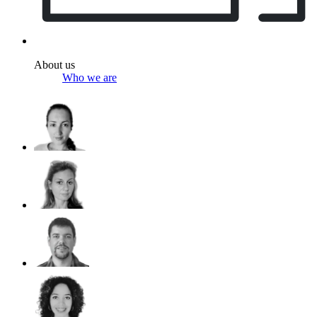
About us
Who we are