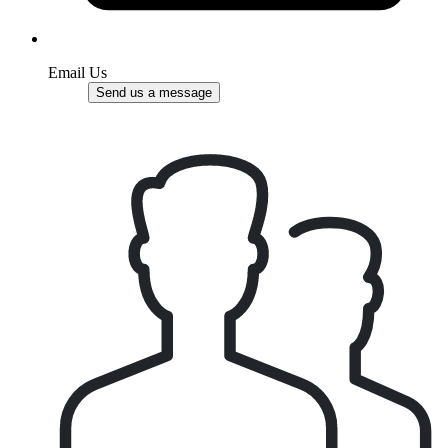
Email Us
Send us a message