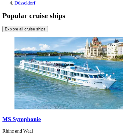
Düsseldorf
Popular cruise ships
Explore all cruise ships
MS Symphonie
Rhine and Waal