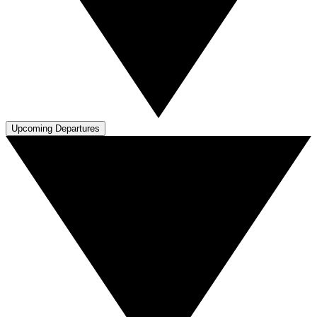
Upcoming Departures