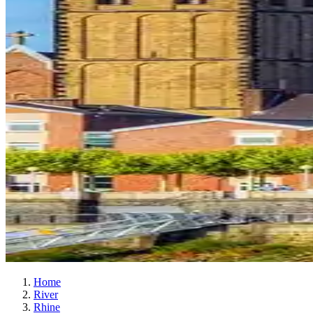
Home
River
Rhine