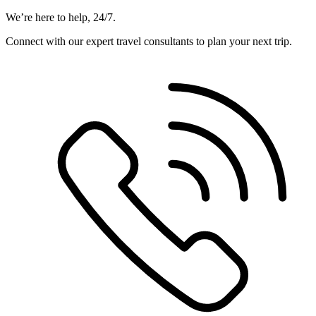
We’re here to help, 24/7.
Connect with our expert travel consultants to plan your next trip.