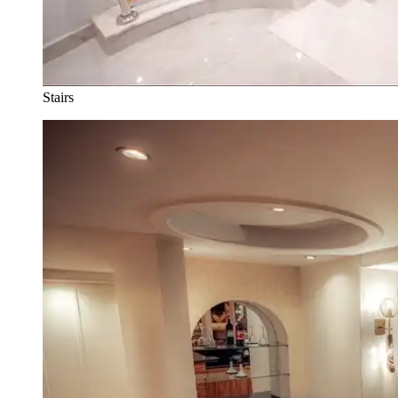
Stairs