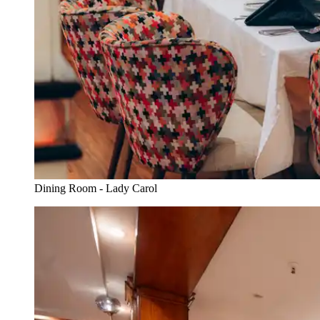
Dining Room - Lady Carol