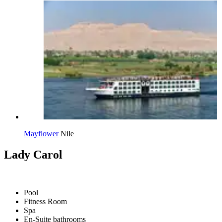
Mayflower
Nile
Lady Carol
Pool
Fitness Room
Spa
En-Suite bathrooms