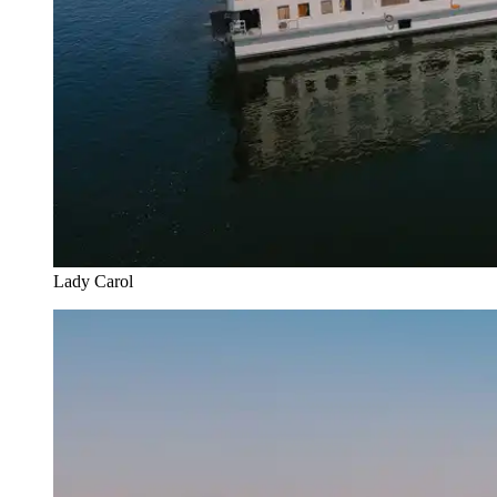
Lady Carol