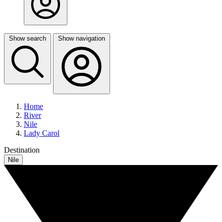
Show search
Show navigation
Home
River
Nile
Lady Carol
Destination
Nile