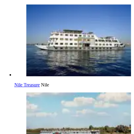
Nile Treasure
Nile