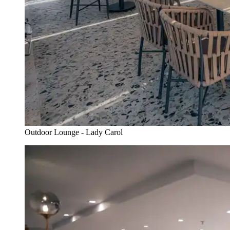
Outdoor Lounge - Lady Carol