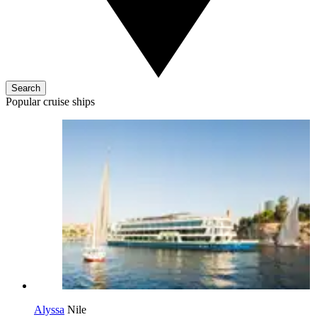
Search
Popular cruise ships
Alyssa
Nile