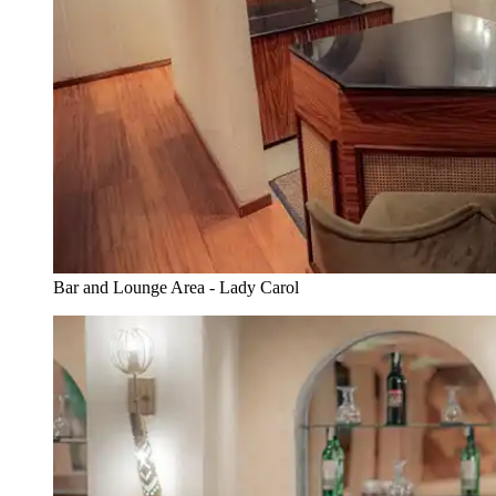
Bar and Lounge Area - Lady Carol