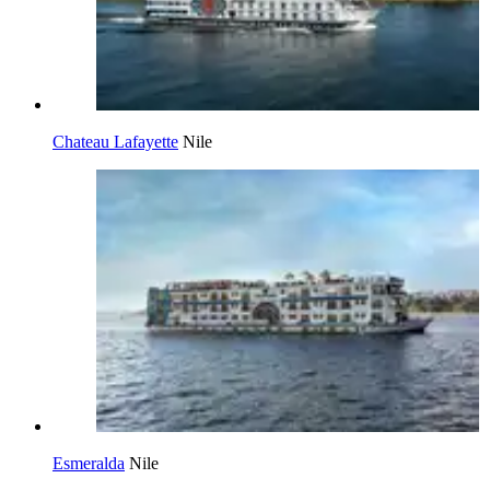
Chateau Lafayette
Nile
Esmeralda
Nile