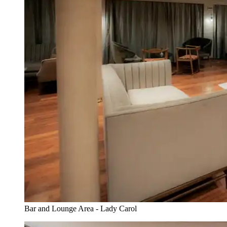
Bar and Lounge Area - Lady Carol