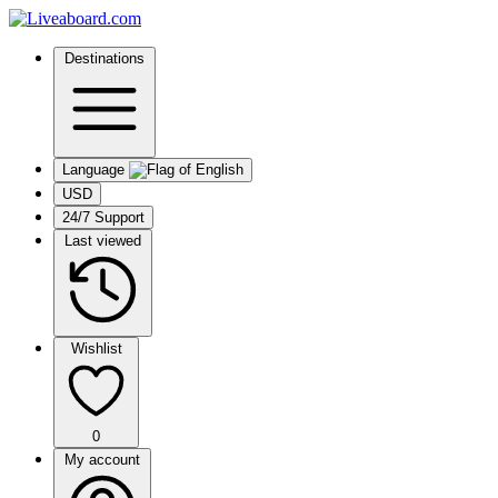
Destinations
Language
USD
24/7 Support
Last viewed
Wishlist
0
My account