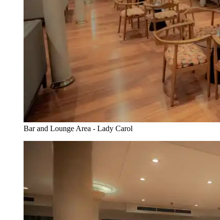
Bar and Lounge Area - Lady Carol