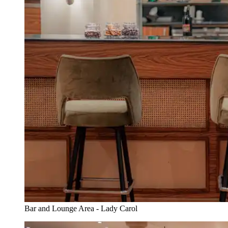
Bar and Lounge Area - Lady Carol