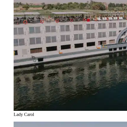
Lady Carol