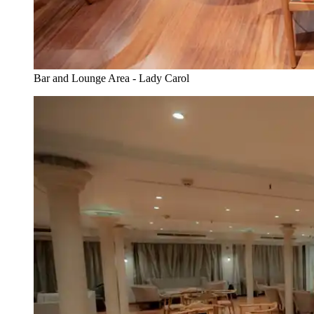
Bar and Lounge Area - Lady Carol