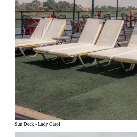
Sun Deck - Lady Carol