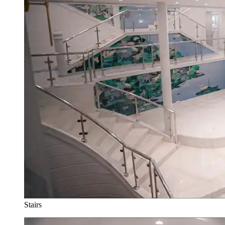
Stairs