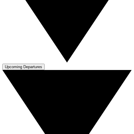
Upcoming Departures