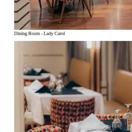
Dining Room - Lady Carol