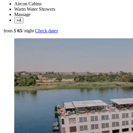
Aircon Cabins
Warm Water Showers
Massage
+4
from
$
65
/ night
Check dates