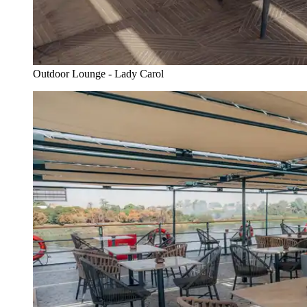
Outdoor Lounge - Lady Carol