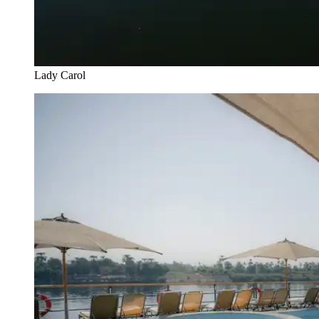
Lady Carol