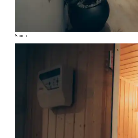
Sauna