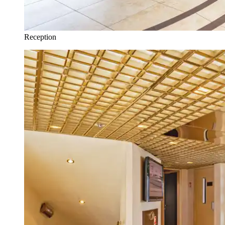
Reception