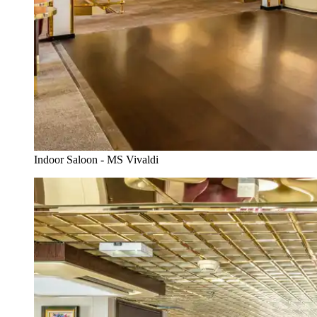
Indoor Saloon - MS Vivaldi