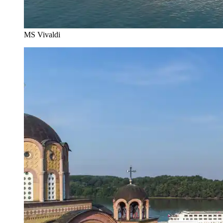
MS Vivaldi