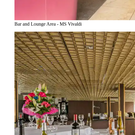
Bar and Lounge Area - MS Vivaldi