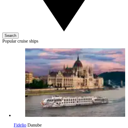
Search
Popular cruise ships
Fidelio
Danube