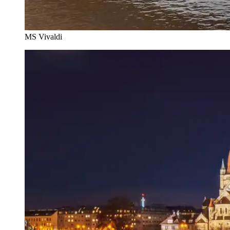
MS Vivaldi