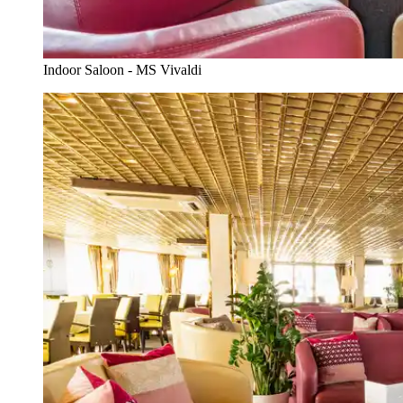
Indoor Saloon - MS Vivaldi