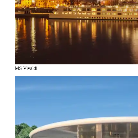
MS Vivaldi