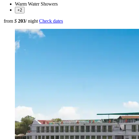
Warm Water Showers
+2
from
$
203
/ night
Check dates