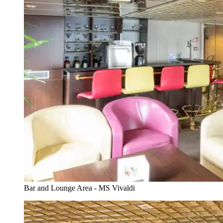
Bar and Lounge Area - MS Vivaldi