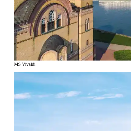
MS Vivaldi