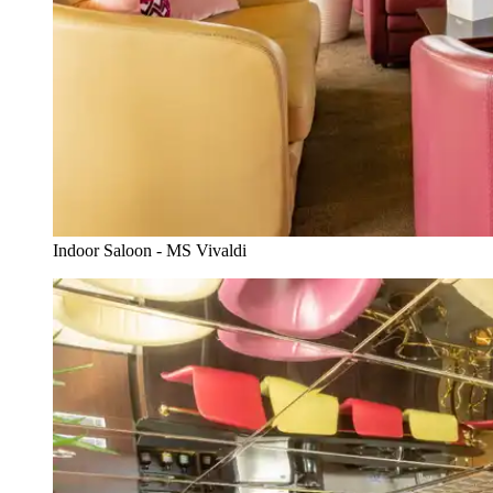
Indoor Saloon - MS Vivaldi