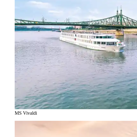
MS Vivaldi