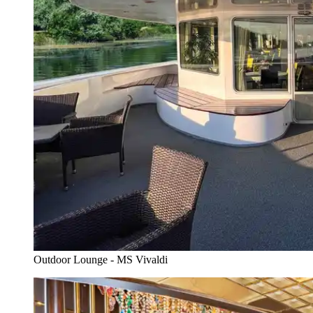
Outdoor Lounge - MS Vivaldi