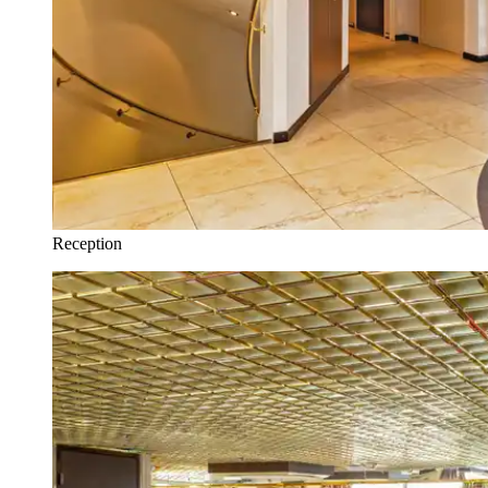
Reception