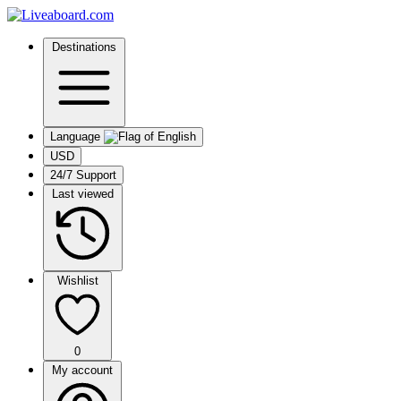
Destinations
Language
USD
24/7 Support
Last viewed
Wishlist
0
My account