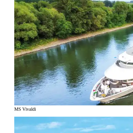
MS Vivaldi