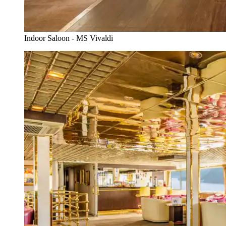
Indoor Saloon - MS Vivaldi