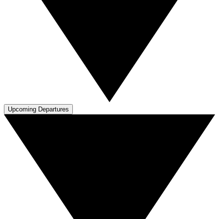
Upcoming Departures