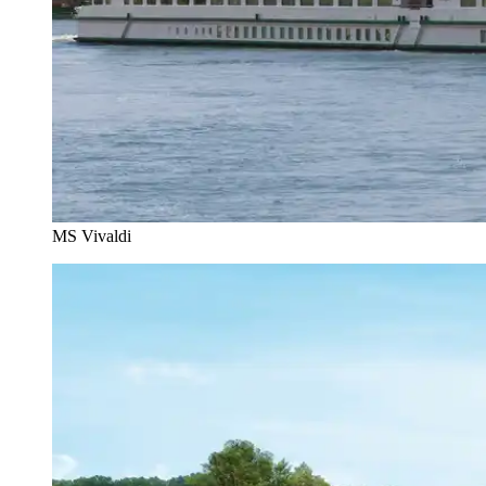
MS Vivaldi