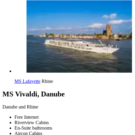
MS Lafayette
Rhine
MS Vivaldi, Danube
Danube and Rhine
Free Internet
Riverview Cabins
En-Suite bathrooms
Aircon Cabins