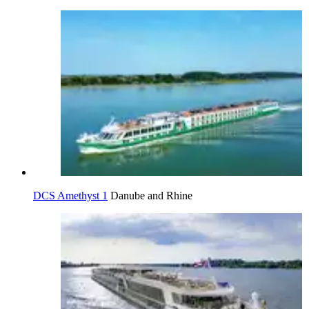
DCS Amethyst 1
Danube and Rhine