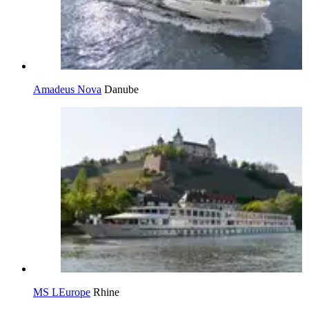
Amadeus Nova
Danube
MS LEurope
Rhine