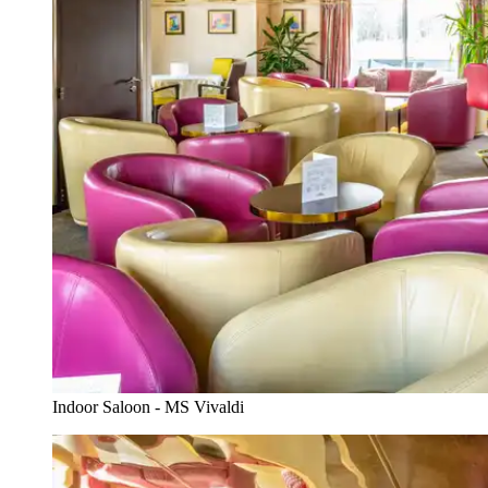
Indoor Saloon - MS Vivaldi