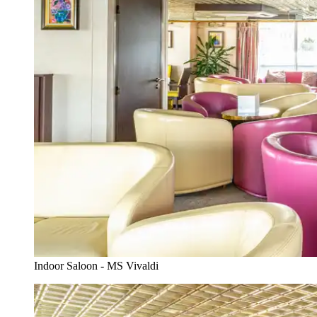
Indoor Saloon - MS Vivaldi