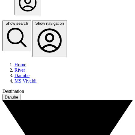
Show search
Show navigation
Home
River
Danube
MS Vivaldi
Destination
Danube