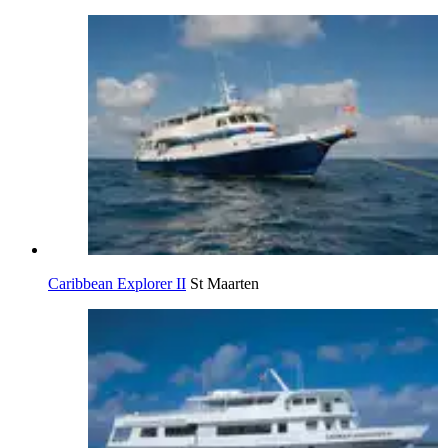
Caribbean Explorer II
St Maarten