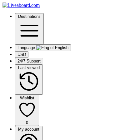
Destinations
Language
USD
24/7 Support
Last viewed
Wishlist
0
My account