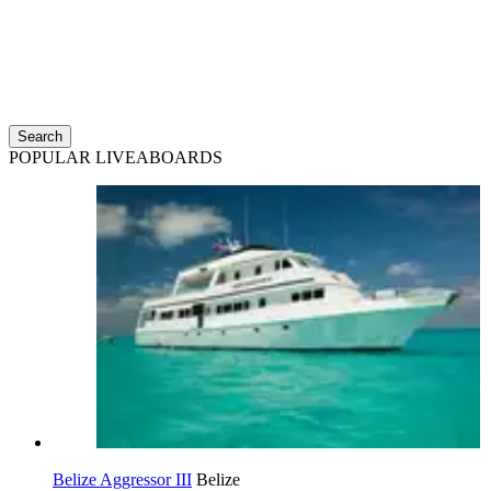
Search
POPULAR LIVEABOARDS
Belize Aggressor III
Belize