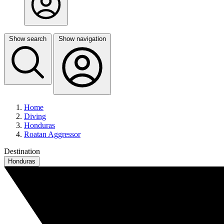
Show search
Show navigation
Home
Diving
Honduras
Roatan Aggressor
Destination
Honduras