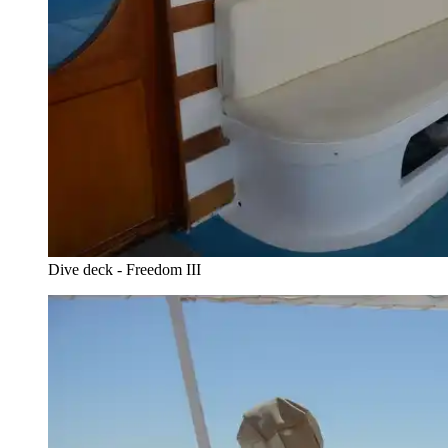
Dive deck - Freedom III