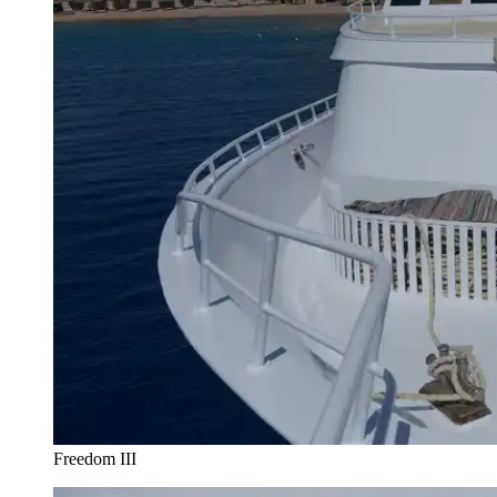
Freedom III