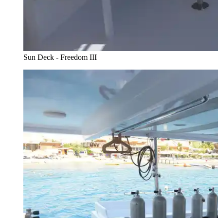
Sun Deck - Freedom III