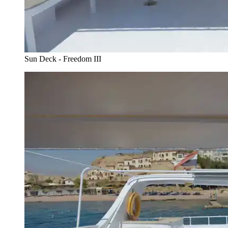
Sun Deck - Freedom III