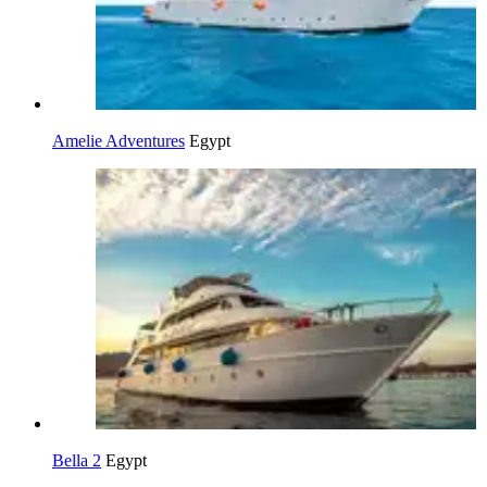
Amelie Adventures
Egypt
Bella 2
Egypt