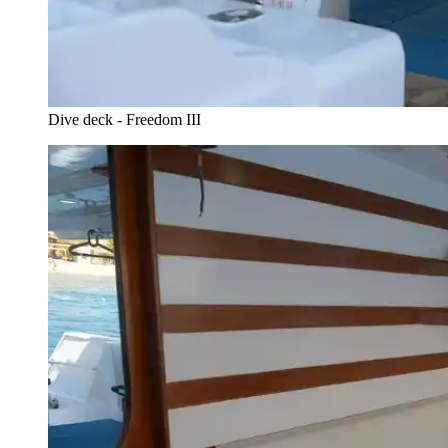
Dive deck - Freedom III