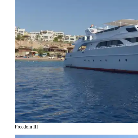
Freedom III