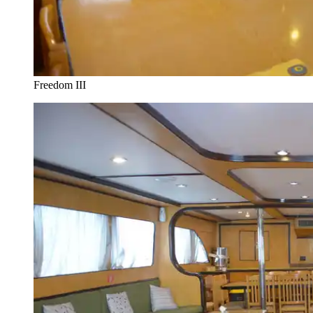
Freedom III