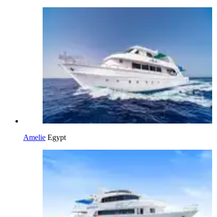
Amelie
Egypt