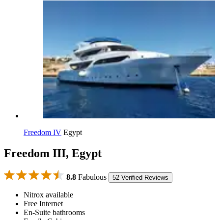
Freedom IV
Egypt
Freedom III, Egypt
8.8
Fabulous
52 Verified Reviews
Nitrox available
Free Internet
En-Suite bathrooms