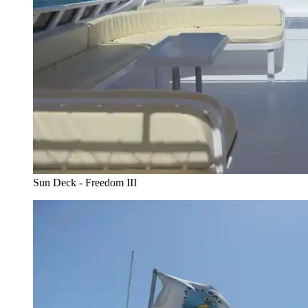
Sun Deck - Freedom III