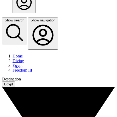
Show search
Show navigation
Home
Diving
Egypt
Freedom III
Destination
Egypt