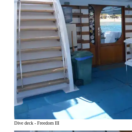
Dive deck - Freedom III