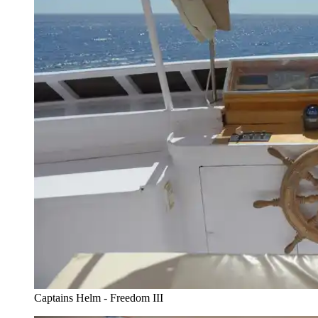
Captains Helm - Freedom III