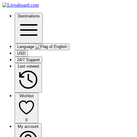
Destinations
Language
USD
24/7 Support
Last viewed
Wishlist
0
My account