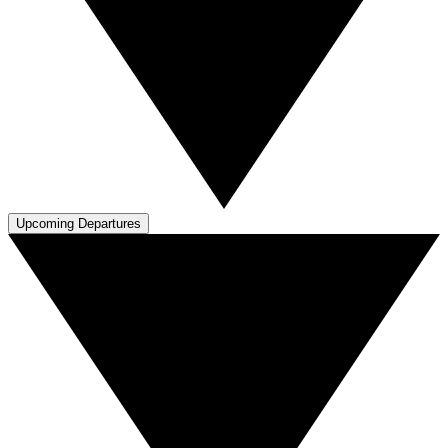
Upcoming Departures