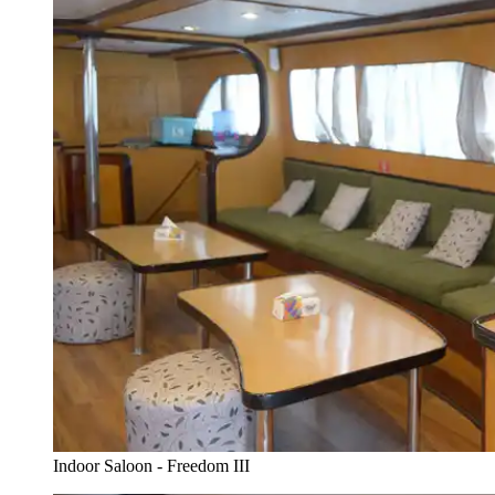
Indoor Saloon - Freedom III