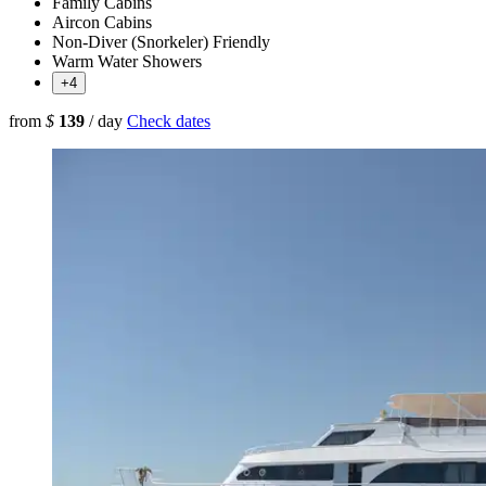
Family Cabins
Aircon Cabins
Non-Diver (Snorkeler) Friendly
Warm Water Showers
+4
from
$
139
/ day
Check dates