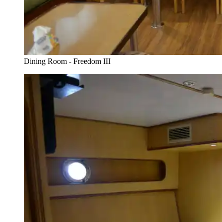
Dining Room - Freedom III