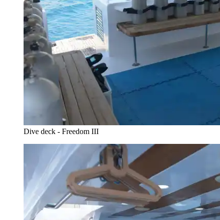
Dive deck - Freedom III