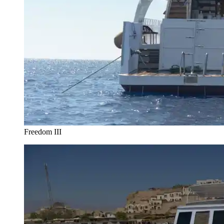
Freedom III