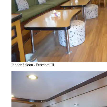
Indoor Saloon - Freedom III