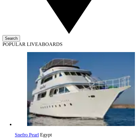
Search
POPULAR LIVEABOARDS
Snefro Pearl
Egypt