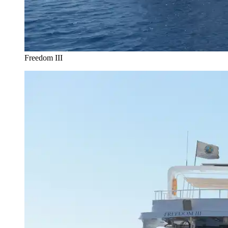
Freedom III