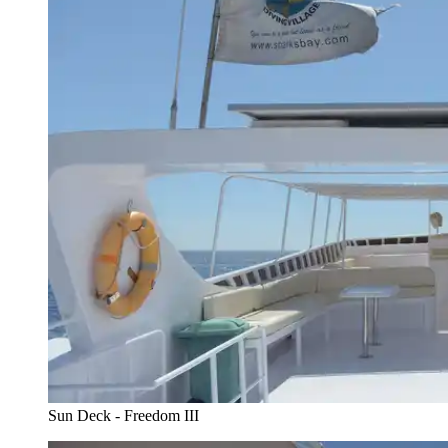
Sun Deck - Freedom III