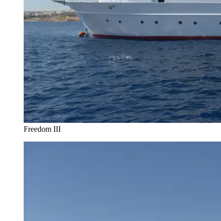
Freedom III