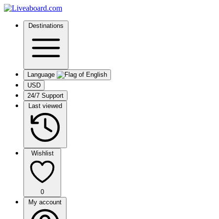
Destinations
Language
USD
24/7 Support
Last viewed
Wishlist
0
My account