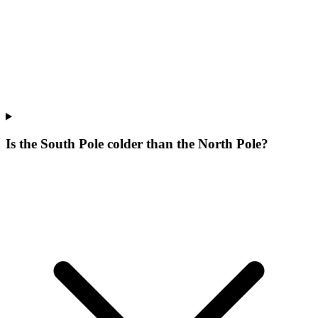
Is the South Pole colder than the North Pole?