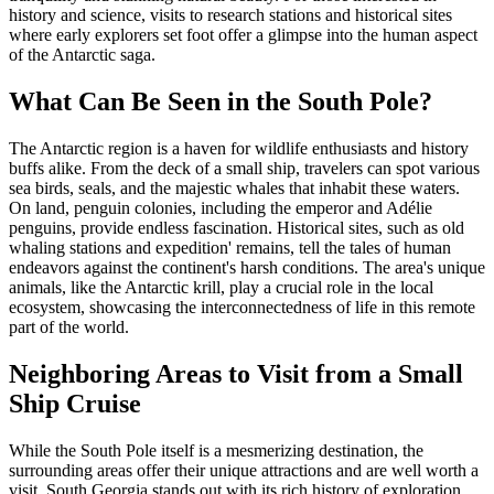
history and science, visits to research stations and historical sites
where early explorers set foot offer a glimpse into the human aspect
of the Antarctic saga.
What Can Be Seen in the South Pole?
The Antarctic region is a haven for wildlife enthusiasts and history
buffs alike. From the deck of a small ship, travelers can spot various
sea birds, seals, and the majestic whales that inhabit these waters.
On land, penguin colonies, including the emperor and Adélie
penguins, provide endless fascination. Historical sites, such as old
whaling stations and expedition' remains, tell the tales of human
endeavors against the continent's harsh conditions. The area's unique
animals, like the Antarctic krill, play a crucial role in the local
ecosystem, showcasing the interconnectedness of life in this remote
part of the world.
Neighboring Areas to Visit from a Small
Ship Cruise
While the South Pole itself is a mesmerizing destination, the
surrounding areas offer their unique attractions and are well worth a
visit. South Georgia stands out with its rich history of exploration