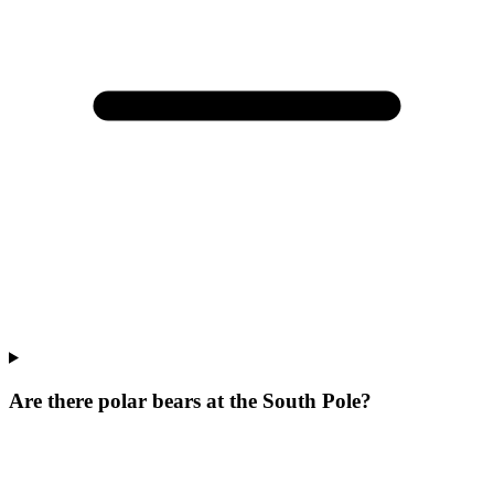
Are there polar bears at the South Pole?