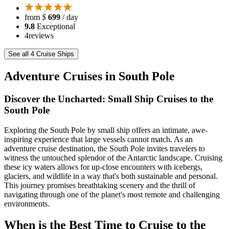
from
$
699
/ day
9.8
Exceptional
4
reviews
See all 4 Cruise Ships
Adventure Cruises in South Pole
Discover the Uncharted: Small Ship Cruises to the
South Pole
Exploring the South Pole by small ship offers an intimate, awe-
inspiring experience that large vessels cannot match. As an
adventure cruise destination, the South Pole invites travelers to
witness the untouched splendor of the Antarctic landscape. Cruising
these icy waters allows for up-close encounters with icebergs,
glaciers, and wildlife in a way that's both sustainable and personal.
This journey promises breathtaking scenery and the thrill of
navigating through one of the planet's most remote and challenging
environments.
When is the Best Time to Cruise to the