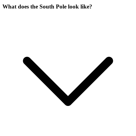
What does the South Pole look like?