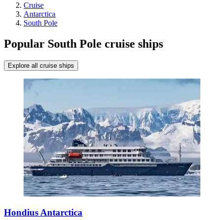
Cruise
Antarctica
South Pole
Popular South Pole cruise ships
Explore all cruise ships
Hondius Antarctica