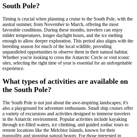
South Pole?
Timing is crucial when planning a cruise to the South Pole, with the
austral summer, from November to March, offering the most
favorable conditions. During these months, travelers can enjoy
milder temperatures, longer daylight hours, and the ice melting
enough to allow deeper exploration. This period also aligns with the
breeding season for much of the local wildlife, providing
unparalleled opportunities to observe them in their natural habitat.
Whether you're looking to cross the Antarctic Circle or visit iconic
sites, selecting the right time of year is essential for an unforgettable
experience.
What types of activities are available on
the South Pole?
The South Pole is not just about the awe-inspiring landscapes; it's
also a playground for adventure enthusiasts. Small ship cruises offer
a variety of excursions and activities designed to immerse travelers
in the Antarctic environment. Popular activities include kayaking
through ice-filled waters, ice climbing, and guided zodiac tours to
remote locations like the Melchior Islands, known for their
tranquility and stunning natural beauty. For those interested in