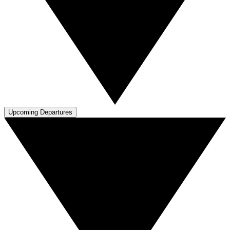
Upcoming Departures