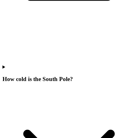
How cold is the South Pole?