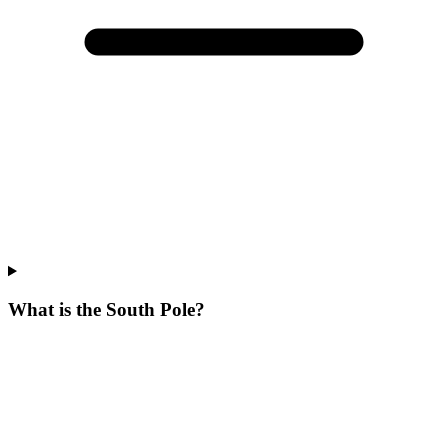
What is the South Pole?