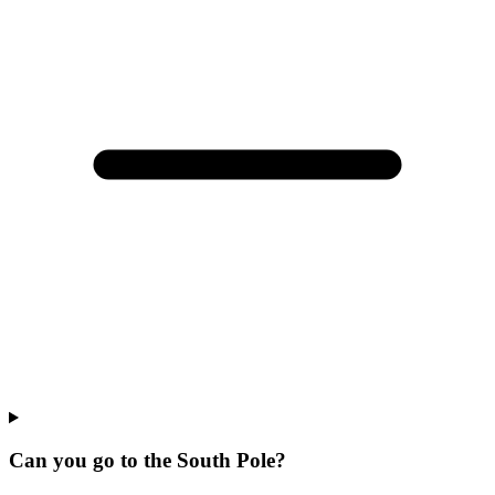
Can you go to the South Pole?