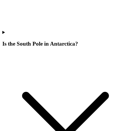
Is the South Pole in Antarctica?