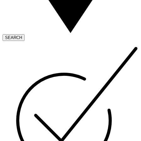
SEARCH