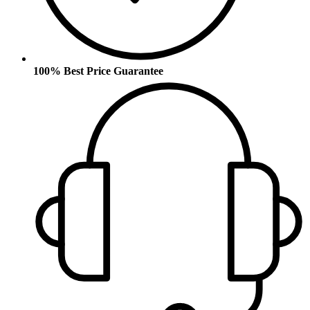
100% Best Price Guarantee