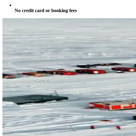
No credit card or booking fees