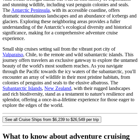
and stunning wildlife, including vast penguin colonies and seals.
The
Antarctic Peninsula
, with its accessible coastline, offers
dramatic mountainous landscapes and an abundance of icebergs and
glaciers. Exploring these neighboring areas provides a fuller
understanding of the Antarctic's ecological diversity and historical
significance, making for a comprehensive adventure cruise
experience.
Small ship cruises setting sail from the vibrant port city of
Valparaiso
, Chile, to the remote and wild subantarctic islands. This
journey offers travelers an exclusive gateway to explore the untamed
beauty of the world's most southern reaches. As you navigate
through the Pacific towards the icy waters of the subantarctic, you'll
encounter an array of wildlife in their most pristine habitats, from
colonies of penguins and seals to the elusive albatross. The
Subantarctic Islands
,
New Zealand
, with their rugged landscapes
and rich biodiversity, stand as a testament to nature's resilience and
splendor, offering a once-in-a-lifetime experience for those eager to
explore the edges of the world.
See all Cruise Ships from $6,239 to $26,549 per trip
What to know about adventure cruising