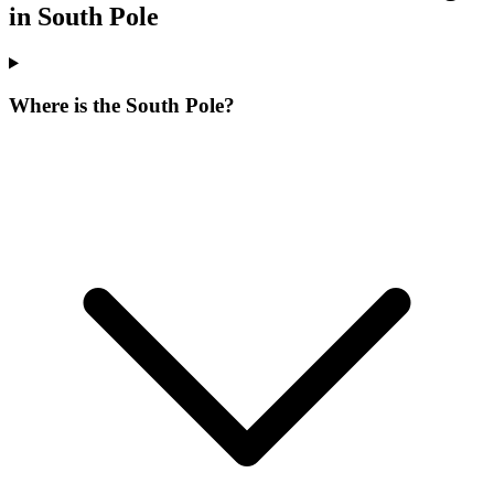
in South Pole
Where is the South Pole?