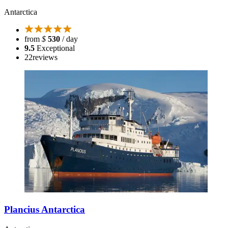
Antarctica
from
$
530
/ day
9.5
Exceptional
22
reviews
Plancius Antarctica