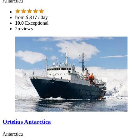
Antarctica
from
$
317
/ day
10.0
Exceptional
2
reviews
Ortelius Antarctica
Antarctica