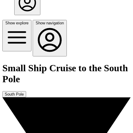
Show explore
Show navigation
Small Ship Cruise to the South
Pole
South Pole