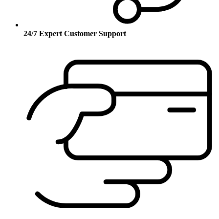
24/7 Expert Customer Support