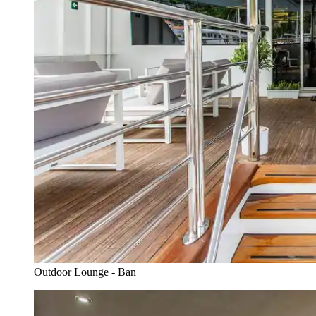
Outdoor Lounge - Ban