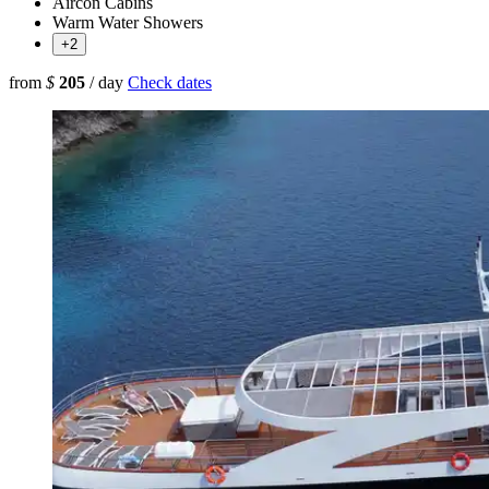
Aircon Cabins
Warm Water Showers
+2
from
$
205
/ day
Check dates