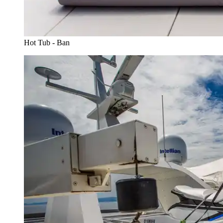
Hot Tub - Ban