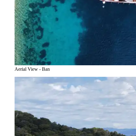
Aerial View - Ban