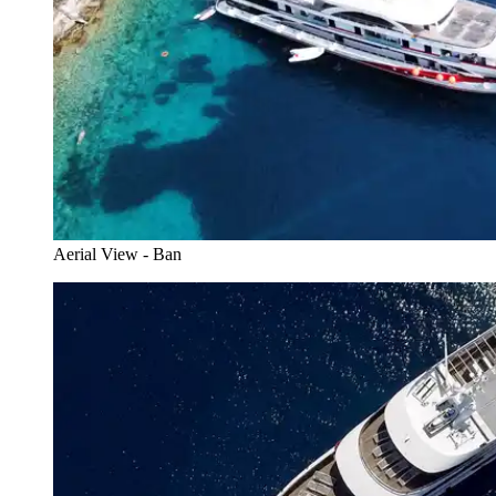
Aerial View - Ban