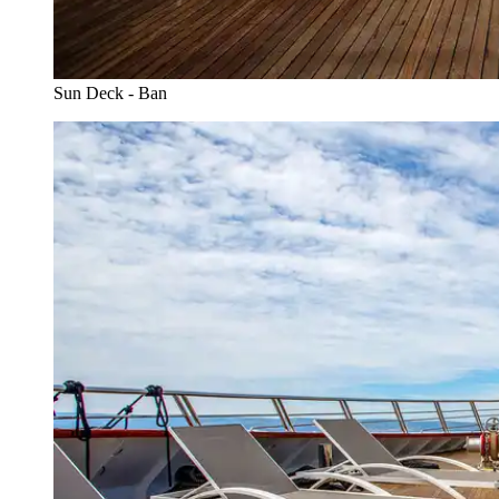
Sun Deck - Ban