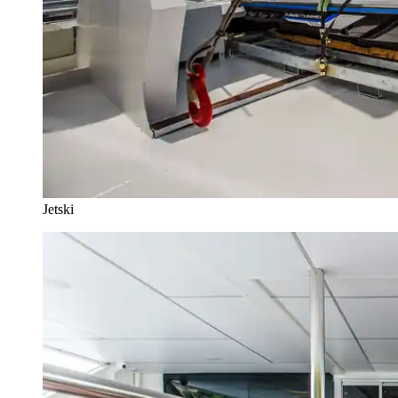
Jetski