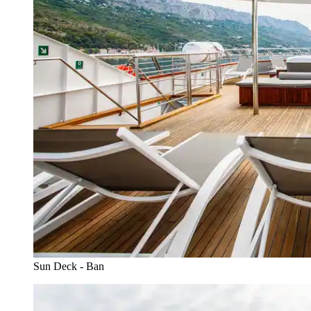
Sun Deck - Ban