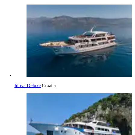
Idriva Deluxe
Croatia