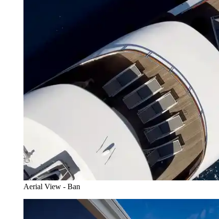
Aerial View - Ban