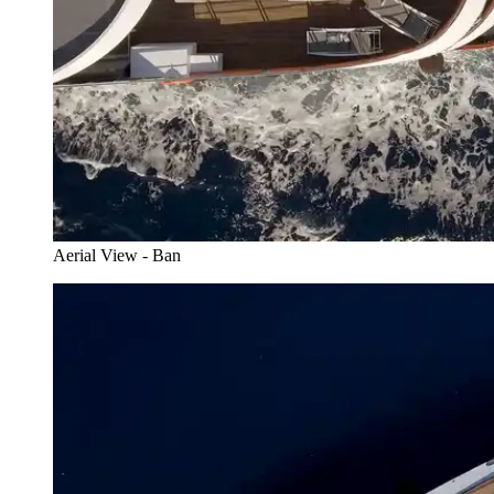
Aerial View - Ban