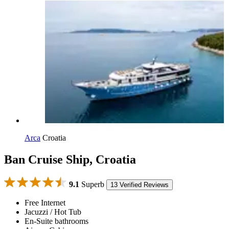
Arca
Croatia
Ban Cruise Ship, Croatia
9.1
Superb
13 Verified Reviews
Free Internet
Jacuzzi / Hot Tub
En-Suite bathrooms