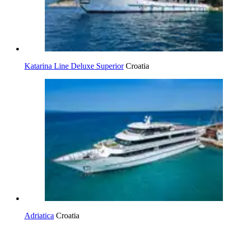
Katarina Line Deluxe Superior
Croatia
Adriatica
Croatia