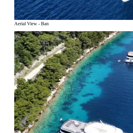
Aerial View - Ban