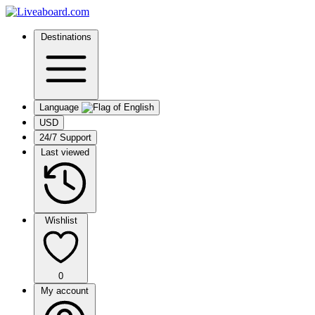
Destinations
Language
USD
24/7 Support
Last viewed
Wishlist
0
My account