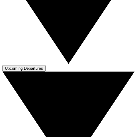
Upcoming Departures