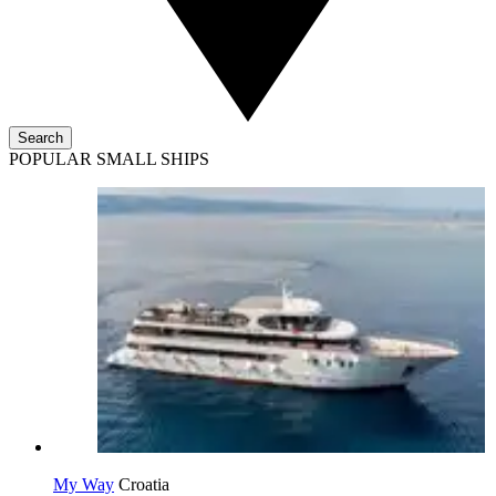
Search
POPULAR SMALL SHIPS
My Way
Croatia