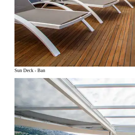
Sun Deck - Ban