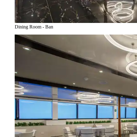
Dining Room - Ban