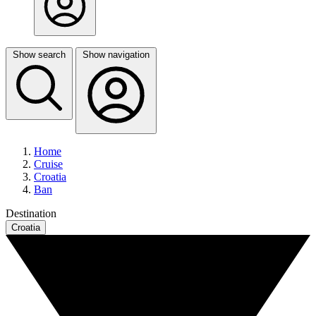
Show search
Show navigation
Home
Cruise
Croatia
Ban
Destination
Croatia