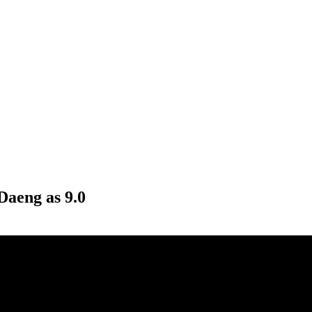
Daeng as 9.0