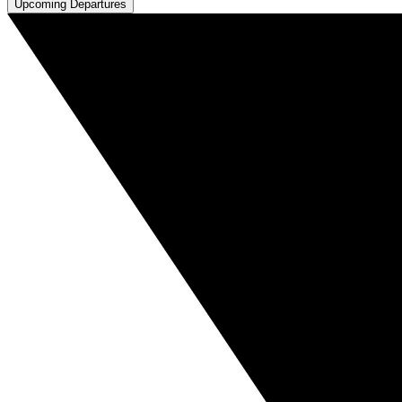
Upcoming Departures