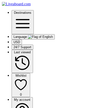
Destinations
Language
USD
24/7 Support
Last viewed
Wishlist
0
My account