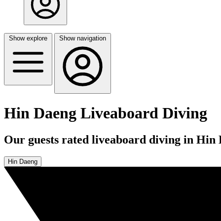
Show explore
Show navigation
Hin Daeng Liveaboard Diving
Our guests rated liveaboard diving in Hin 
Hin Daeng