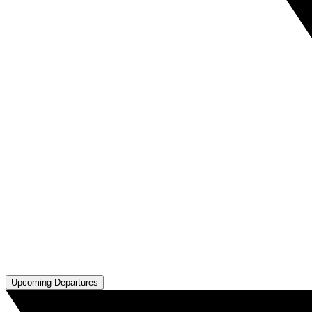
Upcoming Departures