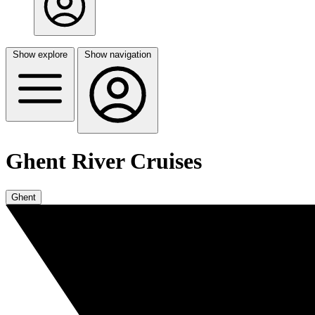
Show explore
Show navigation
Ghent River Cruises
Ghent