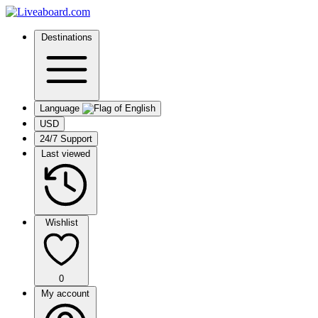
Destinations
Language
USD
24/7 Support
Last viewed
Wishlist
0
My account