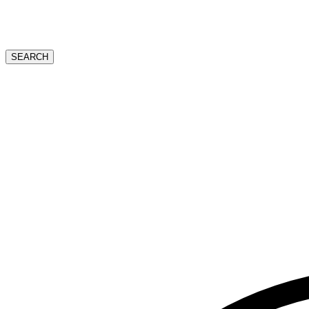
SEARCH