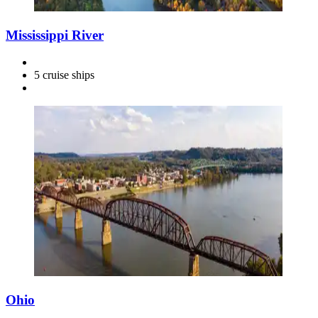
Mississippi River
5 cruise ships
Ohio