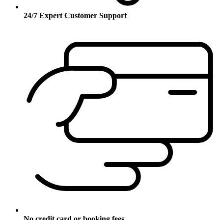
24/7 Expert Customer Support
No credit card or booking fees