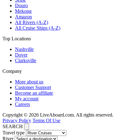
Douro
Mekong
Amazon
All Rivers (A-Z)
All Cruise Ships (A-Z)
Top Locations
Nashville
Dover
Clarksville
Company
More about us
Customer Support
Become an affiliate
My account
Careers
Copyright © 2026 LiveAboard.com. All rights reserved.
Privacy Policy
Terms Of Use
SEARCH
Travel type
River