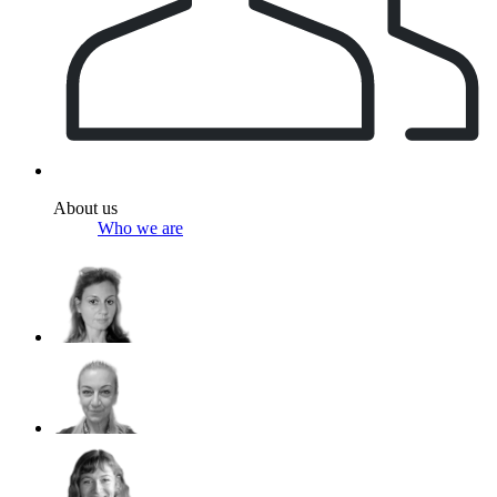
About us
Who we are