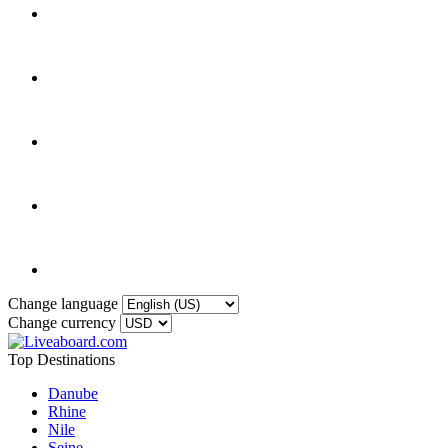
Change language
Change currency
Top Destinations
Danube
Rhine
Nile
Seine