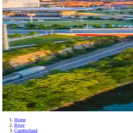
Home
River
Cumberland