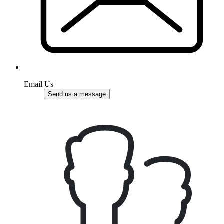
Email Us
Send us a message