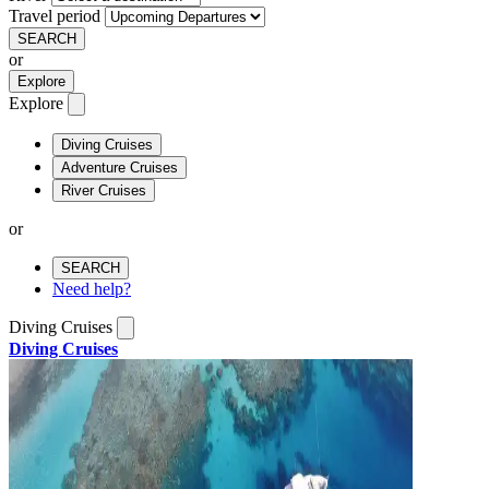
Travel period
SEARCH
or
Explore
Explore
Diving Cruises
Adventure Cruises
River Cruises
or
SEARCH
Need help?
Diving Cruises
Diving Cruises