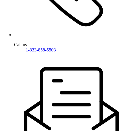
Call us
1-833-858-5503