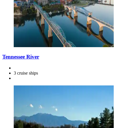
Tennessee River
3 cruise ships