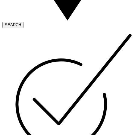
SEARCH