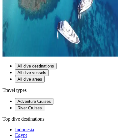
All dive destinations
All dive vessels
All dive areas
Travel types
Adventure Cruises
River Cruises
Top dive destinations
Indonesia
Egypt