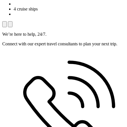
4 cruise ships
We’re here to help, 24/7.
Connect with our expert travel consultants to plan your next trip.