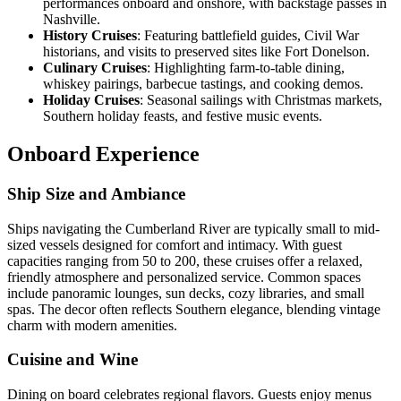
performances onboard and onshore, with backstage passes in
Nashville.
History Cruises
: Featuring battlefield guides, Civil War
historians, and visits to preserved sites like Fort Donelson.
Culinary Cruises
: Highlighting farm-to-table dining,
whiskey pairings, barbecue tastings, and cooking demos.
Holiday Cruises
: Seasonal sailings with Christmas markets,
Southern holiday feasts, and festive music events.
Onboard Experience
Ship Size and Ambiance
Ships navigating the Cumberland River are typically small to mid-
sized vessels designed for comfort and intimacy. With guest
capacities ranging from 50 to 200, these cruises offer a relaxed,
friendly atmosphere and personalized service. Common spaces
include panoramic lounges, sun decks, cozy libraries, and small
spas. The decor often reflects Southern elegance, blending vintage
charm with modern amenities.
Cuisine and Wine
Dining on board celebrates regional flavors. Guests enjoy menus