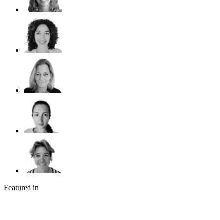
Featured in