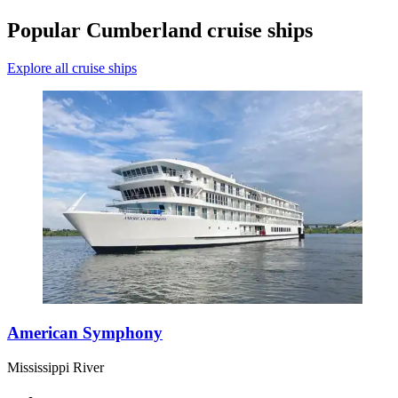
Popular Cumberland cruise ships
Explore all cruise ships
American Symphony
Mississippi River