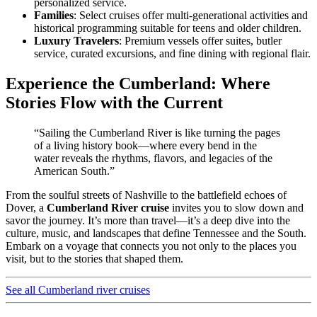
personalized service.
Families
: Select cruises offer multi-generational activities and
historical programming suitable for teens and older children.
Luxury Travelers
: Premium vessels offer suites, butler
service, curated excursions, and fine dining with regional flair.
Experience the Cumberland: Where
Stories Flow with the Current
“Sailing the Cumberland River is like turning the pages
of a living history book—where every bend in the
water reveals the rhythms, flavors, and legacies of the
American South.”
From the soulful streets of Nashville to the battlefield echoes of
Dover, a
Cumberland River cruise
invites you to slow down and
savor the journey. It’s more than travel—it’s a deep dive into the
culture, music, and landscapes that define Tennessee and the South.
Embark on a voyage that connects you not only to the places you
visit, but to the stories that shaped them.
See all Cumberland river cruises