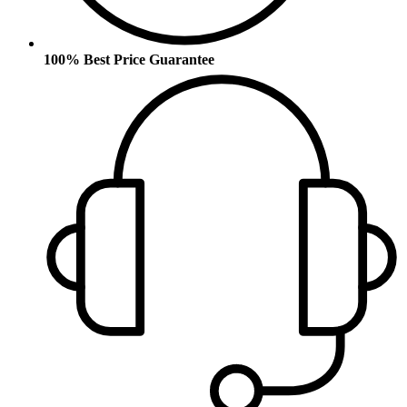
100% Best Price Guarantee