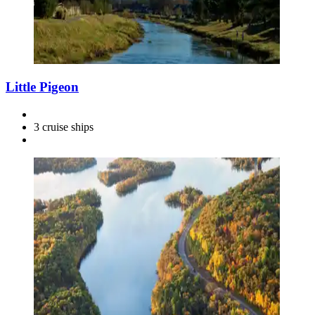
Little Pigeon
3 cruise ships