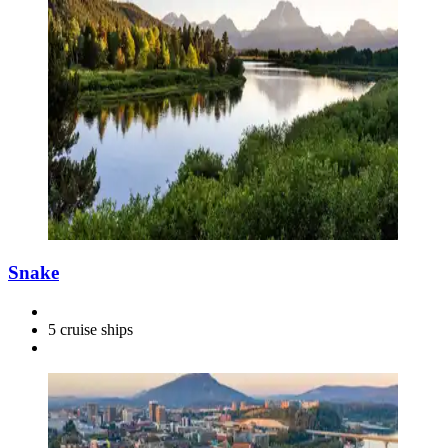
Snake
5 cruise ships