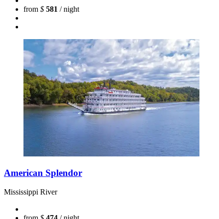
from
$
581
/ night
American Splendor
Mississippi River
from
$
474
/ night