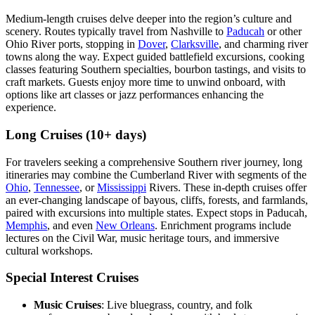
Medium-length cruises delve deeper into the region’s culture and
scenery. Routes typically travel from Nashville to
Paducah
or other
Ohio River ports, stopping in
Dover
,
Clarksville
, and charming river
towns along the way. Expect guided battlefield excursions, cooking
classes featuring Southern specialties, bourbon tastings, and visits to
craft markets. Guests enjoy more time to unwind onboard, with
options like art classes or jazz performances enhancing the
experience.
Long Cruises (10+ days)
For travelers seeking a comprehensive Southern river journey, long
itineraries may combine the Cumberland River with segments of the
Ohio
,
Tennessee
, or
Mississippi
Rivers. These in-depth cruises offer
an ever-changing landscape of bayous, cliffs, forests, and farmlands,
paired with excursions into multiple states. Expect stops in Paducah,
Memphis
, and even
New Orleans
. Enrichment programs include
lectures on the Civil War, music heritage tours, and immersive
cultural workshops.
Special Interest Cruises
Music Cruises
: Live bluegrass, country, and folk