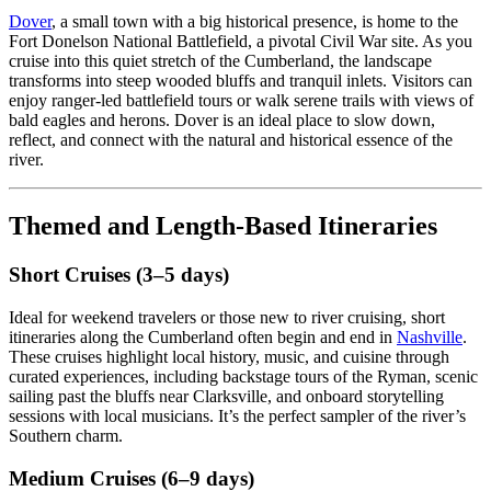
Dover
, a small town with a big historical presence, is home to the
Fort Donelson National Battlefield, a pivotal Civil War site. As you
cruise into this quiet stretch of the Cumberland, the landscape
transforms into steep wooded bluffs and tranquil inlets. Visitors can
enjoy ranger-led battlefield tours or walk serene trails with views of
bald eagles and herons. Dover is an ideal place to slow down,
reflect, and connect with the natural and historical essence of the
river.
Themed and Length-Based Itineraries
Short Cruises (3–5 days)
Ideal for weekend travelers or those new to river cruising, short
itineraries along the Cumberland often begin and end in
Nashville
.
These cruises highlight local history, music, and cuisine through
curated experiences, including backstage tours of the Ryman, scenic
sailing past the bluffs near Clarksville, and onboard storytelling
sessions with local musicians. It’s the perfect sampler of the river’s
Southern charm.
Medium Cruises (6–9 days)