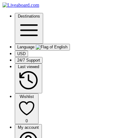
Destinations
Language
USD
24/7 Support
Last viewed
Wishlist
0
My account