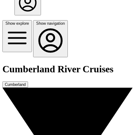
Show explore
Show navigation
Cumberland River Cruises
Cumberland