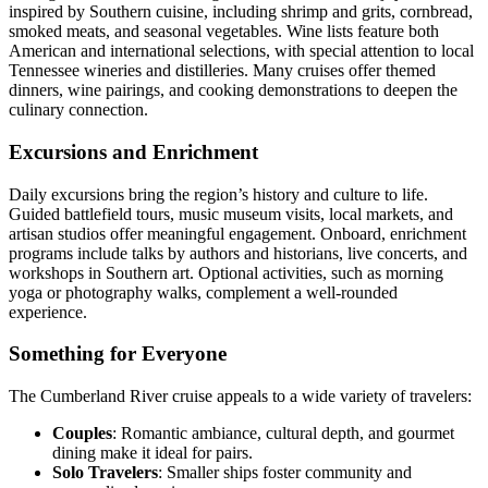
inspired by Southern cuisine, including shrimp and grits, cornbread,
smoked meats, and seasonal vegetables. Wine lists feature both
American and international selections, with special attention to local
Tennessee wineries and distilleries. Many cruises offer themed
dinners, wine pairings, and cooking demonstrations to deepen the
culinary connection.
Excursions and Enrichment
Daily excursions bring the region’s history and culture to life.
Guided battlefield tours, music museum visits, local markets, and
artisan studios offer meaningful engagement. Onboard, enrichment
programs include talks by authors and historians, live concerts, and
workshops in Southern art. Optional activities, such as morning
yoga or photography walks, complement a well-rounded
experience.
Something for Everyone
The Cumberland River cruise appeals to a wide variety of travelers:
Couples
: Romantic ambiance, cultural depth, and gourmet
dining make it ideal for pairs.
Solo Travelers
: Smaller ships foster community and