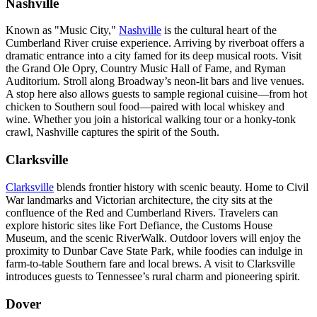
Nashville
Known as "Music City,"
Nashville
is the cultural heart of the
Cumberland River cruise experience. Arriving by riverboat offers a
dramatic entrance into a city famed for its deep musical roots. Visit
the Grand Ole Opry, Country Music Hall of Fame, and Ryman
Auditorium. Stroll along Broadway’s neon-lit bars and live venues.
A stop here also allows guests to sample regional cuisine—from hot
chicken to Southern soul food—paired with local whiskey and
wine. Whether you join a historical walking tour or a honky-tonk
crawl, Nashville captures the spirit of the South.
Clarksville
Clarksville
blends frontier history with scenic beauty. Home to Civil
War landmarks and Victorian architecture, the city sits at the
confluence of the Red and Cumberland Rivers. Travelers can
explore historic sites like Fort Defiance, the Customs House
Museum, and the scenic RiverWalk. Outdoor lovers will enjoy the
proximity to Dunbar Cave State Park, while foodies can indulge in
farm-to-table Southern fare and local brews. A visit to Clarksville
introduces guests to Tennessee’s rural charm and pioneering spirit.
Dover