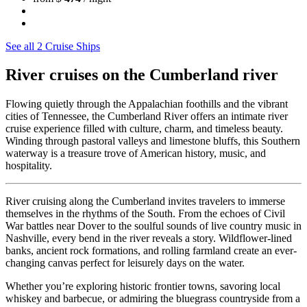
See all 2 Cruise Ships
River cruises on the Cumberland river
Flowing quietly through the Appalachian foothills and the vibrant
cities of Tennessee, the Cumberland River offers an intimate river
cruise experience filled with culture, charm, and timeless beauty.
Winding through pastoral valleys and limestone bluffs, this Southern
waterway is a treasure trove of American history, music, and
hospitality.
River cruising along the Cumberland invites travelers to immerse
themselves in the rhythms of the South. From the echoes of Civil
War battles near Dover to the soulful sounds of live country music in
Nashville, every bend in the river reveals a story. Wildflower-lined
banks, ancient rock formations, and rolling farmland create an ever-
changing canvas perfect for leisurely days on the water.
Whether you’re exploring historic frontier towns, savoring local
whiskey and barbecue, or admiring the bluegrass countryside from a