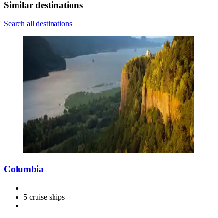
Similar destinations
Search all destinations
Columbia
5 cruise ships