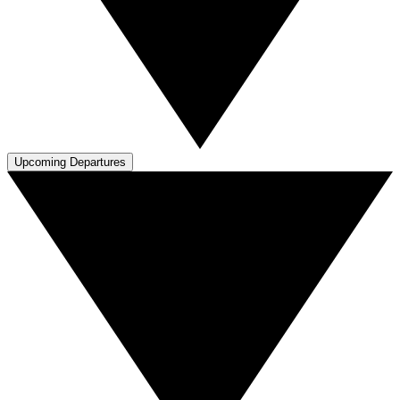
Upcoming Departures