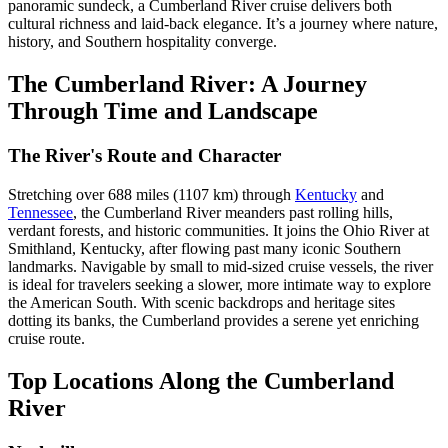
panoramic sundeck, a Cumberland River cruise delivers both
cultural richness and laid-back elegance. It’s a journey where nature,
history, and Southern hospitality converge.
The Cumberland River: A Journey
Through Time and Landscape
The River's Route and Character
Stretching over 688 miles (1107 km) through
Kentucky
and
Tennessee
, the Cumberland River meanders past rolling hills,
verdant forests, and historic communities. It joins the Ohio River at
Smithland, Kentucky, after flowing past many iconic Southern
landmarks. Navigable by small to mid-sized cruise vessels, the river
is ideal for travelers seeking a slower, more intimate way to explore
the American South. With scenic backdrops and heritage sites
dotting its banks, the Cumberland provides a serene yet enriching
cruise route.
Top Locations Along the Cumberland
River