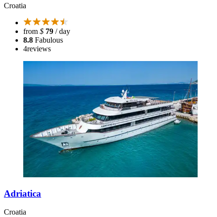
Croatia
from
$
79
/ day
8.8
Fabulous
4
reviews
Adriatica
Croatia