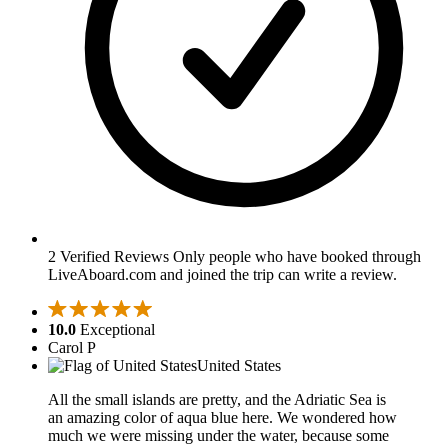
2 Verified Reviews
Only people who have booked through
LiveAboard.com and joined the trip can write a review.
10.0
Exceptional
Carol P
United States
All the small islands are pretty, and the Adriatic Sea is
an amazing color of aqua blue here. We wondered how
much we were missing under the water, because some