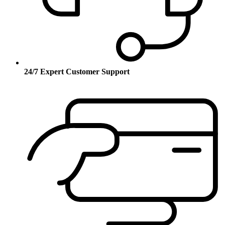
24/7 Expert Customer Support