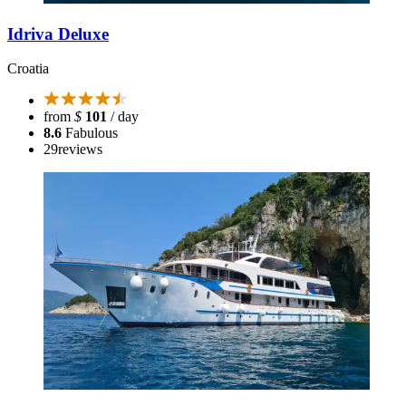
Idriva Deluxe
Croatia
from
$
101
/ day
8.6
Fabulous
29
reviews