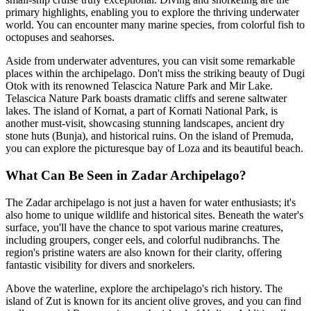
primary highlights, enabling you to explore the thriving underwater
world. You can encounter many marine species, from colorful fish to
octopuses and seahorses.
Aside from underwater adventures, you can visit some remarkable
places within the archipelago. Don't miss the striking beauty of Dugi
Otok with its renowned Telascica Nature Park and Mir Lake.
Telascica Nature Park boasts dramatic cliffs and serene saltwater
lakes. The island of Kornat, a part of Kornati National Park, is
another must-visit, showcasing stunning landscapes, ancient dry
stone huts (Bunja), and historical ruins. On the island of Premuda,
you can explore the picturesque bay of Loza and its beautiful beach.
What Can Be Seen in Zadar Archipelago?
The Zadar archipelago is not just a haven for water enthusiasts; it's
also home to unique wildlife and historical sites. Beneath the water's
surface, you'll have the chance to spot various marine creatures,
including groupers, conger eels, and colorful nudibranchs. The
region's pristine waters are also known for their clarity, offering
fantastic visibility for divers and snorkelers.
Above the waterline, explore the archipelago's rich history. The
island of Zut is known for its ancient olive groves, and you can find