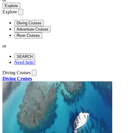
Explore
Explore
Diving Cruises
Adventure Cruises
River Cruises
or
SEARCH
Need help?
Diving Cruises
Diving Cruises