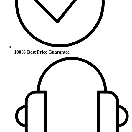
100% Best Price Guarantee