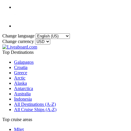
Change language
Change currency
Top Destinations
Galapagos
Croatia
Greece
Arctic
Alaska
Antarctica
Australia
Indonesia
All Destinations (A-Z)
All Cruise Ships (A-Z)
Top cruise areas
Mljet