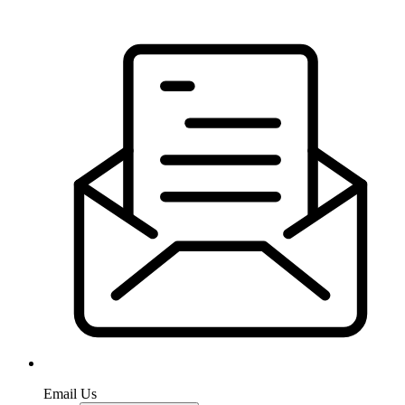
Email Us