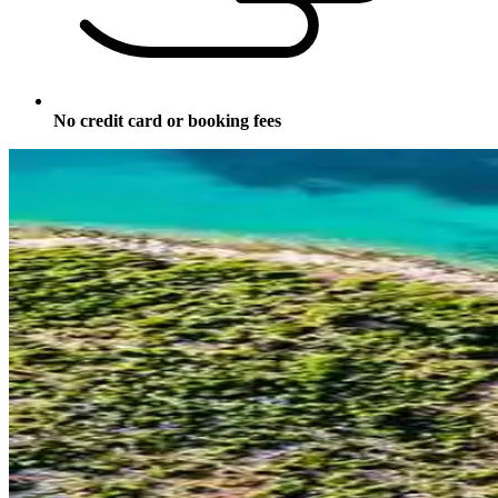
No credit card or booking fees