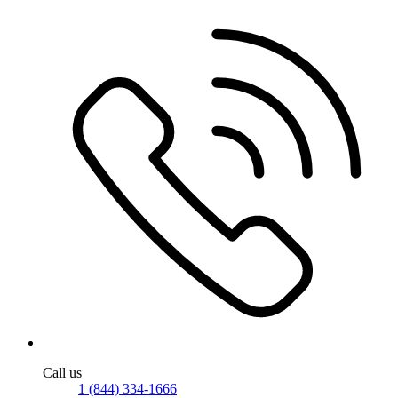
Call us
1 (844) 334-1666