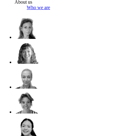
About us
Who we are