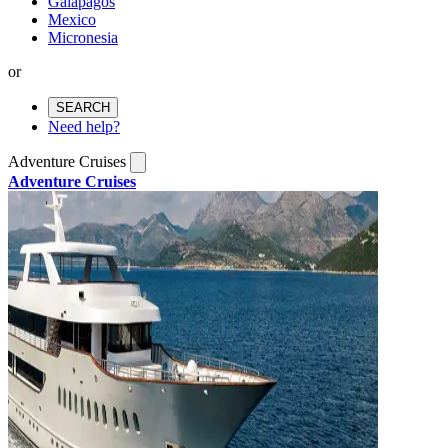
Galapagos
Mexico
Micronesia
or
SEARCH
Need help?
Adventure Cruises
Adventure Cruises