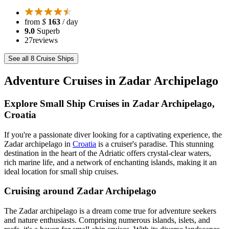
from
$
163
/ day
9.0
Superb
27
reviews
See all 8 Cruise Ships
Adventure Cruises in Zadar Archipelago
Explore Small Ship Cruises in Zadar Archipelago,
Croatia
If you're a passionate diver looking for a captivating experience, the
Zadar archipelago in
Croatia
is a cruiser's paradise. This stunning
destination in the heart of the Adriatic offers crystal-clear waters,
rich marine life, and a network of enchanting islands, making it an
ideal location for small ship cruises.
Cruising around Zadar Archipelago
The Zadar archipelago is a dream come true for adventure seekers
and nature enthusiasts. Comprising numerous islands, islets, and