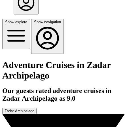
Show explore
Show navigation
Adventure Cruises in Zadar
Archipelago
Our guests rated adventure cruises in
Zadar Archipelago as 9.0
Zadar Archipelago