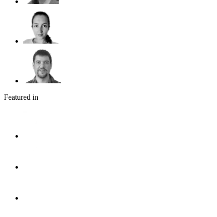
Featured in