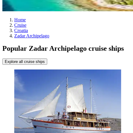
Home
Cruise
Croatia
Zadar Archipelago
Popular Zadar Archipelago cruise ships
Explore all cruise ships