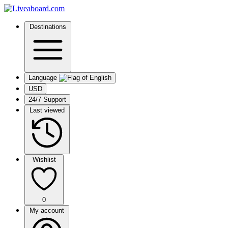
Destinations
Language
USD
24/7 Support
Last viewed
Wishlist
0
My account