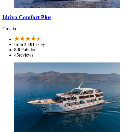
Idriva Comfort Plus
Croatia
from
$
101
/ day
8.6
Fabulous
45
reviews