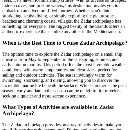
reefs, it's a haven for small-ship cruises. With its diverse landscapes,
hidden coves, and pristine waters, this destination invites you to
embark on an adventure-filled journey. Whether you're into
snorkeling, scuba diving, or simply exploring the picturesque
beaches and charming coastal villages, the Zadar archipelago has
something for everyone. The rugged beauty of the islands offers an
authentic experience that's unlike any other in the Mediterranean.
When is the Best Time to Cruise Zadar Archipelago?
The optimal time to explore the Zadar archipelago on a small ship
cruise is from May to September in the late spring, summer, and
early autumn months. This period offers the most favorable weather
conditions, with warm temperatures and clear skies, perfect for
sailing and outdoor activities. The sea is invitingly warm for
swimming, snorkeling, and diving, allowing you to discover the
incredible marine life beneath the surface. While summer is the peak
season, early and late in the season can be delightful for travelers
seeking a quieter and more serene experience.
What Types of Activities are available in Zadar
Archipelago?
The Zadar archipelago provides an array of activities to make your
small-ship cruise truly exceptional. Diving and snorkeling are the