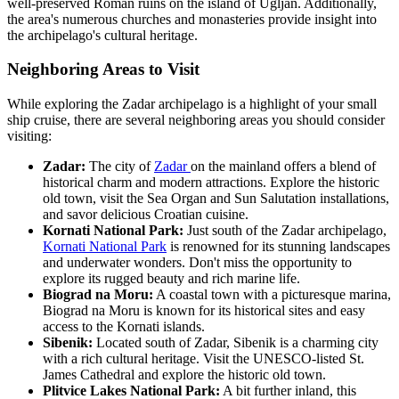
well-preserved Roman ruins on the island of Ugljan. Additionally,
the area's numerous churches and monasteries provide insight into
the archipelago's cultural heritage.
Neighboring Areas to Visit
While exploring the Zadar archipelago is a highlight of your small
ship cruise, there are several neighboring areas you should consider
visiting:
Zadar:
The city of
Zadar
on the mainland offers a blend of
historical charm and modern attractions. Explore the historic
old town, visit the Sea Organ and Sun Salutation installations,
and savor delicious Croatian cuisine.
Kornati National Park:
Just south of the Zadar archipelago,
Kornati National Park
is renowned for its stunning landscapes
and underwater wonders. Don't miss the opportunity to
explore its rugged beauty and rich marine life.
Biograd na Moru:
A coastal town with a picturesque marina,
Biograd na Moru is known for its historical sites and easy
access to the Kornati islands.
Sibenik:
Located south of Zadar, Sibenik is a charming city
with a rich cultural heritage. Visit the UNESCO-listed St.
James Cathedral and explore the historic old town.
Plitvice Lakes National Park:
A bit further inland, this