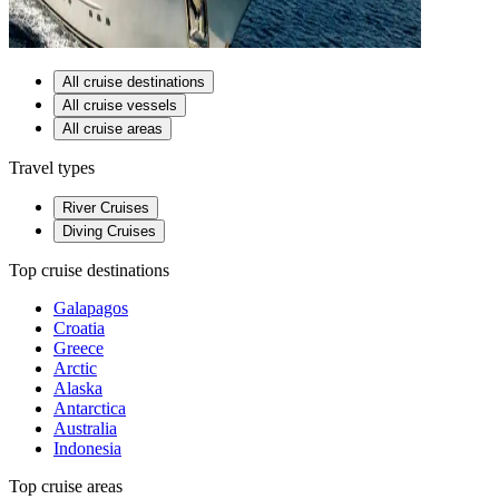
All cruise destinations
All cruise vessels
All cruise areas
Travel types
River Cruises
Diving Cruises
Top cruise destinations
Galapagos
Croatia
Greece
Arctic
Alaska
Antarctica
Australia
Indonesia
Top cruise areas