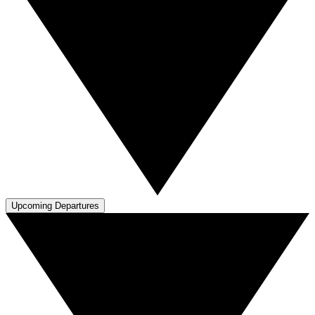
Upcoming Departures