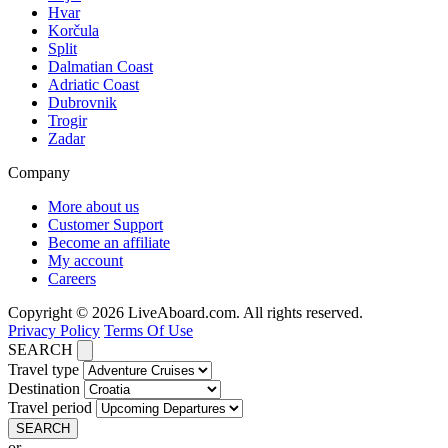
Hvar
Korčula
Split
Dalmatian Coast
Adriatic Coast
Dubrovnik
Trogir
Zadar
Company
More about us
Customer Support
Become an affiliate
My account
Careers
Copyright © 2026 LiveAboard.com. All rights reserved.
Privacy Policy
Terms Of Use
SEARCH
Travel type
Destination
Travel period
SEARCH
or