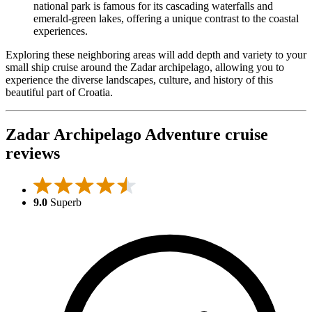
national park is famous for its cascading waterfalls and
emerald-green lakes, offering a unique contrast to the coastal
experiences.
Exploring these neighboring areas will add depth and variety to your
small ship cruise around the Zadar archipelago, allowing you to
experience the diverse landscapes, culture, and history of this
beautiful part of Croatia.
Zadar Archipelago Adventure cruise
reviews
9.0
Superb