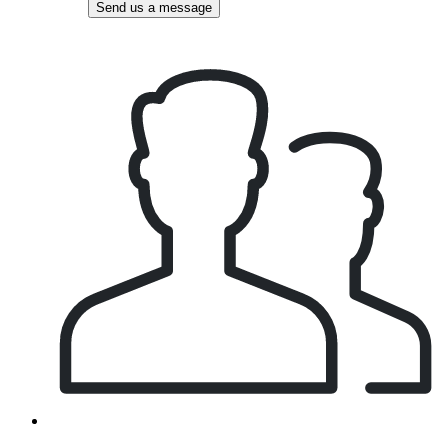
Send us a message