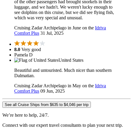
of the other passengers had brought snorkels in their
luggage, and we hadn't. We weren't lucky enough to
see dolphins on this cruise, but we did see flying fish,
which was very special and unusual.
Cruising Zadar Archipelago in June on the
Idriva
Comfort Plus
31 Jul, 2025
8.0
Very good
Pamela D
United States
Beautiful and untouristed. Much nicer than southern
Dalmatian.
Cruising Zadar Archipelago in May on the
Idriva
Comfort Plus
09 Jun, 2025
See all Cruise Ships from $635 to $4,046 per trip
We’re here to help, 24/7.
Connect with our expert travel consultants to plan your next trip.