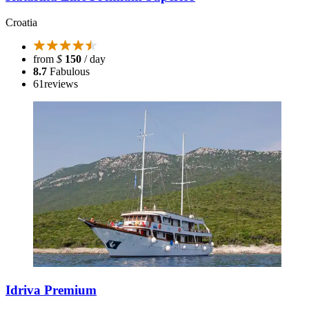
Croatia
from
$
150
/ day
8.7
Fabulous
61
reviews
Idriva Premium