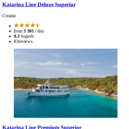
Katarina Line Deluxe Superior
Croatia
from
$
301
/ day
9.3
Superb
83
reviews
Katarina Line Premium Superior