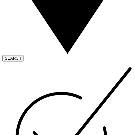
SEARCH