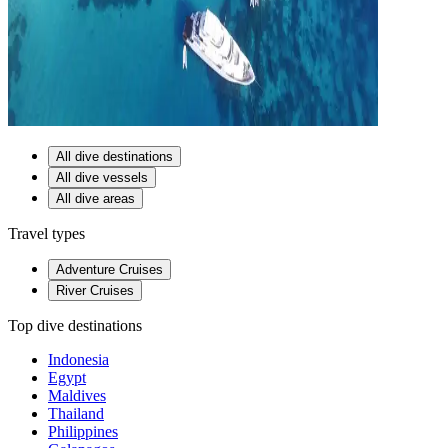
All dive destinations
All dive vessels
All dive areas
Travel types
Adventure Cruises
River Cruises
Top dive destinations
Indonesia
Egypt
Maldives
Thailand
Philippines