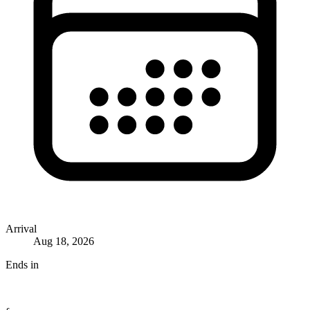
Arrival
Aug 18, 2026
Ends in