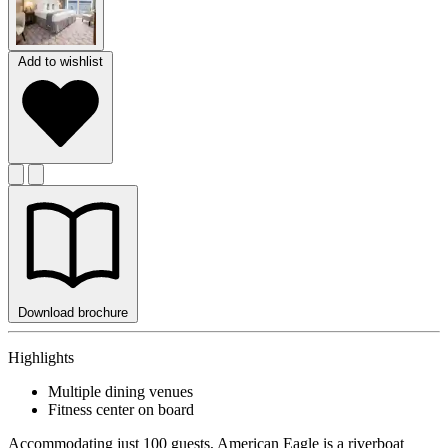
Add to wishlist
Download brochure
Highlights
Multiple dining venues
Fitness center on board
Accommodating just 100 guests, American Eagle is a riverboat