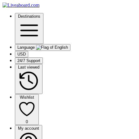
Destinations
Language
USD
24/7 Support
Last viewed
Wishlist
0
My account