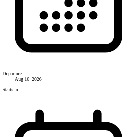
Departure
Aug 10, 2026
Starts in