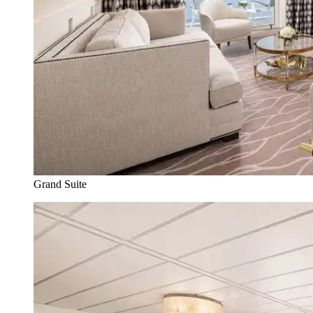
Grand Suite