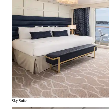
Sky Suite