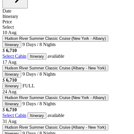
Date
Itinerary
Price
Select
10
Aug
Hudson River Summer Classic Cruise (New York - Albany)
9 Days / 8 Nights
Itinerary
$
6,710
Select Cabin
available
Itinerary
17
Aug
Hudson River Summer Classic Cruise (Albany - New York)
9 Days / 8 Nights
Itinerary
$
6,710
FULL
Itinerary
24
Aug
Hudson River Summer Classic Cruise (New York - Albany)
9 Days / 8 Nights
Itinerary
$
6,710
Select Cabin
available
Itinerary
31
Aug
Hudson River Summer Classic Cruise (Albany - New York)
9 Days / 8 Nights
Itinerary