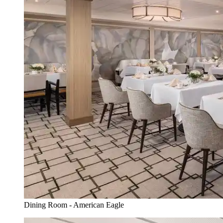
Dining Room - American Eagle