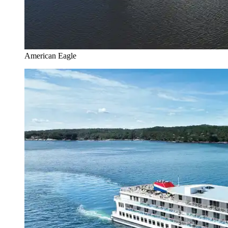
American Eagle