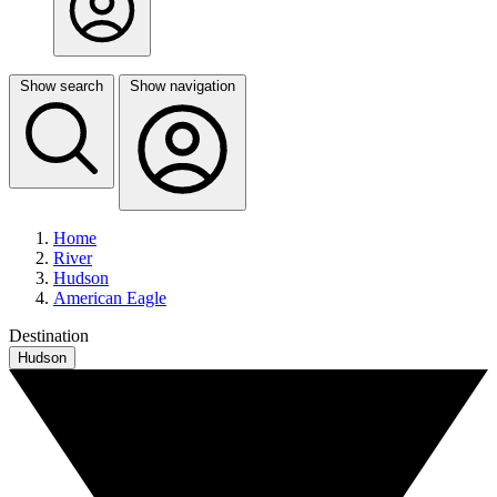
Show search
Show navigation
Home
River
Hudson
American Eagle
Destination
Hudson