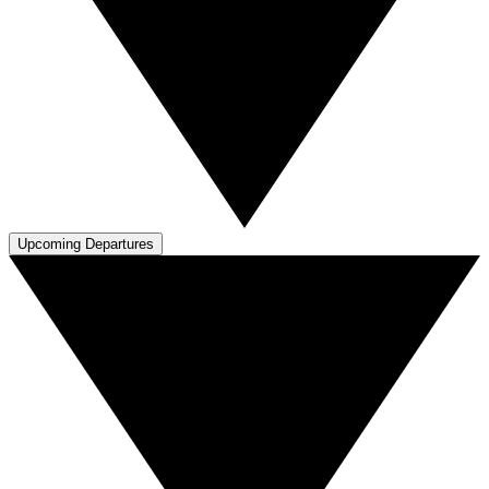
Upcoming Departures