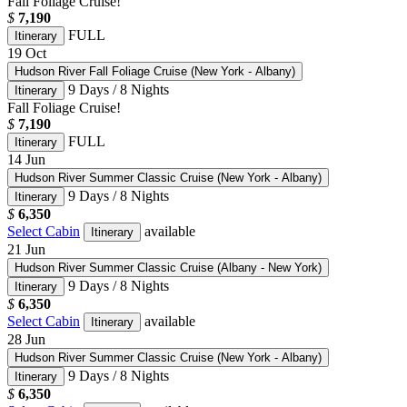
Fall Foliage Cruise!
$
7,190
FULL
Itinerary
19
Oct
Hudson River Fall Foliage Cruise (New York - Albany)
9 Days / 8 Nights
Itinerary
Fall Foliage Cruise!
$
7,190
FULL
Itinerary
14
Jun
Hudson River Summer Classic Cruise (New York - Albany)
9 Days / 8 Nights
Itinerary
$
6,350
Select Cabin
available
Itinerary
21
Jun
Hudson River Summer Classic Cruise (Albany - New York)
9 Days / 8 Nights
Itinerary
$
6,350
Select Cabin
available
Itinerary
28
Jun
Hudson River Summer Classic Cruise (New York - Albany)
9 Days / 8 Nights
Itinerary
$
6,350