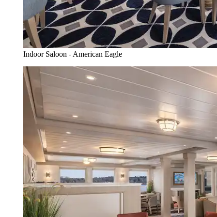
Indoor Saloon - American Eagle