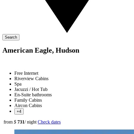
Search
American Eagle, Hudson
Free Internet
Riverview Cabins
Spa
Jacuzzi / Hot Tub
En-Suite bathrooms
Family Cabins
Aircon Cabins
+4
from
$
731
/ night
Check dates