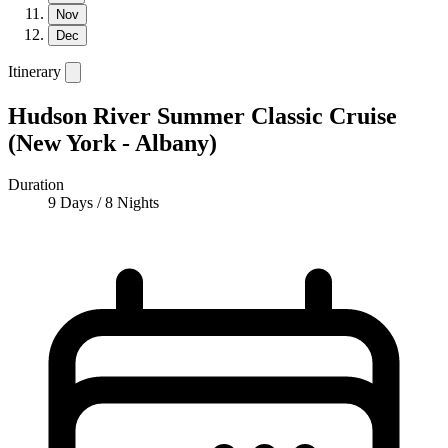
Nov
Dec
Itinerary
Hudson River Summer Classic Cruise
(New York - Albany)
Duration
9 Days / 8 Nights