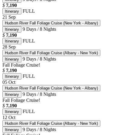
$
7,190
FULL
Itinerary
21
Sep
Hudson River Fall Foliage Cruise (New York - Albany)
9 Days / 8 Nights
Itinerary
$
7,190
FULL
Itinerary
28
Sep
Hudson River Fall Foliage Cruise (Albany - New York)
9 Days / 8 Nights
Itinerary
Fall Foliage Cruise!
$
7,190
FULL
Itinerary
05
Oct
Hudson River Fall Foliage Cruise (New York - Albany)
9 Days / 8 Nights
Itinerary
Fall Foliage Cruise!
$
7,190
FULL
Itinerary
12
Oct
Hudson River Fall Foliage Cruise (Albany - New York)
9 Days / 8 Nights
Itinerary