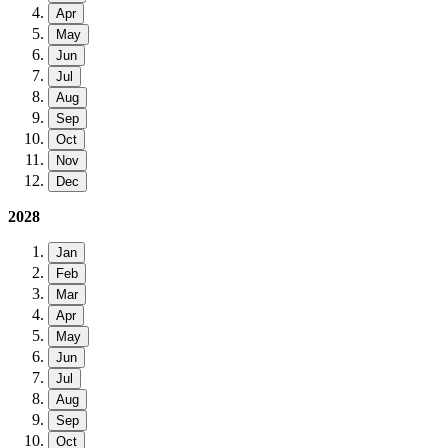
Apr
May
Jun
Jul
Aug
Sep
Oct
Nov
Dec
2028
Jan
Feb
Mar
Apr
May
Jun
Jul
Aug
Sep
Oct