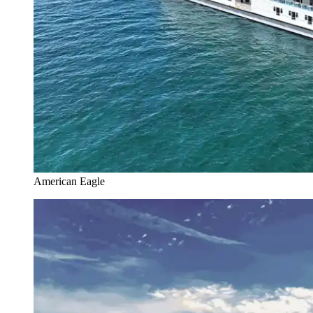
American Eagle