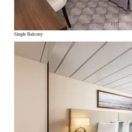
Single Balcony