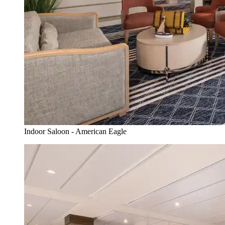
Indoor Saloon - American Eagle