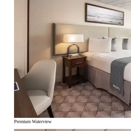
Premium Waterview