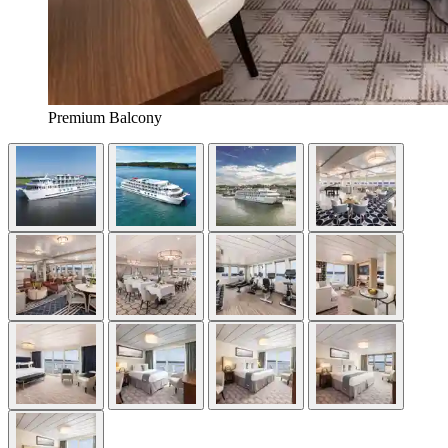
Premium Balcony