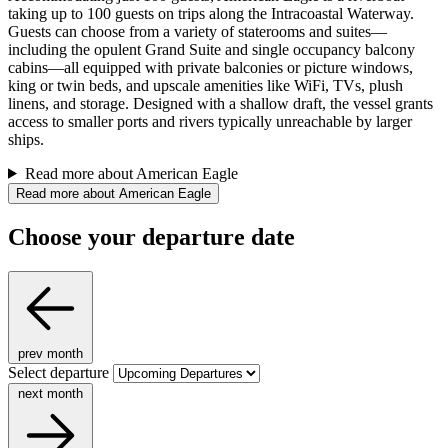
taking up to 100 guests on trips along the Intracoastal Waterway.
Guests can choose from a variety of staterooms and suites—
including the opulent Grand Suite and single occupancy balcony
cabins—all equipped with private balconies or picture windows,
king or twin beds, and upscale amenities like WiFi, TVs, plush
linens, and storage. Designed with a shallow draft, the vessel grants
access to smaller ports and rivers typically unreachable by larger
ships.
Read more about American Eagle
Read more about American Eagle
Choose your departure date
prev month
Select departure
next month