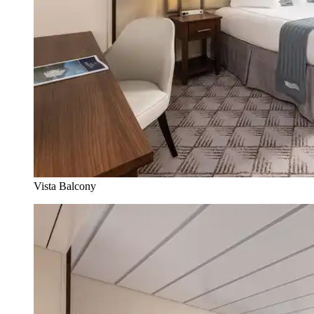
Vista Balcony