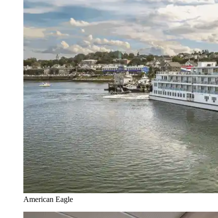
American Eagle