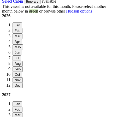
Select Cabin
available
Itinerary
This vessel is not available for this month. Please select another
month below in
green
or browse other
Hudson options
2026
Jan
Feb
Mar
Apr
May
Jun
Jul
Aug
Sep
Oct
Nov
Dec
2027
Jan
Feb
Mar