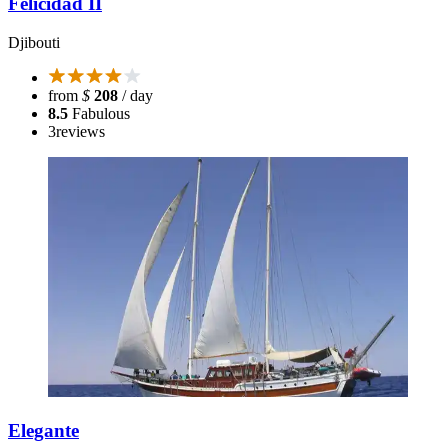
Felicidad II
Djibouti
from
$
208
/ day
8.5
Fabulous
3
reviews
Elegante