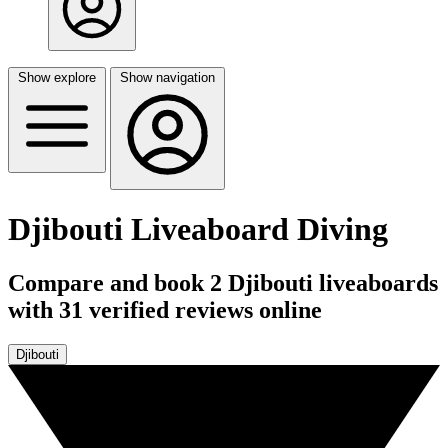
Show explore
Show navigation
Djibouti Liveaboard Diving
Compare and book 2 Djibouti liveaboards
with 31 verified reviews online
Djibouti