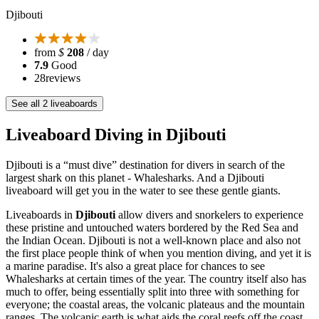
Djibouti
from
$
208
/ day
7.9
Good
28
reviews
See all 2 liveaboards
Liveaboard Diving in Djibouti
Djibouti is a “must dive” destination for divers in search of the
largest shark on this planet - Whalesharks. And a Djibouti
liveaboard will get you in the water to see these gentle giants.
Liveaboards in
Djibouti
allow divers and snorkelers to experience
these pristine and untouched waters bordered by the Red Sea and
the Indian Ocean. Djibouti is not a well-known place and also not
the first place people think of when you mention diving, and yet it is
a marine paradise. It's also a great place for chances to see
Whalesharks at certain times of the year. The country itself also has
much to offer, being essentially split into three with something for
everyone; the coastal areas, the volcanic plateaus and the mountain
ranges. The volcanic earth is what aids the coral reefs off the coast