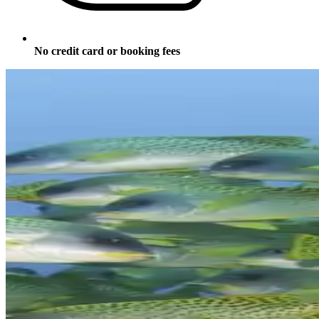
No credit card or booking fees