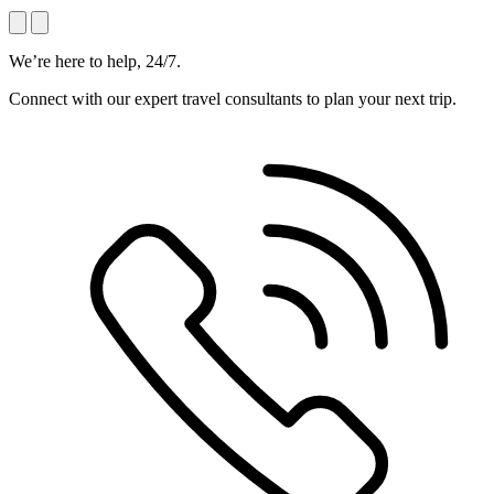
We’re here to help, 24/7.
Connect with our expert travel consultants to plan your next trip.