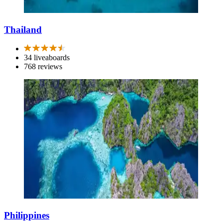
Thailand
34 liveaboards
768 reviews
Philippines