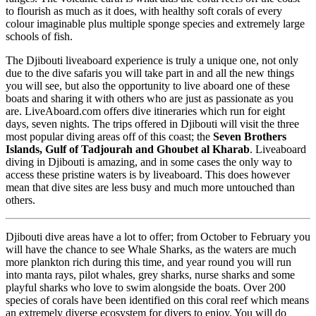
to flourish as much as it does, with healthy soft corals of every
colour imaginable plus multiple sponge species and extremely large
schools of fish.
The Djibouti liveaboard experience is truly a unique one, not only
due to the dive safaris you will take part in and all the new things
you will see, but also the opportunity to live aboard one of these
boats and sharing it with others who are just as passionate as you
are. LiveAboard.com offers dive itineraries which run for eight
days, seven nights. The trips offered in Djibouti will visit the three
most popular diving areas off of this coast; the
Seven Brothers
Islands, Gulf of Tadjourah and Ghoubet al Kharab
. Liveaboard
diving in Djibouti is amazing, and in some cases the only way to
access these pristine waters is by liveaboard. This does however
mean that dive sites are less busy and much more untouched than
others.
Djibouti dive areas have a lot to offer; from October to February you
will have the chance to see Whale Sharks, as the waters are much
more plankton rich during this time, and year round you will run
into manta rays, pilot whales, grey sharks, nurse sharks and some
playful sharks who love to swim alongside the boats. Over 200
species of corals have been identified on this coral reef which means
an extremely diverse ecosystem for divers to enjoy. You will do