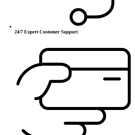
24/7 Expert Customer Support