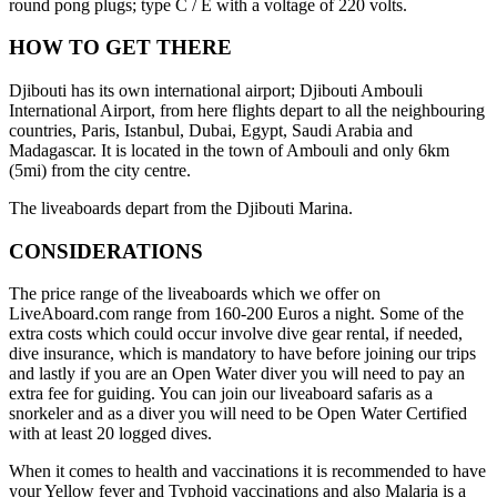
round pong plugs; type C / E with a voltage of 220 volts.
HOW TO GET THERE
Djibouti has its own international airport; Djibouti Ambouli
International Airport, from here flights depart to all the neighbouring
countries, Paris, Istanbul, Dubai, Egypt, Saudi Arabia and
Madagascar. It is located in the town of Ambouli and only 6km
(5mi) from the city centre.
The liveaboards depart from the Djibouti Marina.
CONSIDERATIONS
The price range of the liveaboards which we offer on
LiveAboard.com range from 160-200 Euros a night. Some of the
extra costs which could occur involve dive gear rental, if needed,
dive insurance, which is mandatory to have before joining our trips
and lastly if you are an Open Water diver you will need to pay an
extra fee for guiding. You can join our liveaboard safaris as a
snorkeler and as a diver you will need to be Open Water Certified
with at least 20 logged dives.
When it comes to health and vaccinations it is recommended to have
your Yellow fever and Typhoid vaccinations and also Malaria is a