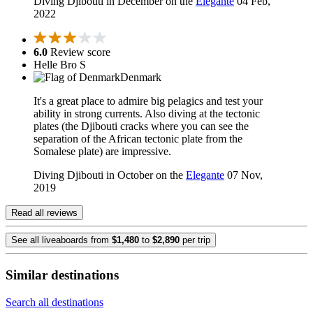
Diving Djibouti in December on the
Elegante
04 Feb,
2022
6.0
Review score
Helle Bro S
Denmark
It's a great place to admire big pelagics and test your
ability in strong currents. Also diving at the tectonic
plates (the Djibouti cracks where you can see the
separation of the African tectonic plate from the
Somalese plate) are impressive.
Diving Djibouti in October on the
Elegante
07 Nov,
2019
Read all reviews
See all liveaboards from
$1,480
to
$2,890
per trip
Similar destinations
Search all destinations