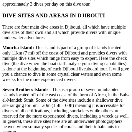
approximately 3 dives per day on this dive tour.
DIVE SITES AND AREAS IN DJIBOUTI
There are four main dive areas in Djibouti, all which have multiple
dive sites of their own and all which provide divers with unique
underwater adventures.
Moucha Island:
This island is part of a group of islands located
only 11km (7 mi) off the coast of Djibouti and provides divers with
multiple dive sites which range from easy to expert. Here the check
dive (the dive where the boat staff analyse your diving capabilities)
is done at the beginning of each Djibouti liveaboard tour. It will give
you a chance to dive in some crystal clear waters and even some
wrecks for the more experienced divers.
Seven Brothers Islands
- This is a group of seven uninhabited
islands located off of the east coast of the horn of Africa, in the Bab-
el-Mandeb Strait. Some of the dive sites include a shallower dive
site ranging for 5m – 20m (15ft – 60ft) meaning it is accessible for
divers of all certifications, including snorkelers while others are
reserved for the more experienced divers, including a wreck as well.
In general, these dive sites here are an underwater photographers
heaven when so many species of corals and their inhabitants to
capture.