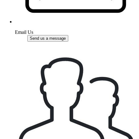
Email Us
Send us a message