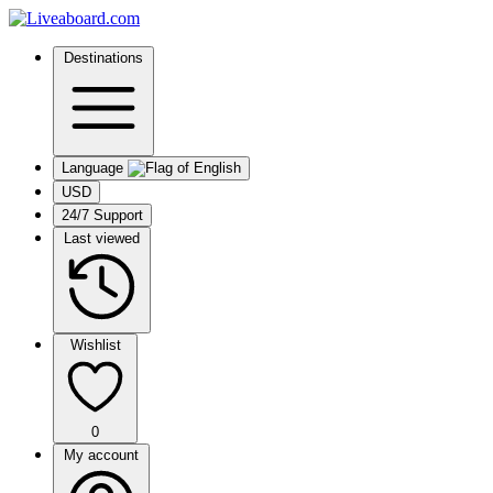
Destinations
Language
USD
24/7 Support
Last viewed
Wishlist
0
My account