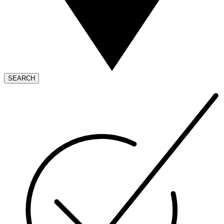
SEARCH