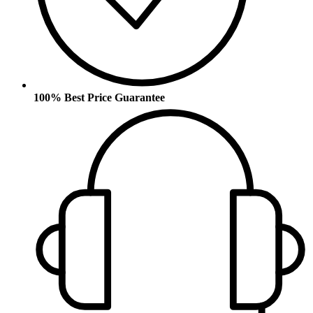
100% Best Price Guarantee