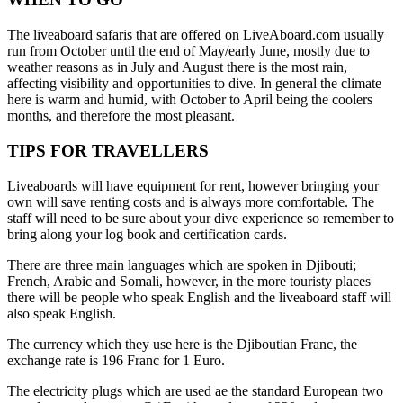
The liveaboard safaris that are offered on LiveAboard.com usually
run from October until the end of May/early June, mostly due to
weather reasons as in July and August there is the most rain,
affecting visibility and opportunities to dive. In general the climate
here is warm and humid, with October to April being the coolers
months, and therefore the most pleasant.
TIPS FOR TRAVELLERS
Liveaboards will have equipment for rent, however bringing your
own will save renting costs and is always more comfortable. The
staff will need to be sure about your dive experience so remember to
bring along your log book and certification cards.
There are three main languages which are spoken in Djibouti;
French, Arabic and Somali, however, in the more touristy places
there will be people who speak English and the liveaboard staff will
also speak English.
The currency which they use here is the Djiboutian Franc, the
exchange rate is 196 Franc for 1 Euro.
The electricity plugs which are used ae the standard European two