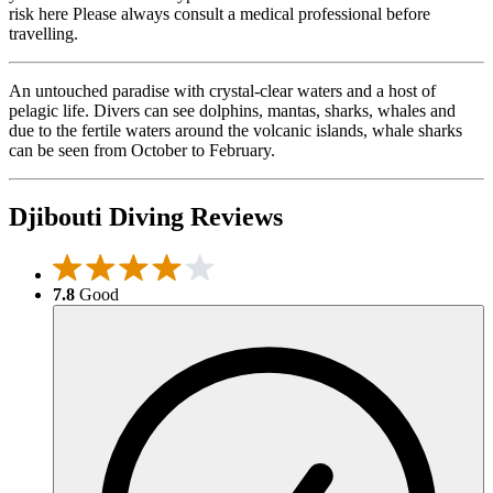
risk here Please always consult a medical professional before
travelling.
An untouched paradise with crystal-clear waters and a host of
pelagic life. Divers can see dolphins, mantas, sharks, whales and
due to the fertile waters around the volcanic islands, whale sharks
can be seen from October to February.
Djibouti Diving Reviews
7.8
Good