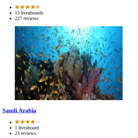
13 liveaboards
227 reviews
Saudi Arabia
1 liveaboard
23 reviews