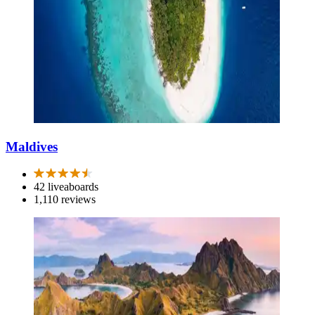
Maldives
42 liveaboards
1,110 reviews