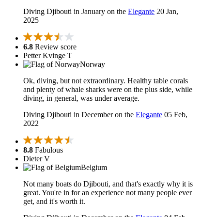
Diving Djibouti in January on the
Elegante
20 Jan,
2025
6.8
Review score
Petter Kvinge T
Norway
Ok, diving, but not extraordinary. Healthy table corals
and plenty of whale sharks were on the plus side, while
diving, in general, was under average.
Diving Djibouti in December on the
Elegante
05 Feb,
2022
8.8
Fabulous
Dieter V
Belgium
Not many boats do Djibouti, and that's exactly why it is
great. You're in for an experience not many people ever
get, and it's worth it.