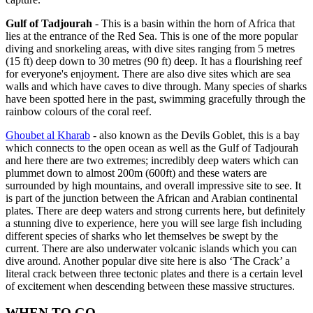
Gulf of Tadjourah
- This is a basin within the horn of Africa that
lies at the entrance of the Red Sea. This is one of the more popular
diving and snorkeling areas, with dive sites ranging from 5 metres
(15 ft) deep down to 30 metres (90 ft) deep. It has a flourishing reef
for everyone's enjoyment. There are also dive sites which are sea
walls and which have caves to dive through. Many species of sharks
have been spotted here in the past, swimming gracefully through the
rainbow colours of the coral reef.
Ghoubet al Kharab
- also known as the Devils Goblet, this is a bay
which connects to the open ocean as well as the Gulf of Tadjourah
and here there are two extremes; incredibly deep waters which can
plummet down to almost 200m (600ft) and these waters are
surrounded by high mountains, and overall impressive site to see. It
is part of the junction between the African and Arabian continental
plates. There are deep waters and strong currents here, but definitely
a stunning dive to experience, here you will see large fish including
different species of sharks who let themselves be swept by the
current. There are also underwater volcanic islands which you can
dive around. Another popular dive site here is also ‘The Crack’ a
literal crack between three tectonic plates and there is a certain level
of excitement when descending between these massive structures.
WHEN TO GO