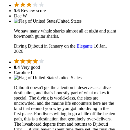
5.6
Review score
Dee W
United States
We saw many whale sharks almost all at night and giant
bowmouth guitar sharks.
Diving Djibouti in January on the
Elegante
16 Jan,
2026
8.4
Very good
Caroline L
United States
Djibouti doesn't get the attention it deserves as a dive
destination, and that's honestly part of what makes it
special. The diving is world-class, the sites are
uncrowded, and the marine life encounters here are the
kind that remind you why you got into diving in the
first place. For divers willing to go a little off the beaten
path, this is a destination that genuinely over-delivers.
The liveaboard departs from and returns to Djibouti
City — if you haven't spent time there yet, the final day