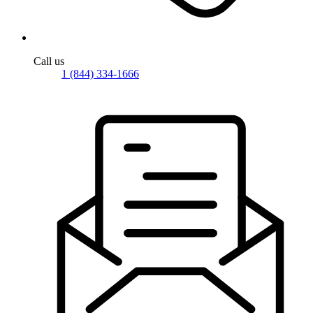
Call us
1 (844) 334-1666