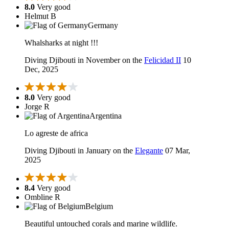
8.0
Very good
Helmut B
Germany
Whalsharks at night !!!
Diving Djibouti in November on the
Felicidad II
10
Dec, 2025
8.0
Very good
Jorge R
Argentina
Lo agreste de africa
Diving Djibouti in January on the
Elegante
07 Mar,
2025
8.4
Very good
Ombline R
Belgium
Beautiful untouched corals and marine wildlife.