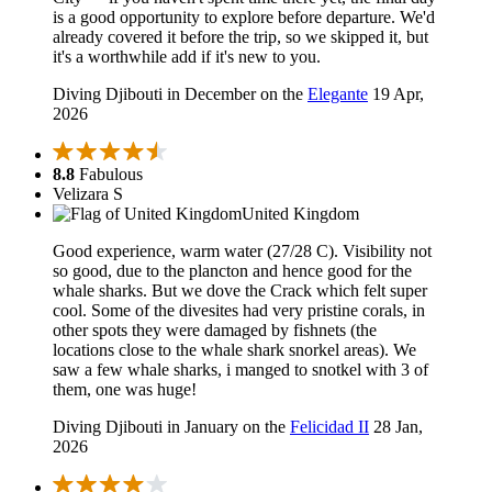
is a good opportunity to explore before departure. We'd
already covered it before the trip, so we skipped it, but
it's a worthwhile add if it's new to you.
Diving Djibouti in December on the
Elegante
19 Apr,
2026
8.8
Fabulous
Velizara S
United Kingdom
Good experience, warm water (27/28 C). Visibility not
so good, due to the plancton and hence good for the
whale sharks. But we dove the Crack which felt super
cool. Some of the divesites had very pristine corals, in
other spots they were damaged by fishnets (the
locations close to the whale shark snorkel areas). We
saw a few whale sharks, i manged to snotkel with 3 of
them, one was huge!
Diving Djibouti in January on the
Felicidad II
28 Jan,
2026