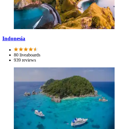
Indonesia
80 liveaboards
939 reviews