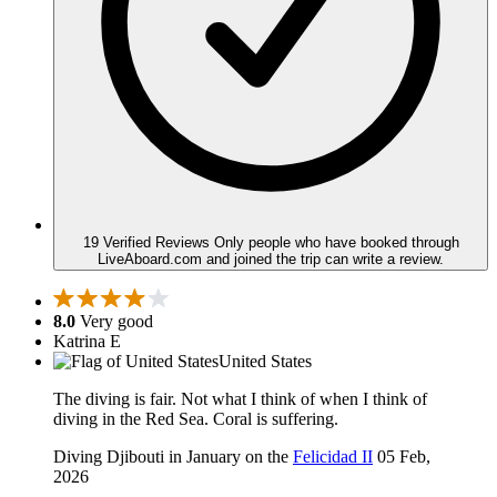
19 Verified Reviews
Only people who have booked through
LiveAboard.com and joined the trip can write a review.
8.0
Very good
Katrina E
United States
The diving is fair. Not what I think of when I think of
diving in the Red Sea. Coral is suffering.
Diving Djibouti in January on the
Felicidad II
05 Feb,
2026