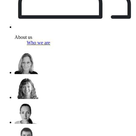
About us
Who we are