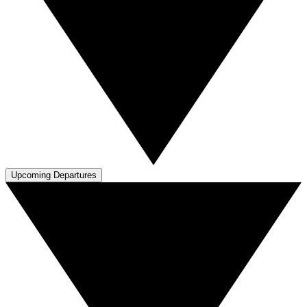
Upcoming Departures