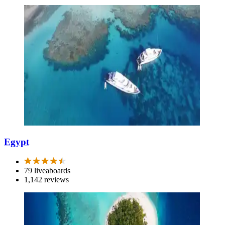
Egypt
79 liveaboards
1,142 reviews