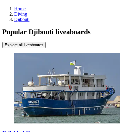
Home
Diving
Djibouti
Popular Djibouti liveaboards
Explore all liveaboards