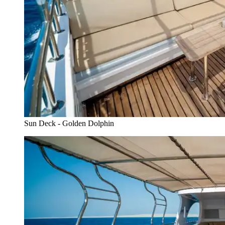
Sun Deck - Golden Dolphin