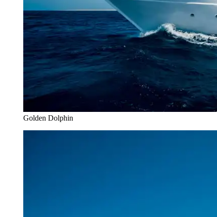
Golden Dolphin