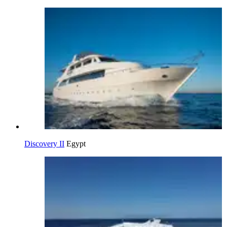
Discovery II
Egypt