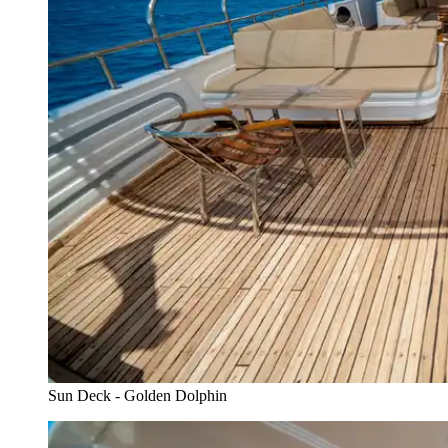
Sun Deck - Golden Dolphin