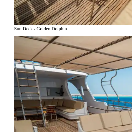
Sun Deck - Golden Dolphin