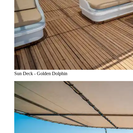
Sun Deck - Golden Dolphin