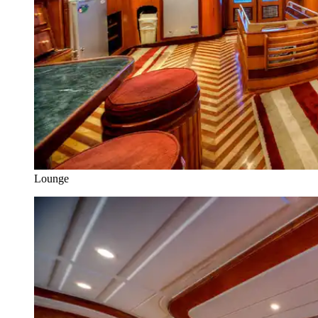
Lounge