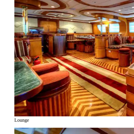
Lounge