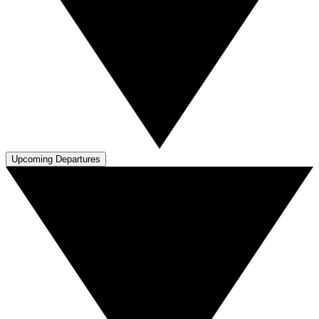
Upcoming Departures