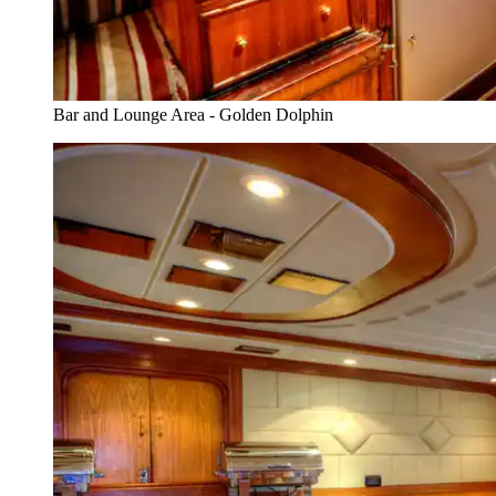
Bar and Lounge Area - Golden Dolphin