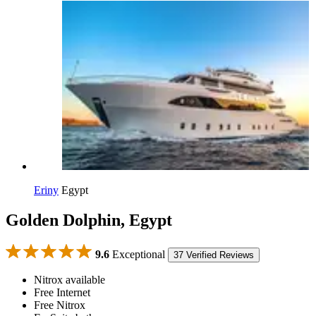
Eriny
Egypt
Golden Dolphin, Egypt
9.6
Exceptional
37 Verified Reviews
Nitrox available
Free Internet
Free Nitrox