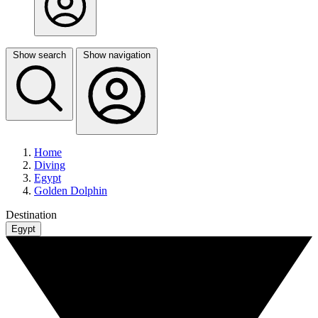
Show search
Show navigation
Home
Diving
Egypt
Golden Dolphin
Destination
Egypt