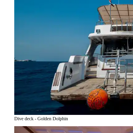
Dive deck - Golden Dolphin