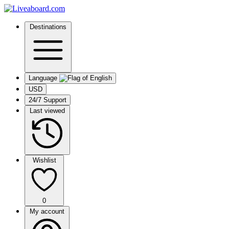
Destinations
Language
USD
24/7 Support
Last viewed
Wishlist
0
My account