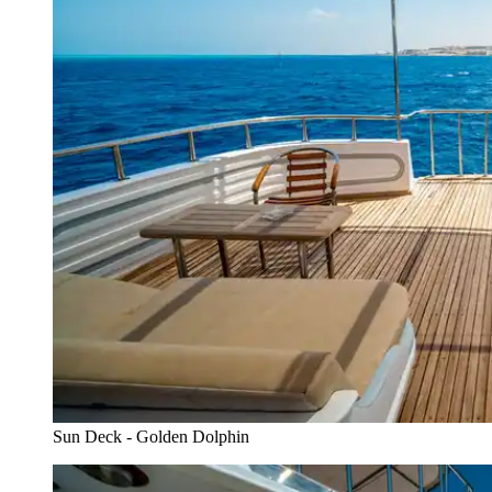
Sun Deck - Golden Dolphin