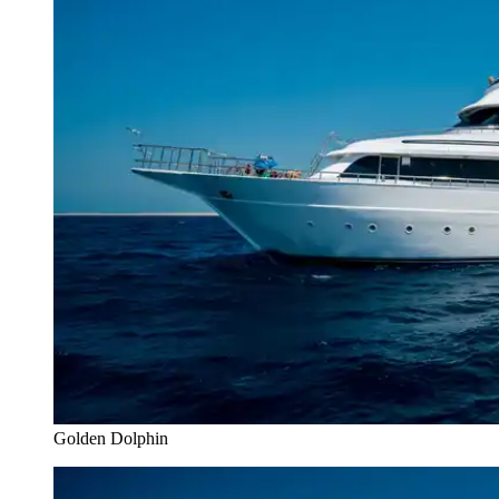
Golden Dolphin