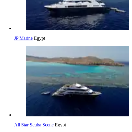
JP Marine
Egypt
All Star Scuba Scene
Egypt