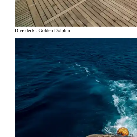
Dive deck - Golden Dolphin