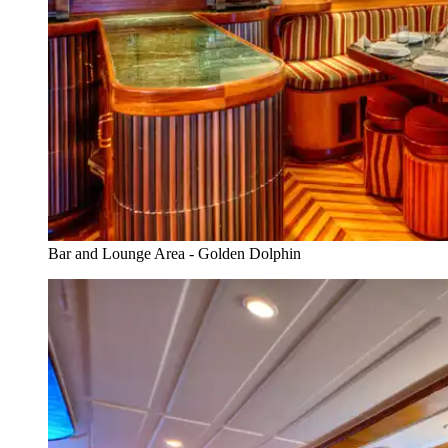
Bar and Lounge Area - Golden Dolphin