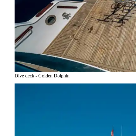
Dive deck - Golden Dolphin