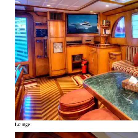
Lounge