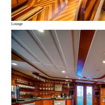
Lounge