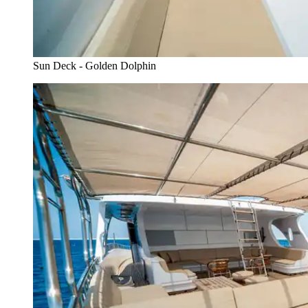
Sun Deck - Golden Dolphin