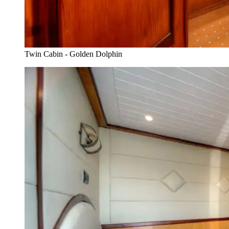
Twin Cabin - Golden Dolphin