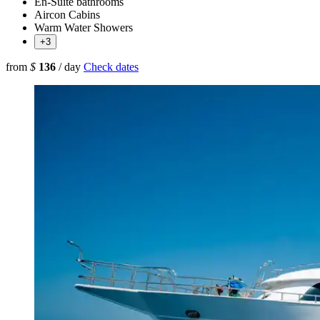
En-Suite bathrooms
Aircon Cabins
Warm Water Showers
+3
from
$
136
/ day
Check dates