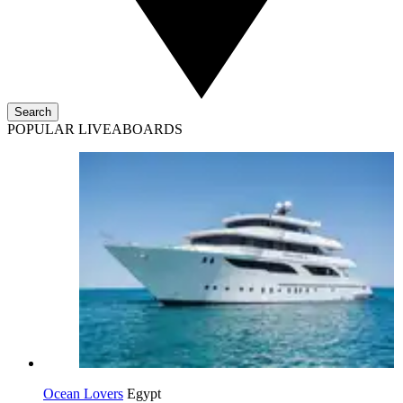
Search
POPULAR LIVEABOARDS
Ocean Lovers
Egypt