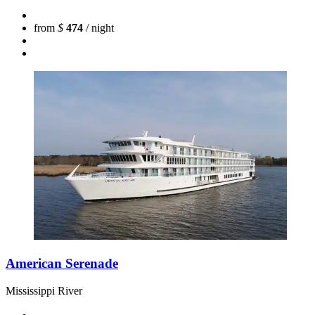
from
$
474
/ night
American Serenade
Mississippi River