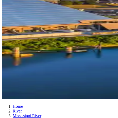
Home
River
Mississippi River