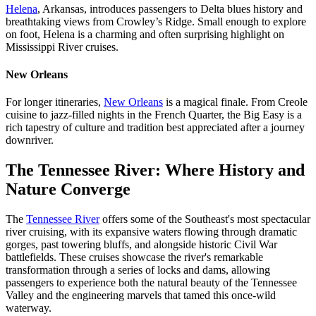
Helena
, Arkansas, introduces passengers to Delta blues history and
breathtaking views from Crowley’s Ridge. Small enough to explore
on foot, Helena is a charming and often surprising highlight on
Mississippi River cruises.
New Orleans
For longer itineraries,
New Orleans
is a magical finale. From Creole
cuisine to jazz-filled nights in the French Quarter, the Big Easy is a
rich tapestry of culture and tradition best appreciated after a journey
downriver.
The Tennessee River: Where History and
Nature Converge
The
Tennessee River
offers some of the Southeast's most spectacular
river cruising, with its expansive waters flowing through dramatic
gorges, past towering bluffs, and alongside historic Civil War
battlefields. These cruises showcase the river's remarkable
transformation through a series of locks and dams, allowing
passengers to experience both the natural beauty of the Tennessee
Valley and the engineering marvels that tamed this once-wild
waterway.