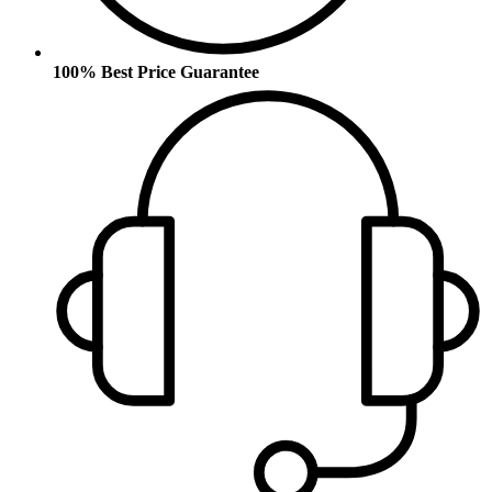
100% Best Price Guarantee