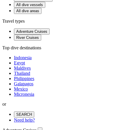
All dive vessels
All dive areas
Travel types
Adventure Cruises
River Cruises
Top dive destinations
Indonesia
Egypt
Maldives
Thailand
Philippines
Galapagos
Mexico
Micronesia
or
SEARCH
Need help?