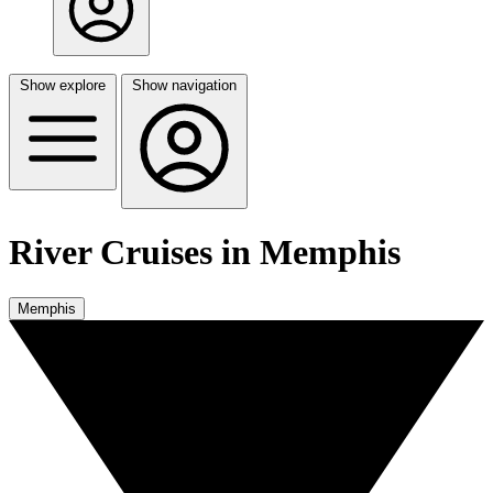
Show explore
Show navigation
River Cruises in Memphis
Memphis