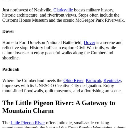
Just northwest of Nashville,
Clarksville
boasts military history,
historic architecture, and riverfront views. Stops often include the
Customs House Museum and the scenic McGregor Park Riverwalk.
Dover
Home to Fort Donelson National Battlefield,
Dover
is a serene and
reflective stop. History buffs can explore Civil War trails, while
nature lovers can enjoy peaceful walks along the Cumberland
shoreline.
Paducah
Where the Cumberland meets the
Ohio River
,
Paducah
,
Kentucky
,
impresses with its UNESCO Creative City designation. Enjoy
mural-lined floodwalls, quilt museums, and a flourishing art scene.
The Little Pigeon River: A Gateway to
Mountain Charm
The
Little Pigeon River
offers intimate, small-scale cruising
experiences through the heart of the Great Smoky Mountains, where