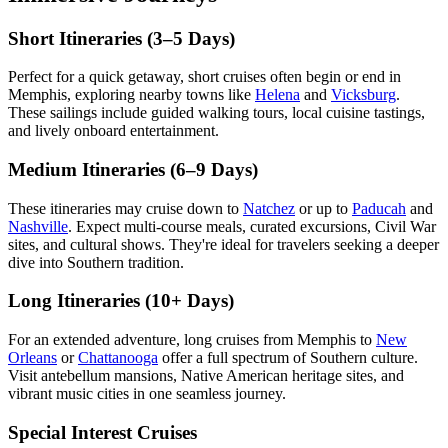
Short Itineraries (3–5 Days)
Perfect for a quick getaway, short cruises often begin or end in
Memphis, exploring nearby towns like
Helena
and
Vicksburg
.
These sailings include guided walking tours, local cuisine tastings,
and lively onboard entertainment.
Medium Itineraries (6–9 Days)
These itineraries may cruise down to
Natchez
or up to
Paducah
and
Nashville
. Expect multi-course meals, curated excursions, Civil War
sites, and cultural shows. They're ideal for travelers seeking a deeper
dive into Southern tradition.
Long Itineraries (10+ Days)
For an extended adventure, long cruises from Memphis to
New
Orleans
or
Chattanooga
offer a full spectrum of Southern culture.
Visit antebellum mansions, Native American heritage sites, and
vibrant music cities in one seamless journey.
Special Interest Cruises