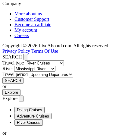
Company
More about us
Customer Support
Become an affiliate
My account
Careers
Copyright © 2026 LiveAboard.com. All rights reserved.
Privacy Policy
Terms Of Use
SEARCH
Travel type
River
Travel period
SEARCH
or
Explore
Explore
Diving Cruises
Adventure Cruises
River Cruises
or