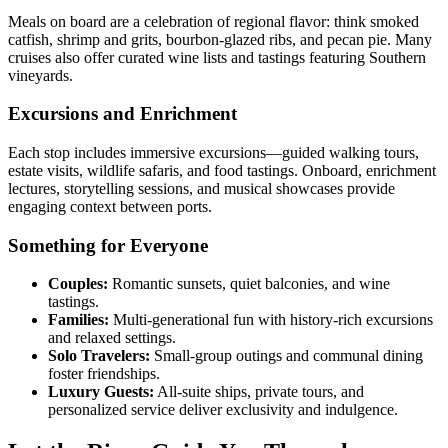
Meals on board are a celebration of regional flavor: think smoked
catfish, shrimp and grits, bourbon-glazed ribs, and pecan pie. Many
cruises also offer curated wine lists and tastings featuring Southern
vineyards.
Excursions and Enrichment
Each stop includes immersive excursions—guided walking tours,
estate visits, wildlife safaris, and food tastings. Onboard, enrichment
lectures, storytelling sessions, and musical showcases provide
engaging context between ports.
Something for Everyone
Couples:
Romantic sunsets, quiet balconies, and wine
tastings.
Families:
Multi-generational fun with history-rich excursions
and relaxed settings.
Solo Travelers:
Small-group outings and communal dining
foster friendships.
Luxury Guests:
All-suite ships, private tours, and
personalized service deliver exclusivity and indulgence.