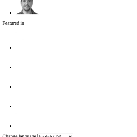
Featured in
Change language