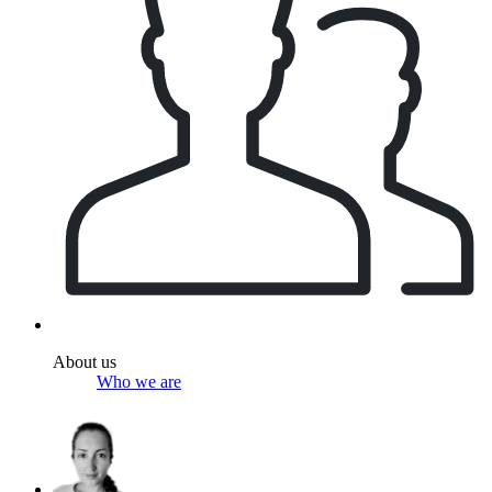
About us
Who we are