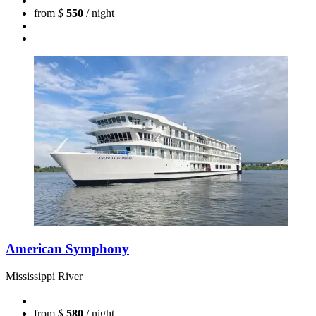
from
$
550
/ night
American Symphony
Mississippi River
from
$
580
/ night