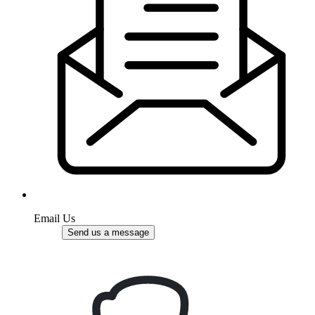
Email Us
Send us a message