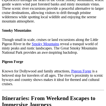
gentle waters wind past forested banks and misty mountain vistas.
These scenic river excursions provide a peaceful alternative to larger
cruise destinations, allowing visitors to drift through pristine
wilderness while spotting local wildlife and enjoying the serene
mountain atmosphere.
Smoky Mountains
Though small in scale, cruises or land excursions along the Little
Pigeon River in the
Smoky Mountains
reveal a tranquil world of
misty peaks and rustic landscapes. The Great Smoky Mountains
National Park provides an awe-inspiring backdrop.
Pigeon Forge
Known for Dollywood and family attractions,
Pigeon Forge
is a
beloved stop for travelers of all ages. The river’s proximity to scenic
byways and country shows makes it ideal for themed and cultural
cruises.
Itineraries: From Weekend Escapes to
Immersive Journeys