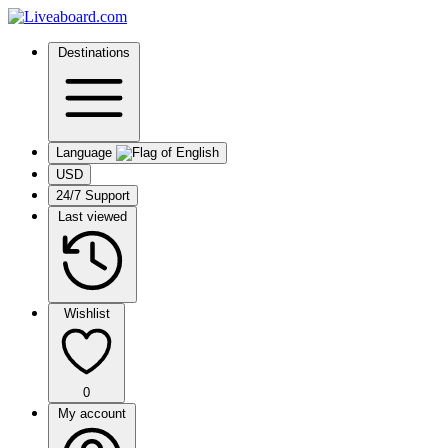
Destinations
Language
USD
24/7 Support
Last viewed
Wishlist
0
My account