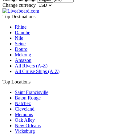
Change currency
Top Destinations
Rhine
Danube
Nile
Seine
Douro
Mekong
Amazon
All Rivers (A-Z)
All Cruise Ships (A-Z)
Top Locations
Saint Francisville
Baton Rouge
Natchez
Cleveland
Memphis
Oak Alley
New Orleans
Vicksburg