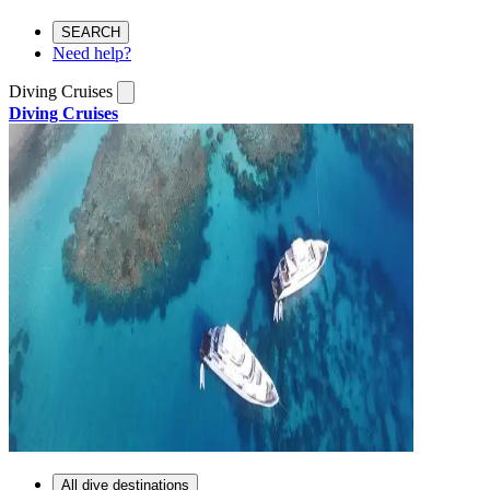
SEARCH
Need help?
Diving Cruises
Diving Cruises
All dive destinations