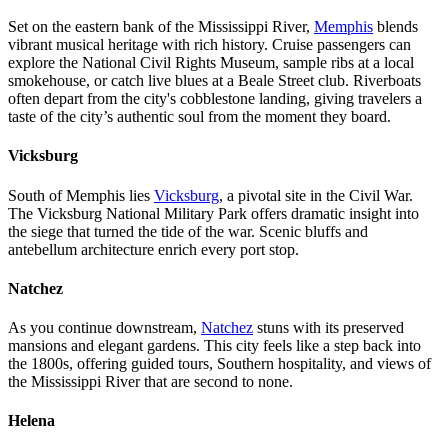
Set on the eastern bank of the Mississippi River,
Memphis
blends
vibrant musical heritage with rich history. Cruise passengers can
explore the National Civil Rights Museum, sample ribs at a local
smokehouse, or catch live blues at a Beale Street club. Riverboats
often depart from the city's cobblestone landing, giving travelers a
taste of the city’s authentic soul from the moment they board.
Vicksburg
South of Memphis lies
Vicksburg
, a pivotal site in the Civil War.
The Vicksburg National Military Park offers dramatic insight into
the siege that turned the tide of the war. Scenic bluffs and
antebellum architecture enrich every port stop.
Natchez
As you continue downstream,
Natchez
stuns with its preserved
mansions and elegant gardens. This city feels like a step back into
the 1800s, offering guided tours, Southern hospitality, and views of
the Mississippi River that are second to none.
Helena