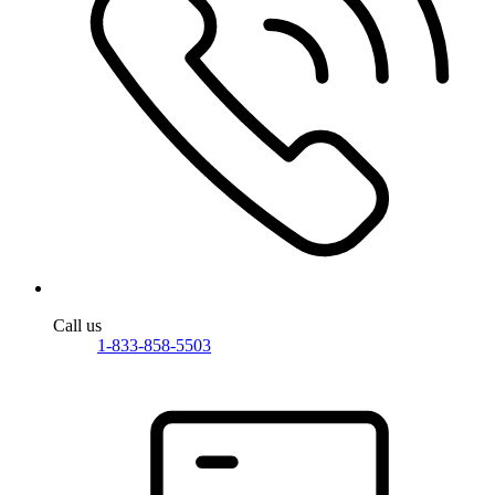
Call us
1-833-858-5503