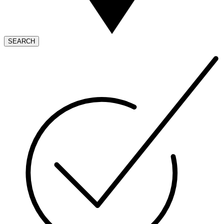
SEARCH