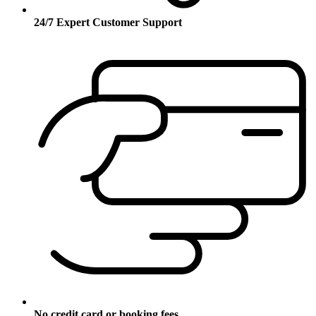
24/7 Expert Customer Support
No credit card or booking fees