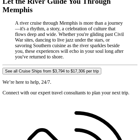
Let the River Guide You Through
Memphis
A river cruise through Memphis is more than a journey
—it's a rhythm, a story, a celebration of culture that
flows deep and wide. Whether you're gliding past Civil
War sites, dancing to live jazz under the stars, or
savoring Southern cuisine as the river sparkles beside
you, these experiences will echo in your soul long after
you've returned to shore.
See all Cruise Ships from $3,794 to $17,306 per trip
We’re here to help, 24/7.
Connect with our expert travel consultants to plan your next trip.