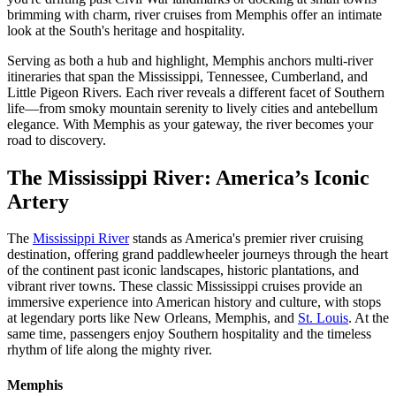
brimming with charm, river cruises from Memphis offer an intimate
look at the South's heritage and hospitality.
Serving as both a hub and highlight, Memphis anchors multi-river
itineraries that span the Mississippi, Tennessee, Cumberland, and
Little Pigeon Rivers. Each river reveals a different facet of Southern
life—from smoky mountain serenity to lively cities and antebellum
elegance. With Memphis as your gateway, the river becomes your
road to discovery.
The Mississippi River: America’s Iconic
Artery
The
Mississippi River
stands as America's premier river cruising
destination, offering grand paddlewheeler journeys through the heart
of the continent past iconic landscapes, historic plantations, and
vibrant river towns. These classic Mississippi cruises provide an
immersive experience into American history and culture, with stops
at legendary ports like New Orleans, Memphis, and
St. Louis
. At the
same time, passengers enjoy Southern hospitality and the timeless
rhythm of life along the mighty river.
Memphis