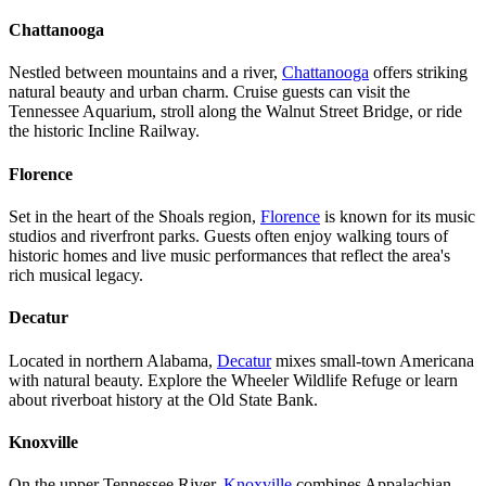
Chattanooga
Nestled between mountains and a river,
Chattanooga
offers striking
natural beauty and urban charm. Cruise guests can visit the
Tennessee Aquarium, stroll along the Walnut Street Bridge, or ride
the historic Incline Railway.
Florence
Set in the heart of the Shoals region,
Florence
is known for its music
studios and riverfront parks. Guests often enjoy walking tours of
historic homes and live music performances that reflect the area's
rich musical legacy.
Decatur
Located in northern Alabama,
Decatur
mixes small-town Americana
with natural beauty. Explore the Wheeler Wildlife Refuge or learn
about riverboat history at the Old State Bank.
Knoxville
On the upper Tennessee River,
Knoxville
combines Appalachian