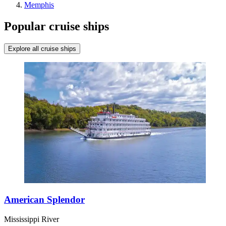
Memphis
Popular cruise ships
Explore all cruise ships
American Splendor
Mississippi River