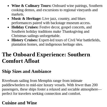
Wine & Culinary Tours:
Onboard wine pairings, Southern
cooking demos, and excursions to regional vineyards and
markets.
Music & Heritage:
Live jazz, country, and blues
performances paired with backstage museum access.
Holiday Cruises:
Festive decor, gospel concerts, and
Southern holiday traditions make Thanksgiving and
Christmas sailings unforgettable.
History Cruises:
Expert-led tours of Civil War battlefields,
plantation homes, and indigenous heritage sites.
The Onboard Experience: Southern
Comfort Afloat
Ship Sizes and Ambiance
Riverboats sailing from Memphis range from intimate
paddlewheelers to mid-size luxury vessels. With fewer than 200
passengers, these ships foster a relaxed and sociable atmosphere—
perfect for travelers seeking connection and comfort.
Cuisine and Wine