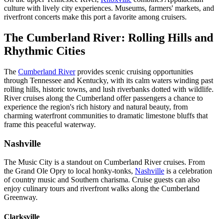
culture with lively city experiences. Museums, farmers' markets, and
riverfront concerts make this port a favorite among cruisers.
The Cumberland River: Rolling Hills and
Rhythmic Cities
The
Cumberland River
provides scenic cruising opportunities
through Tennessee and Kentucky, with its calm waters winding past
rolling hills, historic towns, and lush riverbanks dotted with wildlife.
River cruises along the Cumberland offer passengers a chance to
experience the region's rich history and natural beauty, from
charming waterfront communities to dramatic limestone bluffs that
frame this peaceful waterway.
Nashville
The Music City is a standout on Cumberland River cruises. From
the Grand Ole Opry to local honky-tonks,
Nashville
is a celebration
of country music and Southern charisma. Cruise guests can also
enjoy culinary tours and riverfront walks along the Cumberland
Greenway.
Clarksville