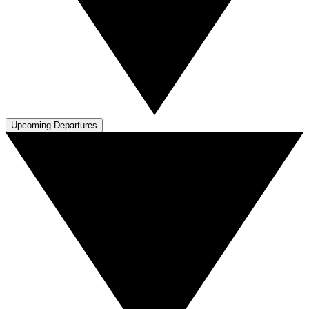
Upcoming Departures