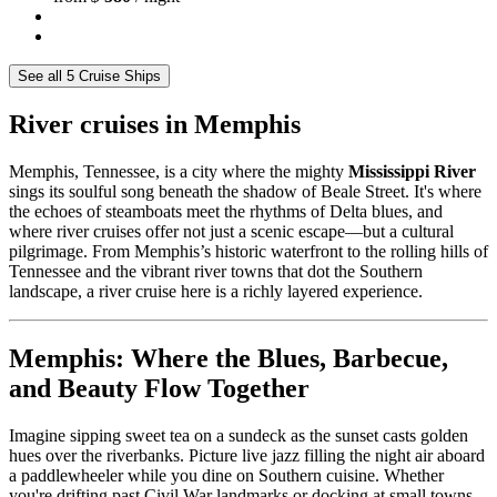
See all 5 Cruise Ships
River cruises in Memphis
Memphis, Tennessee, is a city where the mighty
Mississippi River
sings its soulful song beneath the shadow of Beale Street. It's where
the echoes of steamboats meet the rhythms of Delta blues, and
where river cruises offer not just a scenic escape—but a cultural
pilgrimage. From Memphis’s historic waterfront to the rolling hills of
Tennessee and the vibrant river towns that dot the Southern
landscape, a river cruise here is a richly layered experience.
Memphis: Where the Blues, Barbecue,
and Beauty Flow Together
Imagine sipping sweet tea on a sundeck as the sunset casts golden
hues over the riverbanks. Picture live jazz filling the night air aboard
a paddlewheeler while you dine on Southern cuisine. Whether
you're drifting past Civil War landmarks or docking at small towns