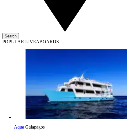
Search
POPULAR LIVEABOARDS
Aqua
Galapagos