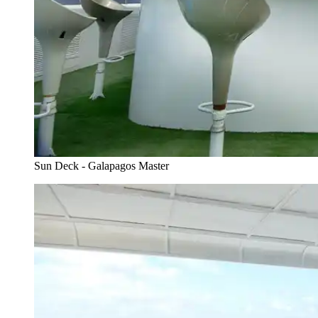
Sun Deck - Galapagos Master