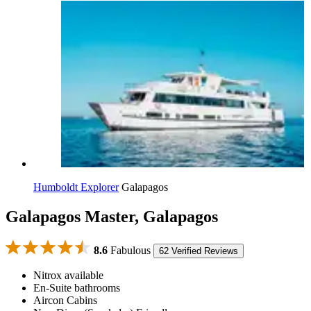
Humboldt Explorer
Galapagos
Galapagos Master, Galapagos
8.6
Fabulous
62 Verified Reviews
Nitrox available
En-Suite bathrooms
Aircon Cabins