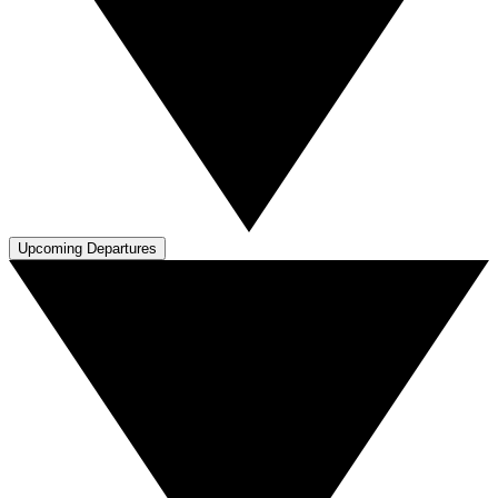
Upcoming Departures