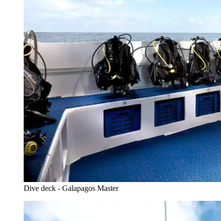
Dive deck - Galapagos Master