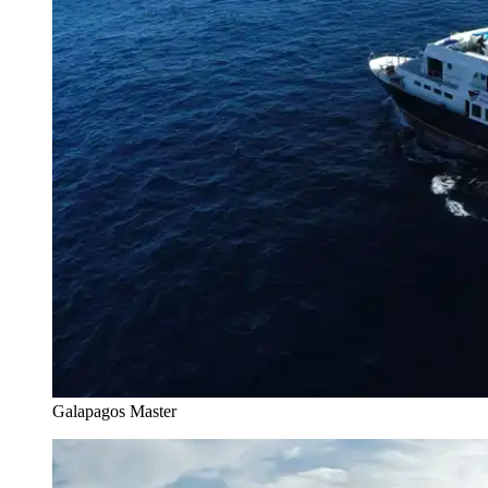
Galapagos Master