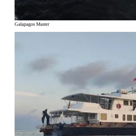
Galapagos Master