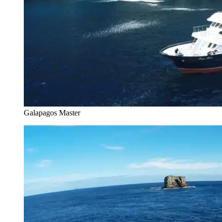
Galapagos Master