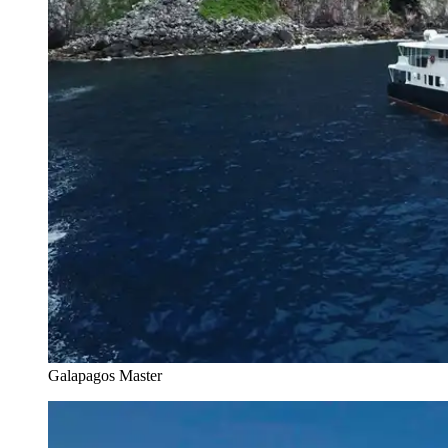
Galapagos Master