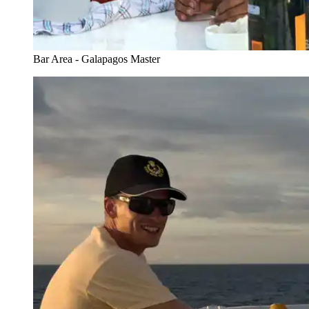
Bar Area - Galapagos Master