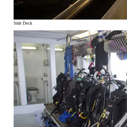
Side Deck