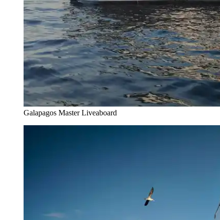
Galapagos Master Liveaboard