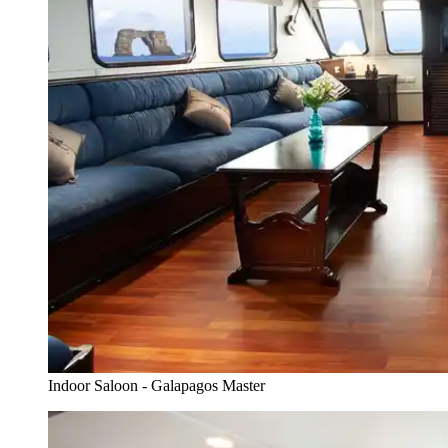
Indoor Saloon - Galapagos Master