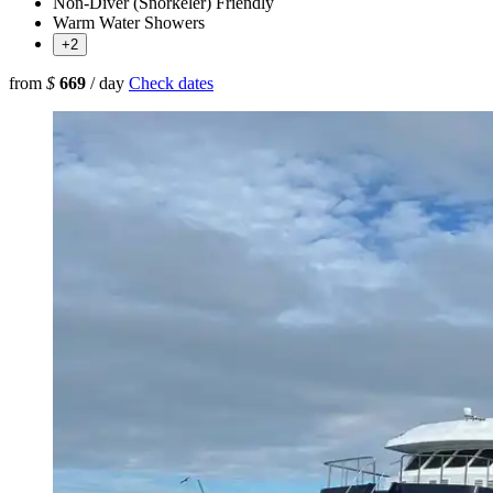
Non-Diver (Snorkeler) Friendly
Warm Water Showers
+2
from
$
669
/ day
Check dates