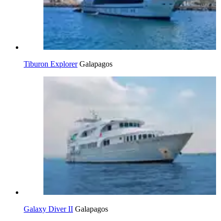
Tiburon Explorer
Galapagos
Galaxy Diver II
Galapagos