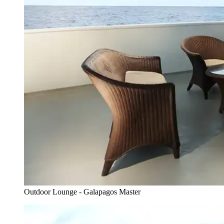
Outdoor Lounge - Galapagos Master