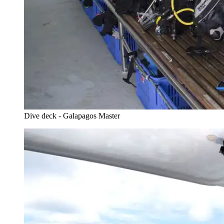
Dive deck - Galapagos Master