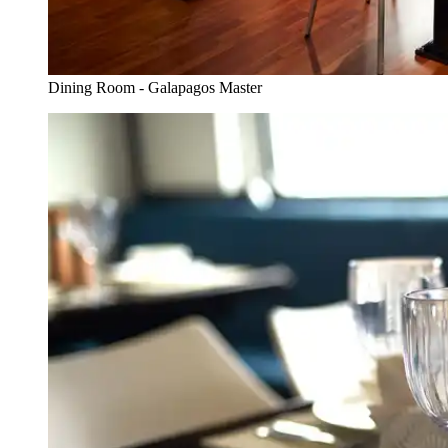
Dining Room - Galapagos Master