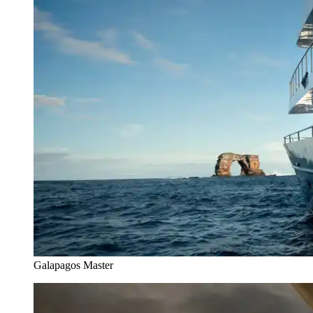
Galapagos Master