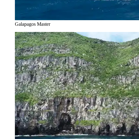
Galapagos Master