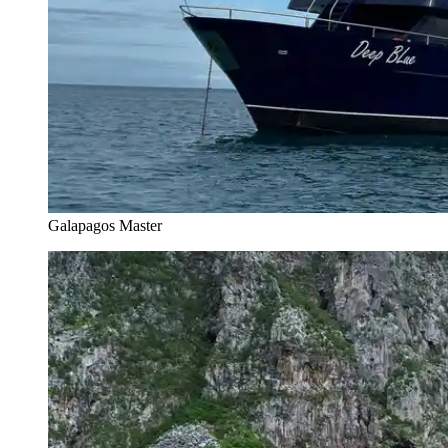
Galapagos Master