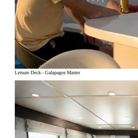
Leisure Deck - Galapagos Master