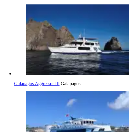
Galapagos Aggressor III
Galapagos