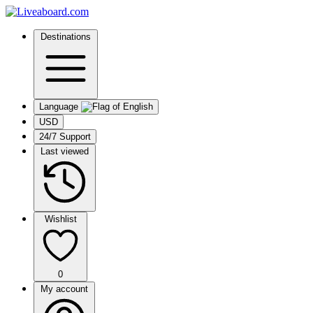
Destinations
Language
USD
24/7 Support
Last viewed
Wishlist
0
My account