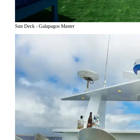
Sun Deck - Galapagos Master