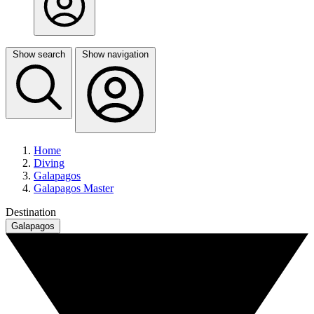
Show search
Show navigation
Home
Diving
Galapagos
Galapagos Master
Destination
Galapagos