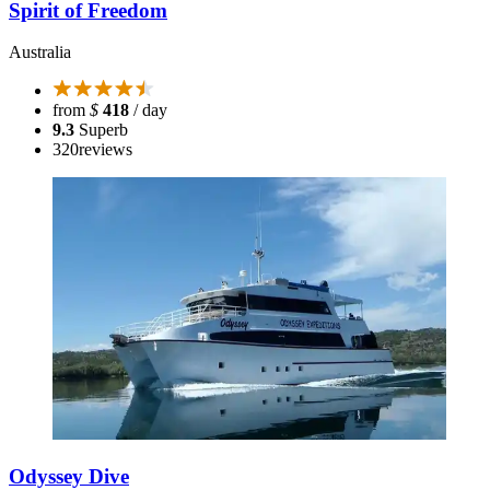
Spirit of Freedom
Australia
from
$
418
/ day
9.3
Superb
320
reviews
Odyssey Dive