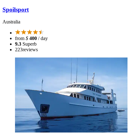
Spoilsport
Australia
from
$
400
/ day
9.3
Superb
223
reviews