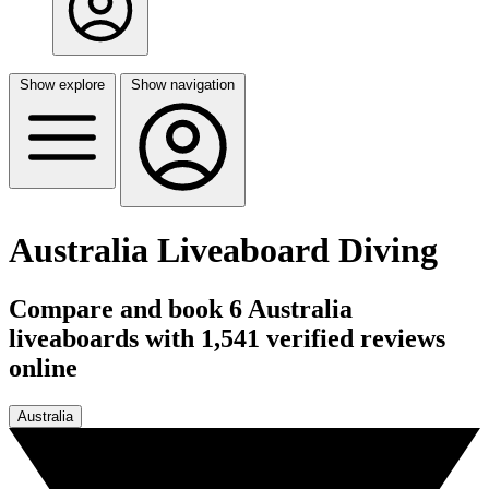
Show explore
Show navigation
Australia Liveaboard Diving
Compare and book 6 Australia
liveaboards with 1,541 verified reviews
online
Australia