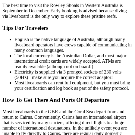
The best time to visit the Rowley Shoals in Western Australia is
September to December. Early booking is advised because diving
via liveaboard is the only way to explore these pristine reefs.
Tips For Travelers
English is the native language of Australia, although many
liveaboard operators have crews capable of communicating in
many common languages.
The local currency is the Australian Dollar, and most major
international credit cards are widely accepted. ATMs are
readily available (although not on board!)
Electricity is supplied via 3 pronged sockets of 230 volts
(50Hz) - make sure you acquire the correct adaptor!
Most liveaboards can rent full equipment, but you must bring
your certification and log book as part of the safety protocol.
How To Get There And Ports Of Departure
Most liveaboards to the GBR and the Coral Sea depart from and
return to Cairns. Conveniently, Cairns has an international airport
that is serviced by many carriers, offering direct flights to a huge
number of international destinations. In the unlikely event you are
unable to fly directly to Cairns, there are regular daily domestic