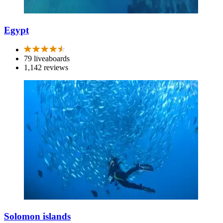
Egypt
79 liveaboards
1,142 reviews
Solomon islands