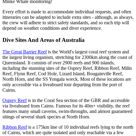
Minke Whale monitoring!
Every effort is made to accommodate individual requests, and often
itineraries can be adapted to include extra sites - although, as always,
the crew will adhere to strict safety standards, and so each trip will
depend on weather conditions and diver experience.
Dive Sites And Areas of Australia
The Great Barrier Reef
is the World's largest coral reef system and
the largest living organism, stretching for 2300km along the coast of
Queensland. It consists of over 2900 reefs and 900 islands,
including the stunning sites of the Osprey Reef, Ribbon Reef, Milln
Reef, Flynn Reef, Cod Hole, Lizard Island, Bougainville Reef,
North Horn, and the SS Yongala wreck. Most of these locations are
only accessible via a liveaboard tour departing from the port of
Cairns.
Osprey Reef
is in the Coral Sea section of the GBR and accessible
via liveaboard from Cairns. Famous for its 40m+ visibility, the reef
features many small caverns, swim-throughs, and almost guaranteed
sitings of several shark species at North Horn.
Ribbon Reef
is a 175km line of 10 individual reefs lying to the north
of Cairns, which are quite isolated and only reachable via a few