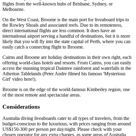
flights from the well-known hubs of Brisbane, Sydney, or
Melbourne.
On the West Coast, Broome is the main port for liveaboard trips to
the Rowley Shoals and associated reefs. Due to its remoteness,
direct international flights are less common. It does have an
international airport serving a handful of destinations, but it is more
likely that you will fly into the state capital of Perth, where you can
easily catch a connecting flight to Broome.
Cairns and Broome are holiday destinations in their own right, each
offering world-class hotels and resorts. From Cairns, you can easily
access the stunning tropical Daintree rainforest and waterfalls in the
Atherton Tablelands (Peter Andre filmed his famous 'Mysterious
Girl' video here!).
Broome is on the edge of the world-famous Kimberley region, one
of the most remote and spectacular areas.
Considerations
Australia diving liveaboards cater to all types of travelers, from the
budget-conscious to the luxurious, with prices ranging from around
US$150-300 per person per day/night. Please check with your
chosen operator for any extra charges, as some areas of Australia