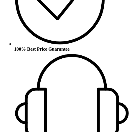
100% Best Price Guarantee