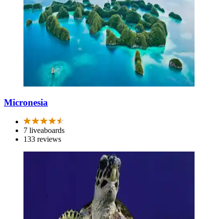
Micronesia
7 liveaboards
133 reviews