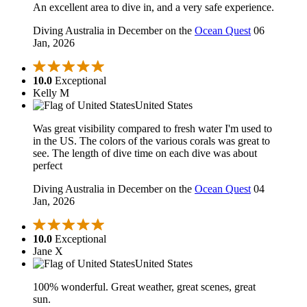
An excellent area to dive in, and a very safe experience.
Diving Australia in December on the
Ocean Quest
06
Jan, 2026
10.0
Exceptional
Kelly M
United States
Was great visibility compared to fresh water I'm used to
in the US. The colors of the various corals was great to
see. The length of dive time on each dive was about
perfect
Diving Australia in December on the
Ocean Quest
04
Jan, 2026
10.0
Exceptional
Jane X
United States
100% wonderful. Great weather, great scenes, great
sun.