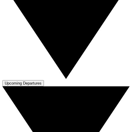
Upcoming Departures