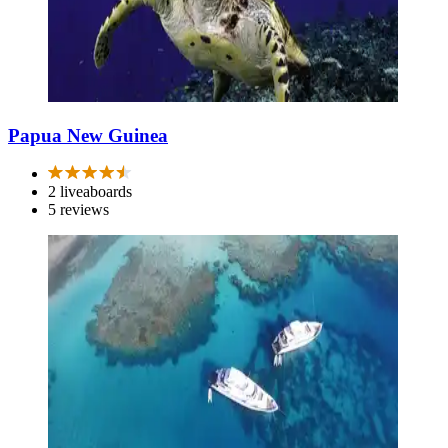
Papua New Guinea
2 liveaboards
5 reviews