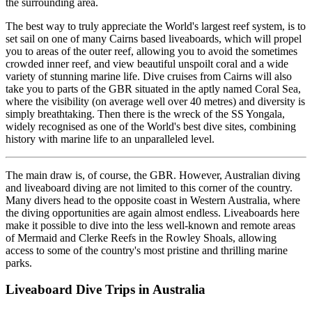
the surrounding area.
The best way to truly appreciate the World's largest reef system, is to
set sail on one of many Cairns based liveaboards, which will propel
you to areas of the outer reef, allowing you to avoid the sometimes
crowded inner reef, and view beautiful unspoilt coral and a wide
variety of stunning marine life. Dive cruises from Cairns will also
take you to parts of the GBR situated in the aptly named Coral Sea,
where the visibility (on average well over 40 metres) and diversity is
simply breathtaking. Then there is the wreck of the SS Yongala,
widely recognised as one of the World's best dive sites, combining
history with marine life to an unparalleled level.
The main draw is, of course, the GBR. However, Australian diving
and liveaboard diving are not limited to this corner of the country.
Many divers head to the opposite coast in Western Australia, where
the diving opportunities are again almost endless. Liveaboards here
make it possible to dive into the less well-known and remote areas
of Mermaid and Clerke Reefs in the Rowley Shoals, allowing
access to some of the country's most pristine and thrilling marine
parks.
Liveaboard Dive Trips in Australia