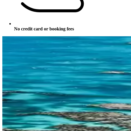
No credit card or booking fees