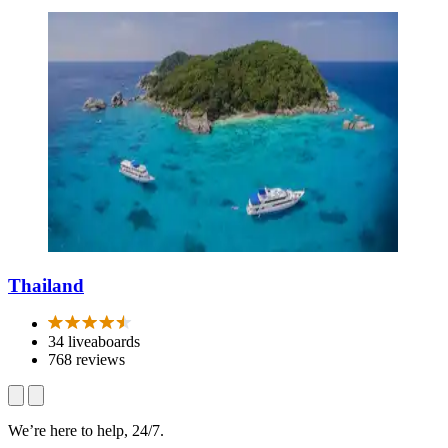
Thailand
34 liveaboards
768 reviews
We’re here to help, 24/7.