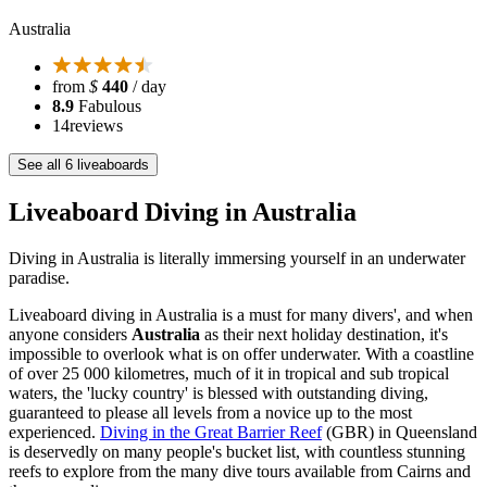
Australia
from
$
440
/ day
8.9
Fabulous
14
reviews
See all 6 liveaboards
Liveaboard Diving in Australia
Diving in Australia is literally immersing yourself in an underwater
paradise.
Liveaboard diving in Australia is a must for many divers', and when
anyone considers
Australia
as their next holiday destination, it's
impossible to overlook what is on offer underwater. With a coastline
of over 25 000 kilometres, much of it in tropical and sub tropical
waters, the 'lucky country' is blessed with outstanding diving,
guaranteed to please all levels from a novice up to the most
experienced.
Diving in the Great Barrier Reef
(GBR) in Queensland
is deservedly on many people's bucket list, with countless stunning
reefs to explore from the many dive tours available from Cairns and