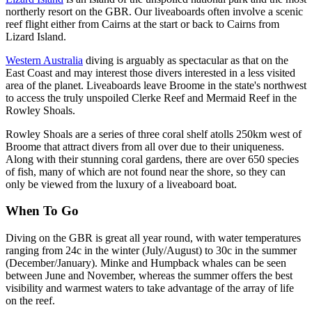
northerly resort on the GBR. Our liveaboards often involve a scenic
reef flight either from Cairns at the start or back to Cairns from
Lizard Island.
Western Australia
diving is arguably as spectacular as that on the
East Coast and may interest those divers interested in a less visited
area of the planet. Liveaboards leave Broome in the state's northwest
to access the truly unspoiled Clerke Reef and Mermaid Reef in the
Rowley Shoals.
Rowley Shoals are a series of three coral shelf atolls 250km west of
Broome that attract divers from all over due to their uniqueness.
Along with their stunning coral gardens, there are over 650 species
of fish, many of which are not found near the shore, so they can
only be viewed from the luxury of a liveaboard boat.
When To Go
Diving on the GBR is great all year round, with water temperatures
ranging from 24c in the winter (July/August) to 30c in the summer
(December/January). Minke and Humpback whales can be seen
between June and November, whereas the summer offers the best
visibility and warmest waters to take advantage of the array of life
on the reef.