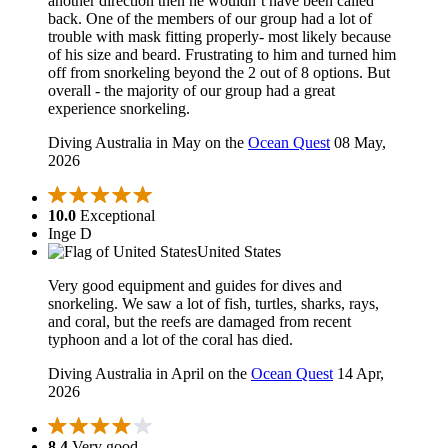
another direction then he wouldn’t have been called
back. One of the members of our group had a lot of
trouble with mask fitting properly- most likely because
of his size and beard. Frustrating to him and turned him
off from snorkeling beyond the 2 out of 8 options. But
overall - the majority of our group had a great
experience snorkeling.
Diving Australia in May on the
Ocean Quest
08 May,
2026
10.0
Exceptional
Inge D
United States
Very good equipment and guides for dives and
snorkeling. We saw a lot of fish, turtles, sharks, rays,
and coral, but the reefs are damaged from recent
typhoon and a lot of the coral has died.
Diving Australia in April on the
Ocean Quest
14 Apr,
2026
8.4
Very good