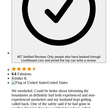
467 Verified Reviews
Only people who have booked through
LiveAboard.com and joined the trip can write a review.
8.8
Fabulous
Kimiko K
United States
We snorkeled. Could be better about informing the
boundaries as definitely had both experienced and non-
experienced snorkelers and my husband kept getting
called back. One of the safety said if he had gone in