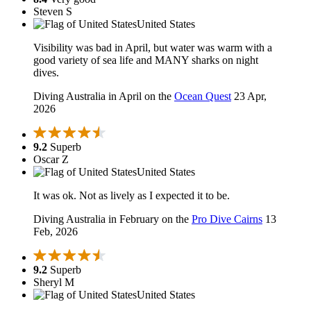
Steven S
United States
Visibility was bad in April, but water was warm with a
good variety of sea life and MANY sharks on night
dives.
Diving Australia in April on the
Ocean Quest
23 Apr,
2026
9.2
Superb
Oscar Z
United States
It was ok. Not as lively as I expected it to be.
Diving Australia in February on the
Pro Dive Cairns
13
Feb, 2026
9.2
Superb
Sheryl M
United States