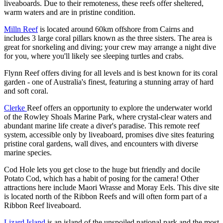
liveaboards. Due to their remoteness, these reefs offer sheltered,
warm waters and are in pristine condition.
Milln Reef
is located around 60km offshore from Cairns and
includes 3 large coral pillars known as the three sisters. The area is
great for snorkeling and diving; your crew may arrange a night dive
for you, where you'll likely see sleeping turtles and crabs.
Flynn Reef offers diving for all levels and is best known for its coral
garden - one of Australia's finest, featuring a stunning array of hard
and soft coral.
Clerke
Reef offers an opportunity to explore the underwater world
of the Rowley Shoals Marine Park, where crystal-clear waters and
abundant marine life create a diver's paradise. This remote reef
system, accessible only by liveaboard, promises dive sites featuring
pristine coral gardens, wall dives, and encounters with diverse
marine species.
Cod Hole lets you get close to the huge but friendly and docile
Potato Cod, which has a habit of posing for the camera! Other
attractions here include Maori Wrasse and Moray Eels. This dive site
is located north of the Ribbon Reefs and will often form part of a
Ribbon Reef liveaboard.
Lizard Island
is an island of the unspoiled national park and the most