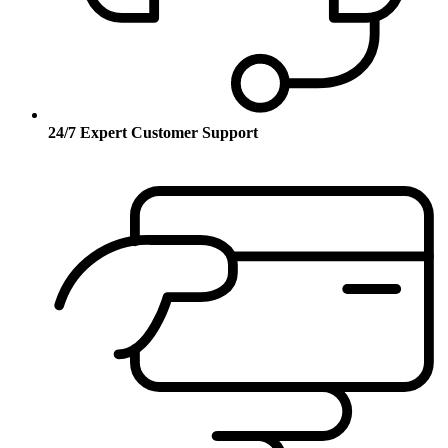
24/7 Expert Customer Support