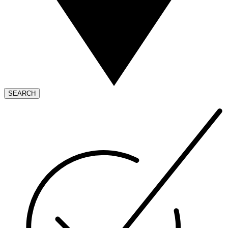
SEARCH