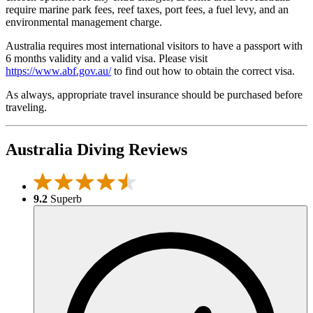
require marine park fees, reef taxes, port fees, a fuel levy, and an
environmental management charge.
Australia requires most international visitors to have a passport with
6 months validity and a valid visa. Please visit
https://www.abf.gov.au/
to find out how to obtain the correct visa.
As always, appropriate travel insurance should be purchased before
traveling.
Australia Diving Reviews
9.2
Superb