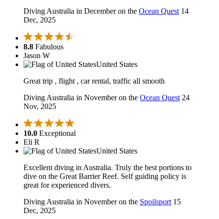
Diving Australia in December on the
Ocean Quest
14
Dec, 2025
8.8
Fabulous
Jason W
United States
Great trip , flight , car rental, traffic all smooth
Diving Australia in November on the
Ocean Quest
24
Nov, 2025
10.0
Exceptional
Eli R
United States
Excellent diving in Australia. Truly the best portions to
dive on the Great Barrier Reef. Self guiding policy is
great for experienced divers.
Diving Australia in November on the
Spoilsport
15
Dec, 2025