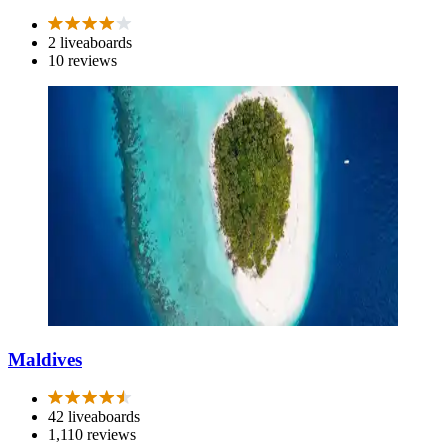
2 liveaboards
10 reviews
Maldives
42 liveaboards
1,110 reviews