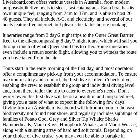
Liveaboard.com offers various vessels in Australia, from modern
purpose-built dive boats to sleek, fast catamarans. Each boat has its
own unique feel, ranging from 24m to 37m, and is able to host 20-
48 guests. They all include A/C. and electricity, and several of our
boats feature free internet, but please check this before booking.
Itineraries range from 3 day/2 night trips to the Outer Great Barrier
Reef to the all-encompassing 8 day/7 night tours, which will sail you
through much of what Queensland has to offer. Some itineraries
even include a return scenic flight, allowing you to witness the route
you have taken from the air.
Tours start in the early morning of the first day, and most operators
offer a complimentary pick-up from your accommodation. To ensure
maximum safety and comfort, the first dive is often a 'check' dive,
enabling the crew to establish the group and individual diving level
and, from there, tailor the trip to cater to everyone's needs. Don't
worry; even this first dive will be on a beautiful and unspoiled reef,
giving you a taste of what to expect in the following few days!
Diving from an Australian liveaboard will introduce you to the vast
biodiversity not found near shore, and regularly includes sightings of
families of Potato Cod, Grey and Silver Tip Whaler Sharks,
Hammerheads, Manta Rays, Humpback Whales, and Maori Wrasse,
along with a stunning array of hard and soft corals. Depending on
your choice of dive cruise, you may even be able to partake in