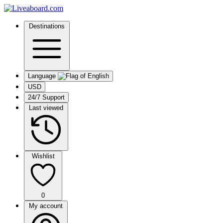
Destinations
Language
USD
24/7 Support
Last viewed
Wishlist
0
My account