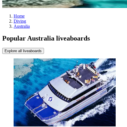
Home
Diving
Australia
Popular Australia liveaboards
Explore all liveaboards