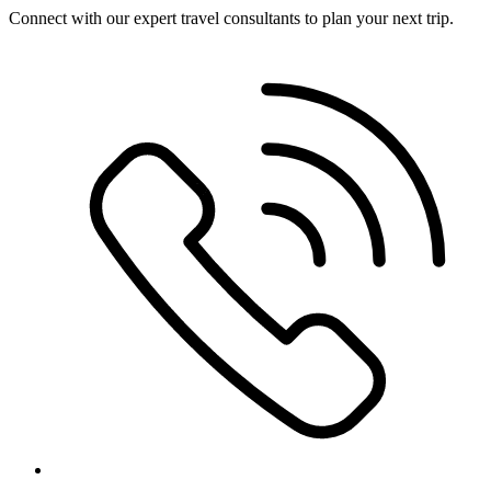
Connect with our expert travel consultants to plan your next trip.