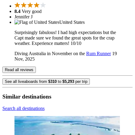
8.4
Very good
Jennifer J
United States
Surprisingly fabulous! I had high expectations but the
Capt made sure we found the great spots for the crap
weather. Experience matters! 10/10
Diving Australia in November on the
Rum Runner
19
Nov, 2025
Read all reviews
See all liveaboards from
$310
to
$5,293
per trip
Similar destinations
Search all destinations