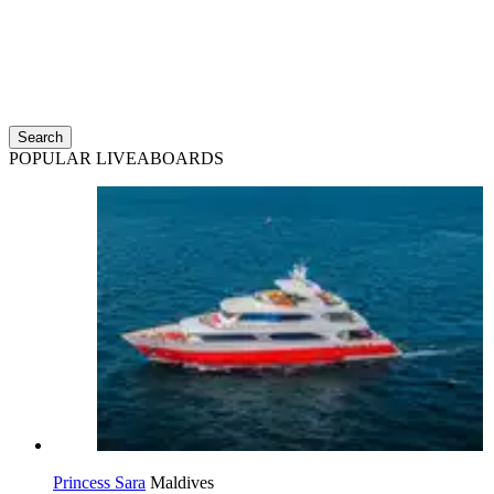
Search
POPULAR LIVEABOARDS
Princess Sara
Maldives