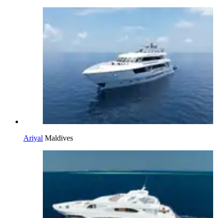
Ariyal
Maldives