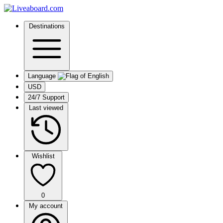
Destinations
Language
USD
24/7 Support
Last viewed
Wishlist
0
My account