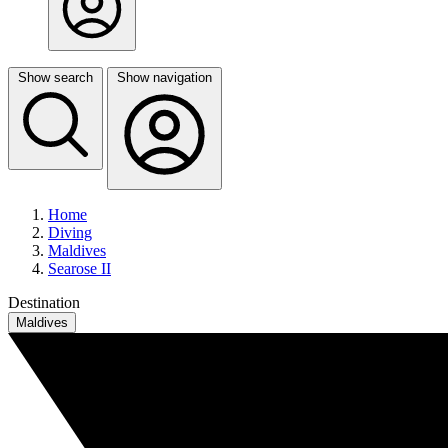
Show search
Show navigation
Home
Diving
Maldives
Searose II
Destination
Maldives