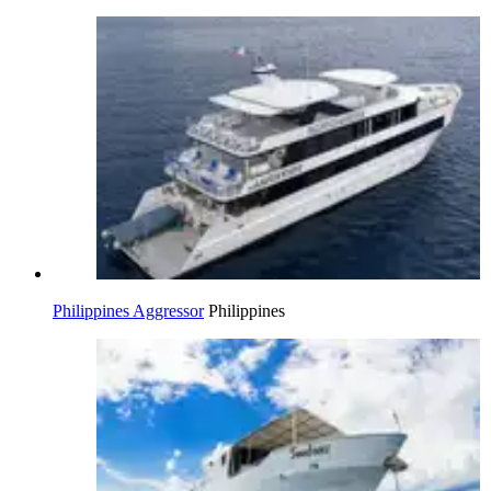
Philippines Aggressor
Philippines