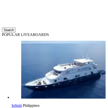
Search
POPULAR LIVEABOARDS
Infiniti
Philippines