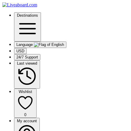
Destinations
Language
USD
24/7 Support
Last viewed
Wishlist
0
My account