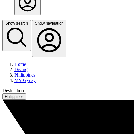
Show search
Show navigation
Home
Diving
Philippines
MY Gypsy
Destination
Philippines