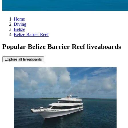
Home
Diving
Belize
Belize Barrier Reef
Popular Belize Barrier Reef liveaboards
Explore all liveaboards