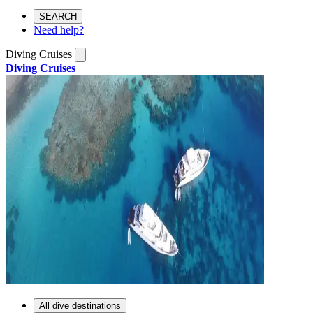
SEARCH
Need help?
Diving Cruises
Diving Cruises
All dive destinations