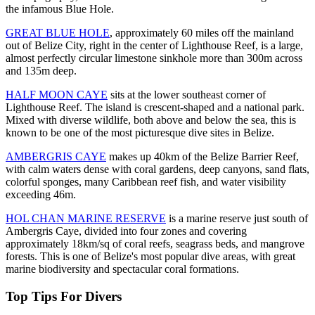
the infamous Blue Hole.
GREAT BLUE HOLE
, approximately 60 miles off the mainland
out of Belize City, right in the center of Lighthouse Reef, is a large,
almost perfectly circular limestone sinkhole more than 300m across
and 135m deep.
HALF MOON CAYE
sits at the lower southeast corner of
Lighthouse Reef. The island is crescent-shaped and a national park.
Mixed with diverse wildlife, both above and below the sea, this is
known to be one of the most picturesque dive sites in Belize.
AMBERGRIS CAYE
makes up 40km of the Belize Barrier Reef,
with calm waters dense with coral gardens, deep canyons, sand flats,
colorful sponges, many Caribbean reef fish, and water visibility
exceeding 46m.
HOL CHAN MARINE RESERVE
is a marine reserve just south of
Ambergris Caye, divided into four zones and covering
approximately 18km/sq of coral reefs, seagrass beds, and mangrove
forests. This is one of Belize's most popular dive areas, with great
marine biodiversity and spectacular coral formations.
Top Tips For Divers