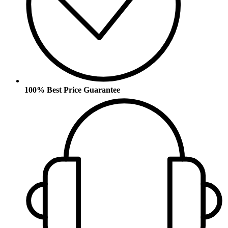
100% Best Price Guarantee