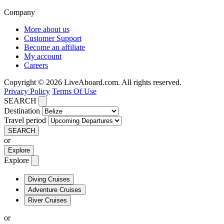
Company
More about us
Customer Support
Become an affiliate
My account
Careers
Copyright © 2026 LiveAboard.com. All rights reserved.
Privacy Policy
Terms Of Use
SEARCH
Destination
Travel period
SEARCH
or
Explore
Explore
Diving Cruises
Adventure Cruises
River Cruises
or