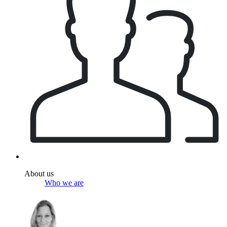
About us
Who we are