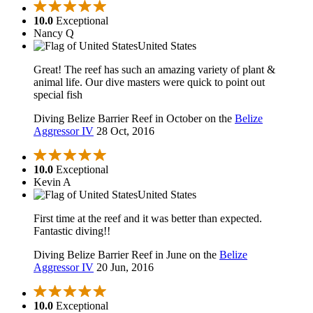
10.0
Exceptional
Nancy Q
United States
Great! The reef has such an amazing variety of plant &
animal life. Our dive masters were quick to point out
special fish
Diving Belize Barrier Reef in October on the
Belize
Aggressor IV
28 Oct, 2016
10.0
Exceptional
Kevin A
United States
First time at the reef and it was better than expected.
Fantastic diving!!
Diving Belize Barrier Reef in June on the
Belize
Aggressor IV
20 Jun, 2016
10.0
Exceptional