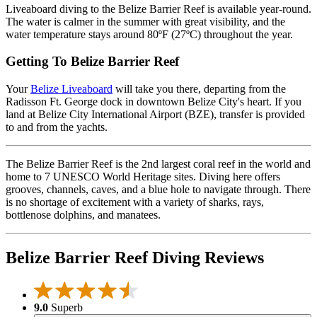
Liveaboard diving to the Belize Barrier Reef is available year-round.
The water is calmer in the summer with great visibility, and the
water temperature stays around 80ºF (27ºC) throughout the year.
Getting To Belize Barrier Reef
Your
Belize Liveaboard
will take you there, departing from the
Radisson Ft. George dock in downtown Belize City's heart. If you
land at Belize City International Airport (BZE), transfer is provided
to and from the yachts.
The Belize Barrier Reef is the 2nd largest coral reef in the world and
home to 7 UNESCO World Heritage sites. Diving here offers
grooves, channels, caves, and a blue hole to navigate through. There
is no shortage of excitement with a variety of sharks, rays,
bottlenose dolphins, and manatees.
Belize Barrier Reef Diving Reviews
9.0
Superb