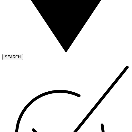
SEARCH