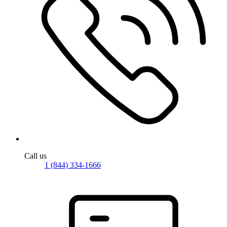
Call us
1 (844) 334-1666