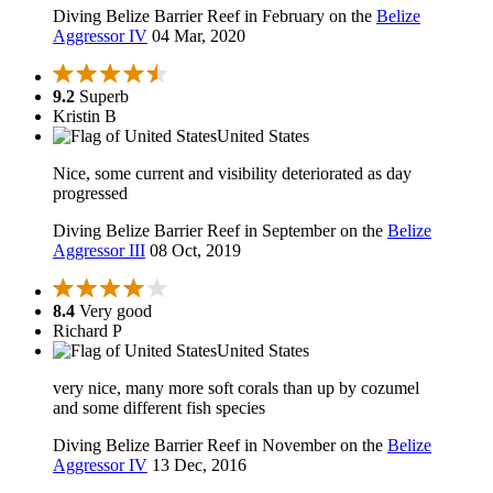
Diving Belize Barrier Reef in February on the
Belize
Aggressor IV
04 Mar, 2020
9.2
Superb
Kristin B
United States
Nice, some current and visibility deteriorated as day
progressed
Diving Belize Barrier Reef in September on the
Belize
Aggressor III
08 Oct, 2019
8.4
Very good
Richard P
United States
very nice, many more soft corals than up by cozumel
and some different fish species
Diving Belize Barrier Reef in November on the
Belize
Aggressor IV
13 Dec, 2016