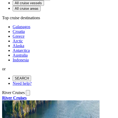
All cruise vessels
All cruise areas
Top cruise destinations
Galapagos
Croatia
Greece
Arctic
Alaska
Antarctica
Australia
Indonesia
or
SEARCH
Need help?
River Cruises
River Cruises