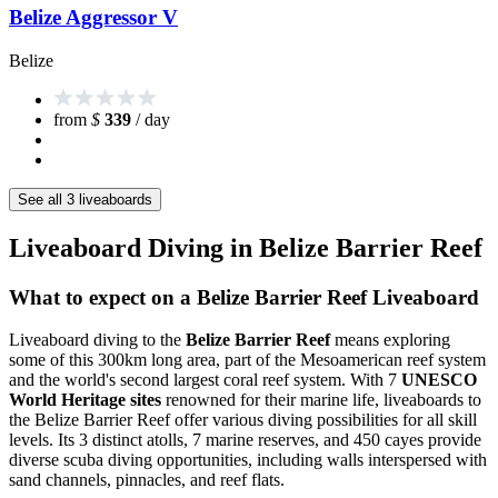
Belize Aggressor V
Belize
from
$
339
/ day
See all 3 liveaboards
Liveaboard Diving in Belize Barrier Reef
What to expect on a Belize Barrier Reef Liveaboard
Liveaboard diving to the
Belize Barrier Reef
means exploring
some of this 300km long area, part of the Mesoamerican reef system
and the world's second largest coral reef system. With 7
UNESCO
World Heritage sites
renowned for their marine life, liveaboards to
the Belize Barrier Reef offer various diving possibilities for all skill
levels. Its 3 distinct atolls, 7 marine reserves, and 450 cayes provide
diverse scuba diving opportunities, including walls interspersed with
sand channels, pinnacles, and reef flats.