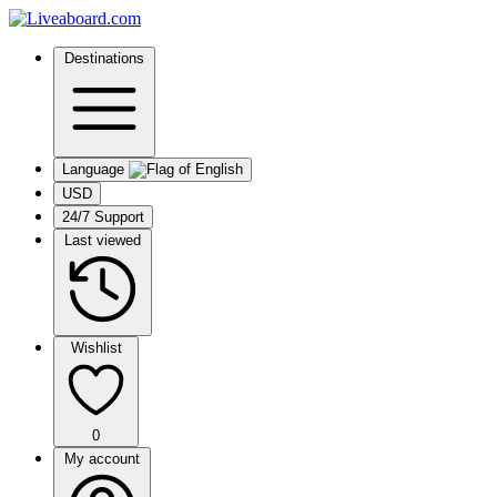
Destinations
Language
USD
24/7 Support
Last viewed
Wishlist
0
My account