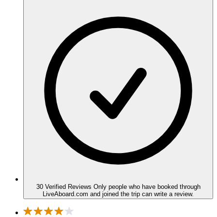
30 Verified Reviews
Only people who have booked through
LiveAboard.com and joined the trip can write a review.