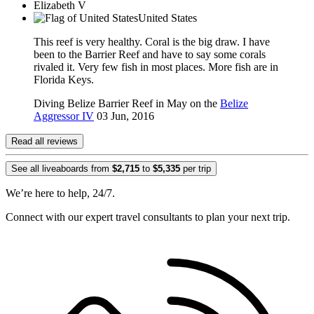
Elizabeth V
United States
This reef is very healthy. Coral is the big draw. I have
been to the Barrier Reef and have to say some corals
rivaled it. Very few fish in most places. More fish are in
Florida Keys.
Diving Belize Barrier Reef in May on the
Belize
Aggressor IV
03 Jun, 2016
Read all reviews
See all liveaboards from
$2,715
to
$5,335
per trip
We’re here to help, 24/7.
Connect with our expert travel consultants to plan your next trip.