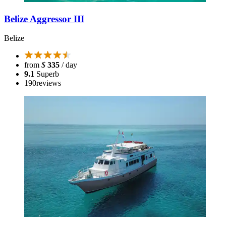
Belize Aggressor III
Belize
from
$
335
/ day
9.1
Superb
190
reviews