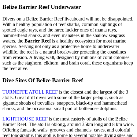
Belize Barrier Reef Underwater
Divers on a Belize Barrier Reef liveaboard will not be disappointed.
With a healthy population of reef sharks, common sightings of
spotted eagle rays, and the rarer, luckier ones of manta rays,
hammerhead sharks, and even manatees in the shallow seagrass
waters, the
Barrier Reef
is a healthy ecosystem for most marine
species. Serving not only as a protective home to underwater
wildlife, the reef is a natural breakwater protecting the coastlines
from erosion. A living wall, designed by millions of coral colonies
such as the staghorn, elkhorn, and brain coral, these organisms keep
the reef alive.
Dive Sites Of Belize Barrier Reef
TURNEFFE ATOLL REEF
is the closest and the largest of the 3
atolls. Great drift dives with some of the larger pelagic, such as
gigantic shoals of trevallies, snappers, black-tip and hammerhead
sharks, and the occasional small pod of bottlenose dolphins.
LIGHTHOUSE REEF
is the most easterly of atolls of the Belize
Barrier Reef. The atoll is oblong, around 35km long and 8 km wide.
Offering fantastic walls, grooves and channels, caves, and colorful
reef topography, this atoll is home to several notable diving sites and