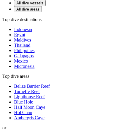
All dive vessels
All dive areas
Top dive destinations
Indonesia
Egypt
Maldives
Thailand
Philippines
Galapagos
Mexico
Micronesia
Top dive areas
Belize Barrier Reef
Turneffe Reef
Lighthouse Reef
Blue Hole
Half Moon Caye
Hol Chan
Ambergris Caye
or