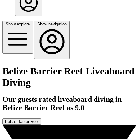
Show explore
Show navigation
Belize Barrier Reef Liveaboard
Diving
Our guests rated liveaboard diving in
Belize Barrier Reef as 9.0
Belize Barrier Reef