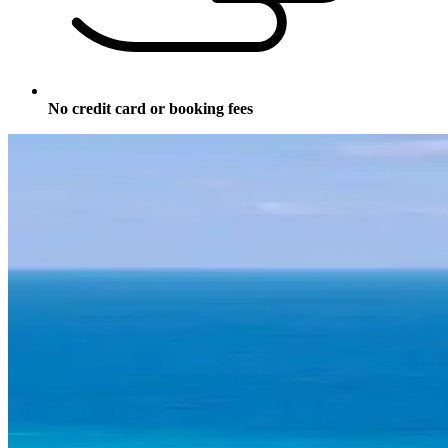
No credit card or booking fees