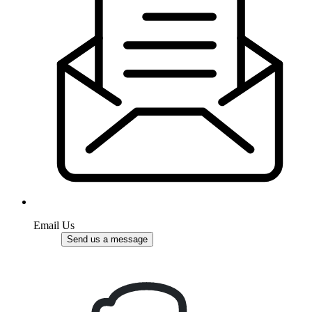
Email Us
Send us a message