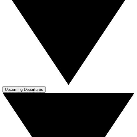
Upcoming Departures