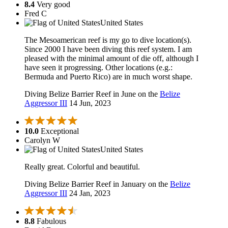
8.4
Very good
Fred C
United States
The Mesoamerican reef is my go to dive location(s).
Since 2000 I have been diving this reef system. I am
pleased with the minimal amount of die off, although I
have seen it progressing. Other locations (e.g.:
Bermuda and Puerto Rico) are in much worst shape.
Diving Belize Barrier Reef in June on the
Belize
Aggressor III
14 Jun, 2023
10.0
Exceptional
Carolyn W
United States
Really great. Colorful and beautiful.
Diving Belize Barrier Reef in January on the
Belize
Aggressor III
24 Jan, 2023
8.8
Fabulous