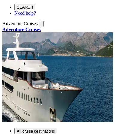
SEARCH
Need help?
Adventure Cruises
Adventure Cruises
All cruise destinations