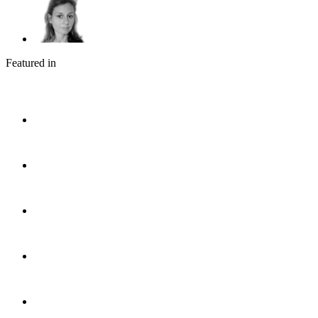
Featured in