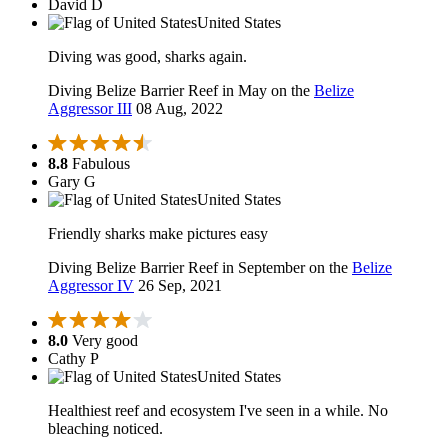
David D
United States
Diving was good, sharks again.
Diving Belize Barrier Reef in May on the
Belize
Aggressor III
08 Aug, 2022
8.8
Fabulous
Gary G
United States
Friendly sharks make pictures easy
Diving Belize Barrier Reef in September on the
Belize
Aggressor IV
26 Sep, 2021
8.0
Very good
Cathy P
United States
Healthiest reef and ecosystem I've seen in a while. No
bleaching noticed.