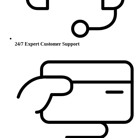
24/7 Expert Customer Support