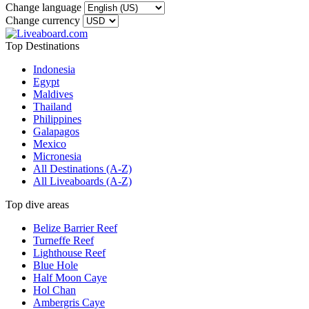
Change language
Change currency
Top Destinations
Indonesia
Egypt
Maldives
Thailand
Philippines
Galapagos
Mexico
Micronesia
All Destinations (A-Z)
All Liveaboards (A-Z)
Top dive areas
Belize Barrier Reef
Turneffe Reef
Lighthouse Reef
Blue Hole
Half Moon Caye
Hol Chan
Ambergris Caye