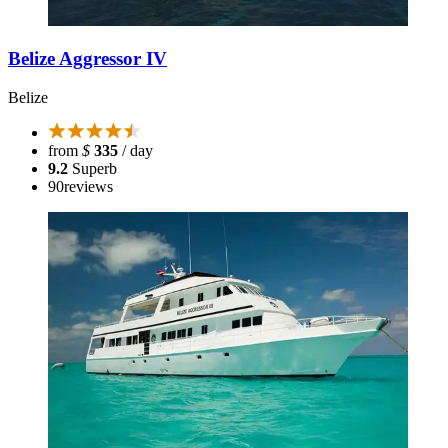
Belize Aggressor IV
Belize
from
$
335
/ day
9.2
Superb
90
reviews