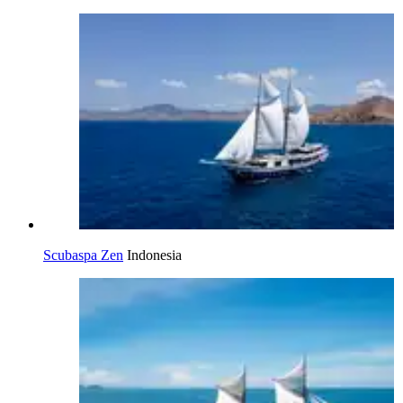
Scubaspa Zen
Indonesia