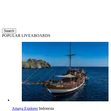
Search
POPULAR LIVEABOARDS
Amaya Explorer
Indonesia