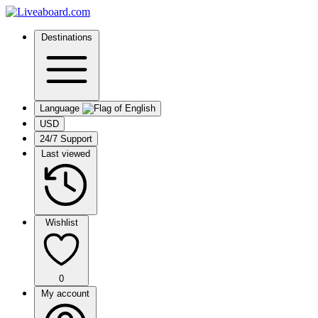
Destinations
Language
USD
24/7 Support
Last viewed
Wishlist
0
My account