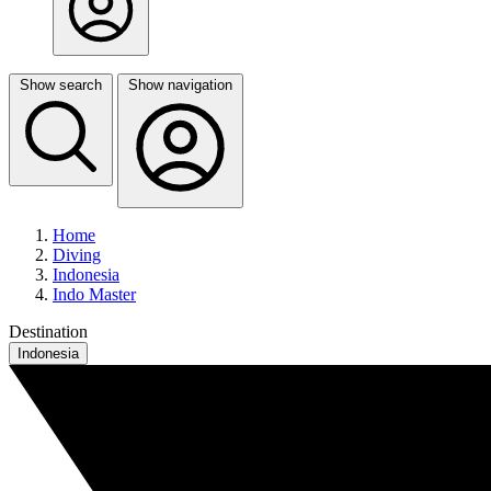
Show search
Show navigation
Home
Diving
Indonesia
Indo Master
Destination
Indonesia