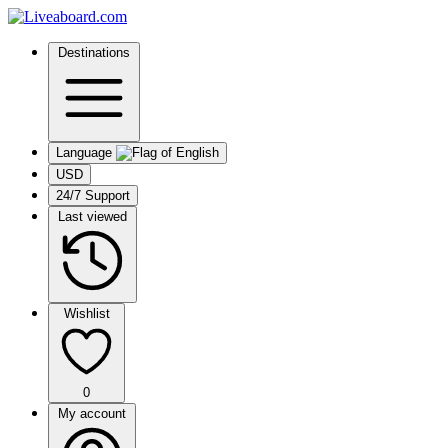
Destinations
Language
USD
24/7 Support
Last viewed
Wishlist
0
My account