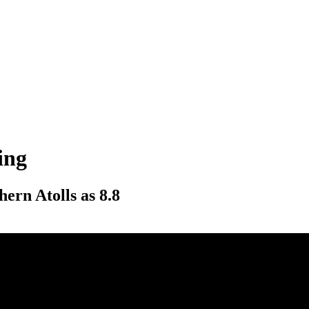
ing
hern Atolls as 8.8