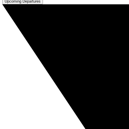
Upcoming Departures