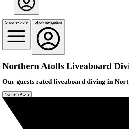
Show explore
Show navigation
Northern Atolls Liveaboard Div
Our guests rated liveaboard diving in Nort
Northern Atolls