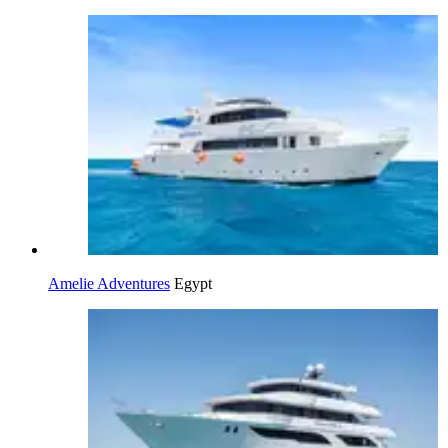
Amelie Adventures
Egypt