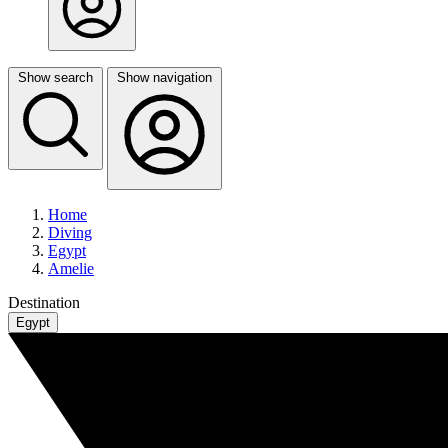
Show search
Show navigation
Home
Diving
Egypt
Amelie
Destination
Egypt