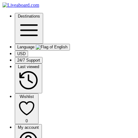
Destinations
Language
USD
24/7 Support
Last viewed
Wishlist
0
My account