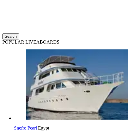
Search
POPULAR LIVEABOARDS
Snefro Pearl
Egypt